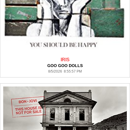
IRIS
GOO GOO DOLLS
8/5/2026 8:55:57 PM