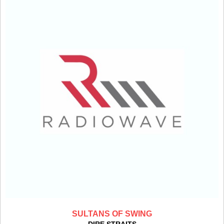
SULTANS OF SWING