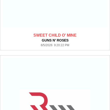
SWEET CHILD O' MINE
GUNS N' ROSES
8/5/2026 9:20:22 PM