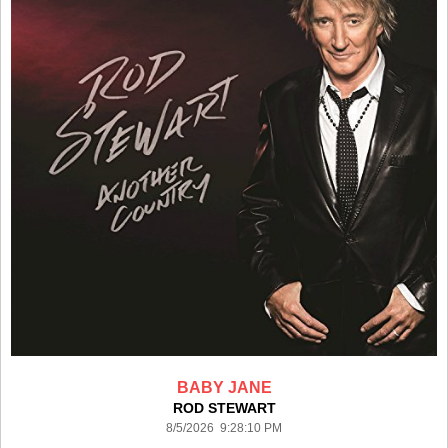
BABY JANE
ROD STEWART
8/5/2026 9:28:10 PM