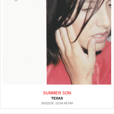
SUMMER SON
TEXAS
8/5/2026 10:04:49 PM