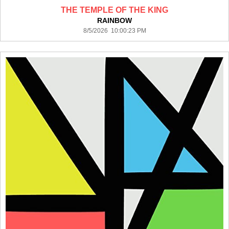
THE TEMPLE OF THE KING
RAINBOW
8/5/2026 10:00:23 PM