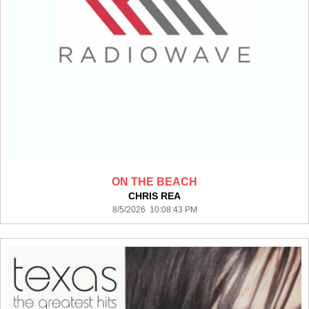
ON THE BEACH
CHRIS REA
8/5/2026 10:08:43 PM