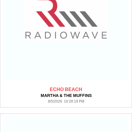
ECHO BEACH
MARTHA & THE MUFFINS
8/5/2026 10:28:19 PM