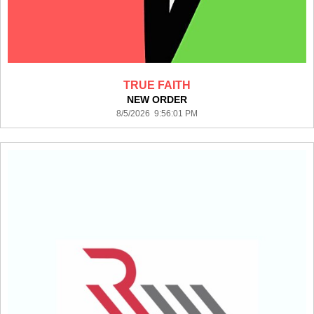
TRUE FAITH
NEW ORDER
8/5/2026 9:56:01 PM