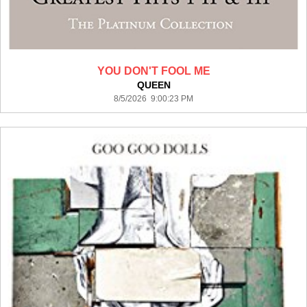
YOU DON'T FOOL ME
QUEEN
8/5/2026 9:00:23 PM