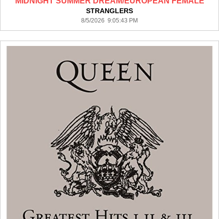
MIDNIGHT SUMMER DREAM/EUROPEAN FEMALE
STRANGLERS
8/5/2026 9:05:43 PM