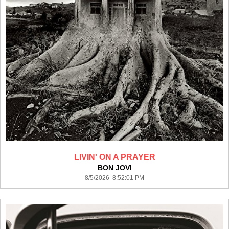
LIVIN' ON A PRAYER
BON JOVI
8/5/2026 8:52:01 PM