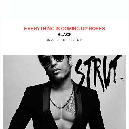
EVERYTHING IS COMING UP ROSES
BLACK
8/5/2026 10:35:36 PM