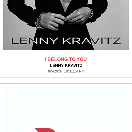
I BELONG TO YOU
LENNY KRAVITZ
8/5/2026 10:31:14 PM