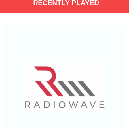
RECENTLY PLAYED