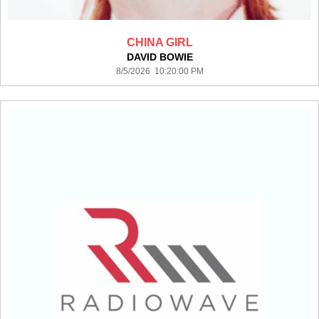
CHINA GIRL
DAVID BOWIE
8/5/2026 10:20:00 PM