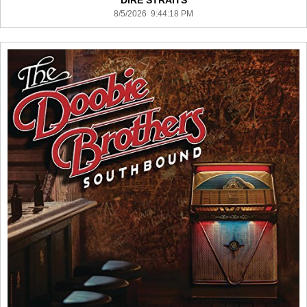
DIRE STRAITS
8/5/2026 9:44:18 PM