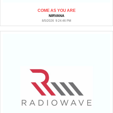
COME AS YOU ARE
NIRVANA
8/5/2026 9:24:46 PM