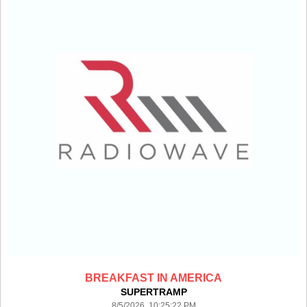
BREAKFAST IN AMERICA
SUPERTRAMP
8/5/2026 10:25:22 PM