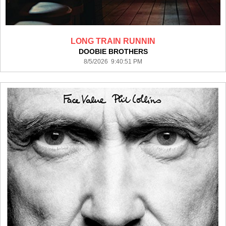
LONG TRAIN RUNNIN
DOOBIE BROTHERS
8/5/2026 9:40:51 PM