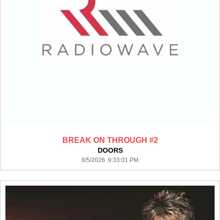
BREAK ON THROUGH #2
DOORS
8/5/2026 9:33:01 PM