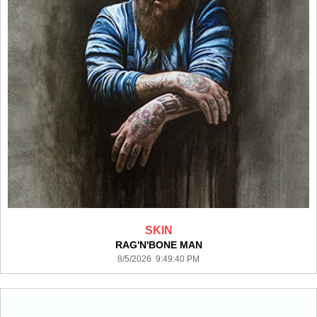
SKIN
RAG'N'BONE MAN
8/5/2026 9:49:40 PM