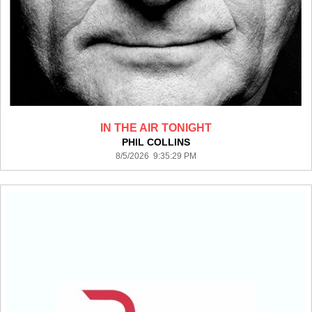
IN THE AIR TONIGHT
PHIL COLLINS
8/5/2026 9:35:29 PM