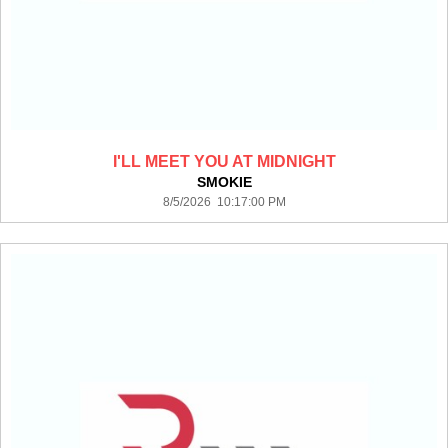
I'LL MEET YOU AT MIDNIGHT
SMOKIE
8/5/2026 10:17:00 PM