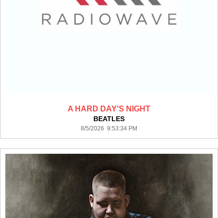
A HARD DAY'S NIGHT
BEATLES
8/5/2026 9:53:34 PM