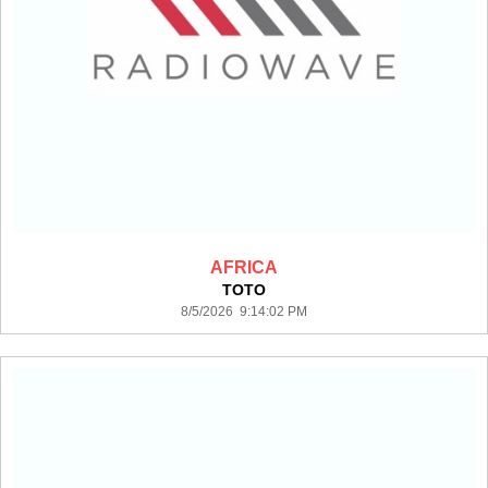
AFRICA
TOTO
8/5/2026 9:14:02 PM