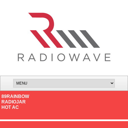
89RAINBOW
RADIOJAR
HOT AC