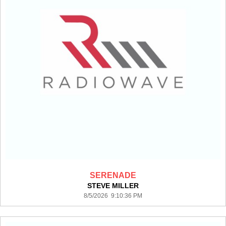
SERENADE
STEVE MILLER
8/5/2026 9:10:36 PM