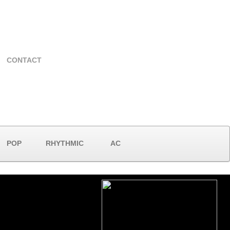
CONTACT
POP
RHYTHMIC
AC