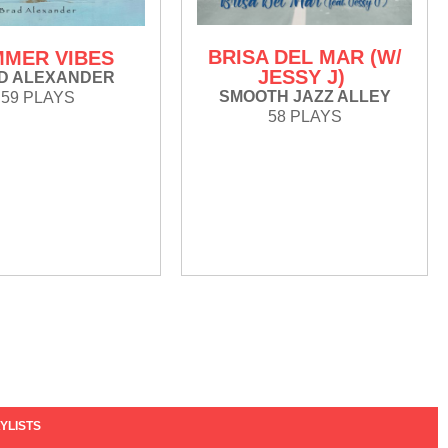
BRISA DEL MAR (W/
MER VIBES
JESSY J)
D ALEXANDER
SMOOTH JAZZ ALLEY
59 PLAYS
58 PLAYS
YLISTS