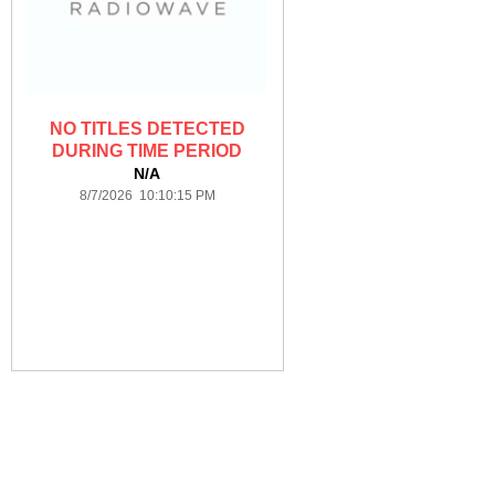
NO TITLES DETECTED
DURING TIME PERIOD
N/A
8/7/2026 10:10:15 PM