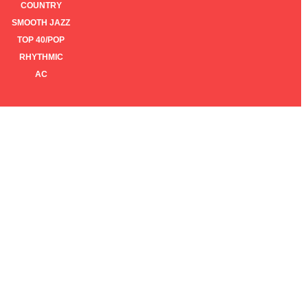
COUNTRY
SMOOTH JAZZ
TOP 40/POP
RHYTHMIC
AC