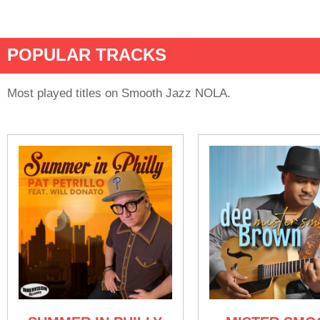
POPULAR TRACKS
Most played titles on Smooth Jazz NOLA.