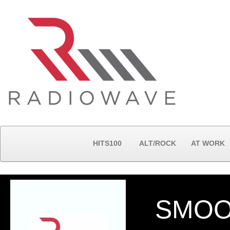
HITS100
ALT/ROCK
AT WORK
SMOO