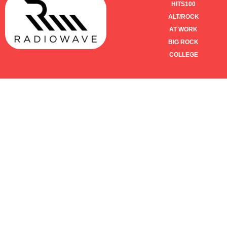
HITS100
ALT/ROCK
AT WORK
BIG ROCK
COLLEGE