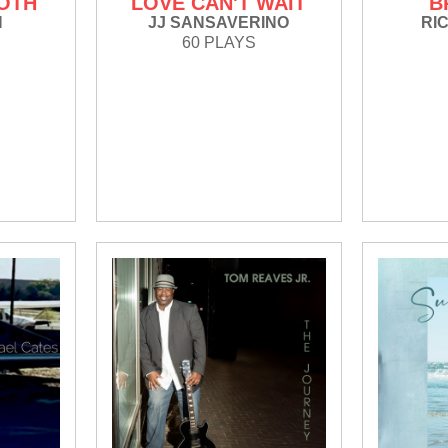
OTH
LOVE CAN'T WAIT
B
N
JJ SANSAVERINO
RI
60 PLAYS