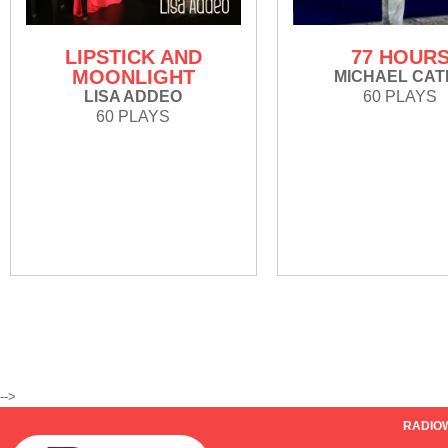
LIPSTICK AND
77 HOUR
MOONLIGHT
MICHAEL CAT
LISA ADDEO
60 PLAYS
60 PLAYS
-->
RADIO