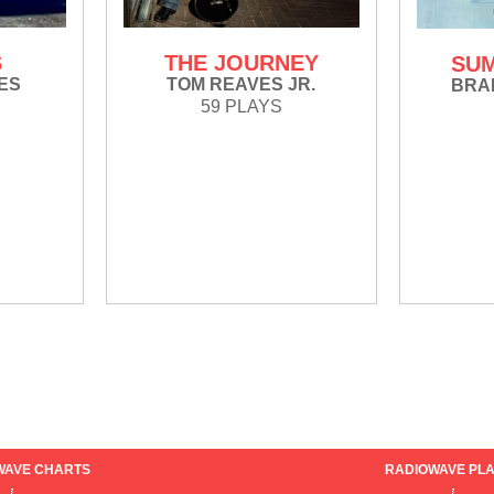
S
THE JOURNEY
SUM
ES
TOM REAVES JR.
BRA
59 PLAYS
WAVE CHARTS
RADIOWAVE PLA