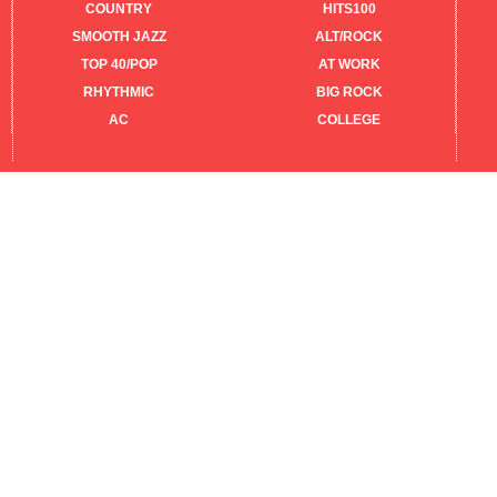
COUNTRY
HITS100
SMOOTH JAZZ
ALT/ROCK
TOP 40/POP
AT WORK
RHYTHMIC
BIG ROCK
AC
COLLEGE