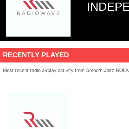
INDEP
RECENTLY PLAYED
Most recent radio airplay activity from Smooth Jazz NOLA