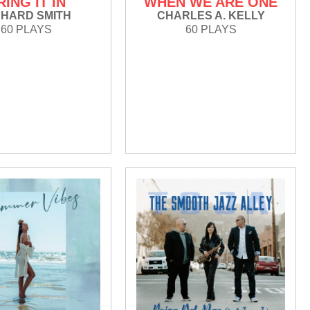
RING IT IN
WHEN WE ARE ONE
CHARD SMITH
CHARLES A. KELLY
60 PLAYS
60 PLAYS