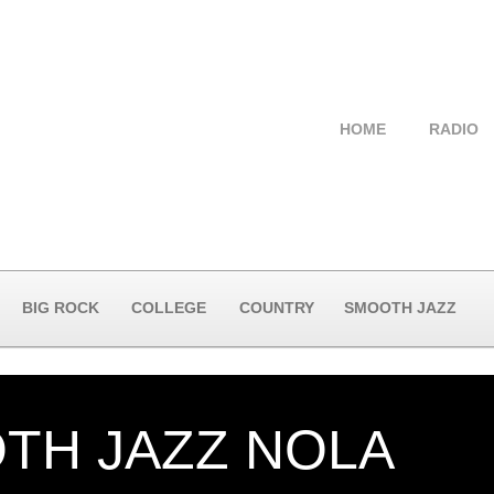
HOME
RADIO
BIG ROCK
COLLEGE
COUNTRY
SMOOTH JAZZ
TH JAZZ NOLA