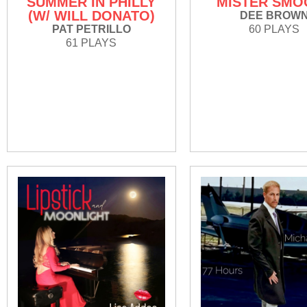
SUMMER IN PHILLY
MISTER SMO
(W/ WILL DONATO)
DEE BROW
PAT PETRILLO
60 PLAYS
61 PLAYS