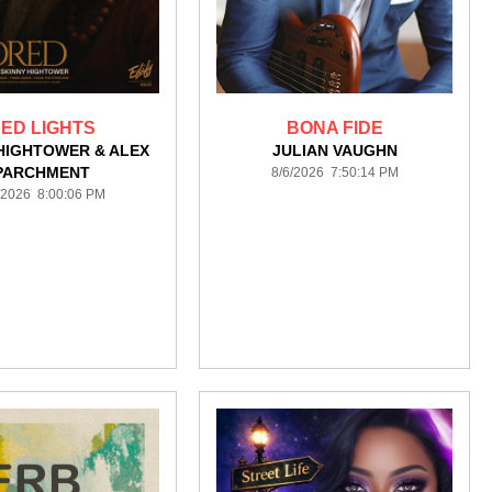
ED LIGHTS
BONA FIDE
HIGHTOWER & ALEX
JULIAN VAUGHN
PARCHMENT
8/6/2026 7:50:14 PM
/2026 8:00:06 PM