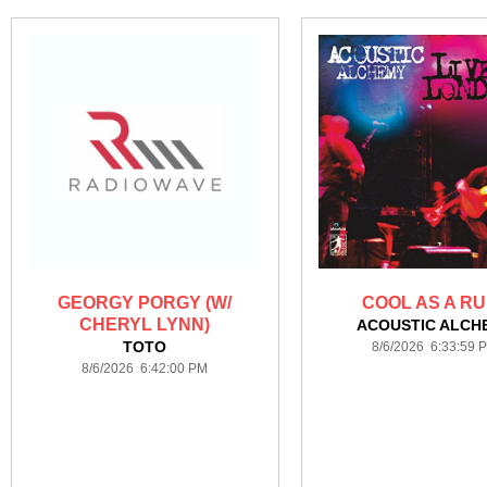
GEORGY PORGY (W/
COOL AS A R
CHERYL LYNN)
ACOUSTIC ALCH
TOTO
8/6/2026 6:33:59 
8/6/2026 6:42:00 PM