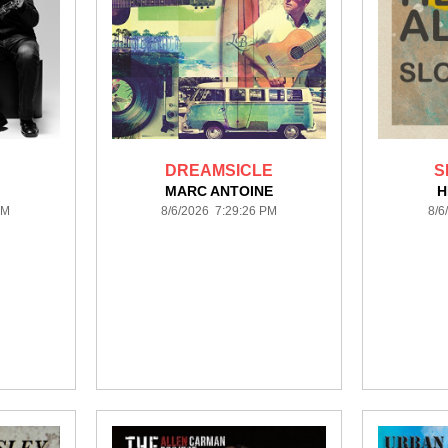
DREAMSICLE
S
MARC ANTOINE
H
PM
8/6/2026 7:29:26 PM
8/6