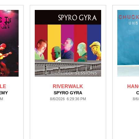
ULE
RIVERWALK
HANG
EMY
SPYRO GYRA
PM
8/6/2026 6:29:36 PM
8/6