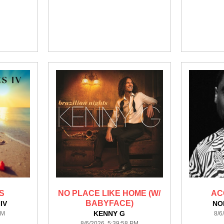
S
NO PLACE LIKE HOME (W/
AC
BABYFACE)
IV
NO
KENNY G
PM
8/6
8/6/2026 5:39:58 PM