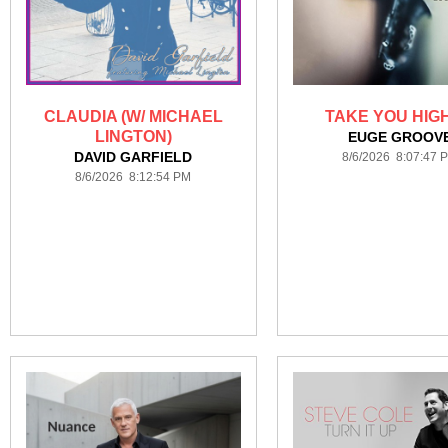
CLAUDIA (W/ MICHAEL
TAKE YOU HIG
LINGTON)
EUGE GROOV
DAVID GARFIELD
8/6/2026 8:07:47 
8/6/2026 8:12:54 PM