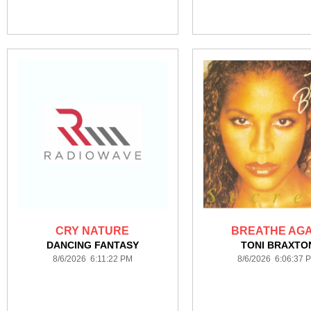
CRY NATURE
BREATHE AGA
DANCING FANTASY
TONI BRAXTO
8/6/2026 6:11:22 PM
8/6/2026 6:06:37 