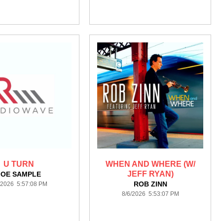
U TURN
WHEN AND WHERE (W/
JEFF RYAN)
JOE SAMPLE
ROB ZINN
/2026 5:57:08 PM
8/6/2026 5:53:07 PM