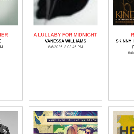
HER
A LULLABY FOR MIDNIGHT
R
E
VANESSA WILLIAMS
SKINNY 
PM
8/6/2026 8:03:46 PM
8/6