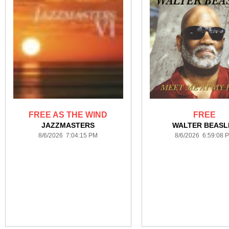
FREE AS THE WIND
FREE
JAZZMASTERS
WALTER BEASL
8/6/2026 7:04:15 PM
8/6/2026 6:59:08 