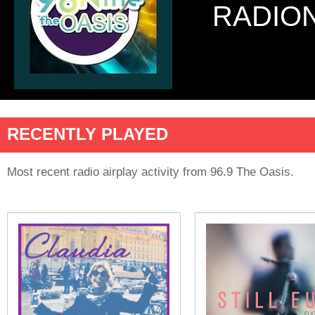
RADIO
RECENTLY PLAYED
Most recent radio airplay activity from 96.9 The Oasis.