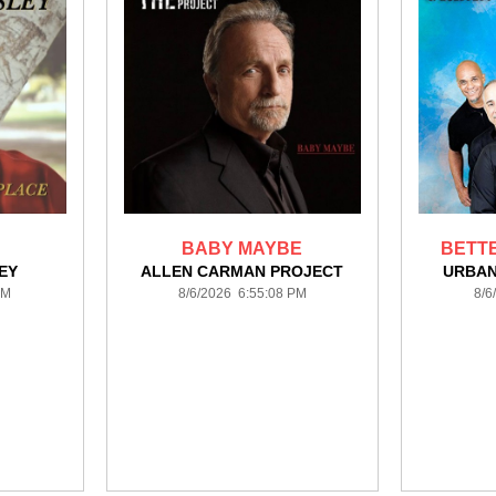
BABY MAYBE
BETTE
EY
ALLEN CARMAN PROJECT
URBAN
PM
8/6/2026 6:55:08 PM
8/6