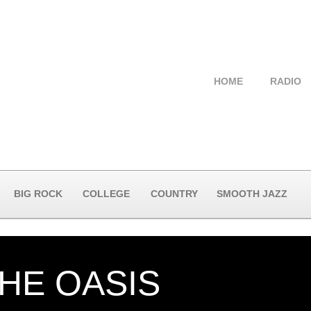
HOME
RADIO
BIG ROCK
COLLEGE
COUNTRY
SMOOTH JAZZ
THE OASIS