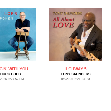
IN' WITH YOU
HIGHWAY 5
CHUCK LOEB
TONY SAUNDERS
/2026 6:24:52 PM
8/6/2026 6:21:13 PM