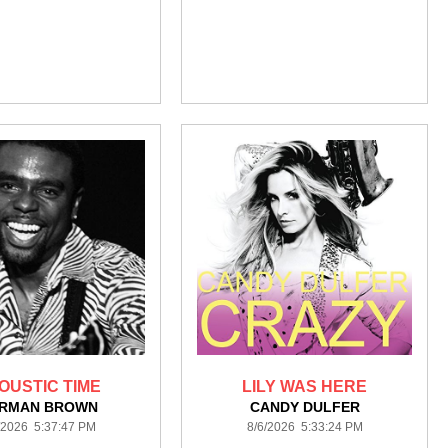
OUSTIC TIME
LILY WAS HERE
RMAN BROWN
CANDY DULFER
/2026 5:37:47 PM
8/6/2026 5:33:24 PM