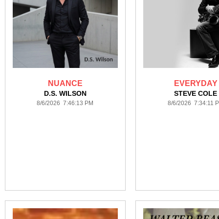
NUANCE
EVERYDAY
D.S. WILSON
STEVE COLE
8/6/2026 7:46:13 PM
8/6/2026 7:34:11 