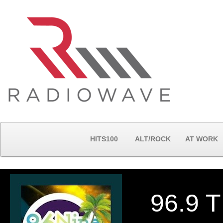
HITS100
ALT/ROCK
AT WORK
96.9 