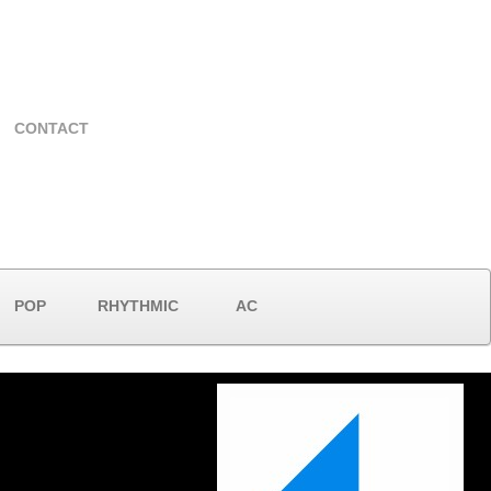
CONTACT
POP
RHYTHMIC
AC