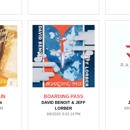
IN
BOARDING PASS
N
DAVID BENOIT & JEFF
LORBER
PM
8/6
8/6/2026 6:02:14 PM