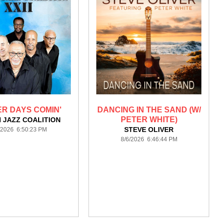
R DAYS COMIN'
DANCING IN THE SAND (W/
PETER WHITE)
 JAZZ COALITION
STEVE OLIVER
/2026 6:50:23 PM
8/6/2026 6:46:44 PM