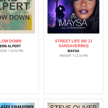
LOW DOWN
STREET LIFE (W/ JJ
SANSAVERINO)
ERB ALPERT
MAYSA
/2026 7:22:52 PM
8/6/2026 7:12:16 PM