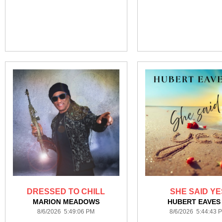
DRESSED TO CHILL
SHE SAID YE
MARION MEADOWS
HUBERT EAVES 
8/6/2026 5:49:06 PM
8/6/2026 5:44:43 