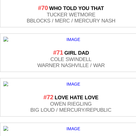
#70
WHO TOLD YOU THAT
TUCKER WETMORE
BBLOCKS / MERC / MERCURY NASH
#71
GIRL DAD
COLE SWINDELL
WARNER NASHVILLE / WAR
#72
LOVE HATE LOVE
OWEN RIEGLING
BIG LOUD / MERCURY/REPUBLIC