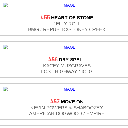
#55
HEART OF STONE
JELLY ROLL
BMG / REPUBLIC/STONEY CREEK
#56
DRY SPELL
KACEY MUSGRAVES
LOST HIGHWAY / ICLG
#57
MOVE ON
KEVIN POWERS & SHABOOZEY
AMERICAN DOGWOOD / EMPIRE