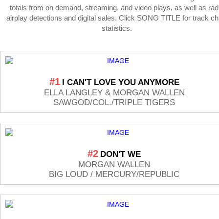
totals from on demand, streaming, and video plays, as well as rad
airplay detections and digital sales. Click SONG TITLE for track ch
statistics.
#1
I CAN'T LOVE YOU ANYMORE
ELLA LANGLEY & MORGAN WALLEN
SAWGOD/COL./TRIPLE TIGERS
#2
DON'T WE
MORGAN WALLEN
BIG LOUD / MERCURY/REPUBLIC