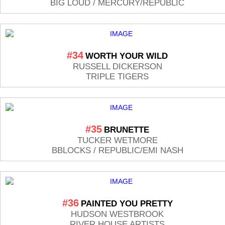
BIG LOUD / MERCURY/REPUBLIC
#34
WORTH YOUR WILD
RUSSELL DICKERSON
TRIPLE TIGERS
#35
BRUNETTE
TUCKER WETMORE
BBLOCKS / REPUBLIC/EMI NASH
#36
PAINTED YOU PRETTY
HUDSON WESTBROOK
RIVER HOUSE ARTISTS