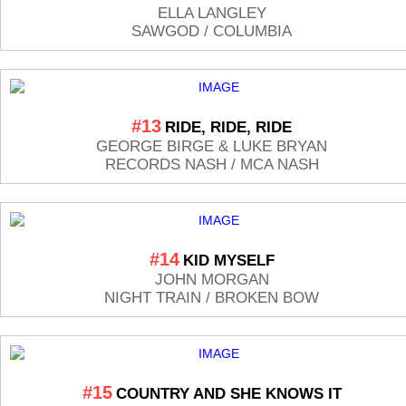
ELLA LANGLEY
SAWGOD / COLUMBIA
#13
RIDE, RIDE, RIDE
GEORGE BIRGE & LUKE BRYAN
RECORDS NASH / MCA NASH
#14
KID MYSELF
JOHN MORGAN
NIGHT TRAIN / BROKEN BOW
#15
COUNTRY AND SHE KNOWS IT