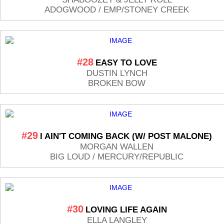
ADOGWOOD / EMP/STONEY CREEK
#28
EASY TO LOVE
DUSTIN LYNCH
BROKEN BOW
#29
I AIN'T COMING BACK (W/ POST MALONE)
MORGAN WALLEN
BIG LOUD / MERCURY/REPUBLIC
#30
LOVING LIFE AGAIN
ELLA LANGLEY