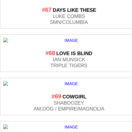
#67
DAYS LIKE THESE
LUKE COMBS
SMN/COLUMBIA
#68
LOVE IS BLIND
IAN MUNSICK
TRIPLE TIGERS
#69
COWGIRL
SHABOOZEY
AM.DOG / EMPIRE/MAGNOLIA