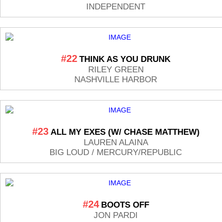
INDEPENDENT
#22
THINK AS YOU DRUNK
RILEY GREEN
NASHVILLE HARBOR
#23
ALL MY EXES (W/ CHASE MATTHEW)
LAUREN ALAINA
BIG LOUD / MERCURY/REPUBLIC
#24
BOOTS OFF
JON PARDI