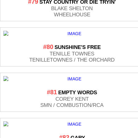
#79
STAY COUNTRY OR DIE TRYIN'
BLAKE SHELTON
WHEELHOUSE
#80
SUNSHINE'S FREE
TENILLE TOWNES
TENILLETOWNES / THE ORCHARD
#81
EMPTY WORDS
COREY KENT
SMN / COMBUSTION/RCA
#82
GARY