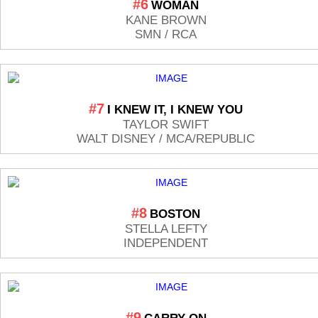
#6
WOMAN
KANE BROWN
SMN / RCA
#7
I KNEW IT, I KNEW YOU
TAYLOR SWIFT
WALT DISNEY / MCA/REPUBLIC
#8
BOSTON
STELLA LEFTY
INDEPENDENT
#9