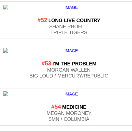
#52
LONG LIVE COUNTRY
SHANE PROFITT
TRIPLE TIGERS
#53
I'M THE PROBLEM
MORGAN WALLEN
BIG LOUD / MERCURY/REPUBLIC
#54
MEDICINE
MEGAN MORONEY
SMN / COLUMBIA