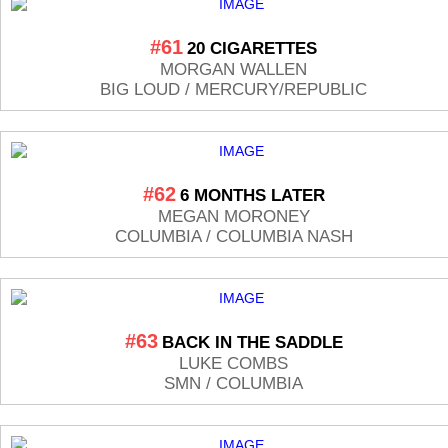
#61
20 CIGARETTES
MORGAN WALLEN
BIG LOUD / MERCURY/REPUBLIC
#62
6 MONTHS LATER
MEGAN MORONEY
COLUMBIA / COLUMBIA NASH
#63
BACK IN THE SADDLE
LUKE COMBS
SMN / COLUMBIA