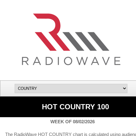
HOT COUNTRY 100
WEEK OF 08/02/2026
The RadioWave HOT COUNTRY chart is calculated using audien