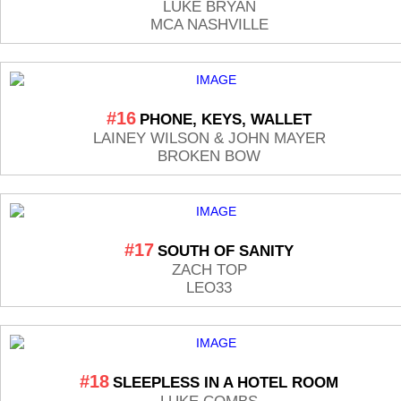
LUKE BRYAN
MCA NASHVILLE
#16
PHONE, KEYS, WALLET
LAINEY WILSON & JOHN MAYER
BROKEN BOW
#17
SOUTH OF SANITY
ZACH TOP
LEO33
#18
SLEEPLESS IN A HOTEL ROOM