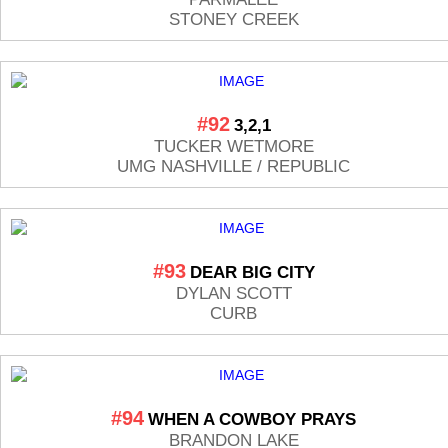
STONEY CREEK
#92
3,2,1
TUCKER WETMORE
UMG NASHVILLE / REPUBLIC
#93
DEAR BIG CITY
DYLAN SCOTT
CURB
#94
WHEN A COWBOY PRAYS
BRANDON LAKE