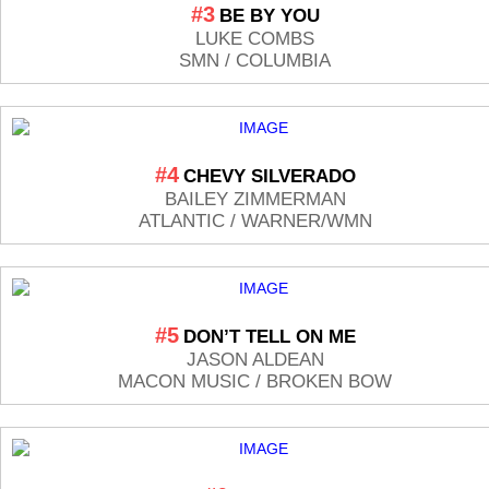
#3
BE BY YOU
LUKE COMBS
SMN / COLUMBIA
#4
CHEVY SILVERADO
BAILEY ZIMMERMAN
ATLANTIC / WARNER/WMN
#5
DON’T TELL ON ME
JASON ALDEAN
MACON MUSIC / BROKEN BOW