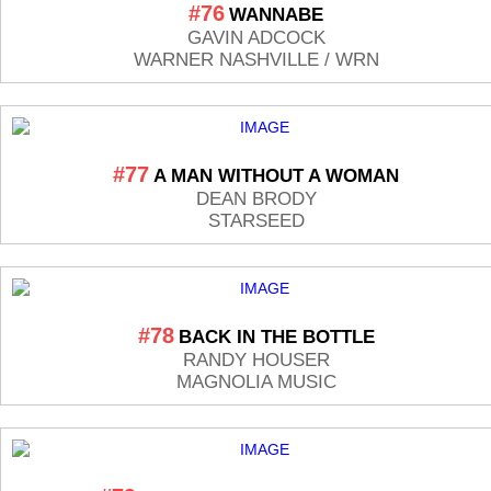
#76
WANNABE
GAVIN ADCOCK
WARNER NASHVILLE / WRN
#77
A MAN WITHOUT A WOMAN
DEAN BRODY
STARSEED
#78
BACK IN THE BOTTLE
RANDY HOUSER
MAGNOLIA MUSIC