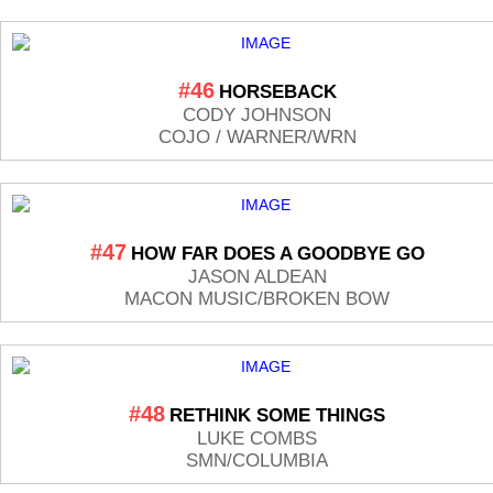
#46
HORSEBACK
CODY JOHNSON
COJO / WARNER/WRN
#47
HOW FAR DOES A GOODBYE GO
JASON ALDEAN
MACON MUSIC/BROKEN BOW
#48
RETHINK SOME THINGS
LUKE COMBS
SMN/COLUMBIA