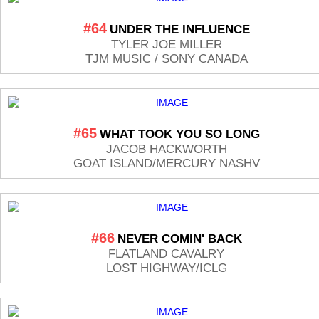
#64
UNDER THE INFLUENCE
TYLER JOE MILLER
TJM MUSIC / SONY CANADA
#65
WHAT TOOK YOU SO LONG
JACOB HACKWORTH
GOAT ISLAND/MERCURY NASHV
#66
NEVER COMIN' BACK
FLATLAND CAVALRY
LOST HIGHWAY/ICLG