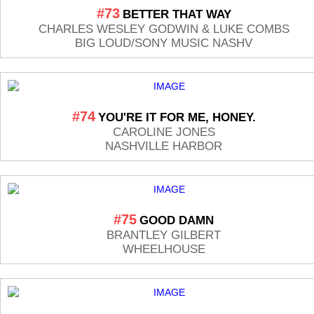
#73
BETTER THAT WAY
CHARLES WESLEY GODWIN & LUKE COMBS
BIG LOUD/SONY MUSIC NASHV
#74
YOU'RE IT FOR ME, HONEY.
CAROLINE JONES
NASHVILLE HARBOR
#75
GOOD DAMN
BRANTLEY GILBERT
WHEELHOUSE