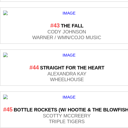
#43
THE FALL
CODY JOHNSON
WARNER / WMN/COJO MUSIC
#44
STRAIGHT FOR THE HEART
ALEXANDRA KAY
WHEELHOUSE
#45
BOTTLE ROCKETS (W/ HOOTIE & THE BLOWFISH
SCOTTY MCCREERY
TRIPLE TIGERS