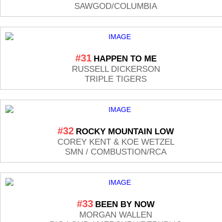
SAWGOD/COLUMBIA
#31
HAPPEN TO ME
RUSSELL DICKERSON
TRIPLE TIGERS
#32
ROCKY MOUNTAIN LOW
COREY KENT & KOE WETZEL
SMN / COMBUSTION/RCA
#33
BEEN BY NOW
MORGAN WALLEN