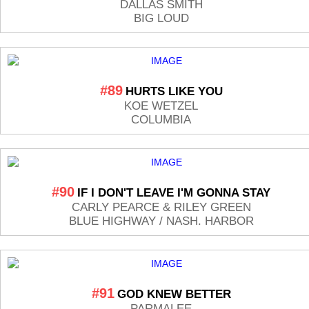
DALLAS SMITH
BIG LOUD
#89
HURTS LIKE YOU
KOE WETZEL
COLUMBIA
#90
IF I DON'T LEAVE I'M GONNA STAY
CARLY PEARCE & RILEY GREEN
BLUE HIGHWAY / NASH. HARBOR
#91
GOD KNEW BETTER
PARMALEE