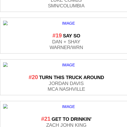
LUKE COMBS
SMN/COLUMBIA
#19
SAY SO
DAN + SHAY
WARNER/WRN
#20
TURN THIS TRUCK AROUND
JORDAN DAVIS
MCA NASHVILLE
#21
GET TO DRINKIN'
ZACH JOHN KING