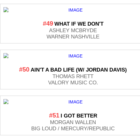
#49
WHAT IF WE DON'T
ASHLEY MCBRYDE
WARNER NASHVILLE
#50
AIN'T A BAD LIFE (W/ JORDAN DAVIS)
THOMAS RHETT
VALORY MUSIC CO.
#51
I GOT BETTER
MORGAN WALLEN
BIG LOUD / MERCURY/REPUBLIC