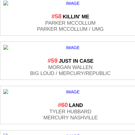
#58
KILLIN' ME
PARKER MCCOLLUM
PARKER MCCOLLUM / UMG
#59
JUST IN CASE
MORGAN WALLEN
BIG LOUD / MERCURY/REPUBLIC
#60
LAND
TYLER HUBBARD
MERCURY NASHVILLE