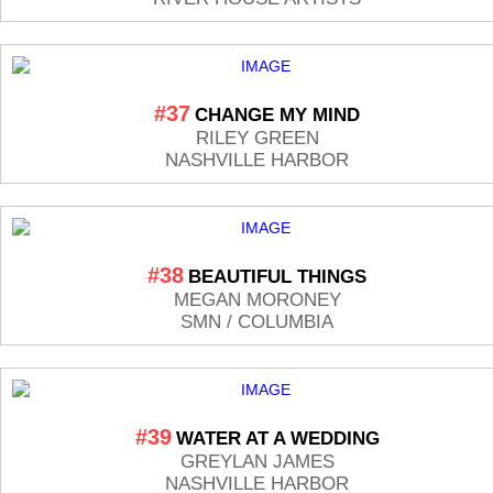
#37
CHANGE MY MIND
RILEY GREEN
NASHVILLE HARBOR
#38
BEAUTIFUL THINGS
MEGAN MORONEY
SMN / COLUMBIA
#39
WATER AT A WEDDING
GREYLAN JAMES
NASHVILLE HARBOR