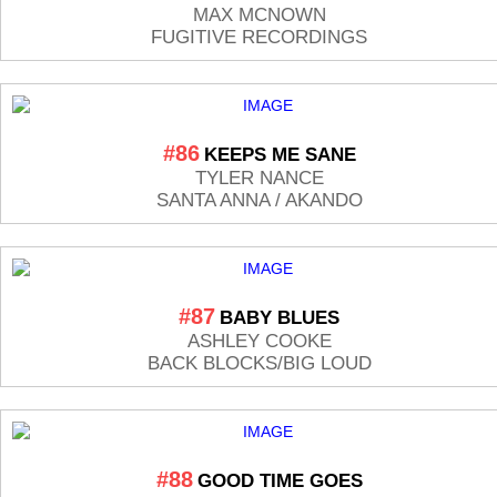
MAX MCNOWN
FUGITIVE RECORDINGS
#86
KEEPS ME SANE
TYLER NANCE
SANTA ANNA / AKANDO
#87
BABY BLUES
ASHLEY COOKE
BACK BLOCKS/BIG LOUD
#88
GOOD TIME GOES