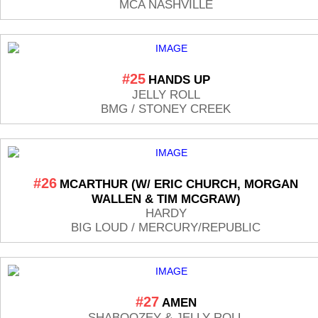
MCA NASHVILLE
#25
HANDS UP
JELLY ROLL
BMG / STONEY CREEK
#26
MCARTHUR (W/ ERIC CHURCH, MORGAN
WALLEN & TIM MCGRAW)
HARDY
BIG LOUD / MERCURY/REPUBLIC
#27
AMEN
SHABOOZEY & JELLY ROLL