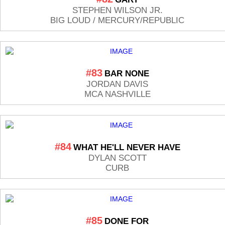
STEPHEN WILSON JR.
BIG LOUD / MERCURY/REPUBLIC
#83
BAR NONE
JORDAN DAVIS
MCA NASHVILLE
#84
WHAT HE'LL NEVER HAVE
DYLAN SCOTT
CURB
#85
DONE FOR