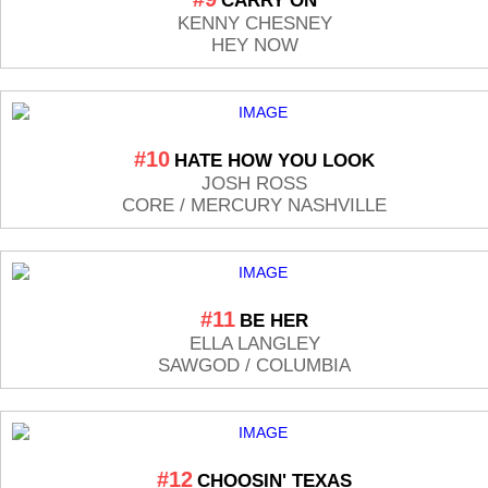
CARRY ON
KENNY CHESNEY
HEY NOW
#10
HATE HOW YOU LOOK
JOSH ROSS
CORE / MERCURY NASHVILLE
#11
BE HER
ELLA LANGLEY
SAWGOD / COLUMBIA
#12
CHOOSIN' TEXAS