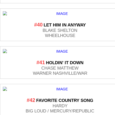
#40
LET HIM IN ANYWAY
BLAKE SHELTON
WHEELHOUSE
#41
HOLDIN' IT DOWN
CHASE MATTHEW
WARNER NASHVILLE/WAR
#42
FAVORITE COUNTRY SONG
HARDY
BIG LOUD / MERCURY/REPUBLIC