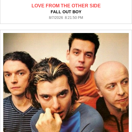
LOVE FROM THE OTHER SIDE
FALL OUT BOY
8/7/2026 8:21:50 PM