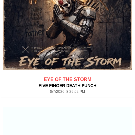
EYE OF THE STORM
FIVE FINGER DEATH PUNCH
8/7/2026 8:29:52 PM