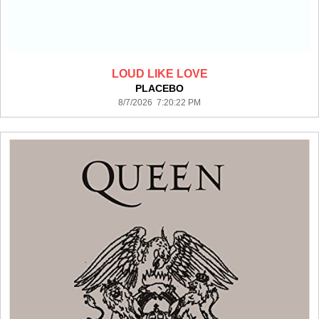
LOUD LIKE LOVE
PLACEBO
8/7/2026 7:20:22 PM