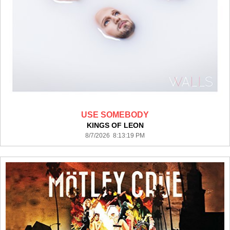
USE SOMEBODY
KINGS OF LEON
8/7/2026 8:13:19 PM