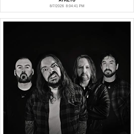
ATREYU
8/7/2026 8:04:41 PM