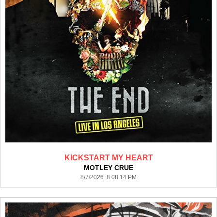
KICKSTART MY HEART
MOTLEY CRUE
8/7/2026 8:08:14 PM