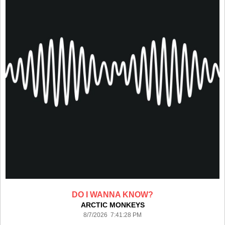
DO I WANNA KNOW?
ARCTIC MONKEYS
8/7/2026 7:41:28 PM