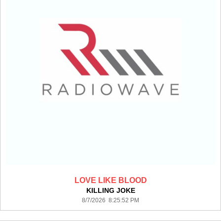
LOVE LIKE BLOOD
KILLING JOKE
8/7/2026 8:25:52 PM