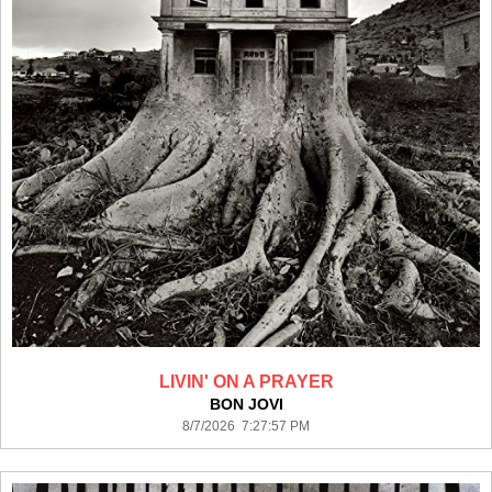
LIVIN' ON A PRAYER
BON JOVI
8/7/2026 7:27:57 PM