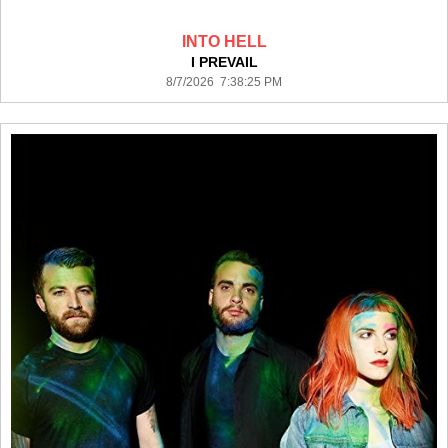
INTO HELL
I PREVAIL
8/7/2026 7:38:25 PM