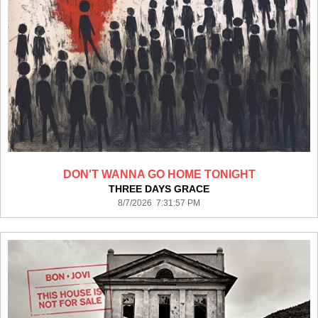
DON'T WANNA GO HOME TONIGHT
THREE DAYS GRACE
8/7/2026 7:31:57 PM