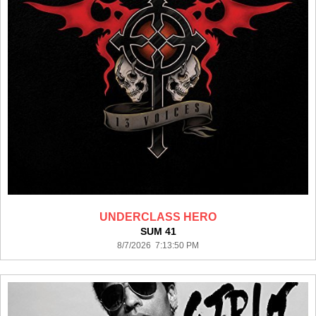
UNDERCLASS HERO
SUM 41
8/7/2026 7:13:50 PM