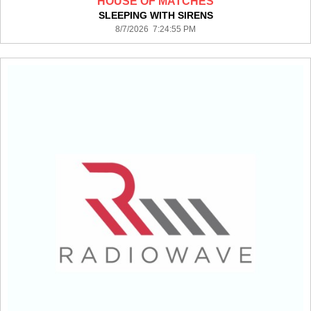
HOUSE OF MATCHES
SLEEPING WITH SIRENS
8/7/2026 7:24:55 PM