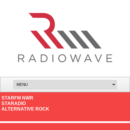
STARFM NWR
STARADIO
ALTERNATIVE ROCK