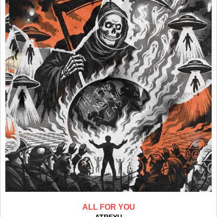
ALL FOR YOU