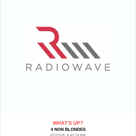
WHAT'S UP?
4 NON BLONDES
8/7/2026 8:40:24 PM