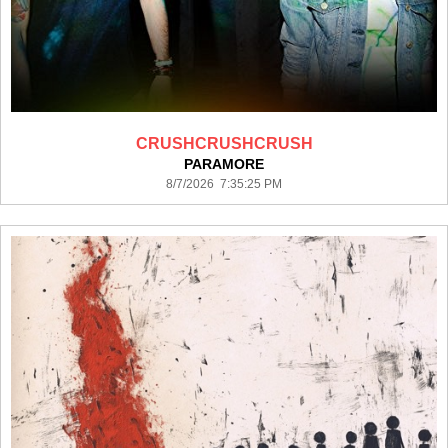
CRUSHCRUSHCRUSH
PARAMORE
8/7/2026 7:35:25 PM