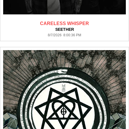
CARELESS WHISPER
SEETHER
8/7/2026 8:00:36 PM