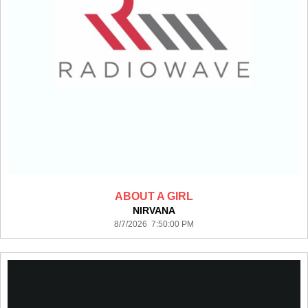
ABOUT A GIRL
NIRVANA
8/7/2026 7:50:00 PM