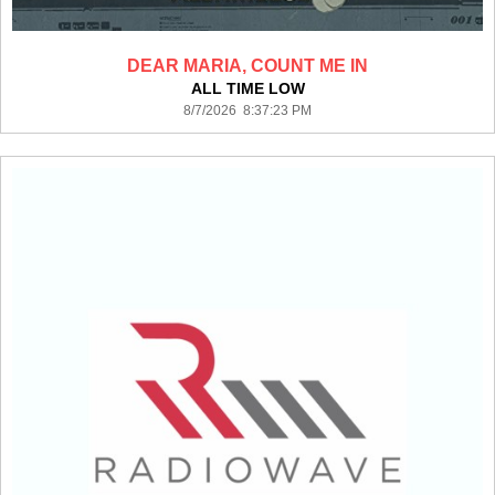
DEAR MARIA, COUNT ME IN
ALL TIME LOW
8/7/2026 8:37:23 PM