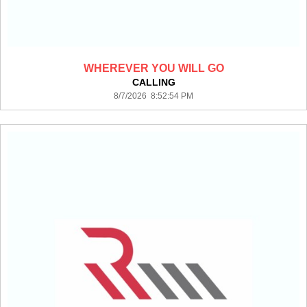
WHEREVER YOU WILL GO
CALLING
8/7/2026 8:52:54 PM