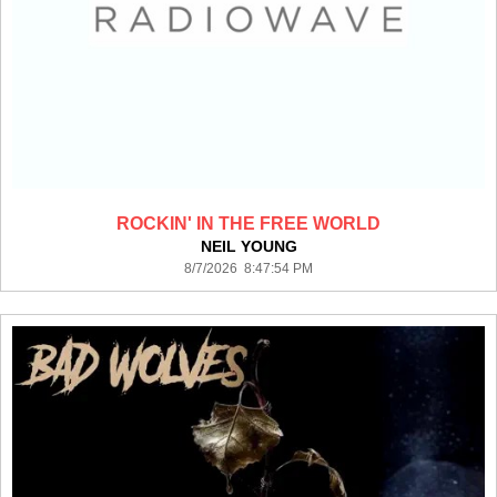
ROCKIN' IN THE FREE WORLD
NEIL YOUNG
8/7/2026 8:47:54 PM