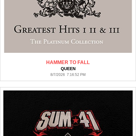
HAMMER TO FALL
QUEEN
8/7/2026 7:16:52 PM