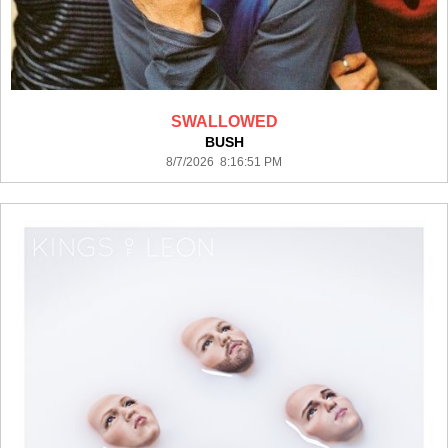
SWALLOWED
BUSH
8/7/2026 8:16:51 PM