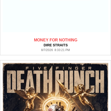
MONEY FOR NOTHING
DIRE STRAITS
8/7/2026 8:33:21 PM