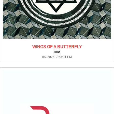
WINGS OF A BUTTERFLY
HIM
8/7/2026 7:53:31 PM