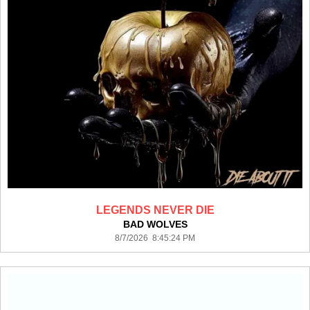
LEGENDS NEVER DIE
BAD WOLVES
8/7/2026 8:45:24 PM