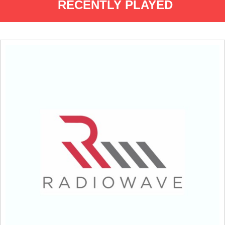
RECENTLY PLAYED