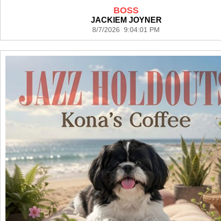
BOSS
JACKIEM JOYNER
8/7/2026 9:04:01 PM