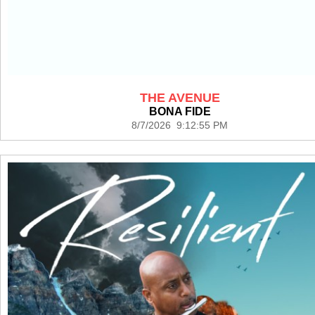
THE AVENUE
BONA FIDE
8/7/2026 9:12:55 PM