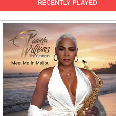
RECENTLY PLAYED