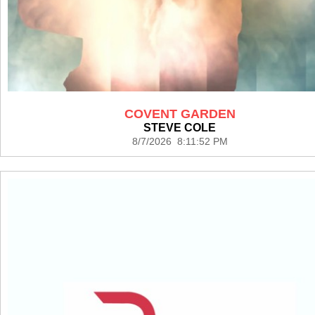
COVENT GARDEN
STEVE COLE
8/7/2026 8:11:52 PM