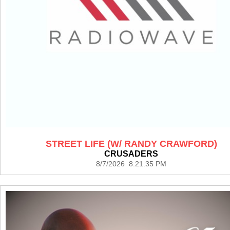
STREET LIFE (W/ RANDY CRAWFORD)
CRUSADERS
8/7/2026 8:21:35 PM