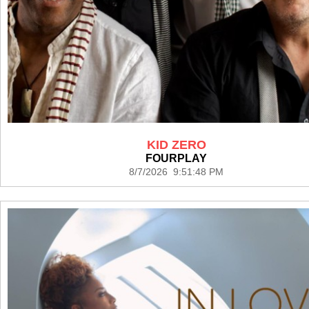
KID ZERO
FOURPLAY
8/7/2026 9:51:48 PM