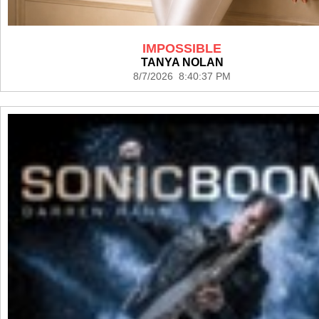
IMPOSSIBLE
TANYA NOLAN
8/7/2026 8:40:37 PM