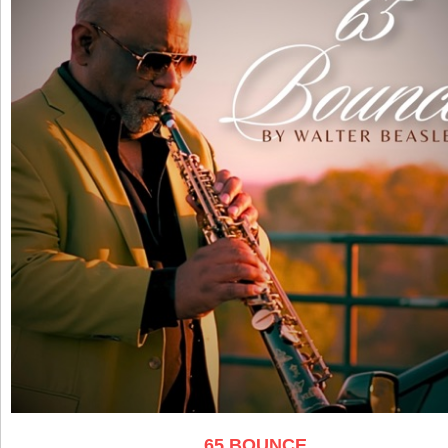
65 BOUNCE