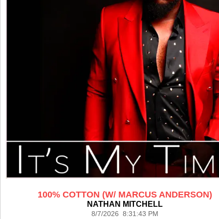
100% COTTON (W/ MARCUS ANDERSON)
NATHAN MITCHELL
8/7/2026 8:31:43 PM