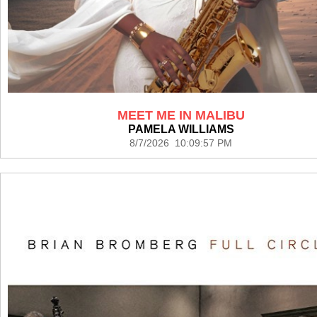
MEET ME IN MALIBU
PAMELA WILLIAMS
8/7/2026 10:09:57 PM