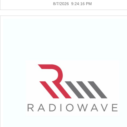
8/7/2026 9:24:16 PM