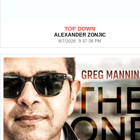
TOP DOWN
ALEXANDER ZONJIC
8/7/2026 9:37:38 PM