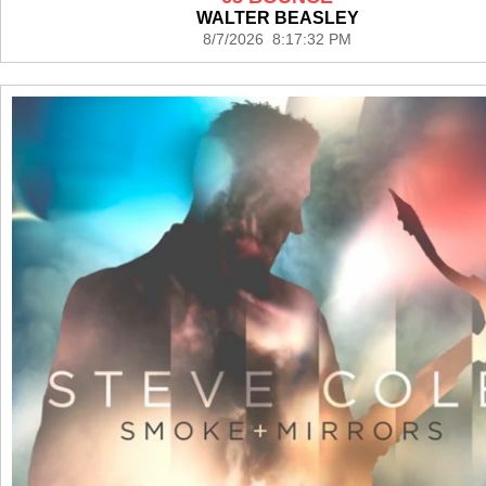
WALTER BEASLEY
8/7/2026 8:17:32 PM