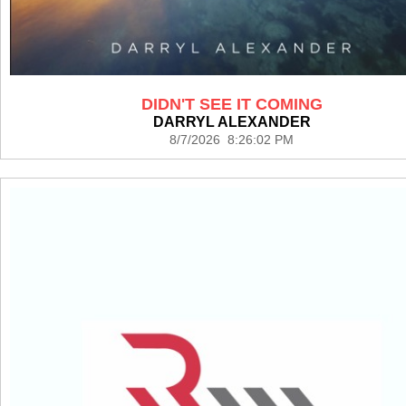
DIDN'T SEE IT COMING
DARRYL ALEXANDER
8/7/2026 8:26:02 PM