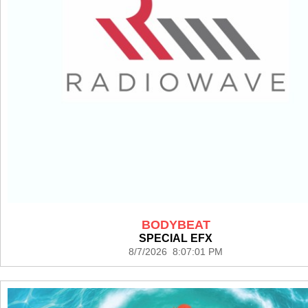
BODYBEAT
SPECIAL EFX
8/7/2026 8:07:01 PM