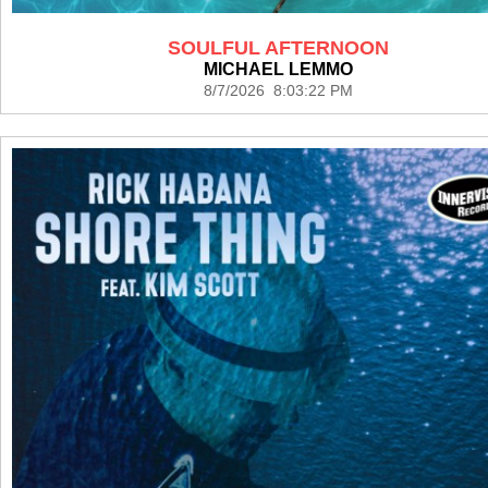
SOULFUL AFTERNOON
MICHAEL LEMMO
8/7/2026 8:03:22 PM