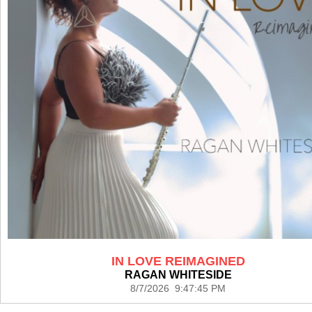
IN LOVE REIMAGINED
RAGAN WHITESIDE
8/7/2026 9:47:45 PM