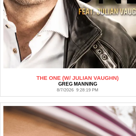
THE ONE (W/ JULIAN VAUGHN)
GREG MANNING
8/7/2026 9:28:19 PM