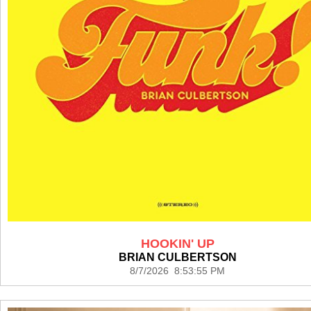
HOOKIN' UP
BRIAN CULBERTSON
8/7/2026 8:53:55 PM