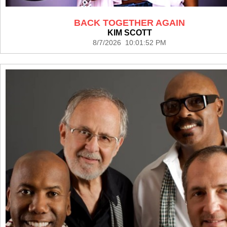
BACK TOGETHER AGAIN
KIM SCOTT
8/7/2026 10:01:52 PM