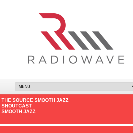
THE SOURCE SMOOTH JAZZ
SHOUTCAST
SMOOTH JAZZ