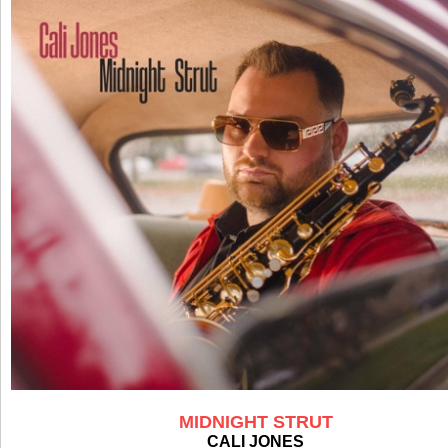
MIDNIGHT STRUT
CALI JONES