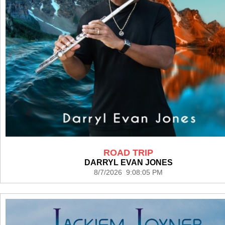
ROAD TRIP
DARRYL EVAN JONES
8/7/2026 9:08:05 PM