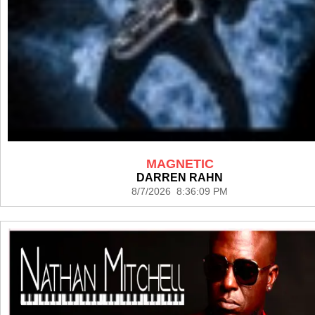
MAGNETIC
DARREN RAHN
8/7/2026 8:36:09 PM