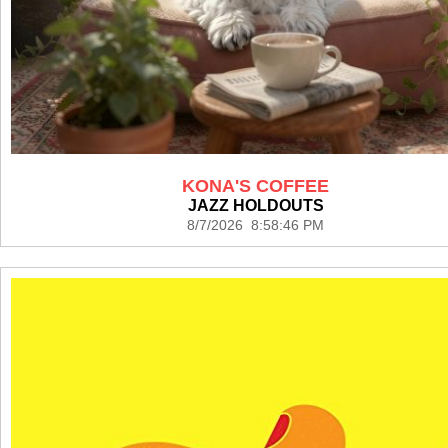
KONA'S COFFEE
JAZZ HOLDOUTS
8/7/2026 8:58:46 PM