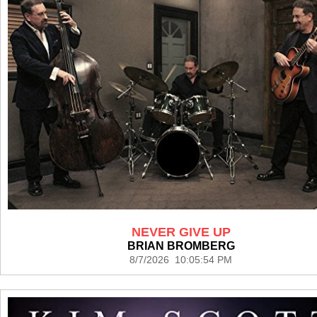
NEVER GIVE UP
BRIAN BROMBERG
8/7/2026 10:05:54 PM