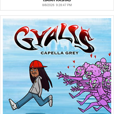
ISAIAH RASHAD
8/8/2026 9:28:47 PM