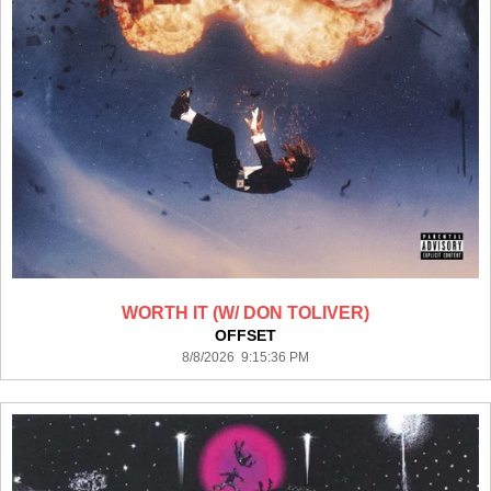
WORTH IT (W/ DON TOLIVER)
OFFSET
8/8/2026 9:15:36 PM