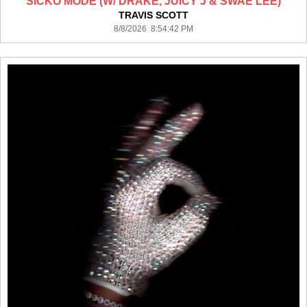
SICKO MODE (W/ DRAKE, JUICY J & SWAE LEE)
TRAVIS SCOTT
8/8/2026 8:54:42 PM