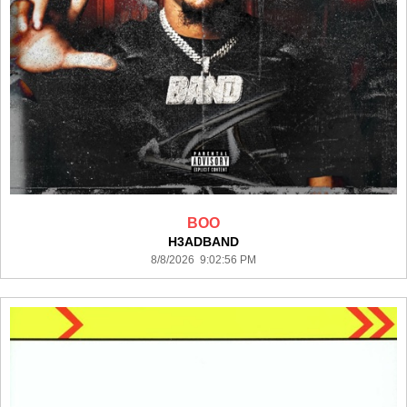
BOO
H3ADBAND
8/8/2026 9:02:56 PM