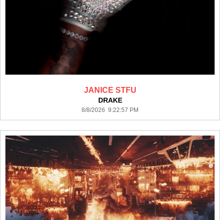
JANICE STFU
DRAKE
8/8/2026 9:22:57 PM