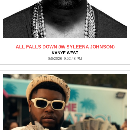
ALL FALLS DOWN (W/ SYLEENA JOHNSON)
KANYE WEST
8/8/2026 9:52:48 PM