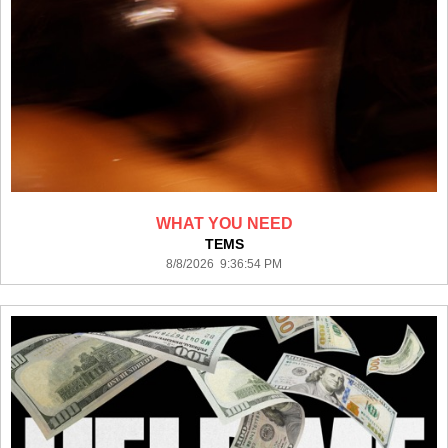
WHAT YOU NEED
TEMS
8/8/2026 9:36:54 PM