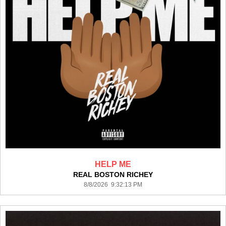
HELP ME
REAL BOSTON RICHEY
8/8/2026 9:32:13 PM