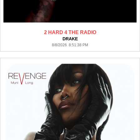
2 HARD 4 THE RADIO
DRAKE
8/8/2026 8:51:38 PM