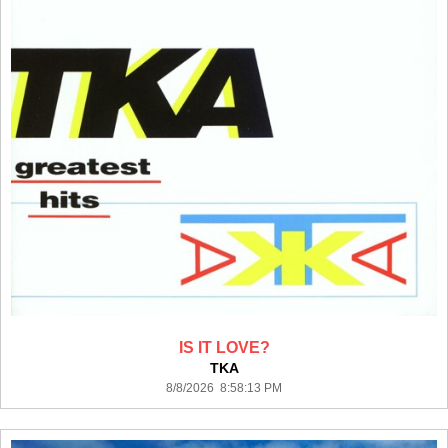
IS IT LOVE?
TKA
8/8/2026 8:58:13 PM