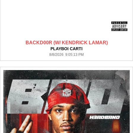
BACKD00R (W/ KENDRICK LAMAR)
PLAYBOI CARTI
8/8/2026 9:05:13 PM