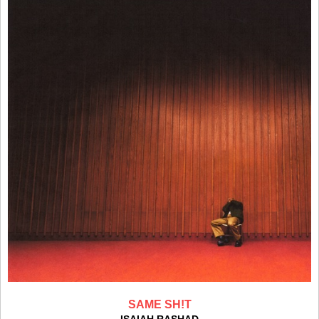
SAME SH!T