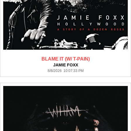
BLAME IT (W/ T-PAIN)
JAMIE FOXX
8/8/2026 10:07:33 PM