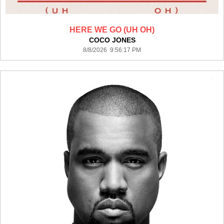
HERE WE GO (UH OH)
COCO JONES
8/8/2026 9:56:17 PM