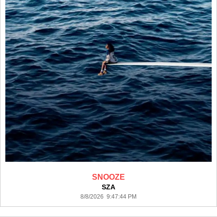
SNOOZE
SZA
8/8/2026 9:47:44 PM