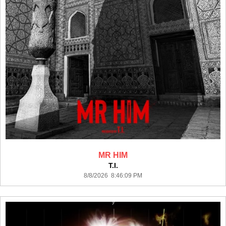
MR HIM
T.I.
8/8/2026 8:46:09 PM