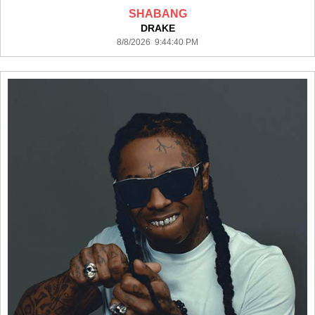
SHABANG
DRAKE
8/8/2026 9:44:40 PM