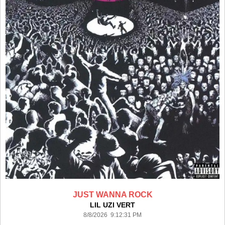
JUST WANNA ROCK
LIL UZI VERT
8/8/2026 9:12:31 PM