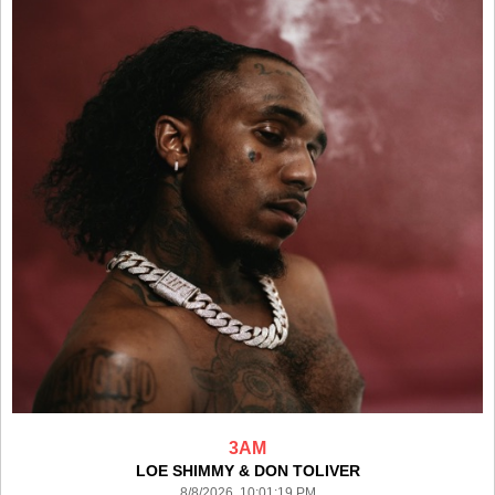
3AM
LOE SHIMMY & DON TOLIVER
8/8/2026 10:01:19 PM