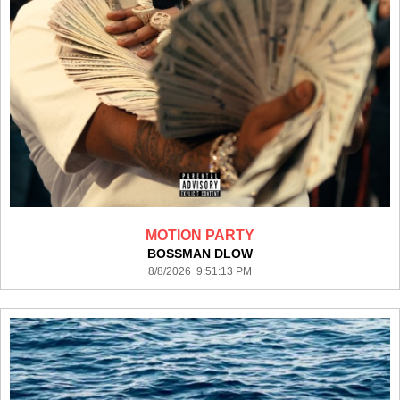
MOTION PARTY
BOSSMAN DLOW
8/8/2026 9:51:13 PM