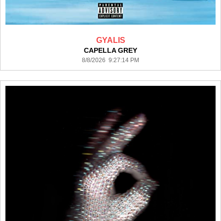
GYALIS
CAPELLA GREY
8/8/2026 9:27:14 PM