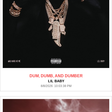
DUM, DUMB, AND DUMBER
LIL BABY
8/8/2026 10:03:38 PM