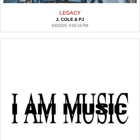
LEGACY
J. COLE & PJ
8/8/2026 9:08:18 PM