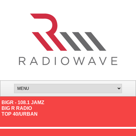
BIGR - 108.1 JAMZ
BIG R RADIO
TOP 40/URBAN