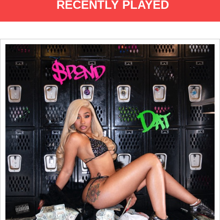
RECENTLY PLAYED