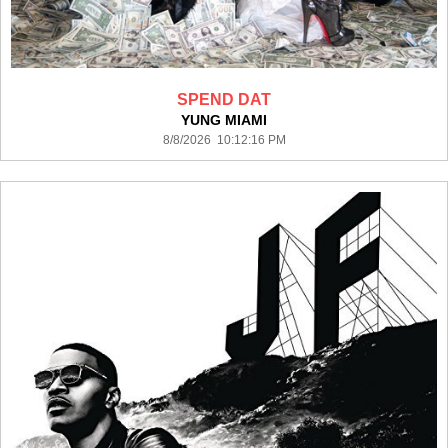
SPEND DAT
YUNG MIAMI
8/8/2026 10:12:16 PM