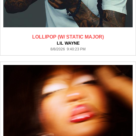
LOLLIPOP (W/ STATIC MAJOR)
LIL WAYNE
8/8/2026 9:40:23 PM