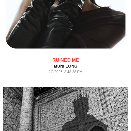
RUINED ME
MUNI LONG
8/8/2026 8:48:28 PM