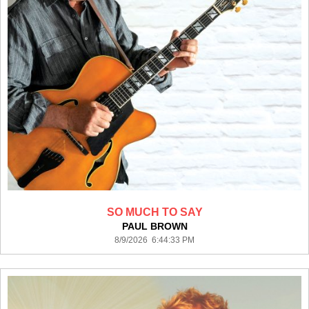
SO MUCH TO SAY
PAUL BROWN
8/9/2026 6:44:33 PM