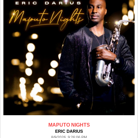
MAPUTO NIGHTS
ERIC DARIUS
8/9/2026 9:26:06 PM