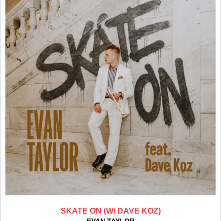
SKATE ON (W/ DAVE KOZ)