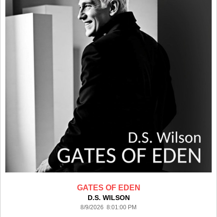
GATES OF EDEN
D.S. WILSON
8/9/2026 8:01:00 PM