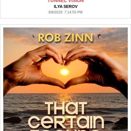
TUNNEL VISION
ILYA SEROV
8/9/2026 7:14:55 PM