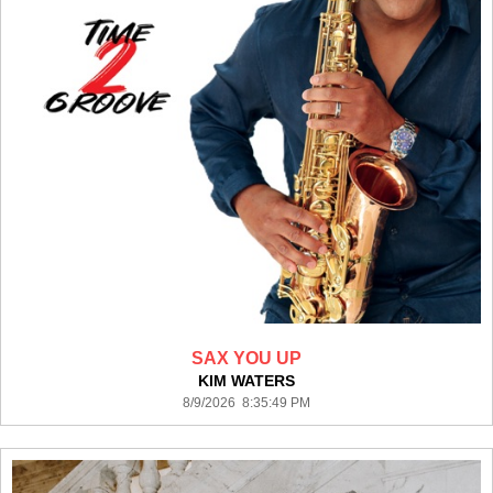
SAX YOU UP
KIM WATERS
8/9/2026 8:35:49 PM