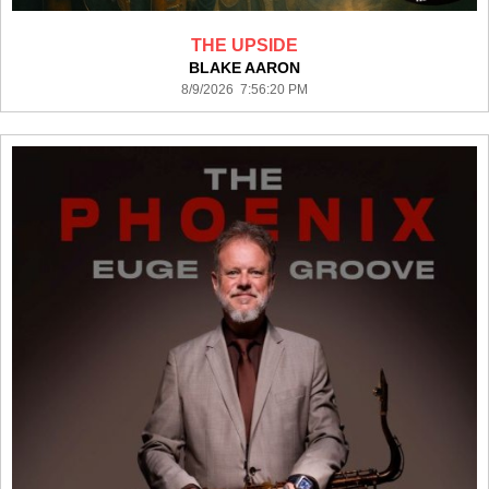
THE UPSIDE
BLAKE AARON
8/9/2026 7:56:20 PM