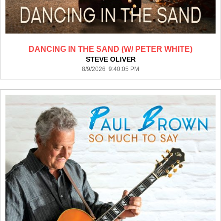
DANCING IN THE SAND (W/ PETER WHITE)
STEVE OLIVER
8/9/2026 9:40:05 PM