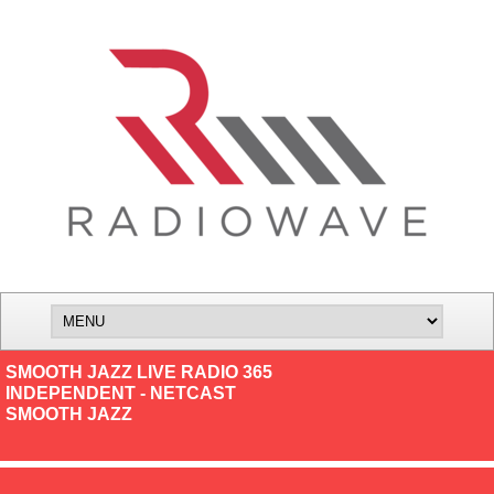
SMOOTH JAZZ LIVE RADIO 365
INDEPENDENT - NETCAST
SMOOTH JAZZ