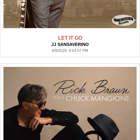
LET IT GO
JJ SANSAVERINO
8/9/2026 8:54:07 PM