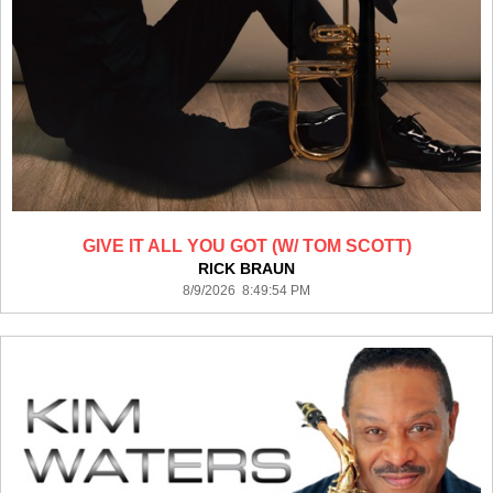
GIVE IT ALL YOU GOT (W/ TOM SCOTT)
RICK BRAUN
8/9/2026 8:49:54 PM