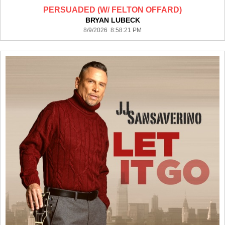
PERSUADED (W/ FELTON OFFARD)
BRYAN LUBECK
8/9/2026 8:58:21 PM