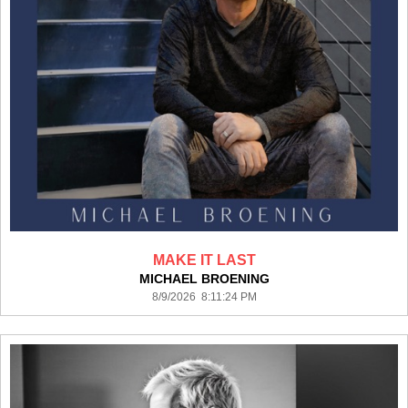
MAKE IT LAST
MICHAEL BROENING
8/9/2026 8:11:24 PM