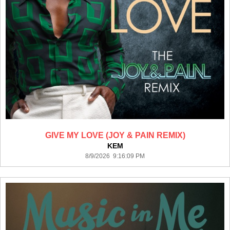
GIVE MY LOVE (JOY & PAIN REMIX)
KEM
8/9/2026 9:16:09 PM