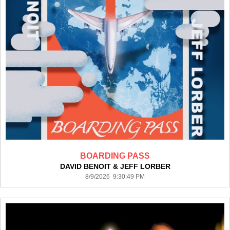
BOARDING PASS
DAVID BENOIT & JEFF LORBER
8/9/2026 9:30:49 PM