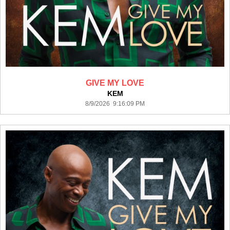
GIVE MY LOVE
KEM
8/9/2026 9:16:09 PM