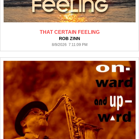
THAT CERTAIN FEELING
ROB ZINN
8/9/2026 7:11:09 PM