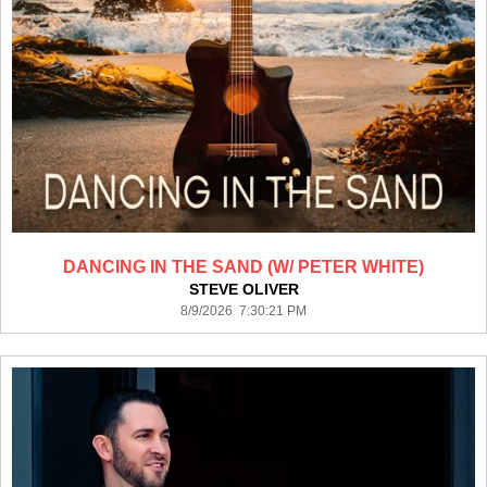
DANCING IN THE SAND (W/ PETER WHITE)
STEVE OLIVER
8/9/2026 7:30:21 PM