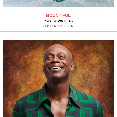
BOUNTIFUL
KAYLA WATERS
8/9/2026 9:21:21 PM