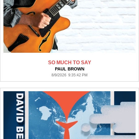
SO MUCH TO SAY
PAUL BROWN
8/9/2026 9:35:42 PM