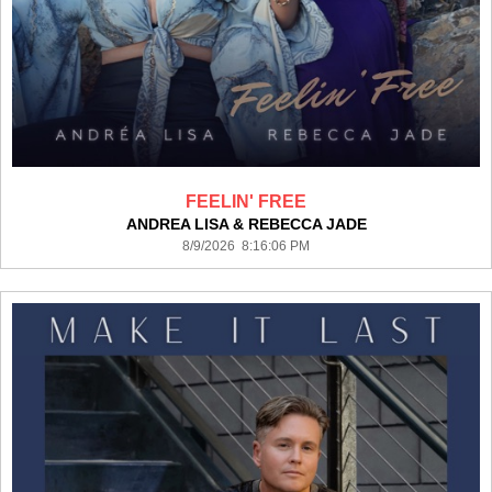
FEELIN' FREE
ANDREA LISA & REBECCA JADE
8/9/2026 8:16:06 PM