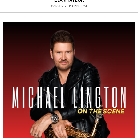
EVAN TAYLOR
8/9/2026 8:31:36 PM