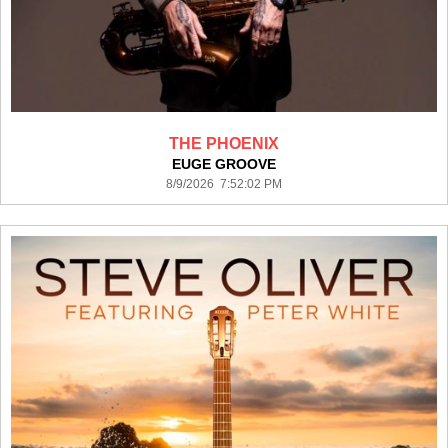
THE PHOENIX
EUGE GROOVE
8/9/2026 7:52:02 PM