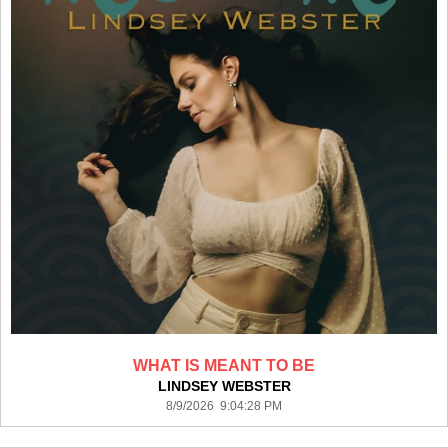
WHAT IS MEANT TO BE
LINDSEY WEBSTER
8/9/2026 9:04:28 PM