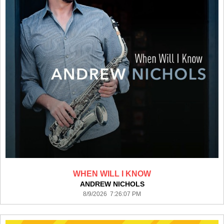
WHEN WILL I KNOW
ANDREW NICHOLS
8/9/2026 7:26:07 PM