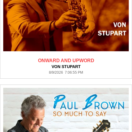
ONWARD AND UPWORD
VON STUPART
8/9/2026 7:06:55 PM