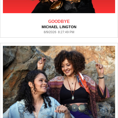
GOODBYE
MICHAEL LINGTON
8/9/2026 8:27:49 PM