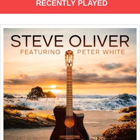
RECENTLY PLAYED