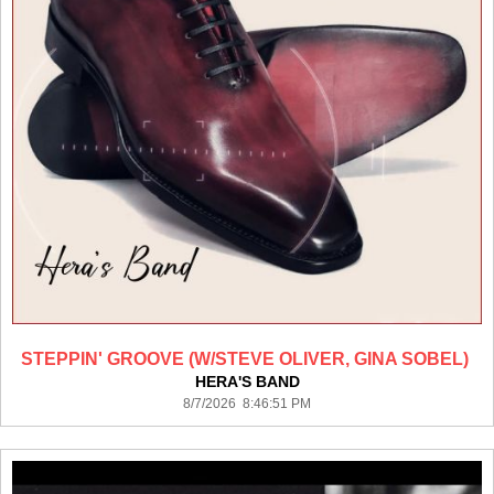
STEPPIN' GROOVE (W/STEVE OLIVER, GINA SOBEL)
HERA'S BAND
8/7/2026 8:46:51 PM