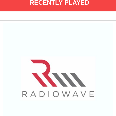
RECENTLY PLAYED