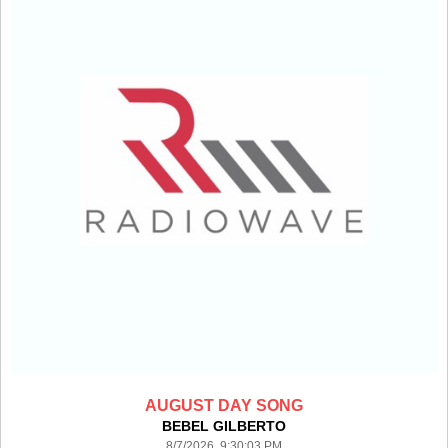
AUGUST DAY SONG
BEBEL GILBERTO
8/7/2026 9:30:03 PM