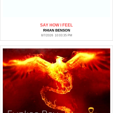
SAY HOW I FEEL
RHIAN BENSON
8/7/2026 10:03:35 PM