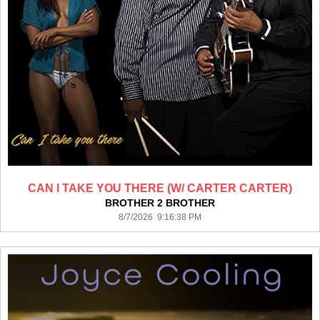
CAN I TAKE YOU THERE (W/ CARTER CARTER)
BROTHER 2 BROTHER
8/7/2026 9:16:38 PM