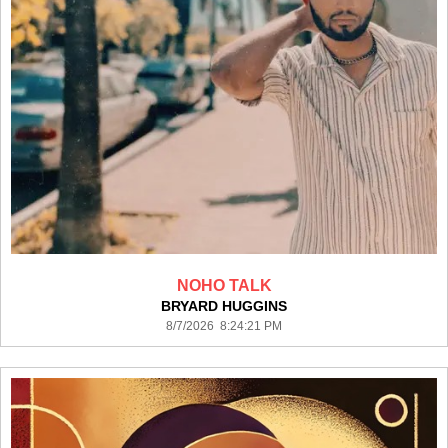
NOHO TALK
BRYARD HUGGINS
8/7/2026 8:24:21 PM