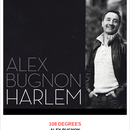
108 DEGREES