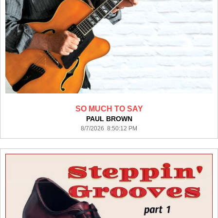
SO MUCH TO SAY
PAUL BROWN
8/7/2026 8:50:12 PM