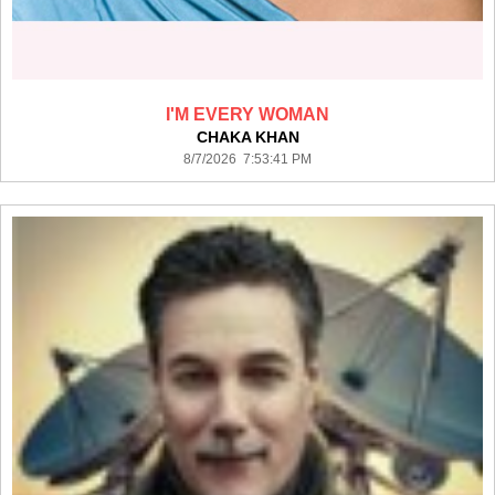
I'M EVERY WOMAN
CHAKA KHAN
8/7/2026 7:53:41 PM