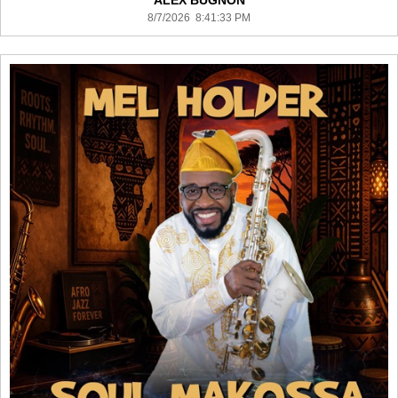
ALEX BUGNON
8/7/2026 8:41:33 PM