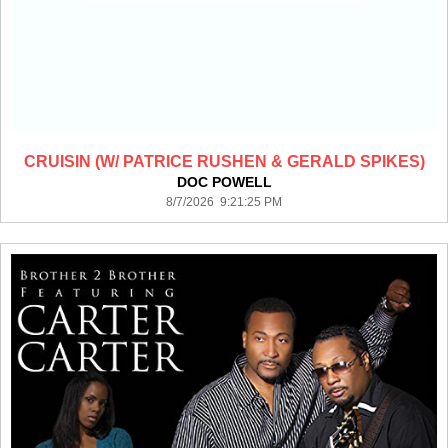
CRUISIN (W/ PATRICE RUSHEN & GERALD SPIKES)
DOC POWELL
8/7/2026 9:21:25 PM