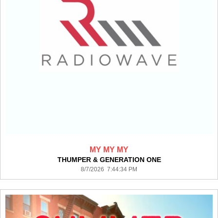
MY MY MY
THUMPER & GENERATION ONE
8/7/2026 7:44:34 PM