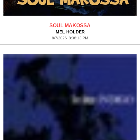
SOUL MAKOSSA
MEL HOLDER
8/7/2026 8:38:13 PM