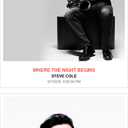
WHERE THE NIGHT BEGINS
STEVE COLE
8/7/2026 8:06:36 PM