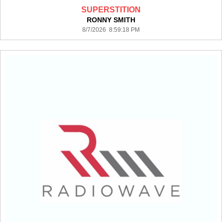
SUPERSTITION
RONNY SMITH
8/7/2026 8:59:18 PM