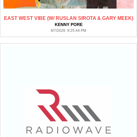
EAST WEST VIBE (W/ RUSLAN SIROTA & GARY MEEK)
KENNY PORE
8/7/2026 9:25:44 PM