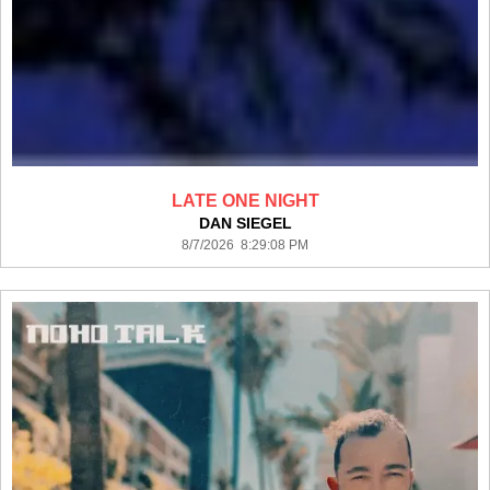
LATE ONE NIGHT
DAN SIEGEL
8/7/2026 8:29:08 PM