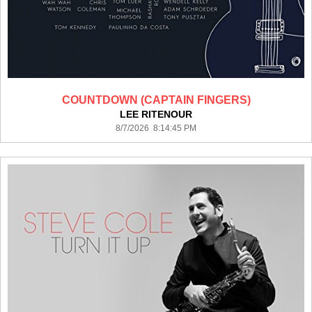
COUNTDOWN (CAPTAIN FINGERS)
LEE RITENOUR
8/7/2026 8:14:45 PM