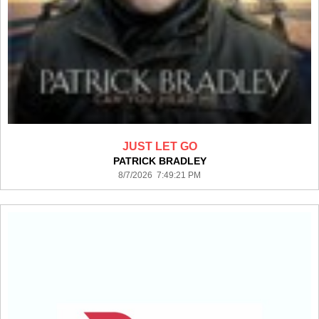
JUST LET GO
PATRICK BRADLEY
8/7/2026 7:49:21 PM