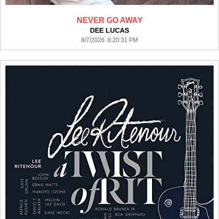
NEVER GO AWAY
DEE LUCAS
8/7/2026 8:20:31 PM