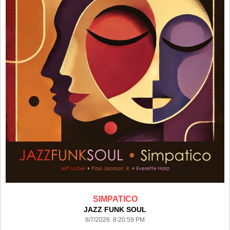
SIMPATICO
JAZZ FUNK SOUL
8/7/2026 8:20:59 PM