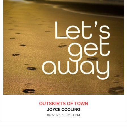
OUTSKIRTS OF TOWN
JOYCE COOLING
8/7/2026 9:13:13 PM