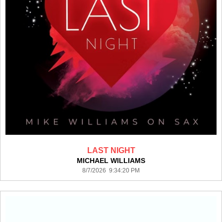
LAST NIGHT
MICHAEL WILLIAMS
8/7/2026 9:34:20 PM