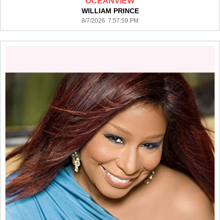
OCEANVIEW
WILLIAM PRINCE
8/7/2026 7:57:59 PM