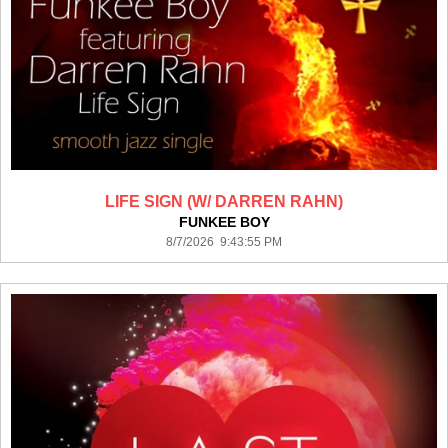
LIFE SIGN (W/ DARREN RAHN)
FUNKEE BOY
8/7/2026 9:43:55 PM