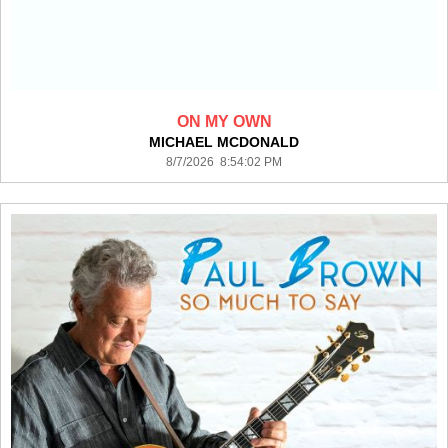
ON MY OWN
MICHAEL MCDONALD
8/7/2026 8:54:02 PM