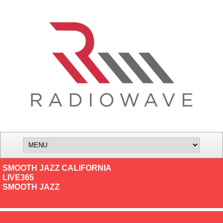
SMOOTH JAZZ CALIFORNIA
LIVE365
SMOOTH JAZZ