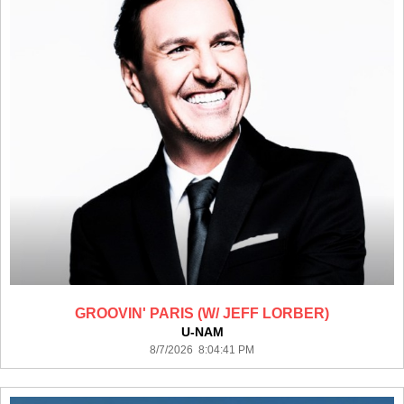
GROOVIN' PARIS (W/ JEFF LORBER)
U-NAM
8/7/2026 8:04:41 PM