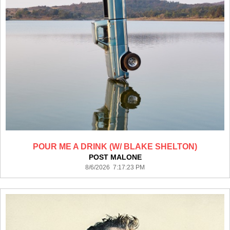
POUR ME A DRINK (W/ BLAKE SHELTON)
POST MALONE
8/6/2026 7:17:23 PM