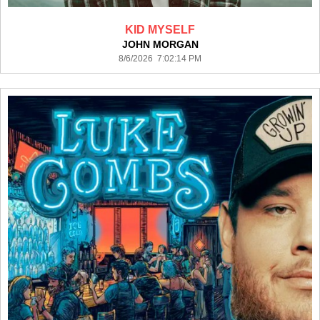
KID MYSELF
JOHN MORGAN
8/6/2026 7:02:14 PM