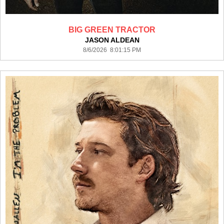
BIG GREEN TRACTOR
JASON ALDEAN
8/6/2026 8:01:15 PM