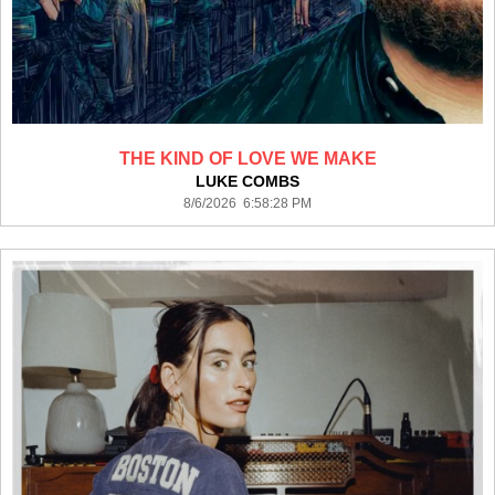
THE KIND OF LOVE WE MAKE
LUKE COMBS
8/6/2026 6:58:28 PM