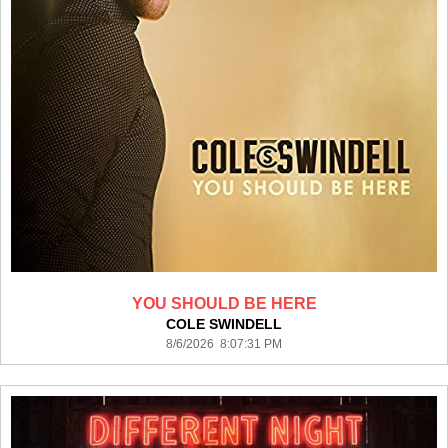
YOU SHOULD BE HERE
COLE SWINDELL
8/6/2026 8:07:31 PM