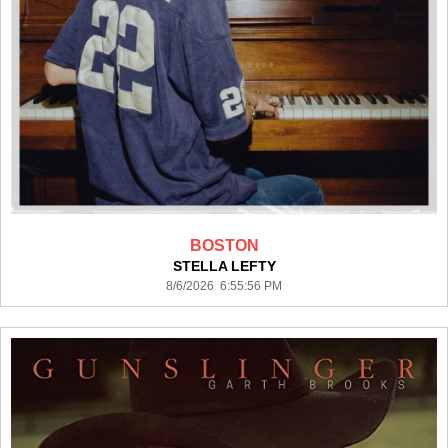
BOSTON
STELLA LEFTY
8/6/2026 6:55:56 PM