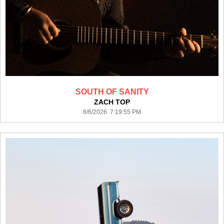
SOUTH OF SANITY
ZACH TOP
8/6/2026 7:19:55 PM