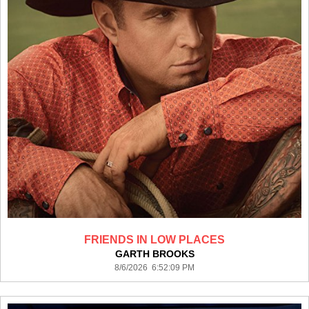
FRIENDS IN LOW PLACES
GARTH BROOKS
8/6/2026 6:52:09 PM