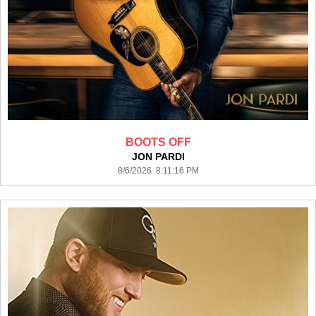
BOOTS OFF
JON PARDI
8/6/2026 8:11:16 PM