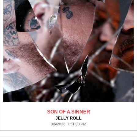
SON OF A SINNER
JELLY ROLL
8/6/2026 7:51:08 PM