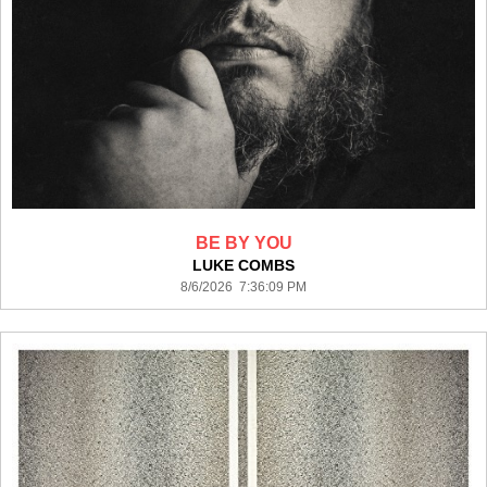
BE BY YOU
LUKE COMBS
8/6/2026 7:36:09 PM