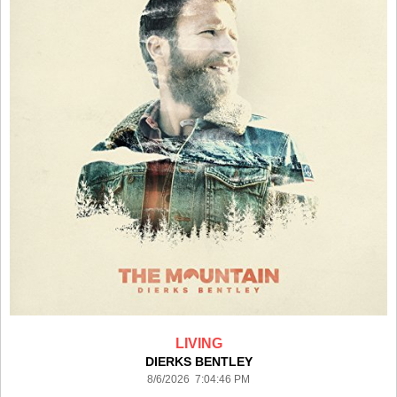
LIVING
DIERKS BENTLEY
8/6/2026 7:04:46 PM