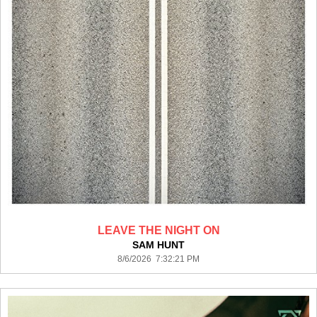
LEAVE THE NIGHT ON
SAM HUNT
8/6/2026 7:32:21 PM