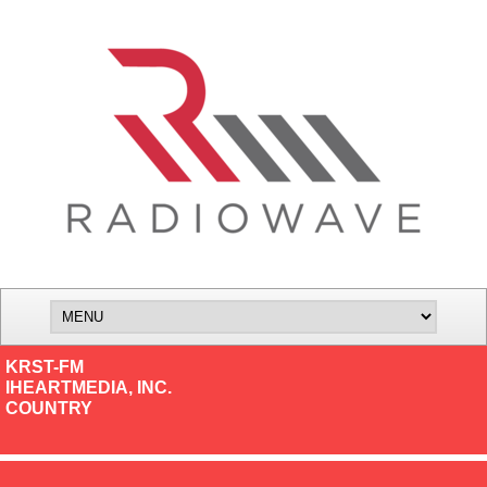
KRST-FM
IHEARTMEDIA, INC.
COUNTRY