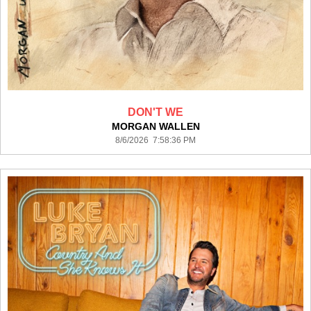
DON'T WE
MORGAN WALLEN
8/6/2026 7:58:36 PM