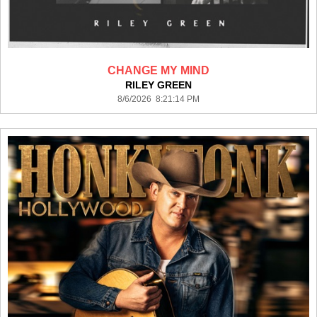
CHANGE MY MIND
RILEY GREEN
8/6/2026 8:21:14 PM