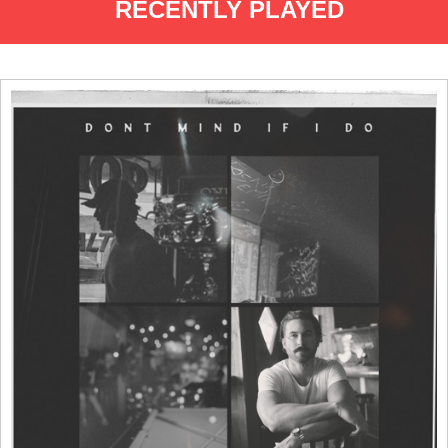
RECENTLY PLAYED