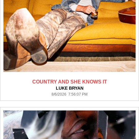
COUNTRY AND SHE KNOWS IT
LUKE BRYAN
8/6/2026 7:56:07 PM