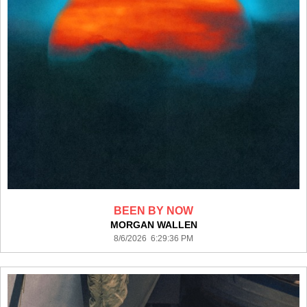
BEEN BY NOW
MORGAN WALLEN
8/6/2026 6:29:36 PM