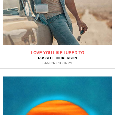
LOVE YOU LIKE I USED TO
RUSSELL DICKERSON
8/6/2026 6:33:16 PM