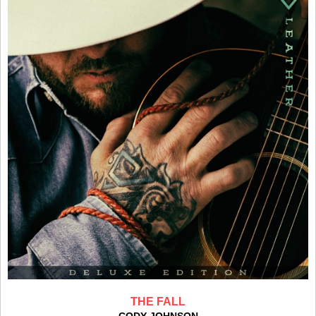
THE FALL