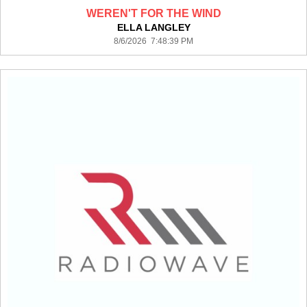
WEREN'T FOR THE WIND
ELLA LANGLEY
8/6/2026 7:48:39 PM