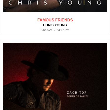
FAMOUS FRIENDS
CHRIS YOUNG
8/6/2026 7:23:42 PM