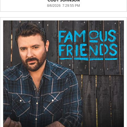
CODY JOHNSON
8/6/2026 7:29:55 PM