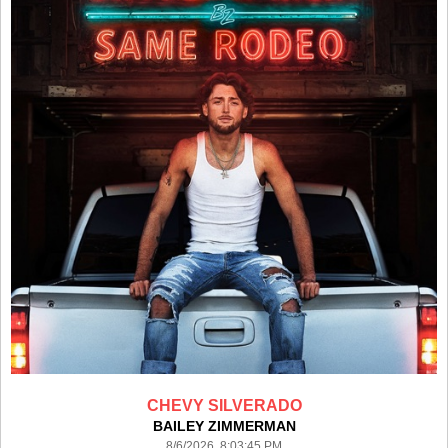
CHEVY SILVERADO
BAILEY ZIMMERMAN
8/6/2026 8:03:45 PM