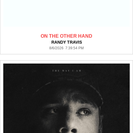
ON THE OTHER HAND
RANDY TRAVIS
8/6/2026 7:39:54 PM