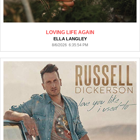
LOVING LIFE AGAIN
ELLA LANGLEY
8/6/2026 6:35:54 PM