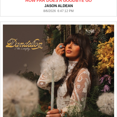
HOW FAR DOES A GOODBYE GO
JASON ALDEAN
8/6/2026 6:47:12 PM