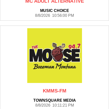
MC ADULT ALTERNATIVE
MUSIC CHOICE
8/8/2026 10:56:00 PM
KMMS-FM
TOWNSQUARE MEDIA
8/8/2026 10:11:21 PM