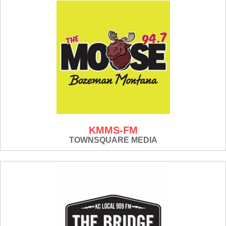
KMMS-FM
TOWNSQUARE MEDIA