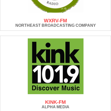
WXRV-FM
NORTHEAST BROADCASTING COMPANY
KINK-FM
ALPHA MEDIA