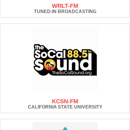
WRLT-FM
TUNED-IN BROADCASTING
KCSN-FM
CALIFORNIA STATE UNIVERSITY