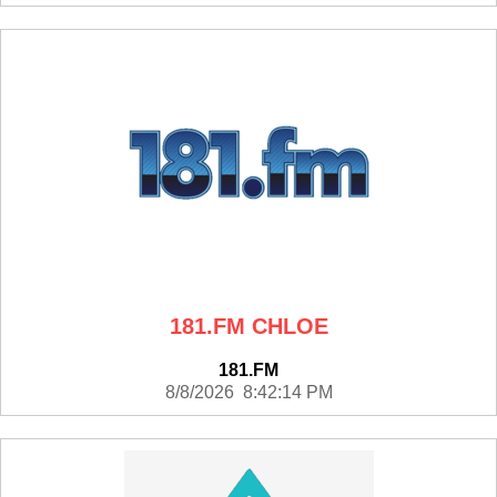
181.FM CHLOE
181.FM
8/8/2026 8:42:14 PM