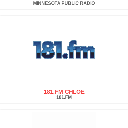
MINNESOTA PUBLIC RADIO
181.FM CHLOE
181.FM