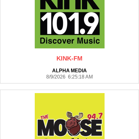
KINK-FM
ALPHA MEDIA
8/9/2026 6:25:18 AM