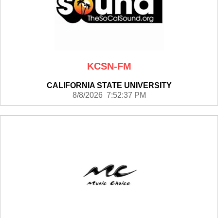
KCSN-FM
CALIFORNIA STATE UNIVERSITY
8/8/2026 7:52:37 PM