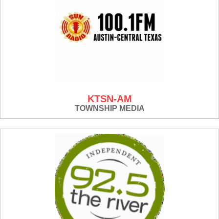
KTSN-AM
TOWNSHIP MEDIA