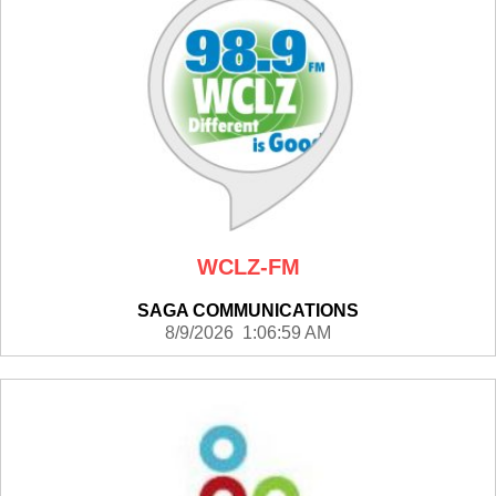
WCLZ-FM
SAGA COMMUNICATIONS
8/9/2026 1:06:59 AM