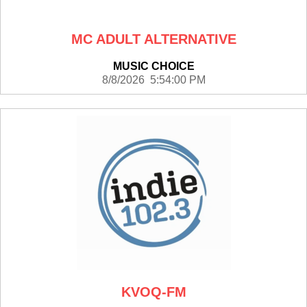
MC ADULT ALTERNATIVE
MUSIC CHOICE
8/8/2026 5:54:00 PM
KVOQ-FM