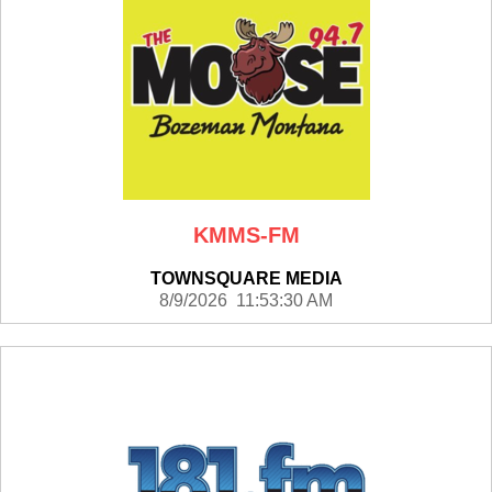
KMMS-FM
TOWNSQUARE MEDIA
8/9/2026 11:53:30 AM