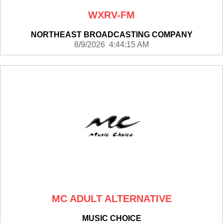
WXRV-FM
NORTHEAST BROADCASTING COMPANY
8/9/2026 4:44:15 AM
MC ADULT ALTERNATIVE
MUSIC CHOICE