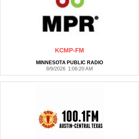
KCMP-FM
MINNESOTA PUBLIC RADIO
8/9/2026 1:06:20 AM