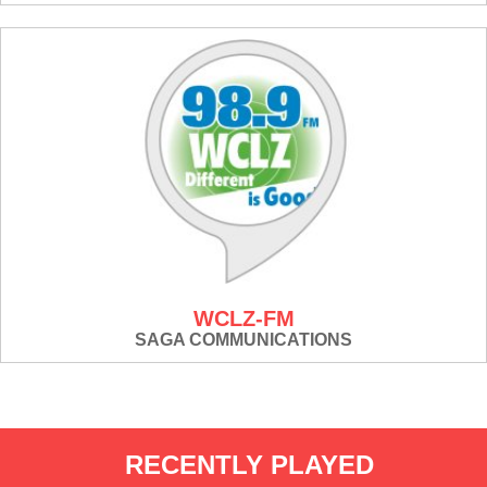
WCLZ-FM
SAGA COMMUNICATIONS
RECENTLY PLAYED