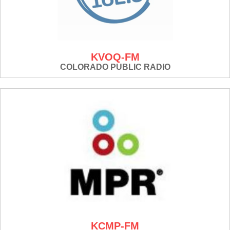
KVOQ-FM
COLORADO PUBLIC RADIO
KCMP-FM