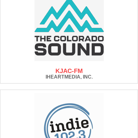
KJAC-FM
IHEARTMEDIA, INC.