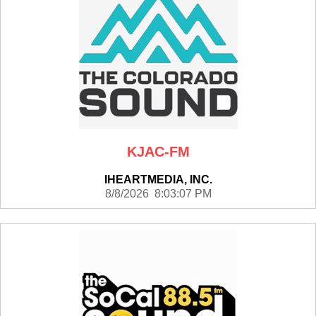
KJAC-FM
IHEARTMEDIA, INC.
8/8/2026 8:03:07 PM