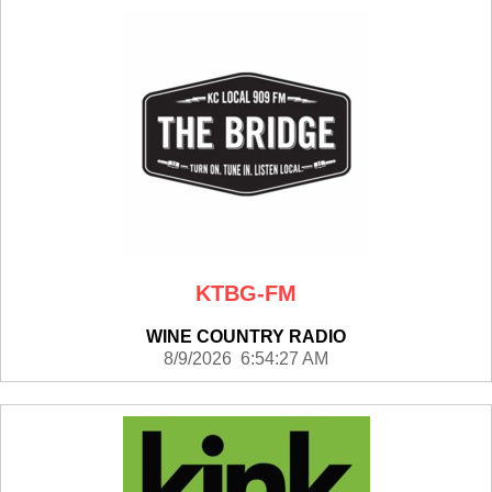
KTBG-FM
WINE COUNTRY RADIO
8/9/2026 6:54:27 AM