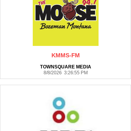
KMMS-FM
TOWNSQUARE MEDIA
8/8/2026 3:26:55 PM