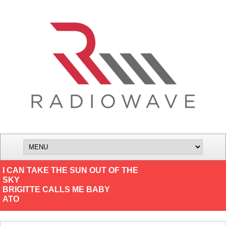
I CAN TAKE THE SUN OUT OF THE
SKY
BRIGITTE CALLS ME BABY
ATO