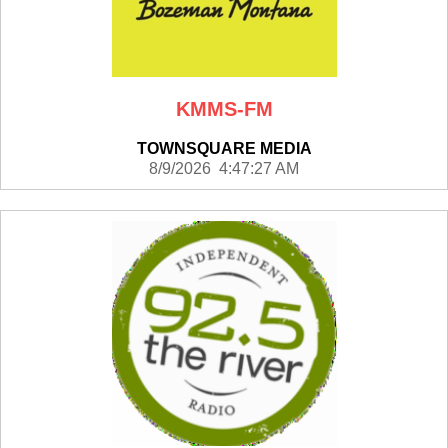
KMMS-FM
TOWNSQUARE MEDIA
8/9/2026 4:47:27 AM