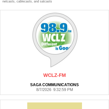
netcasts, cablecasts, and satcasts
WCLZ-FM
SAGA COMMUNICATIONS
8/7/2026 9:32:59 PM