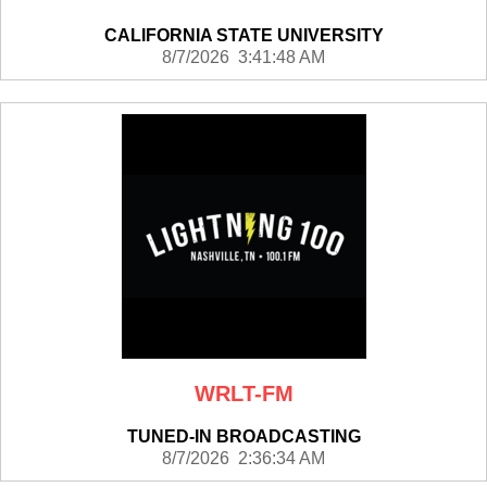
CALIFORNIA STATE UNIVERSITY
8/7/2026 3:41:48 AM
WRLT-FM
TUNED-IN BROADCASTING
8/7/2026 2:36:34 AM