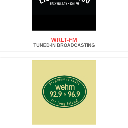
WRLT-FM
TUNED-IN BROADCASTING