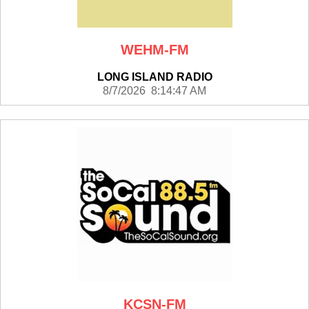
WEHM-FM
LONG ISLAND RADIO
8/7/2026 8:14:47 AM
KCSN-FM