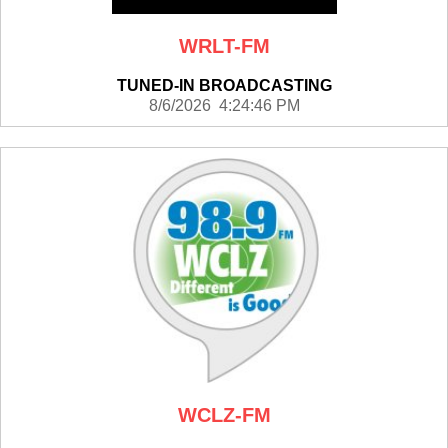
WRLT-FM
TUNED-IN BROADCASTING
8/6/2026 4:24:46 PM
WCLZ-FM