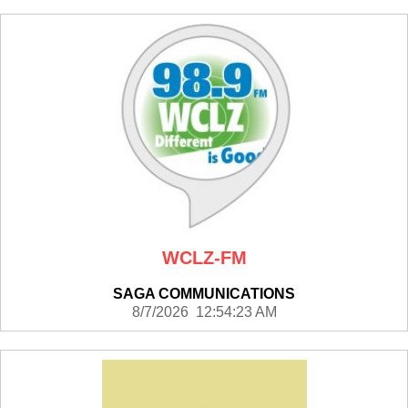
WCLZ-FM
SAGA COMMUNICATIONS
8/7/2026 12:54:23 AM