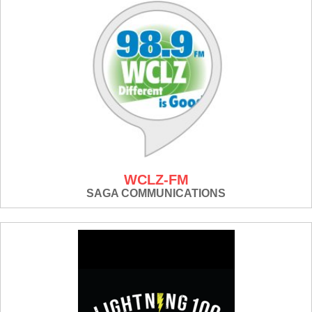
WCLZ-FM
SAGA COMMUNICATIONS