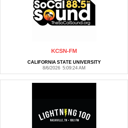
KCSN-FM
CALIFORNIA STATE UNIVERSITY
8/6/2026 5:09:24 AM