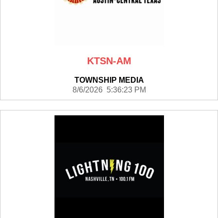
KTSN-AM
TOWNSHIP MEDIA
8/6/2026 5:36:23 PM