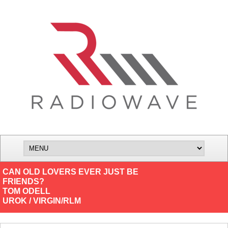
CAN OLD LOVERS EVER JUST BE
FRIENDS?
TOM ODELL
UROK / VIRGIN/RLM