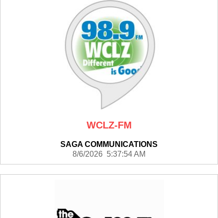
WCLZ-FM
SAGA COMMUNICATIONS
8/6/2026 5:37:54 AM