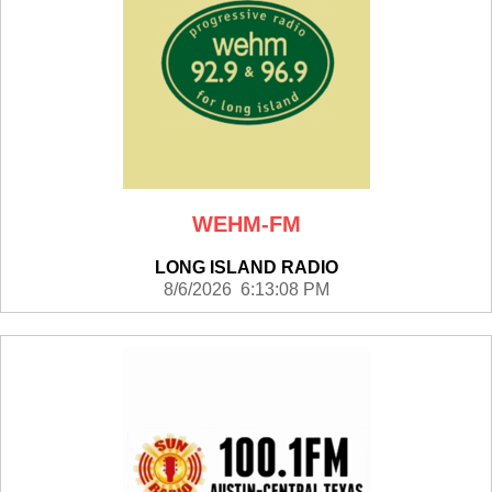
WEHM-FM
LONG ISLAND RADIO
8/6/2026 6:13:08 PM