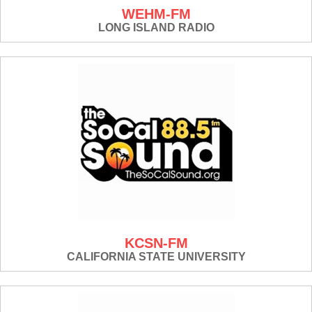
WEHM-FM
LONG ISLAND RADIO
KCSN-FM
CALIFORNIA STATE UNIVERSITY