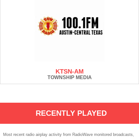
KTSN-AM
TOWNSHIP MEDIA
RECENTLY PLAYED
Most recent radio airplay activity from RadioWave monitored broadcasts,