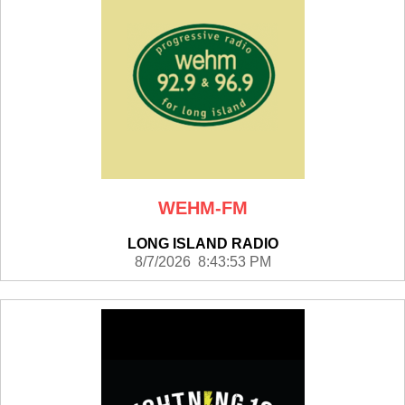
WEHM-FM
LONG ISLAND RADIO
8/7/2026 8:43:53 PM