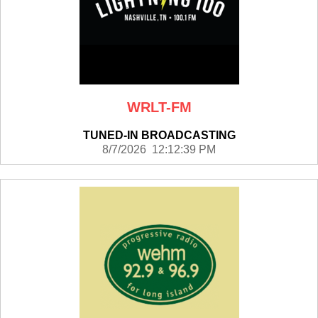
WRLT-FM
TUNED-IN BROADCASTING
8/7/2026 12:12:39 PM