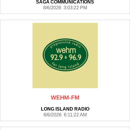
SAGA COMMUNICATIONS
8/6/2026 3:03:22 PM
WEHM-FM
LONG ISLAND RADIO
8/6/2026 6:11:22 AM