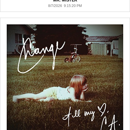
MR. MISTER
8/7/2026 9:15:20 PM