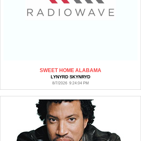
SWEET HOME ALABAMA
LYNYRD SKYNRYD
8/7/2026 9:24:04 PM