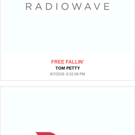
FREE FALLIN'
TOM PETTY
8/7/2026 8:32:08 PM