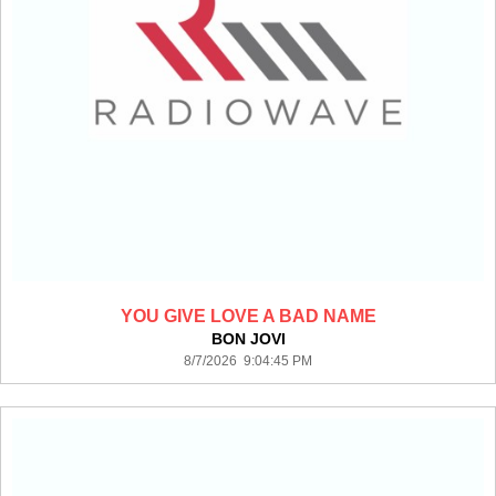
YOU GIVE LOVE A BAD NAME
BON JOVI
8/7/2026 9:04:45 PM