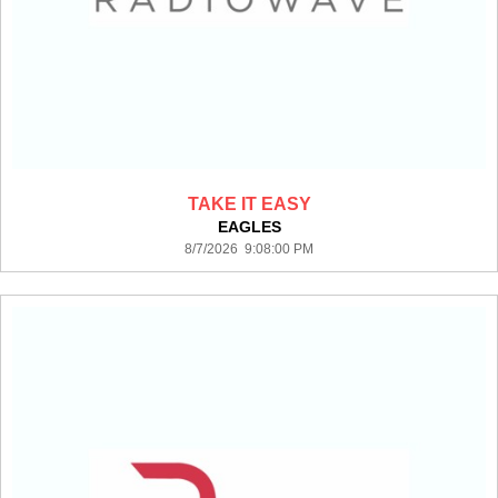
TAKE IT EASY
EAGLES
8/7/2026 9:08:00 PM