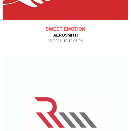
SWEET EMOTION
AEROSMITH
8/7/2026 10:12:05 PM