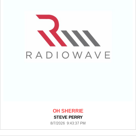
OH SHERRIE
STEVE PERRY
8/7/2026 9:43:37 PM