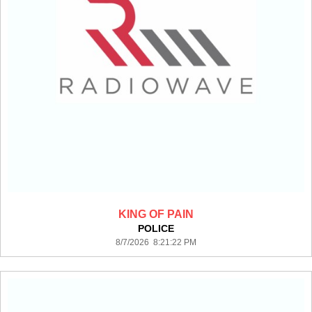
KING OF PAIN
POLICE
8/7/2026 8:21:22 PM