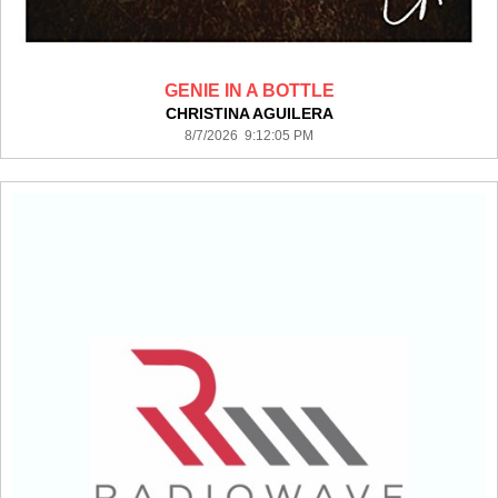
GENIE IN A BOTTLE
CHRISTINA AGUILERA
8/7/2026 9:12:05 PM