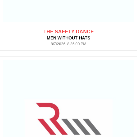
THE SAFETY DANCE
MEN WITHOUT HATS
8/7/2026 8:36:09 PM