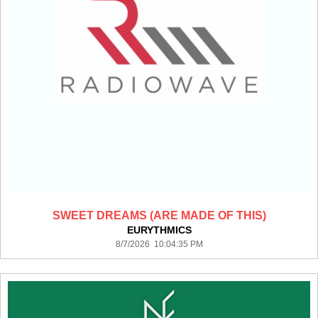
SWEET DREAMS (ARE MADE OF THIS)
EURYTHMICS
8/7/2026 10:04:35 PM