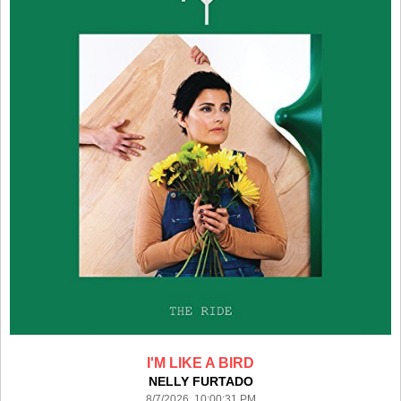
I'M LIKE A BIRD
NELLY FURTADO
8/7/2026 10:00:31 PM