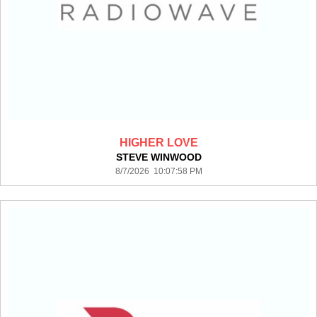
HIGHER LOVE
STEVE WINWOOD
8/7/2026 10:07:58 PM