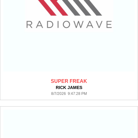
SUPER FREAK
RICK JAMES
8/7/2026 9:47:28 PM