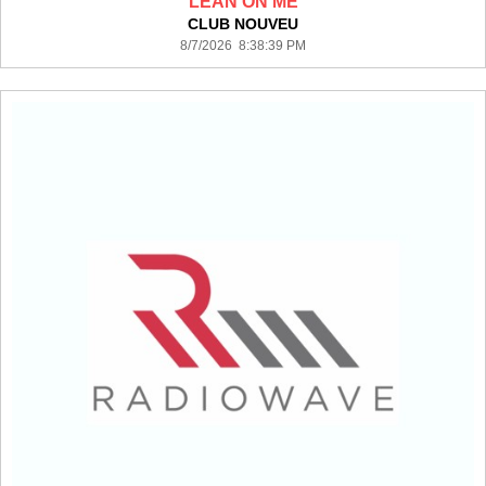
LEAN ON ME
CLUB NOUVEU
8/7/2026 8:38:39 PM