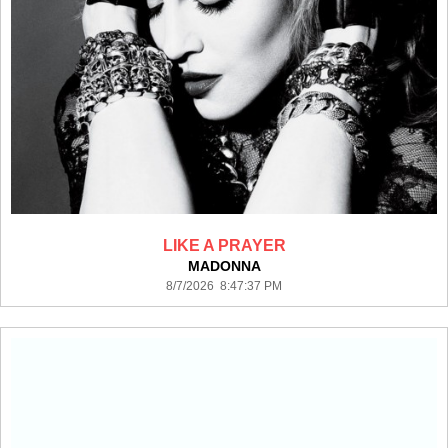
LIKE A PRAYER
MADONNA
8/7/2026 8:47:37 PM