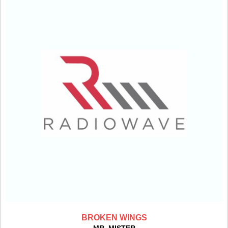
BROKEN WINGS