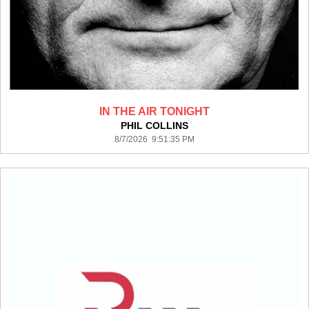
IN THE AIR TONIGHT
PHIL COLLINS
8/7/2026 9:51:35 PM