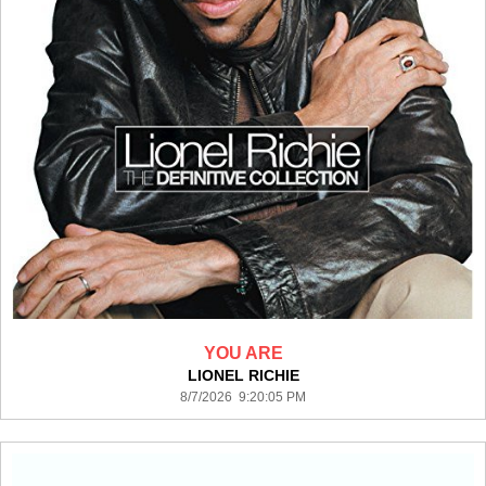
YOU ARE
LIONEL RICHIE
8/7/2026 9:20:05 PM