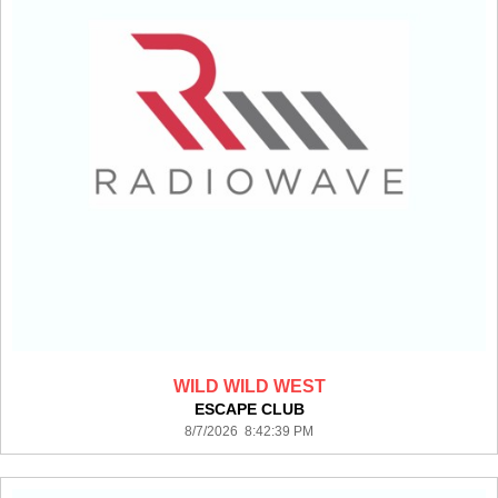
WILD WILD WEST
ESCAPE CLUB
8/7/2026 8:42:39 PM