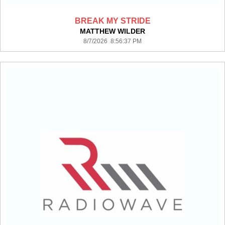
BREAK MY STRIDE
MATTHEW WILDER
8/7/2026 8:56:37 PM