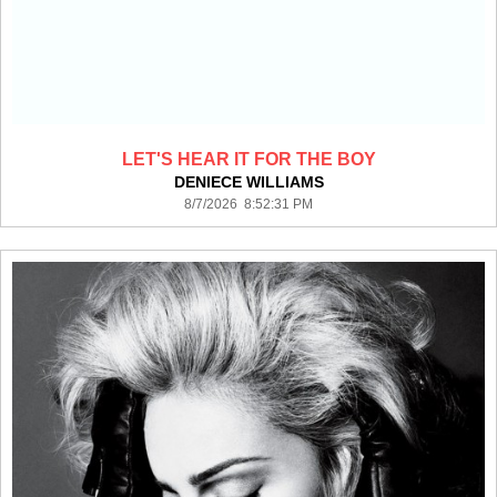
LET'S HEAR IT FOR THE BOY
DENIECE WILLIAMS
8/7/2026 8:52:31 PM