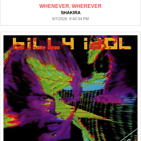
WHENEVER, WHEREVER
SHAKIRA
8/7/2026 9:40:34 PM