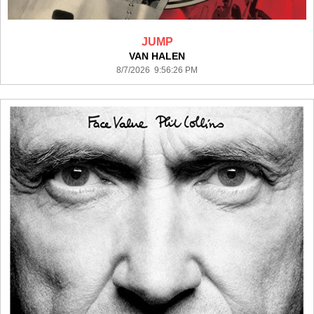
JUMP
VAN HALEN
8/7/2026 9:56:26 PM