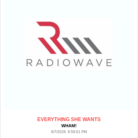
EVERYTHING SHE WANTS
WHAM!
8/7/2026 8:59:01 PM