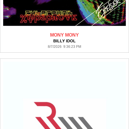
MONY MONY
BILLY IDOL
8/7/2026 9:36:23 PM