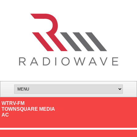
WTRV-FM
TOWNSQUARE MEDIA
AC