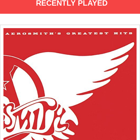
RECENTLY PLAYED