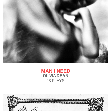
MAN I NEED
OLIVIA DEAN
23 PLAYS