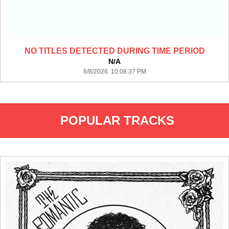
NO TITLES DETECTED DURING TIME PERIOD
N/A
8/8/2026 10:08:37 PM
POPULAR TRACKS