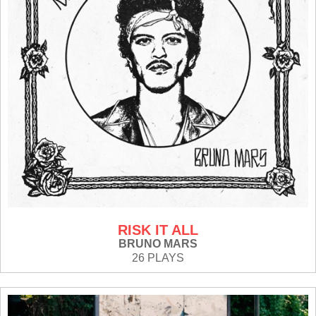
RISK IT ALL
BRUNO MARS
26 PLAYS