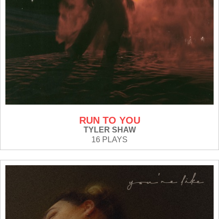
RUN TO YOU
TYLER SHAW
16 PLAYS