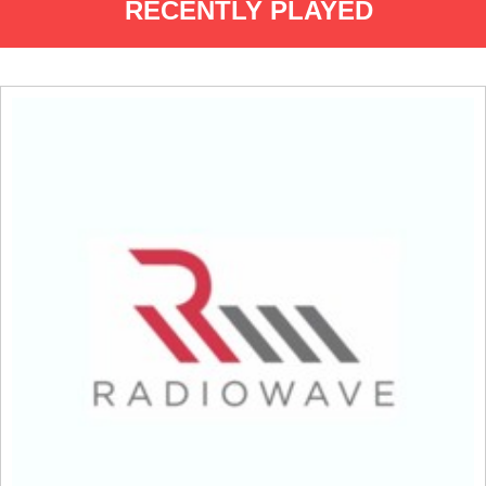
RECENTLY PLAYED