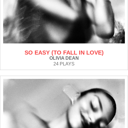
SO EASY (TO FALL IN LOVE)
OLIVIA DEAN
24 PLAYS