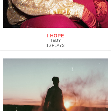
I HOPE
TEDY
16 PLAYS