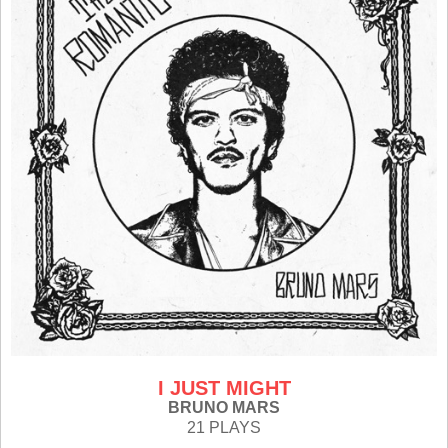
I JUST MIGHT
BRUNO MARS
21 PLAYS