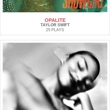
OPALITE
TAYLOR SWIFT
25 PLAYS