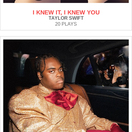
I KNEW IT, I KNEW YOU
TAYLOR SWIFT
20 PLAYS