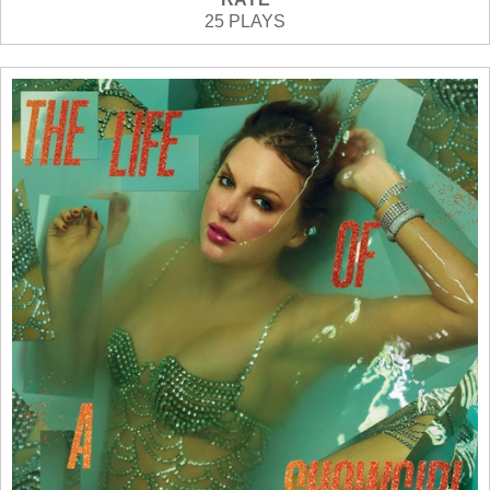
25 PLAYS