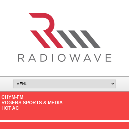
CHYM-FM
ROGERS SPORTS & MEDIA
HOT AC