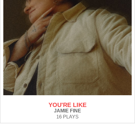
YOU'RE LIKE
JAMIE FINE
16 PLAYS