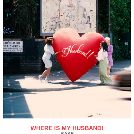
WHERE IS MY HUSBAND!
RAYE