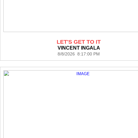
LET'S GET TO IT
VINCENT INGALA
8/8/2026 8:17:00 PM