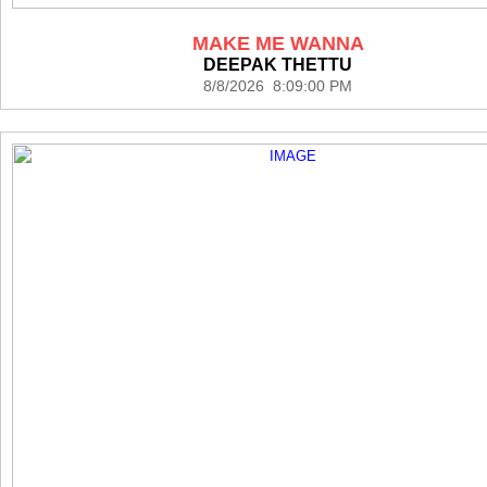
MAKE ME WANNA
DEEPAK THETTU
8/8/2026 8:09:00 PM