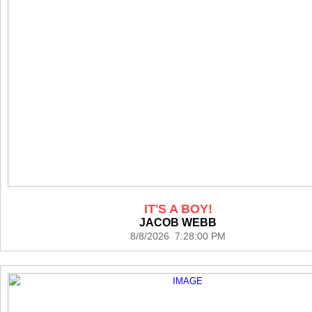
IT'S A BOY!
JACOB WEBB
8/8/2026 7:28:00 PM