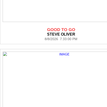
GOOD TO GO
STEVE OLIVER
8/8/2026 7:33:00 PM