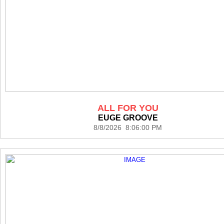
ALL FOR YOU
EUGE GROOVE
8/8/2026 8:06:00 PM