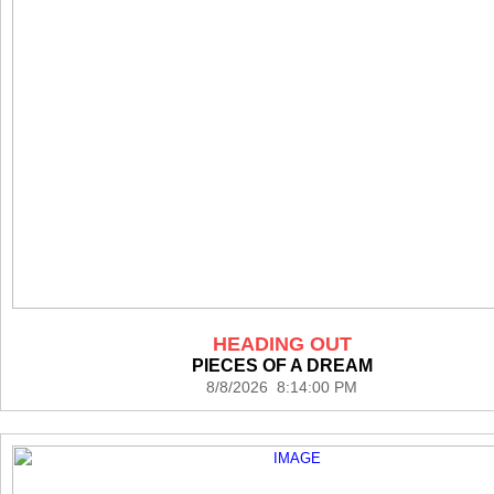
HEADING OUT
PIECES OF A DREAM
8/8/2026 8:14:00 PM