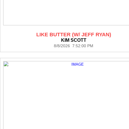
LIKE BUTTER (W/ JEFF RYAN)
KIM SCOTT
8/8/2026 7:52:00 PM