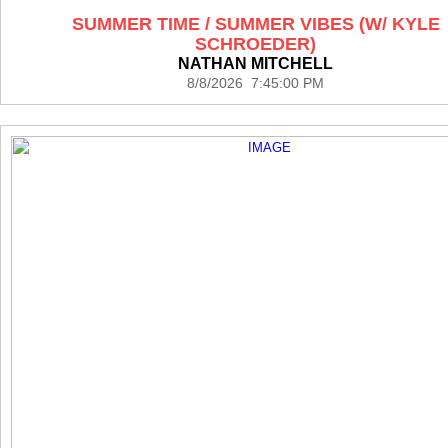
SUMMER TIME / SUMMER VIBES (W/ KYLE
SCHROEDER)
NATHAN MITCHELL
8/8/2026 7:45:00 PM