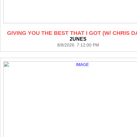
GIVING YOU THE BEST THAT I GOT (W/ CHRIS D
2UNES
8/8/2026 7:12:00 PM