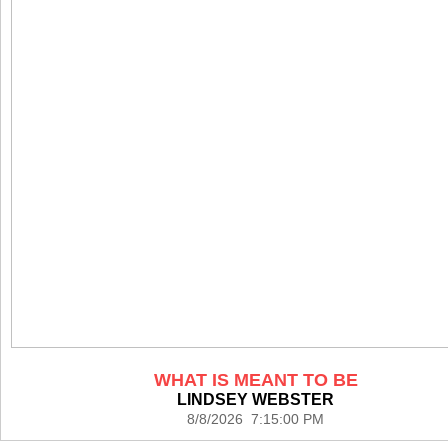
WHAT IS MEANT TO BE
LINDSEY WEBSTER
8/8/2026 7:15:00 PM