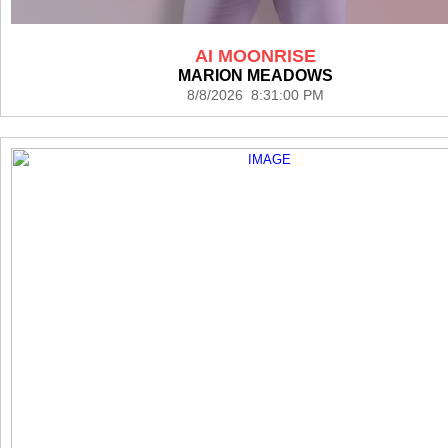
AI MOONRISE
MARION MEADOWS
8/8/2026 8:31:00 PM