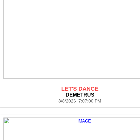
LET'S DANCE
DEMETRUS
8/8/2026 7:07:00 PM