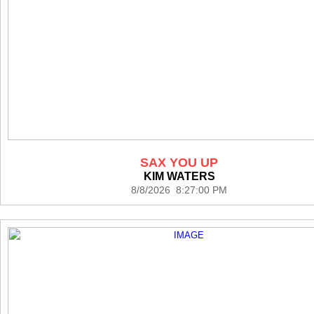
SAX YOU UP
KIM WATERS
8/8/2026 8:27:00 PM