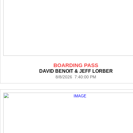
BOARDING PASS
DAVID BENOIT & JEFF LORBER
8/8/2026 7:40:00 PM