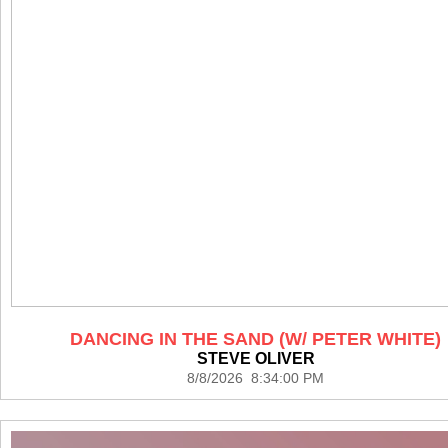
DANCING IN THE SAND (W/ PETER WHITE)
STEVE OLIVER
8/8/2026 8:34:00 PM