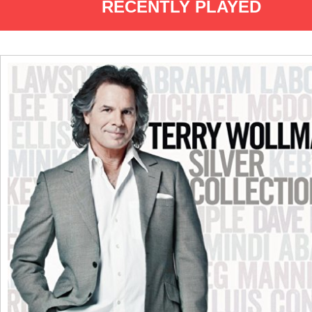
RECENTLY PLAYED