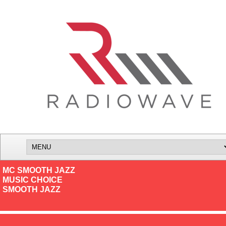
MC SMOOTH JAZZ
MUSIC CHOICE
SMOOTH JAZZ