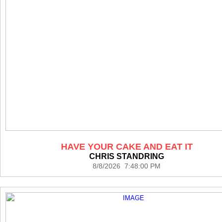
HAVE YOUR CAKE AND EAT IT
CHRIS STANDRING
8/8/2026 7:48:00 PM