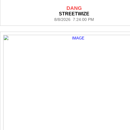
DANG
STREETWIZE
8/8/2026 7:24:00 PM