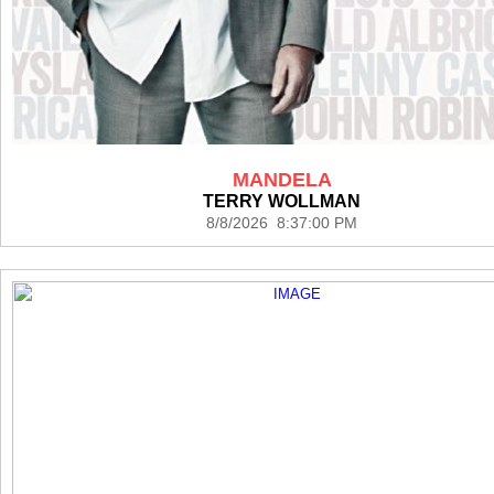
MANDELA
TERRY WOLLMAN
8/8/2026 8:37:00 PM