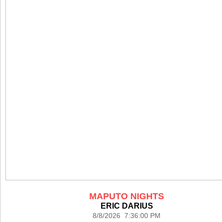
MAPUTO NIGHTS
ERIC DARIUS
8/8/2026 7:36:00 PM