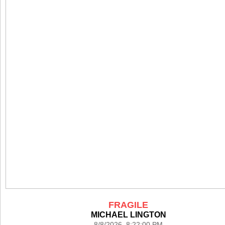
FRAGILE
MICHAEL LINGTON
8/8/2026 8:22:00 PM