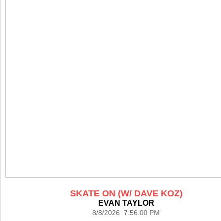
SKATE ON (W/ DAVE KOZ)
EVAN TAYLOR
8/8/2026 7:56:00 PM