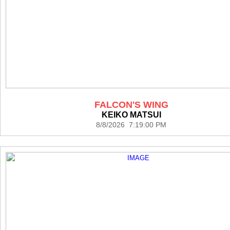
FALCON'S WING
KEIKO MATSUI
8/8/2026 7:19:00 PM