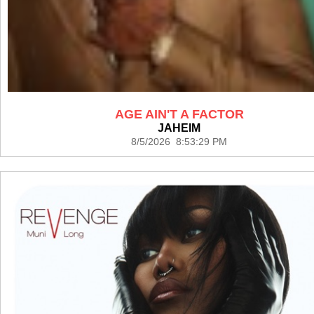
AGE AIN'T A FACTOR
JAHEIM
8/5/2026 8:53:29 PM