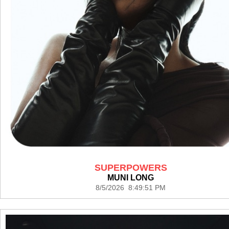
SUPERPOWERS
MUNI LONG
8/5/2026 8:49:51 PM