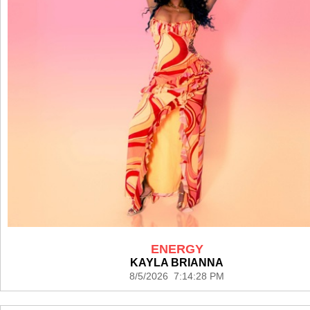
ENERGY
KAYLA BRIANNA
8/5/2026 7:14:28 PM