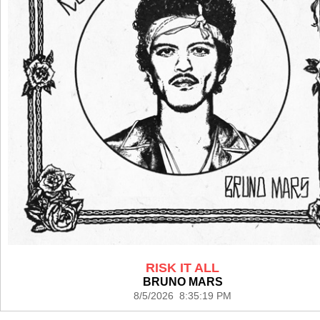
RISK IT ALL
BRUNO MARS
8/5/2026 8:35:19 PM