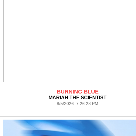
BURNING BLUE
MARIAH THE SCIENTIST
8/5/2026 7:26:28 PM