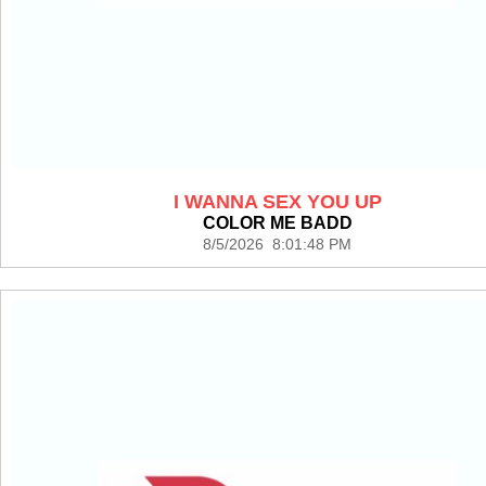
I WANNA SEX YOU UP
COLOR ME BADD
8/5/2026 8:01:48 PM