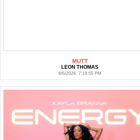
MUTT
LEON THOMAS
8/5/2026 7:19:55 PM