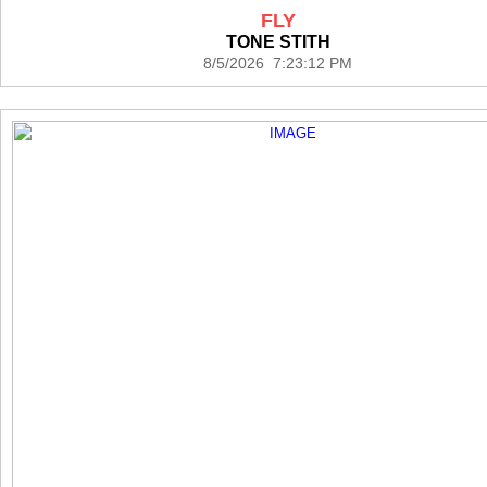
FLY
TONE STITH
8/5/2026 7:23:12 PM