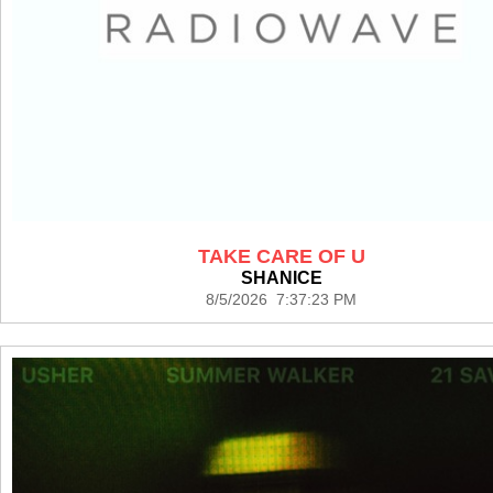
TAKE CARE OF U
SHANICE
8/5/2026 7:37:23 PM