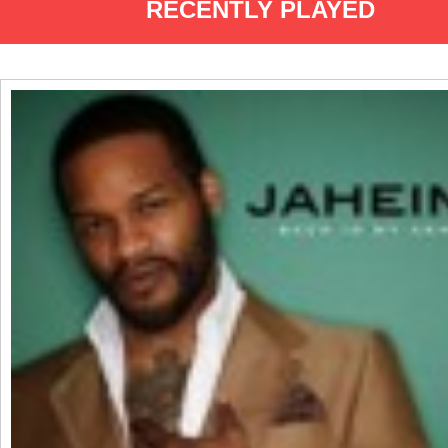
RECENTLY PLAYED