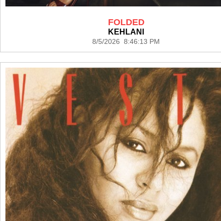
FOLDED
KEHLANI
8/5/2026 8:46:13 PM