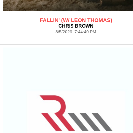
FALLIN' (W/ LEON THOMAS)
CHRIS BROWN
8/5/2026 7:44:40 PM