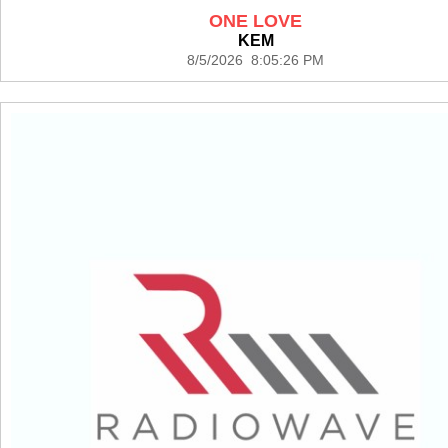
ONE LOVE
KEM
8/5/2026 8:05:26 PM