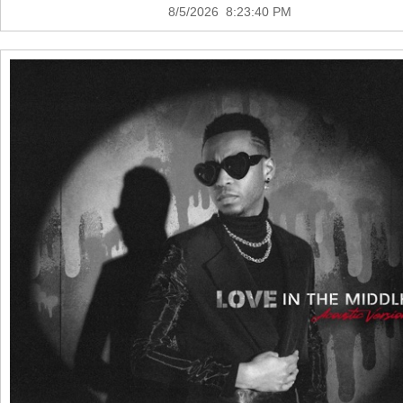
8/5/2026 8:23:40 PM