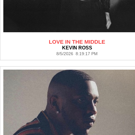
LOVE IN THE MIDDLE
KEVIN ROSS
8/5/2026 8:19:17 PM