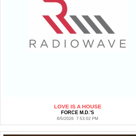
LOVE IS A HOUSE
FORCE M.D.'S
8/5/2026 7:53:02 PM