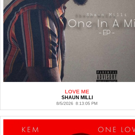
LOVE ME
SHAUN MILLI
8/5/2026 8:13:05 PM