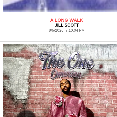
A LONG WALK
JILL SCOTT
8/5/2026 7:10:04 PM