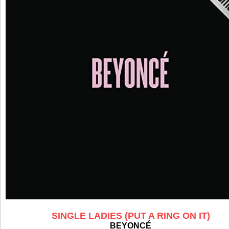
SINGLE LADIES (PUT A RING ON IT)
BEYONCÉ