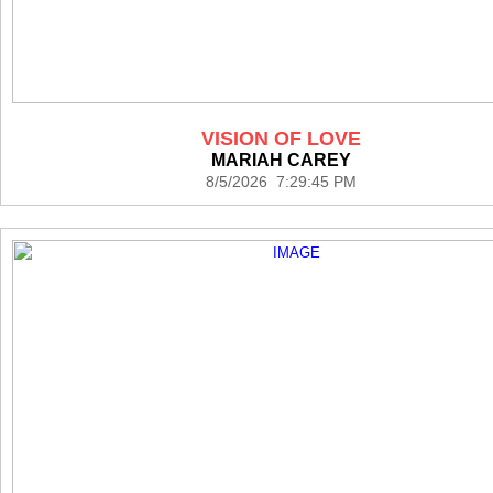
VISION OF LOVE
MARIAH CAREY
8/5/2026 7:29:45 PM