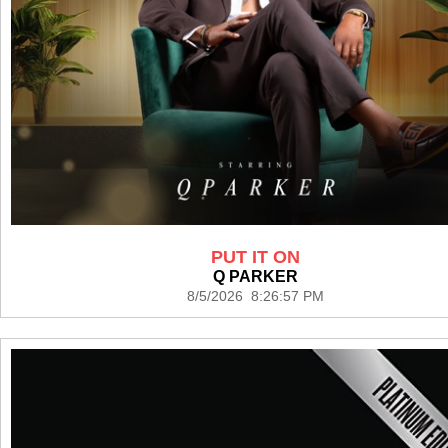
PUT IT ON
Q PARKER
8/5/2026 8:26:57 PM