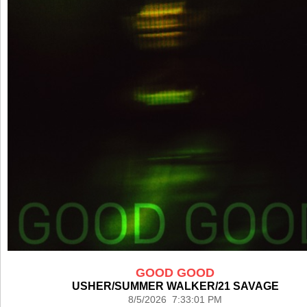
GOOD GOOD
USHER/SUMMER WALKER/21 SAVAGE
8/5/2026 7:33:01 PM