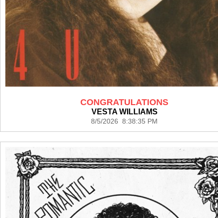
CONGRATULATIONS
VESTA WILLIAMS
8/5/2026 8:38:35 PM