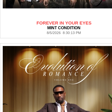
FOREVER IN YOUR EYES
MINT CONDITION
8/5/2026 8:30:13 PM