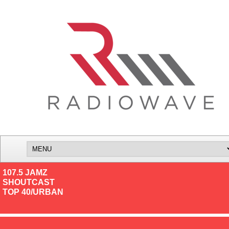
107.5 JAMZ
SHOUTCAST
TOP 40/URBAN