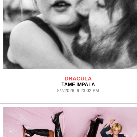
DRACULA
TAME IMPALA
8/7/2026 9:23:02 PM