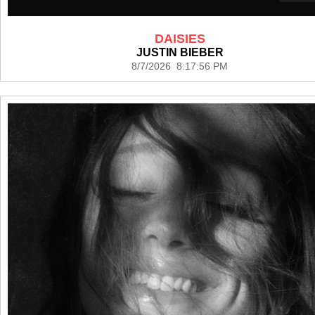
DAISIES
JUSTIN BIEBER
8/7/2026 8:17:56 PM