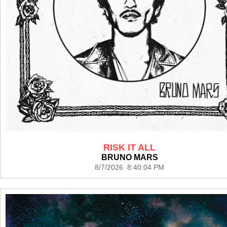
RISK IT ALL
BRUNO MARS
8/7/2026 8:40:04 PM