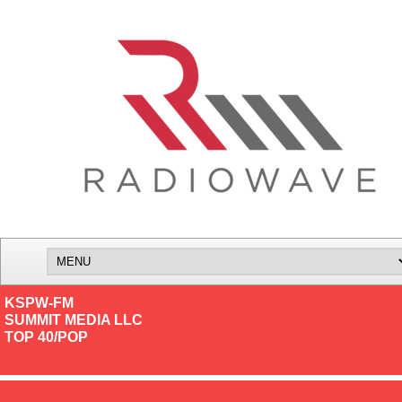
KSPW-FM
SUMMIT MEDIA LLC
TOP 40/POP