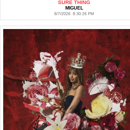
SURE THING
MIGUEL
8/7/2026 8:30:26 PM