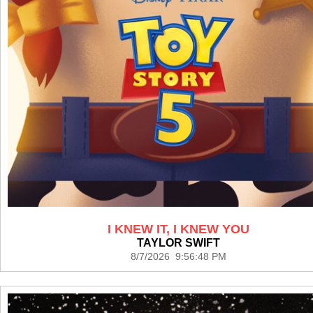
I KNEW IT, I KNEW YOU
TAYLOR SWIFT
8/7/2026 9:56:48 PM