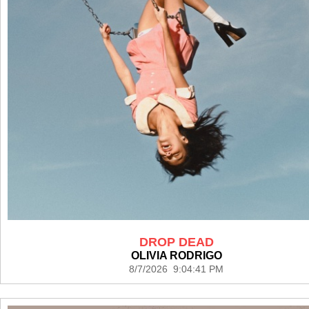
DROP DEAD
OLIVIA RODRIGO
8/7/2026 9:04:41 PM