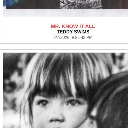
MR. KNOW IT ALL
TEDDY SWIMS
8/7/2026 9:25:42 PM