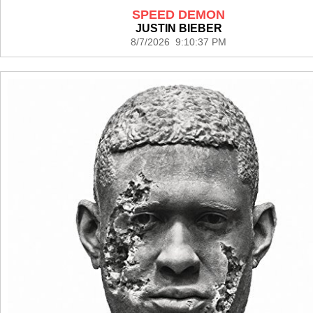
SPEED DEMON
JUSTIN BIEBER
8/7/2026 9:10:37 PM