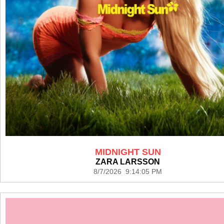
MIDNIGHT SUN
ZARA LARSSON
8/7/2026 9:14:05 PM