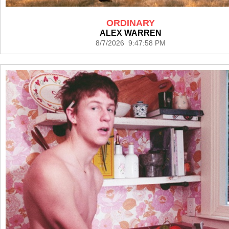
ORDINARY
ALEX WARREN
8/7/2026 9:47:58 PM