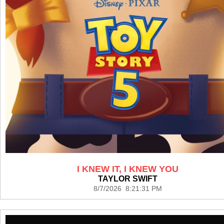
I KNEW IT, I KNEW YOU
TAYLOR SWIFT
8/7/2026 8:21:31 PM