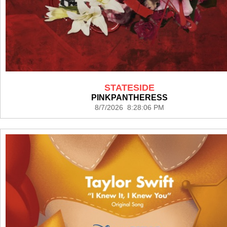
STATESIDE
PINKPANTHERESS
8/7/2026 8:28:06 PM