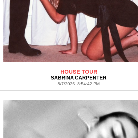
HOUSE TOUR
SABRINA CARPENTER
8/7/2026 8:54:42 PM