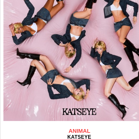
ANIMAL
KATSEYE