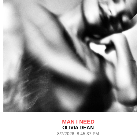
MAN I NEED
OLIVIA DEAN
8/7/2026 8:45:37 PM