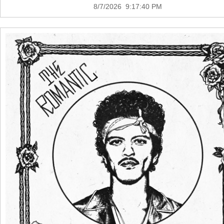
8/7/2026 9:17:40 PM