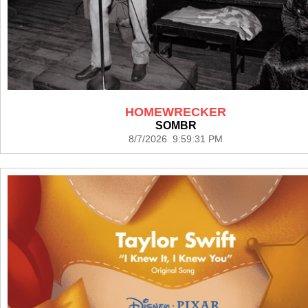
HOMEWRECKER
SOMBR
8/7/2026 9:59:31 PM