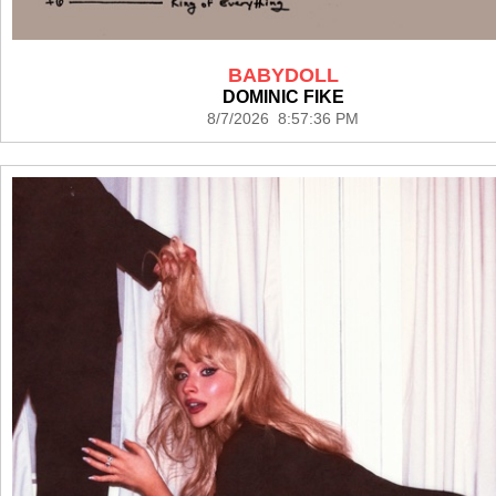
BABYDOLL
DOMINIC FIKE
8/7/2026 8:57:36 PM