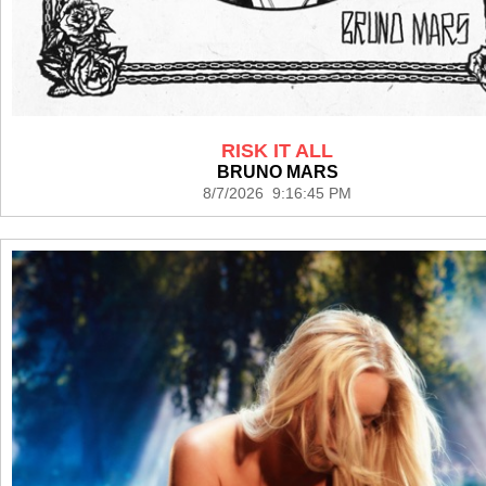
RISK IT ALL
BRUNO MARS
8/7/2026 9:16:45 PM