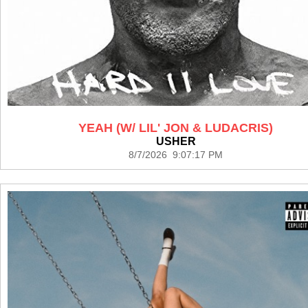
YEAH (W/ LIL' JON & LUDACRIS)
USHER
8/7/2026 9:07:17 PM