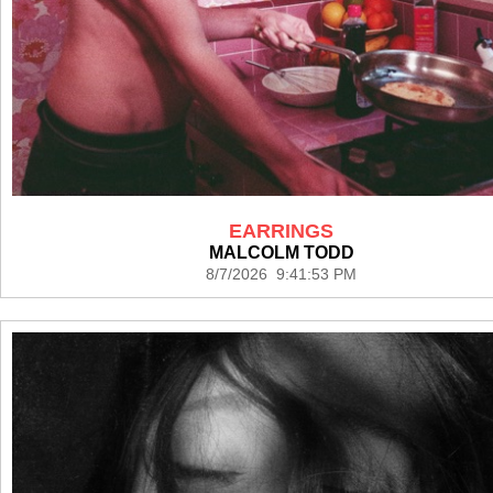
EARRINGS
MALCOLM TODD
8/7/2026 9:41:53 PM