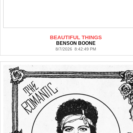
BEAUTIFUL THINGS
BENSON BOONE
8/7/2026 8:42:49 PM