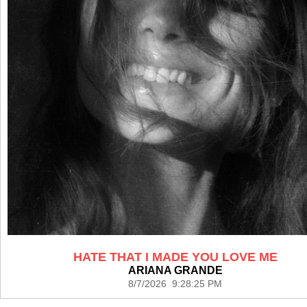
HATE THAT I MADE YOU LOVE ME
ARIANA GRANDE
8/7/2026 9:28:25 PM