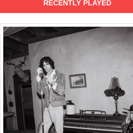
RECENTLY PLAYED