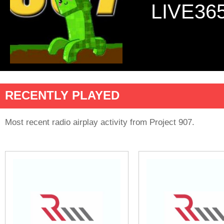
LIVE36
RECENTLY PLAYED
Most recent radio airplay activity from Project 907.