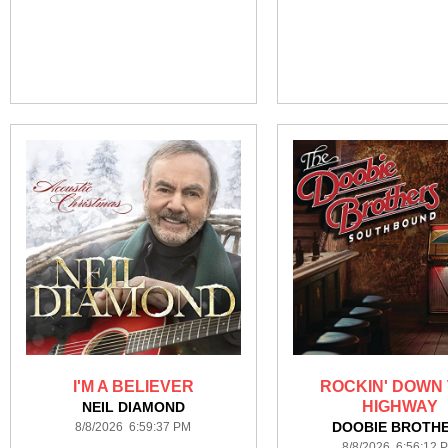
I'M A BELIEVER
ROCKIN' DOWN
HIGHWAY
NEIL DIAMOND
DOOBIE BROTH
8/8/2026 6:59:37 PM
8/8/2026 6:56:12 