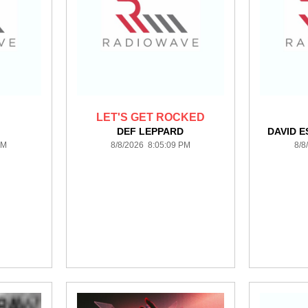
LET'S GET ROCKED
DEF LEPPARD
DAVID E
PM
8/8/2026 8:05:09 PM
8/8