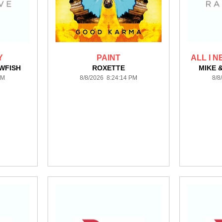
Y
PAINT
ALL I N
WFISH
ROXETTE
MIKE 
PM
8/8/2026 8:24:14 PM
8/8