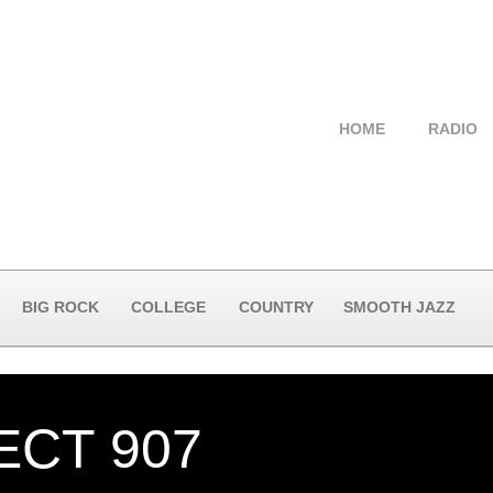
HOME
RADIO
BIG ROCK
COLLEGE
COUNTRY
SMOOTH JAZZ
ECT 907