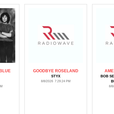
 BLUE
GOODBYE ROSELAND
AME
STYX
BOB SE
B
8/8/2026 7:29:24 PM
PM
8/8