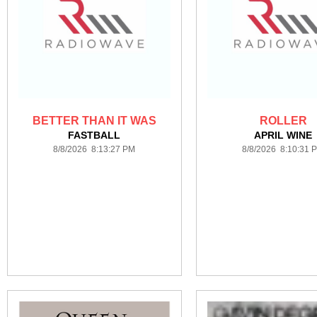
BETTER THAN IT WAS
ROLLER
FASTBALL
APRIL WINE
8/8/2026 8:13:27 PM
8/8/2026 8:10:31 