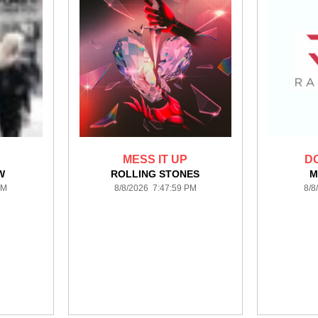
MESS IT UP
D
W
ROLLING STONES
M
PM
8/8/2026 7:47:59 PM
8/8