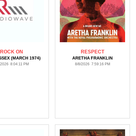
ROCK ON
RESPECT
SSEX (MARCH 1974)
ARETHA FRANKLIN
/2026 8:04:11 PM
8/8/2026 7:59:16 PM