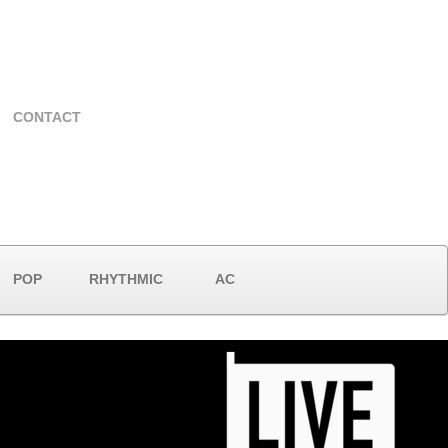
CONTACT
POP
RHYTHMIC
AC