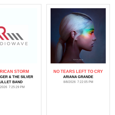
RICAN STORM
NO TEARS LEFT TO CRY
GER & THE SILVER
ARIANA GRANDE
ULLET BAND
8/8/2026 7:22:05 PM
/2026 7:25:29 PM