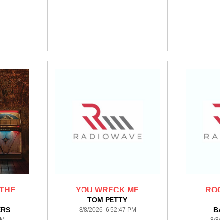
 THE
YOU WRECK ME
RO
TOM PETTY
ERS
B
8/8/2026 6:52:47 PM
PM
8/8