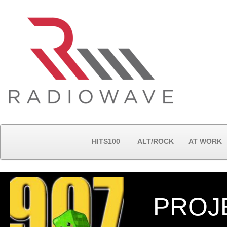
HITS100
ALT/ROCK
AT WORK
PROJ