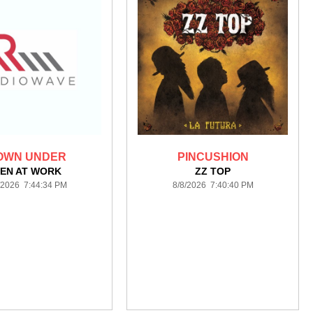
OWN UNDER
PINCUSHION
EN AT WORK
ZZ TOP
/2026 7:44:34 PM
8/8/2026 7:40:40 PM