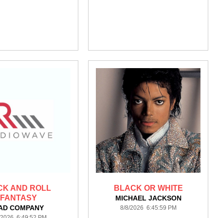
CK AND ROLL
BLACK OR WHITE
FANTASY
MICHAEL JACKSON
AD COMPANY
8/8/2026 6:45:59 PM
/2026 6:49:52 PM