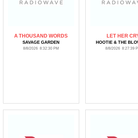
A THOUSAND WORDS
LET HER CR
SAVAGE GARDEN
HOOTIE & THE BLO
8/8/2026 8:32:30 PM
8/8/2026 8:27:39 