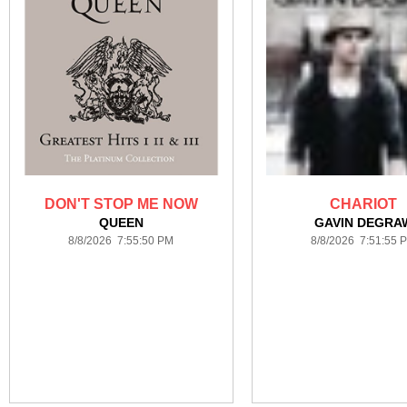
DON'T STOP ME NOW
CHARIOT
QUEEN
GAVIN DEGRA
8/8/2026 7:55:50 PM
8/8/2026 7:51:55 