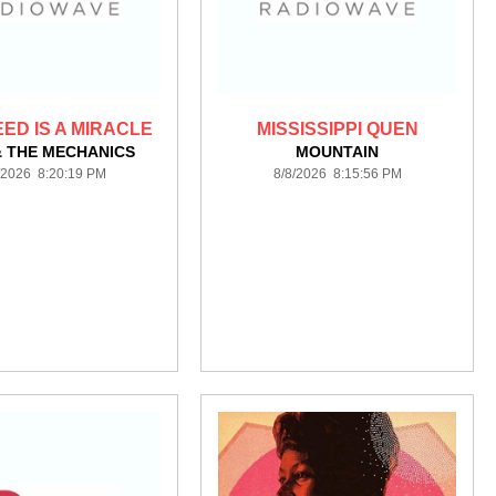
EED IS A MIRACLE
MISSISSIPPI QUEN
& THE MECHANICS
MOUNTAIN
/2026 8:20:19 PM
8/8/2026 8:15:56 PM