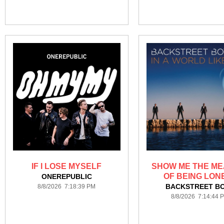
IF I LOSE MYSELF
SHOW ME THE ME
OF BEING LON
ONEREPUBLIC
BACKSTREET B
8/8/2026 7:18:39 PM
8/8/2026 7:14:44 