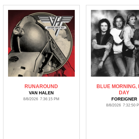
RUNAROUND
BLUE MORNING,
DAY
VAN HALEN
FOREIGNER
8/8/2026 7:36:15 PM
8/8/2026 7:32:50 