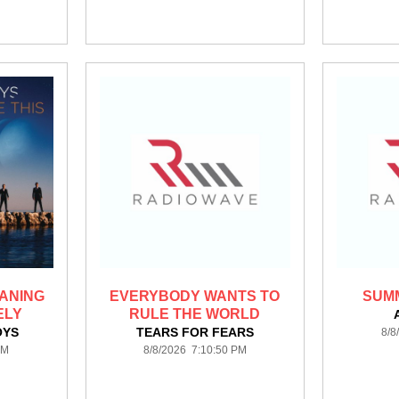
ANING
EVERYBODY WANTS TO
SUMM
ELY
RULE THE WORLD
OYS
TEARS FOR FEARS
8/8
PM
8/8/2026 7:10:50 PM