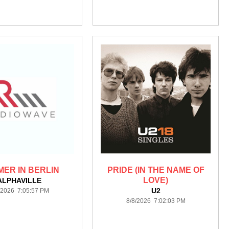
ER IN BERLIN
PRIDE (IN THE NAME OF
LOVE)
ALPHAVILLE
U2
/2026 7:05:57 PM
8/8/2026 7:02:03 PM