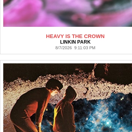
HEAVY IS THE CROWN
LINKIN PARK
8/7/2026 9:11:03 PM