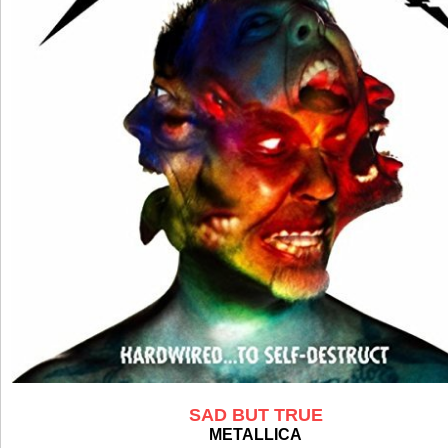
SAD BUT TRUE
METALLICA