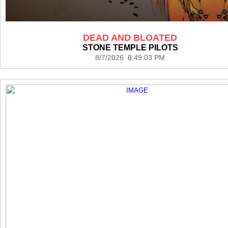
DEAD AND BLOATED
STONE TEMPLE PILOTS
8/7/2026 8:49:03 PM