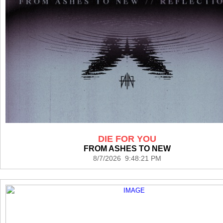
DIE FOR YOU
FROM ASHES TO NEW
8/7/2026 9:48:21 PM