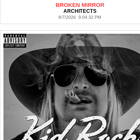
BROKEN MIRROR
ARCHITECTS
8/7/2026 9:04:32 PM