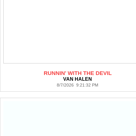
RUNNIN' WITH THE DEVIL
VAN HALEN
8/7/2026 9:21:32 PM