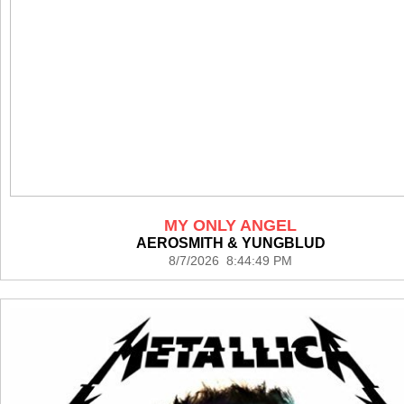
MY ONLY ANGEL
AEROSMITH & YUNGBLUD
8/7/2026 8:44:49 PM