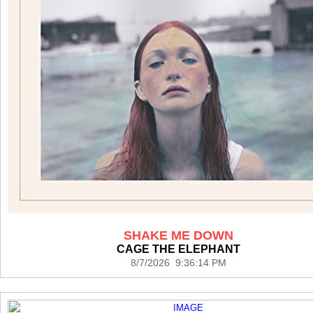
SHAKE ME DOWN
CAGE THE ELEPHANT
8/7/2026 9:36:14 PM