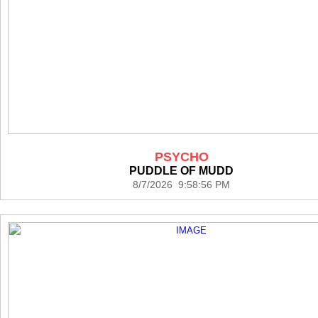
PSYCHO
PUDDLE OF MUDD
8/7/2026 9:58:56 PM