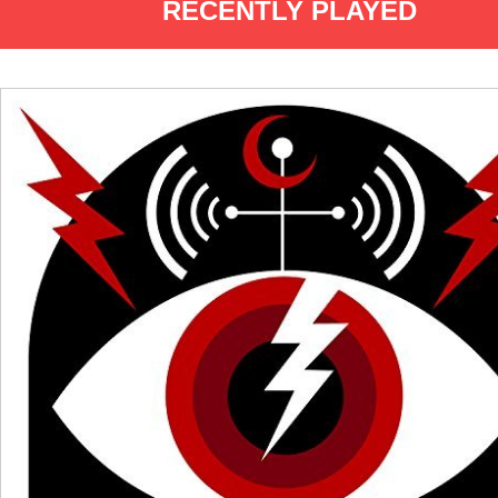
RECENTLY PLAYED