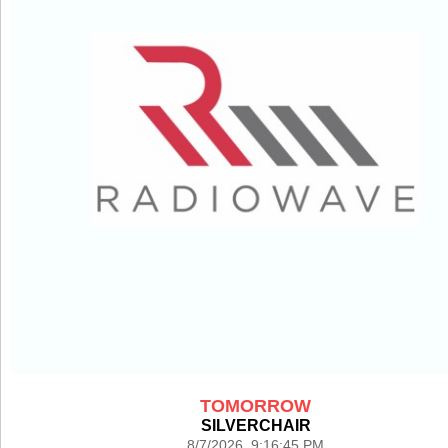
TOMORROW
SILVERCHAIR
8/7/2026 9:16:45 PM