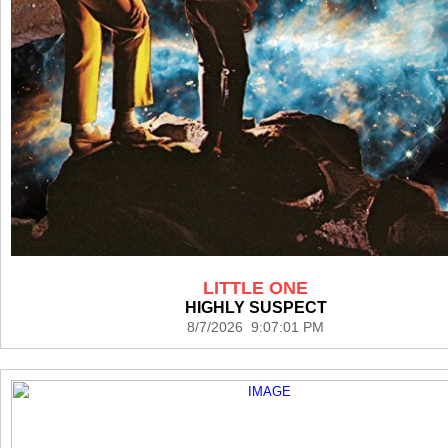
LITTLE ONE
HIGHLY SUSPECT
8/7/2026 9:07:01 PM