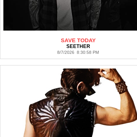
SAVE TODAY
SEETHER
8/7/2026 8:30:58 PM