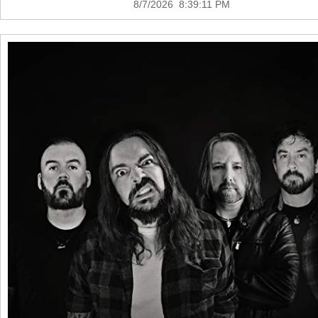
8/7/2026 8:39:11 PM