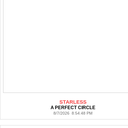
STARLESS
A PERFECT CIRCLE
8/7/2026 8:54:48 PM