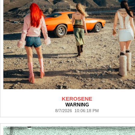
KEROSENE
WARNING
8/7/2026 10:06:18 PM