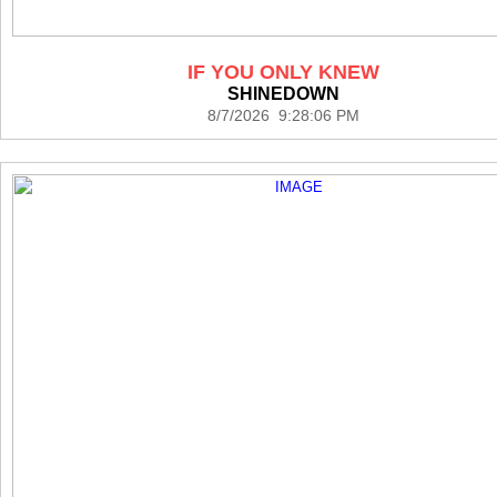
IF YOU ONLY KNEW
SHINEDOWN
8/7/2026 9:28:06 PM