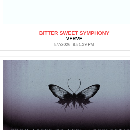
BITTER SWEET SYMPHONY
VERVE
8/7/2026 9:51:39 PM