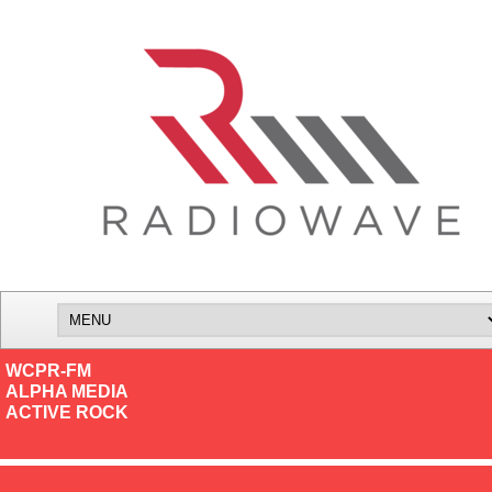
WCPR-FM
ALPHA MEDIA
ACTIVE ROCK