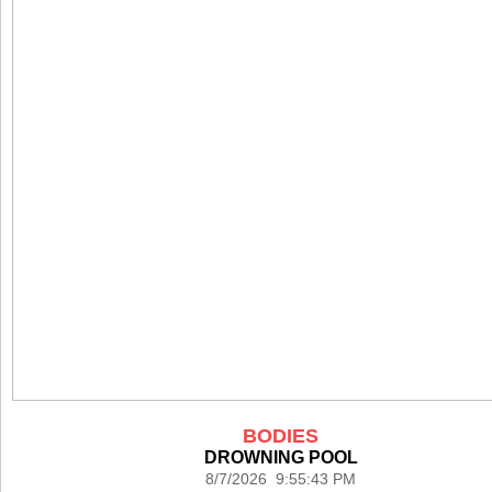
BODIES
DROWNING POOL
8/7/2026 9:55:43 PM