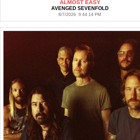
ALMOST EASY
AVENGED SEVENFOLD
8/7/2026 9:44:14 PM