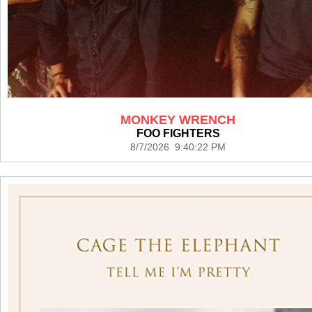
MONKEY WRENCH
FOO FIGHTERS
8/7/2026 9:40:22 PM