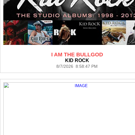
I AM THE BULLGOD
KID ROCK
8/7/2026 8:58:47 PM