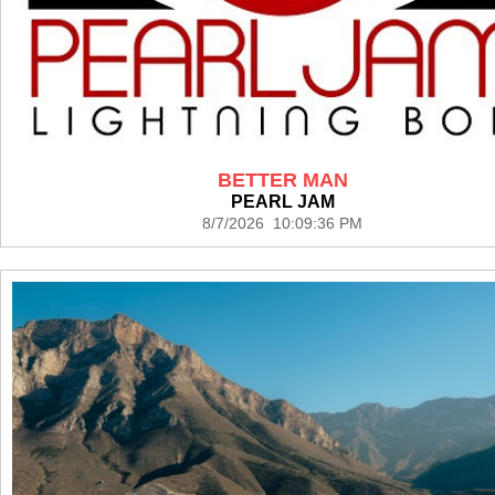
BETTER MAN
PEARL JAM
8/7/2026 10:09:36 PM