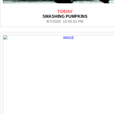
TODAY
SMASHING PUMPKINS
8/7/2026 10:03:01 PM