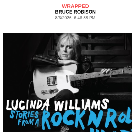
WRAPPED
BRUCE ROBISON
8/6/2026 6:46:38 PM