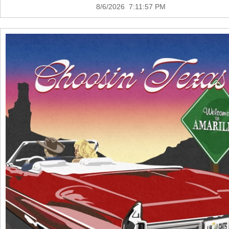
8/6/2026 7:11:57 PM