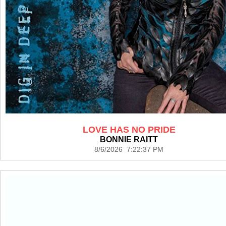
LOVE HAS NO PRIDE
BONNIE RAITT
8/6/2026 7:22:37 PM