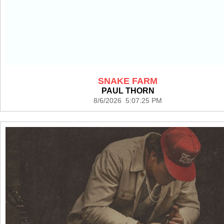
SNAKE FARM
PAUL THORN
8/6/2026 5:07:25 PM