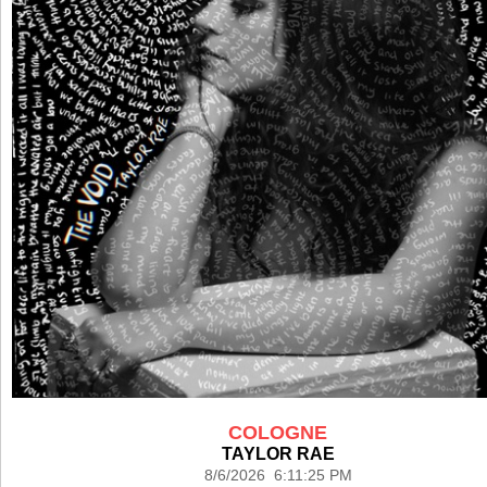
COLOGNE
TAYLOR RAE
8/6/2026 6:11:25 PM