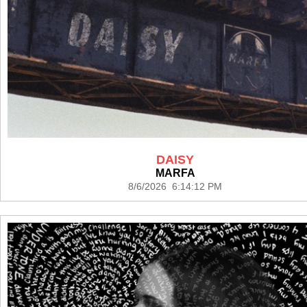
DAISY
MARFA
8/6/2026 6:14:12 PM