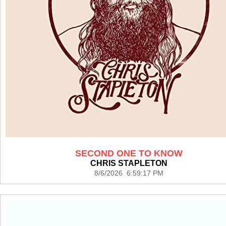
SECOND ONE TO KNOW
CHRIS STAPLETON
8/6/2026 6:59:17 PM