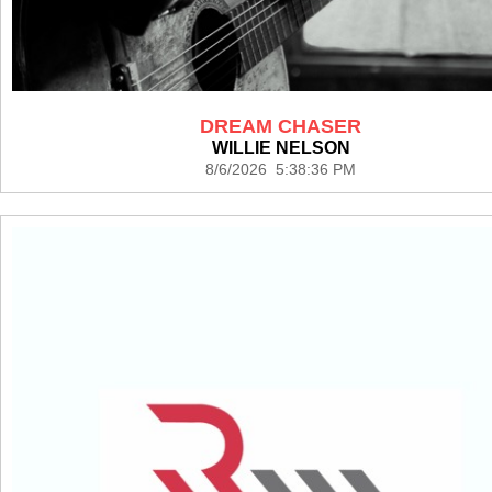
DREAM CHASER
WILLIE NELSON
8/6/2026 5:38:36 PM