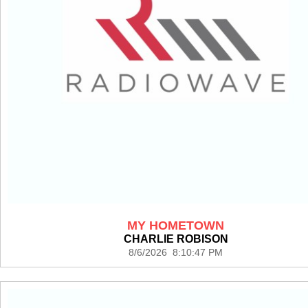
MY HOMETOWN
CHARLIE ROBISON
8/6/2026 8:10:47 PM