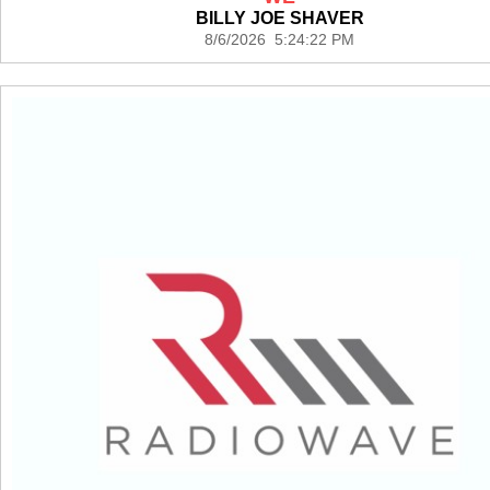
BILLY JOE SHAVER
8/6/2026 5:24:22 PM