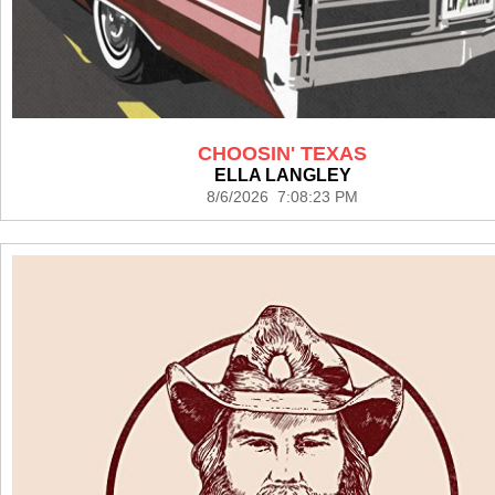
CHOOSIN' TEXAS
ELLA LANGLEY
8/6/2026 7:08:23 PM