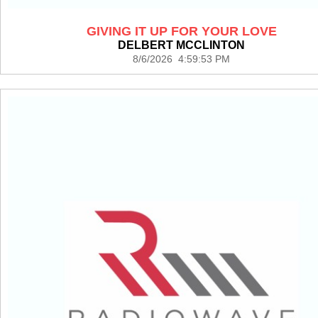
GIVING IT UP FOR YOUR LOVE
DELBERT MCCLINTON
8/6/2026 4:59:53 PM