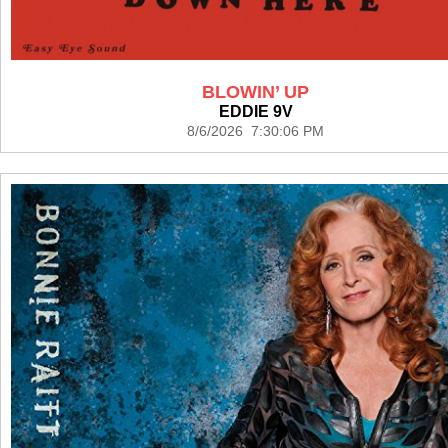
BLOWIN’ UP
EDDIE 9V
8/6/2026 7:30:06 PM