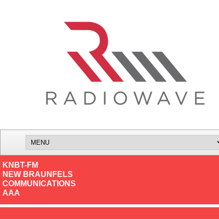
KNBT-FM
NEW BRAUNFELS
COMMUNICATIONS
AAA