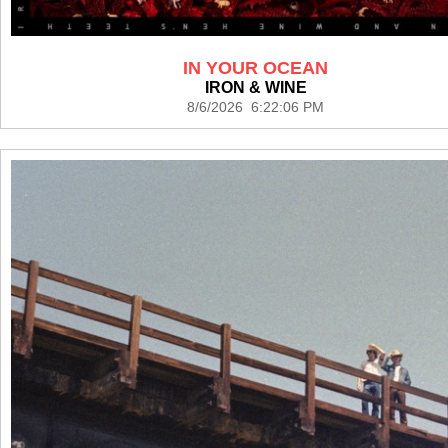
IN YOUR OCEAN
IRON & WINE
8/6/2026 6:22:06 PM