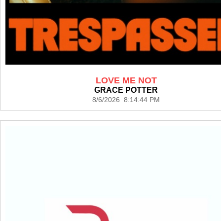
LOVE ME NOT
GRACE POTTER
8/6/2026 8:14:44 PM