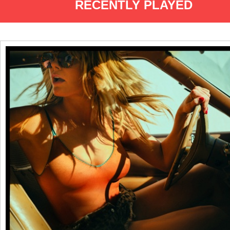
RECENTLY PLAYED