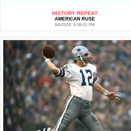
HISTORY REPEAT
AMERICAN RUSE
8/6/2026 8:08:01 PM