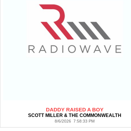
DADDY RAISED A BOY
SCOTT MILLER & THE COMMONWEALTH
8/6/2026 7:58:33 PM