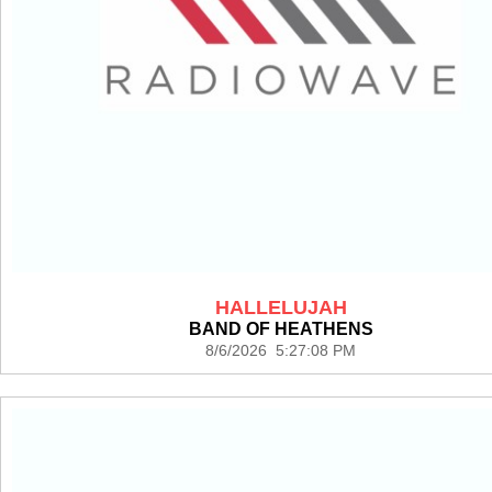
HALLELUJAH
BAND OF HEATHENS
8/6/2026 5:27:08 PM