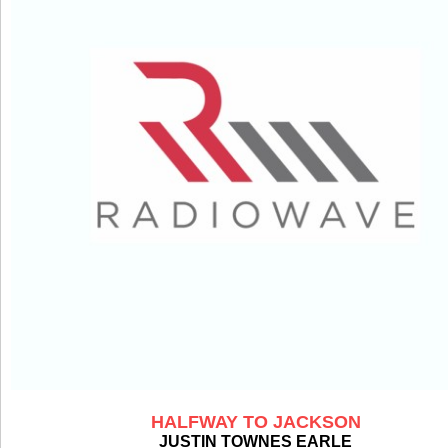
HALFWAY TO JACKSON
JUSTIN TOWNES EARLE