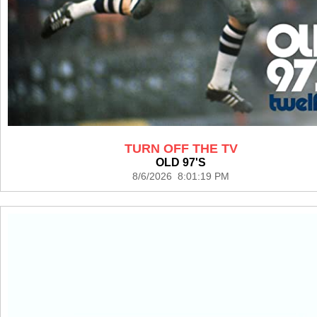
TURN OFF THE TV
OLD 97'S
8/6/2026 8:01:19 PM