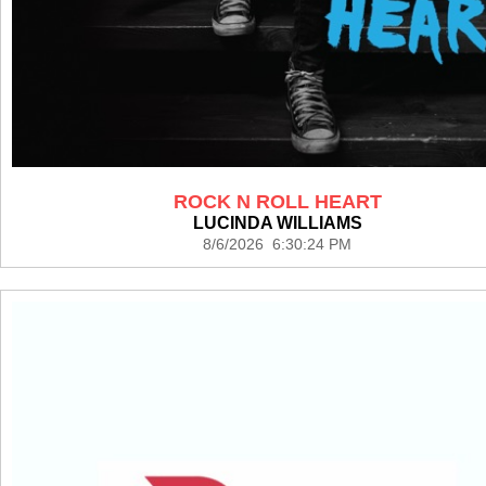
ROCK N ROLL HEART
LUCINDA WILLIAMS
8/6/2026 6:30:24 PM