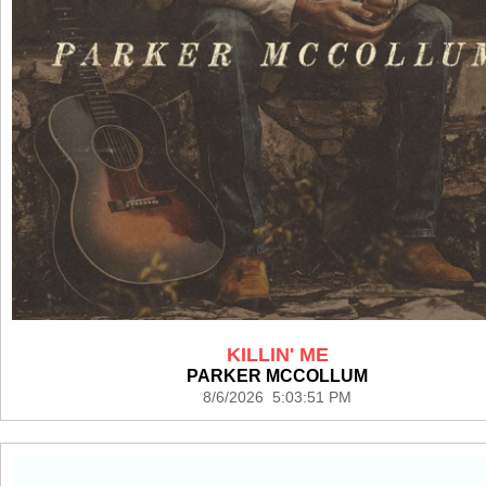
KILLIN' ME
PARKER MCCOLLUM
8/6/2026 5:03:51 PM