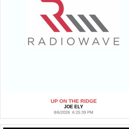
UP ON THE RIDGE
JOE ELY
8/6/2026 6:25:39 PM