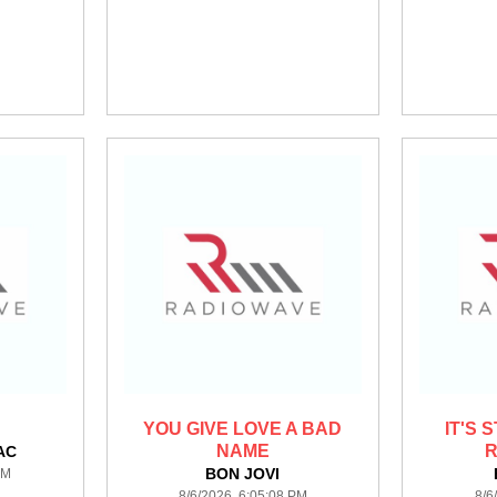
YOU GIVE LOVE A BAD
IT'S 
NAME
R
AC
BON JOVI
PM
8/6/2026 6:05:08 PM
8/6