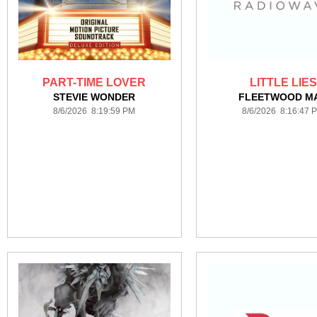
PART-TIME LOVER
LITTLE LIES
STEVIE WONDER
FLEETWOOD M
8/6/2026 8:19:59 PM
8/6/2026 8:16:47 