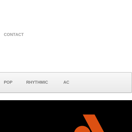
CONTACT
POP
RHYTHMIC
AC