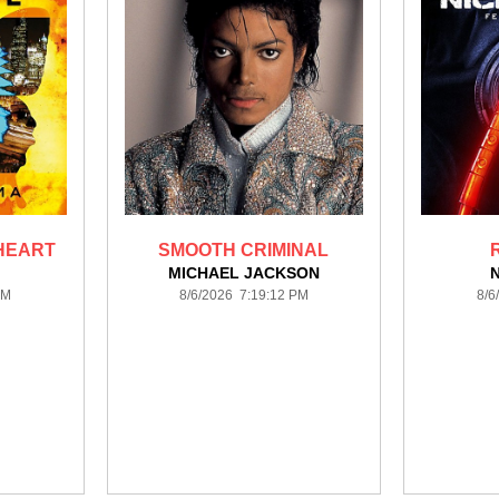
 HEART
SMOOTH CRIMINAL
MICHAEL JACKSON
PM
8/6/2026 7:19:12 PM
8/6