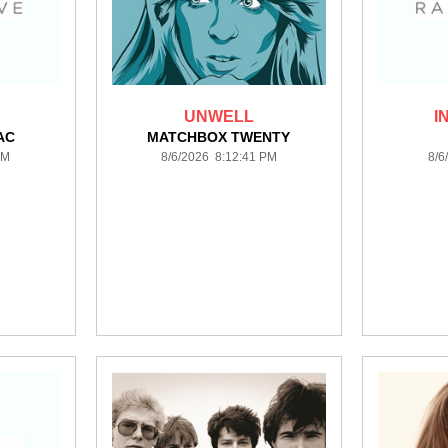
UNWELL
I
AC
MATCHBOX TWENTY
PM
8/6/2026 8:12:41 PM
8/6