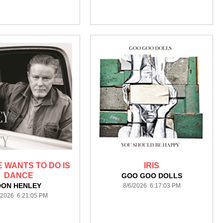
E WANTS TO DO IS
IRIS
DANCE
GOO GOO DOLLS
DON HENLEY
8/6/2026 6:17:03 PM
/2026 6:21:05 PM