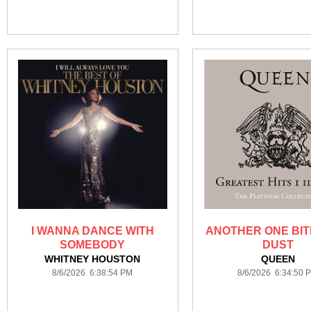
I WANNA DANCE WITH
ANOTHER ONE BIT
SOMEBODY
DUST
WHITNEY HOUSTON
QUEEN
8/6/2026 6:38:54 PM
8/6/2026 6:34:50 