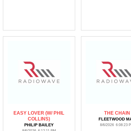
EASY LOVER (W/ PHIL
THE CHAIN
COLLINS)
FLEETWOOD M
PHILIP BAILEY
8/6/2026 6:08:23 
8/6/2026 6:12:11 PM