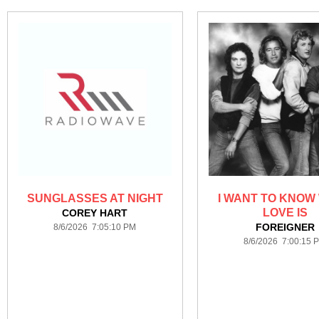
SUNGLASSES AT NIGHT
I WANT TO KNOW
LOVE IS
COREY HART
FOREIGNER
8/6/2026 7:05:10 PM
8/6/2026 7:00:15 