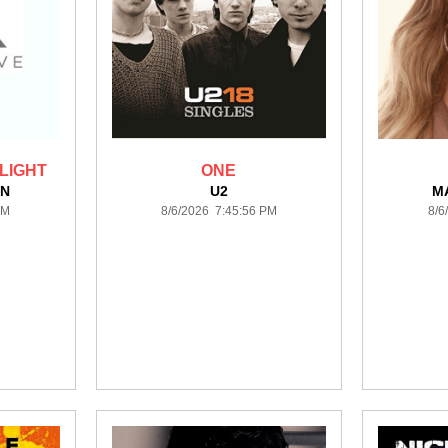
LIGHT
ONE
NN
U2
M
PM
8/6/2026 7:45:56 PM
8/6