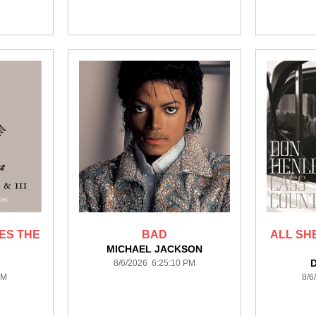
ES THE
BAD
ALL SH
MICHAEL JACKSON
8/6/2026 6:25:10 PM
PM
8/6