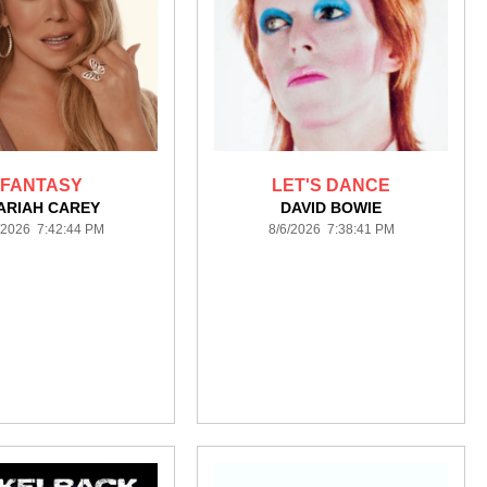
FANTASY
LET'S DANCE
ARIAH CAREY
DAVID BOWIE
/2026 7:42:44 PM
8/6/2026 7:38:41 PM