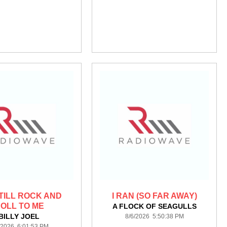
STILL ROCK AND
I RAN (SO FAR AWAY)
OLL TO ME
A FLOCK OF SEAGULLS
BILLY JOEL
8/6/2026 5:50:38 PM
/2026 6:01:53 PM