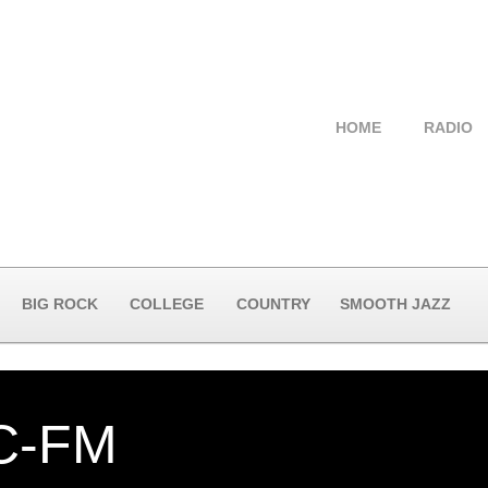
HOME
RADIO
BIG ROCK
COLLEGE
COUNTRY
SMOOTH JAZZ
-FM