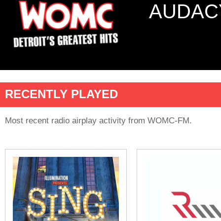
AUDAC
RECENTLY PLAYED
Most recent radio airplay activity from WOMC-FM.