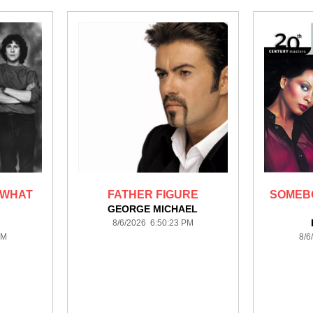
 WHAT
FATHER FIGURE
SOMEB
GEORGE MICHAEL
8/6/2026 6:50:23 PM
PM
8/6