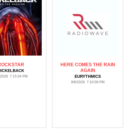
ROCKSTAR
HERE COMES THE RAIN
AGAIN
NICKELBACK
EURYTHMICS
/2026 7:15:04 PM
8/6/2026 7:10:06 PM