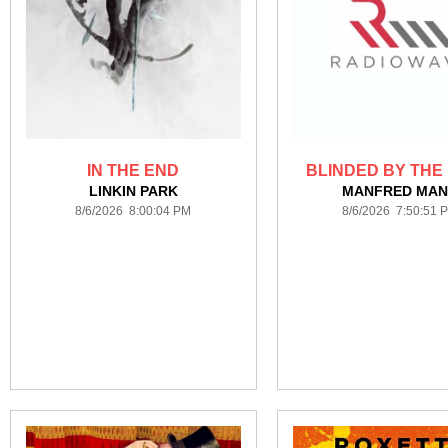
IN THE END
BLINDED BY THE 
LINKIN PARK
MANFRED MA
8/6/2026 8:00:04 PM
8/6/2026 7:50:51 