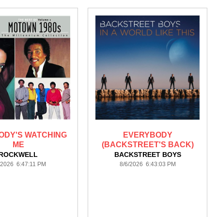
ODY'S WATCHING
EVERYBODY
ME
(BACKSTREET'S BACK)
ROCKWELL
BACKSTREET BOYS
/2026 6:47:11 PM
8/6/2026 6:43:03 PM