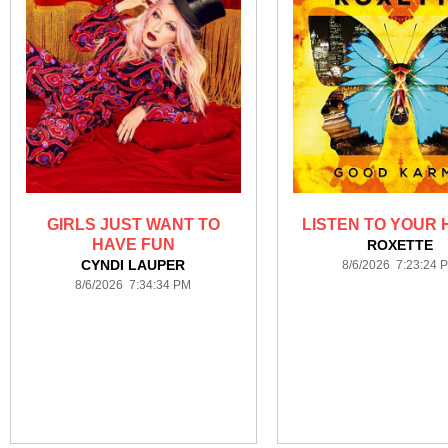
GIRLS JUST WANT TO
LISTEN TO YOUR
HAVE FUN
ROXETTE
CYNDI LAUPER
8/6/2026 7:23:24 
8/6/2026 7:34:34 PM