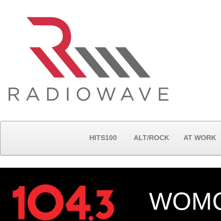
HITS100
ALT/ROCK
AT WORK
WOMC