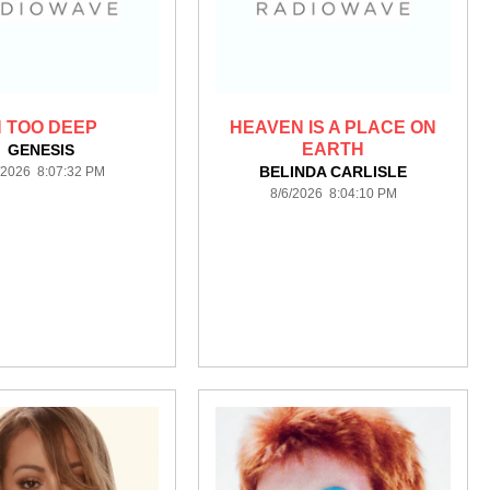
N TOO DEEP
HEAVEN IS A PLACE ON
EARTH
GENESIS
BELINDA CARLISLE
/2026 8:07:32 PM
8/6/2026 8:04:10 PM