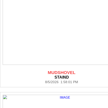
MUDSHOVEL
STAIND
8/5/2026 1:58:01 PM