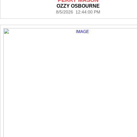
OZZY OSBOURNE
8/5/2026 12:44:00 PM