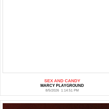
SEX AND CANDY
MARCY PLAYGROUND
8/5/2026 1:14:51 PM