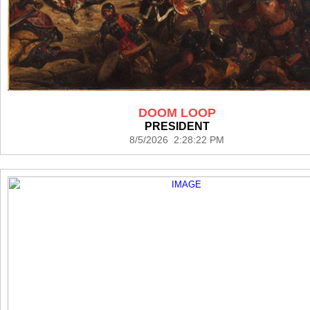
DOOM LOOP
PRESIDENT
8/5/2026 2:28:22 PM