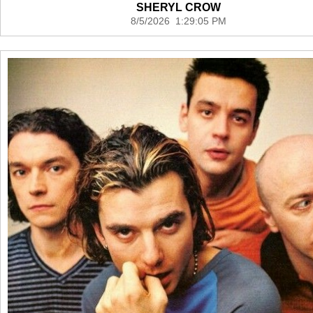
SHERYL CROW
8/5/2026 1:29:05 PM