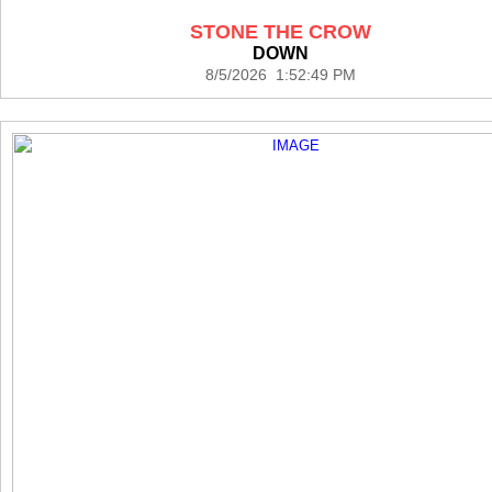
STONE THE CROW
DOWN
8/5/2026 1:52:49 PM