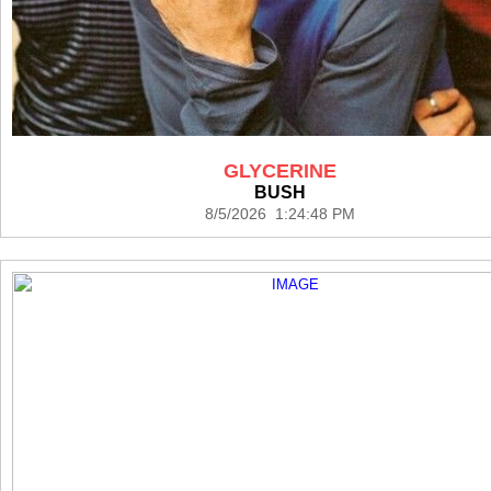
GLYCERINE
BUSH
8/5/2026 1:24:48 PM