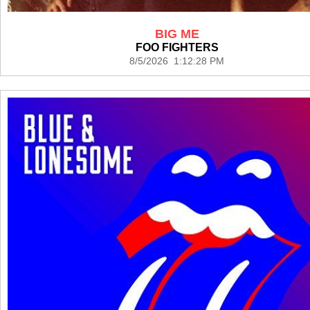
BIG ME
FOO FIGHTERS
8/5/2026 1:12:28 PM