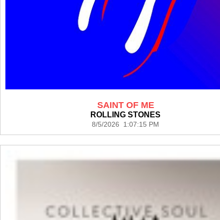
SAINT OF ME
ROLLING STONES
8/5/2026 1:07:15 PM