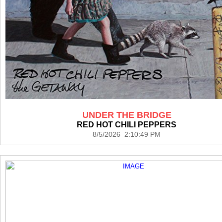
UNDER THE BRIDGE
RED HOT CHILI PEPPERS
8/5/2026 2:10:49 PM