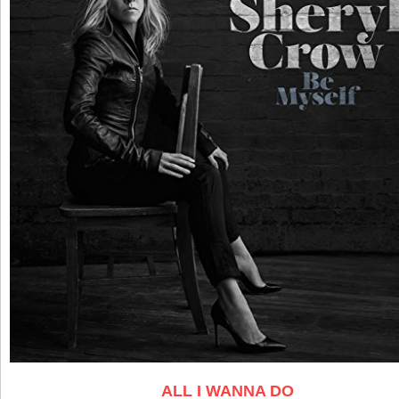
ALL I WANNA DO