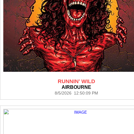
RUNNIN' WILD
AIRBOURNE
8/5/2026 12:50:09 PM