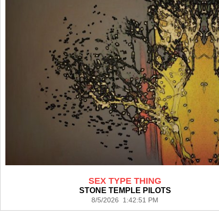
SEX TYPE THING
STONE TEMPLE PILOTS
8/5/2026 1:42:51 PM