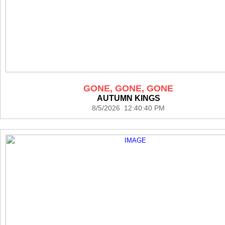
GONE, GONE, GONE
AUTUMN KINGS
8/5/2026 12:40:40 PM