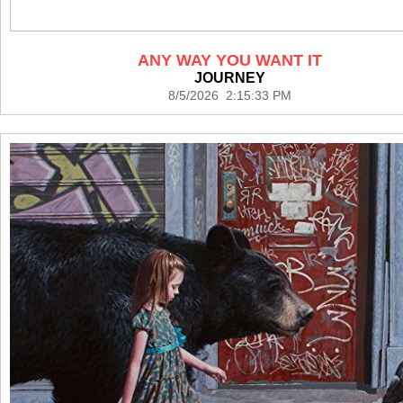
ANY WAY YOU WANT IT
JOURNEY
8/5/2026 2:15:33 PM