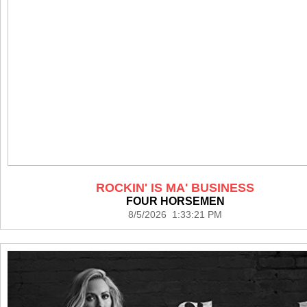
ROCKIN' IS MA' BUSINESS
FOUR HORSEMEN
8/5/2026 1:33:21 PM