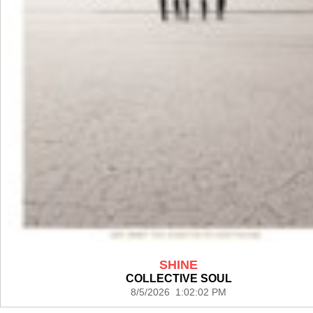
SHINE
COLLECTIVE SOUL
8/5/2026 1:02:02 PM