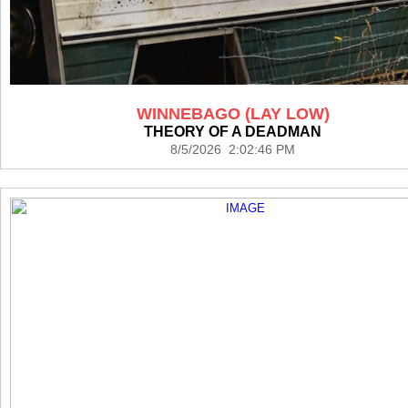
WINNEBAGO (LAY LOW)
THEORY OF A DEADMAN
8/5/2026 2:02:46 PM