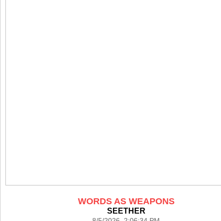
WORDS AS WEAPONS
SEETHER
8/5/2026 2:06:34 PM