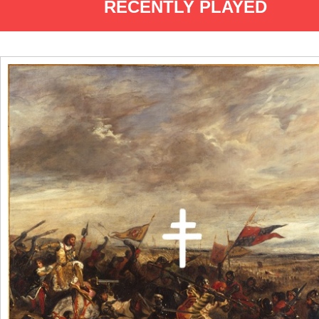
RECENTLY PLAYED