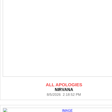
ALL APOLOGIES
NIRVANA
8/5/2026 2:18:52 PM