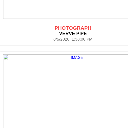
PHOTOGRAPH
VERVE PIPE
8/5/2026 1:38:06 PM