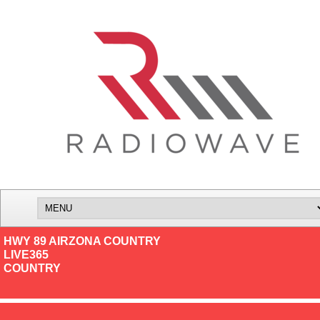
HWY 89 AIRZONA COUNTRY
LIVE365
COUNTRY