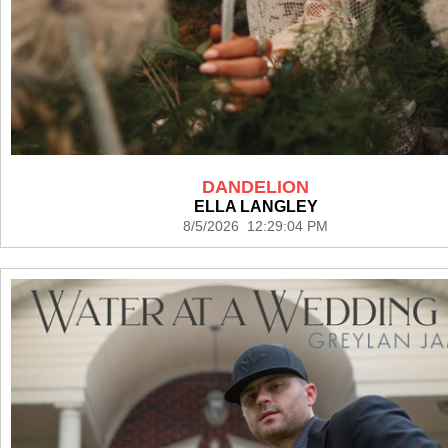
DANDELION
ELLA LANGLEY
8/5/2026 12:29:04 PM