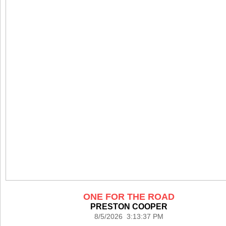
ONE FOR THE ROAD
PRESTON COOPER
8/5/2026 3:13:37 PM