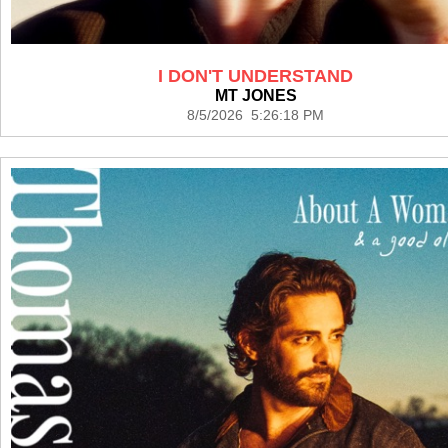
I DON'T UNDERSTAND
MT JONES
8/5/2026 5:26:18 PM