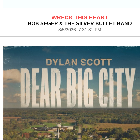
WRECK THIS HEART
BOB SEGER & THE SILVER BULLET BAND
8/5/2026 7:31:31 PM