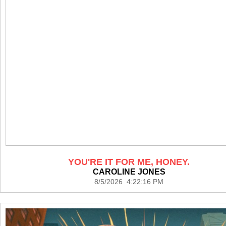
YOU'RE IT FOR ME, HONEY.
CAROLINE JONES
8/5/2026 4:22:16 PM