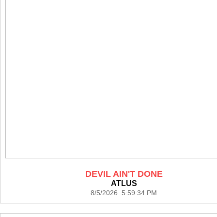
DEVIL AIN'T DONE
ATLUS
8/5/2026 5:59:34 PM