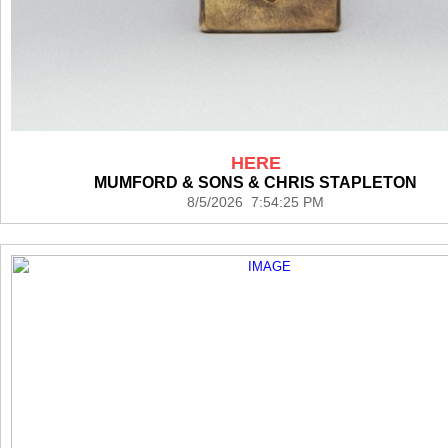
HERE
MUMFORD & SONS & CHRIS STAPLETON
8/5/2026 7:54:25 PM