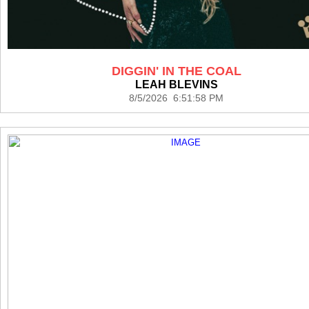
DIGGIN' IN THE COAL
LEAH BLEVINS
8/5/2026 6:51:58 PM