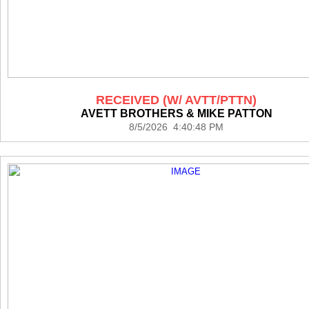
RECEIVED (W/ AVTT/PTTN)
AVETT BROTHERS & MIKE PATTON
8/5/2026 4:40:48 PM