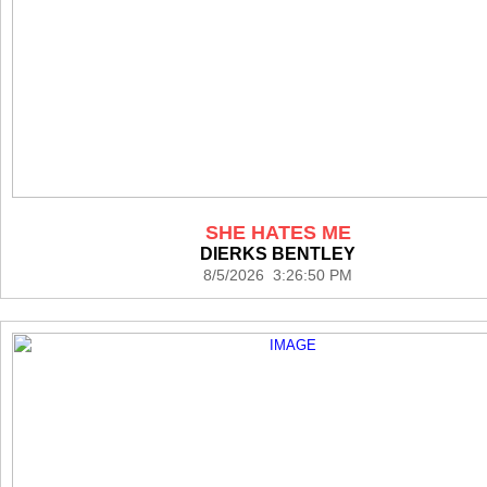
SHE HATES ME
DIERKS BENTLEY
8/5/2026 3:26:50 PM