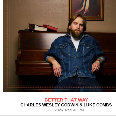
BETTER THAT WAY
CHARLES WESLEY GODWIN & LUKE COMBS
8/5/2026 6:59:46 PM