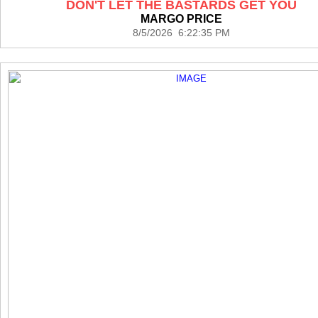
DON'T LET THE BASTARDS GET YOU
MARGO PRICE
8/5/2026 6:22:35 PM