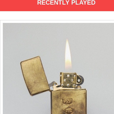
RECENTLY PLAYED