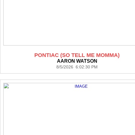
PONTIAC (SO TELL ME MOMMA)
AARON WATSON
8/5/2026 6:02:30 PM