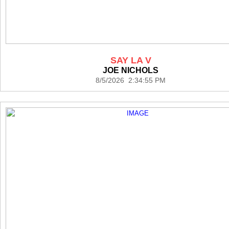
SAY LA V
JOE NICHOLS
8/5/2026 2:34:55 PM