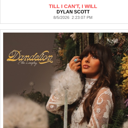
TILL I CAN'T, I WILL
DYLAN SCOTT
8/5/2026 2:23:07 PM