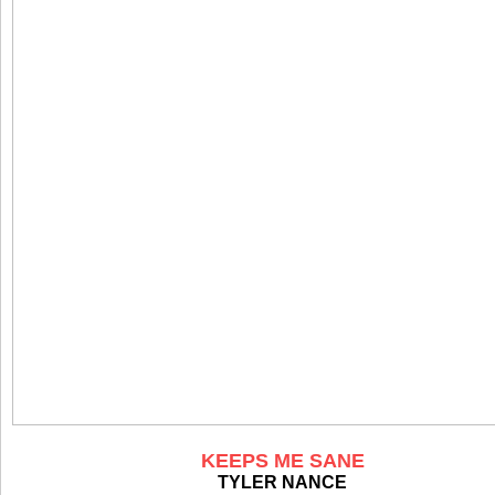
KEEPS ME SANE
TYLER NANCE