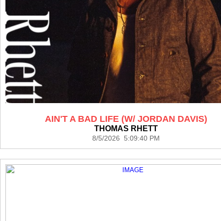
AIN'T A BAD LIFE (W/ JORDAN DAVIS)
THOMAS RHETT
8/5/2026 5:09:40 PM