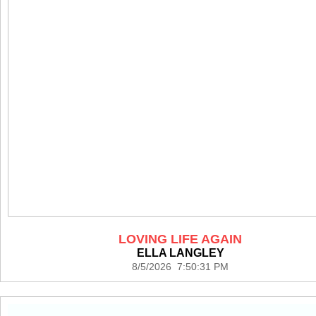
LOVING LIFE AGAIN
ELLA LANGLEY
8/5/2026 7:50:31 PM