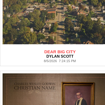
DEAR BIG CITY
DYLAN SCOTT
8/5/2026 7:24:15 PM