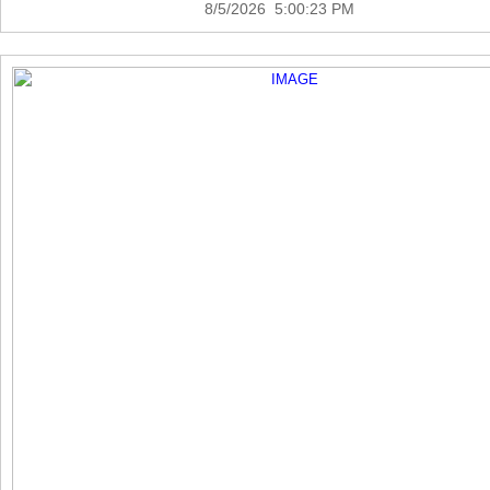
8/5/2026 5:00:23 PM