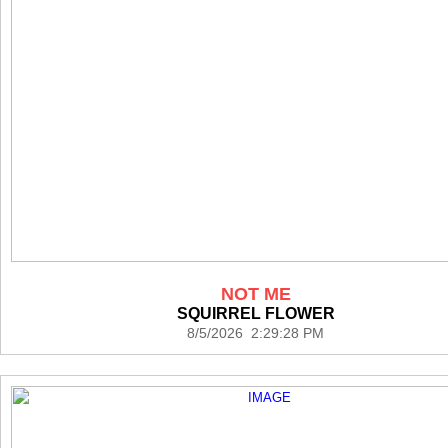
NOT ME
SQUIRREL FLOWER
8/5/2026 2:29:28 PM