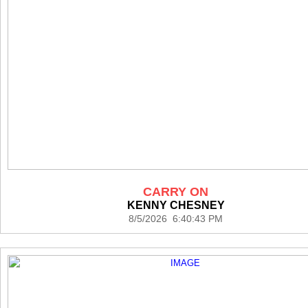
CARRY ON
KENNY CHESNEY
8/5/2026 6:40:43 PM