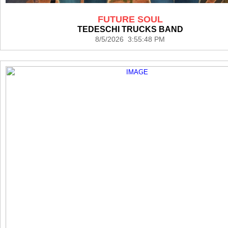
FUTURE SOUL
TEDESCHI TRUCKS BAND
8/5/2026 3:55:48 PM