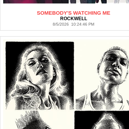
SOMEBODY'S WATCHING ME
ROCKWELL
8/5/2026 10:24:46 PM