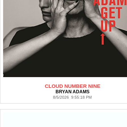
CLOUD NUMBER NINE
BRYAN ADAMS
8/5/2026 9:55:18 PM