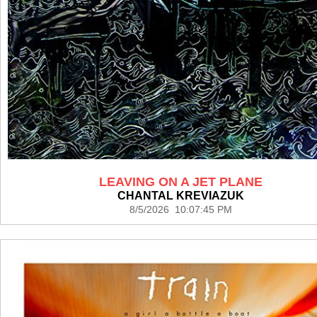
LEAVING ON A JET PLANE
CHANTAL KREVIAZUK
8/5/2026 10:07:45 PM