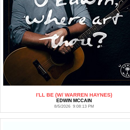
I'LL BE (W/ WARREN HAYNES)
EDWIN MCCAIN
8/5/2026 9:08:13 PM