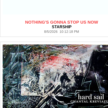
NOTHING'S GONNA STOP US NOW
STARSHIP
8/5/2026 10:12:18 PM