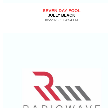
SEVEN DAY FOOL
JULLY BLACK
8/5/2026 9:04:54 PM