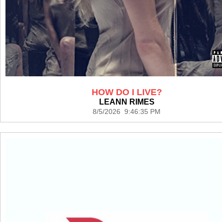
HOW DO I LIVE?
LEANN RIMES
8/5/2026 9:46:35 PM