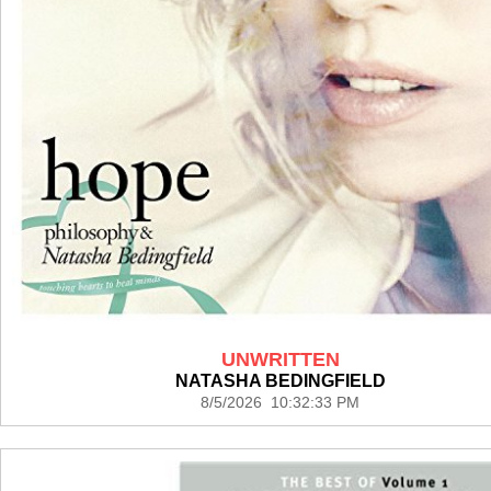
UNWRITTEN
NATASHA BEDINGFIELD
8/5/2026 10:32:33 PM