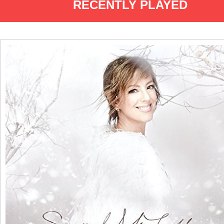
RECENTLY PLAYED