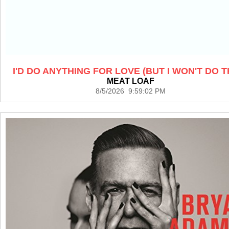
I'D DO ANYTHING FOR LOVE (BUT I WON'T DO T
MEAT LOAF
8/5/2026 9:59:02 PM