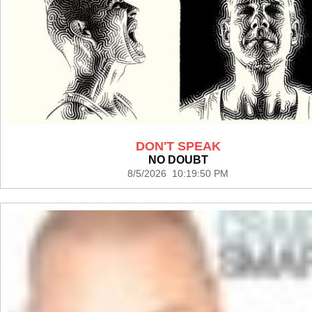
DON'T SPEAK
NO DOUBT
8/5/2026 10:19:50 PM