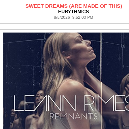
SWEET DREAMS (ARE MADE OF THIS)
EURYTHMICS
8/5/2026 9:52:00 PM