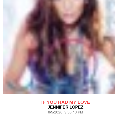
IF YOU HAD MY LOVE
JENNIFER LOPEZ
8/5/2026 9:30:48 PM