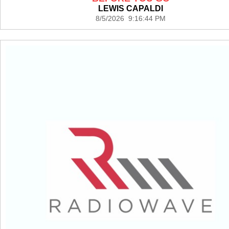
LEWIS CAPALDI
8/5/2026 9:16:44 PM