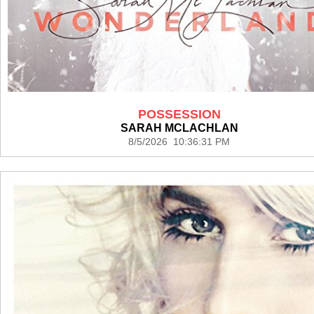
POSSESSION
SARAH MCLACHLAN
8/5/2026 10:36:31 PM