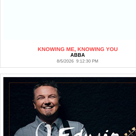
KNOWING ME, KNOWING YOU
ABBA
8/5/2026 9:12:30 PM