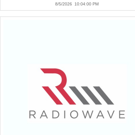
8/5/2026 10:04:00 PM