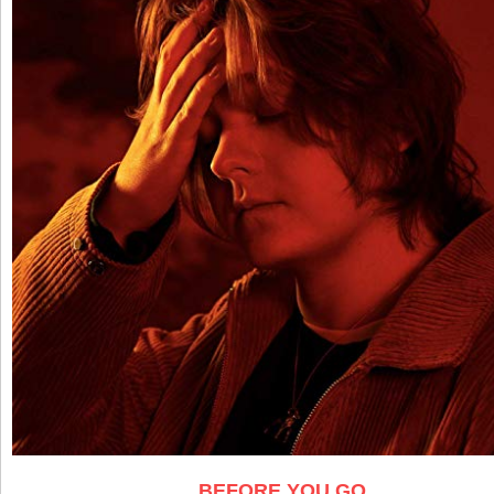
BEFORE YOU GO