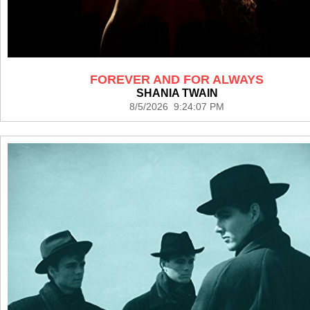
FOREVER AND FOR ALWAYS
SHANIA TWAIN
8/5/2026 9:24:07 PM