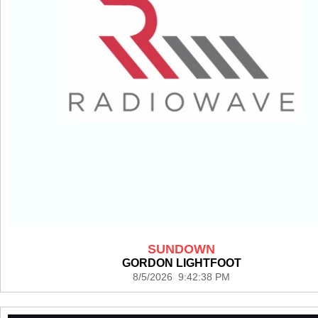
SUNDOWN
GORDON LIGHTFOOT
8/5/2026 9:42:38 PM