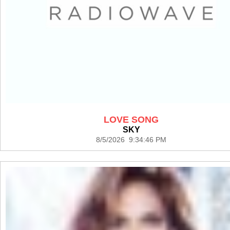
LOVE SONG
SKY
8/5/2026 9:34:46 PM