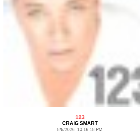
123
CRAIG SMART
8/5/2026 10:16:18 PM