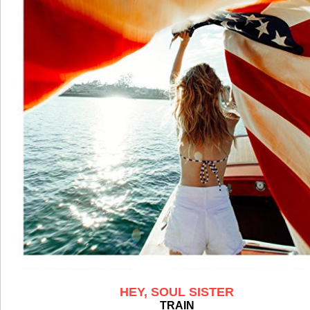
HEY, SOUL SISTER
TRAIN