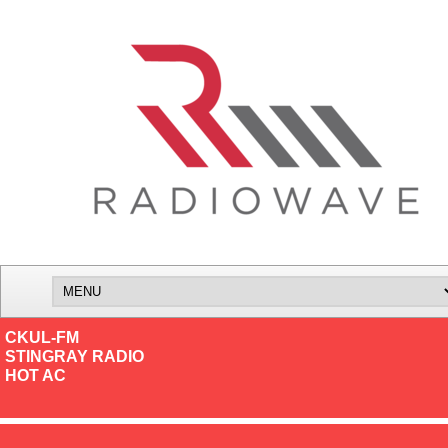
CKUL-FM
STINGRAY RADIO
HOT AC