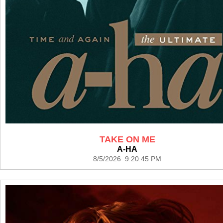
TAKE ON ME
A-HA
8/5/2026 9:20:45 PM