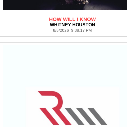
HOW WILL I KNOW
WHITNEY HOUSTON
8/5/2026 9:38:17 PM