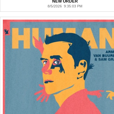
NEW ORDER
8/5/2026 9:35:03 PM