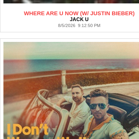
WHERE ARE U NOW (W/ JUSTIN BIEBER)
JACK U
8/5/2026 9:12:50 PM