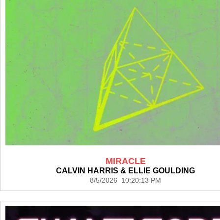
MIRACLE
CALVIN HARRIS & ELLIE GOULDING
8/5/2026 10:20:13 PM