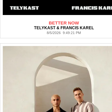
BETTER NOW
TELYKAST & FRANCIS KAREL
8/5/2026 9:49:21 PM