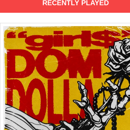
RECENTLY PLAYED