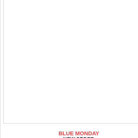
BLUE MONDAY