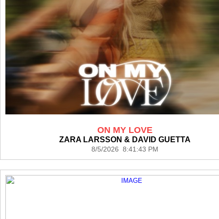
ON MY LOVE
ZARA LARSSON & DAVID GUETTA
8/5/2026 8:41:43 PM