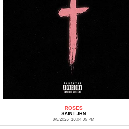
ROSES
SAINT JHN
8/5/2026 10:04:35 PM