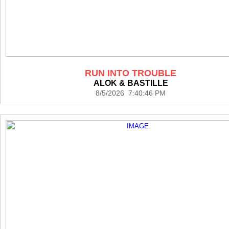
RUN INTO TROUBLE
ALOK & BASTILLE
8/5/2026 7:40:46 PM