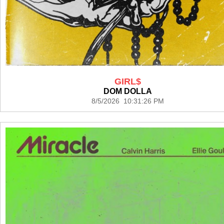
GIRL$
DOM DOLLA
8/5/2026 10:31:26 PM