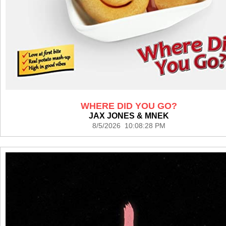
WHERE DID YOU GO?
JAX JONES & MNEK
8/5/2026 10:08:28 PM