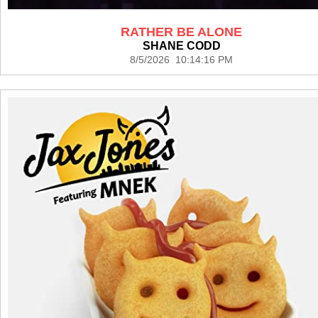
RATHER BE ALONE
SHANE CODD
8/5/2026 10:14:16 PM