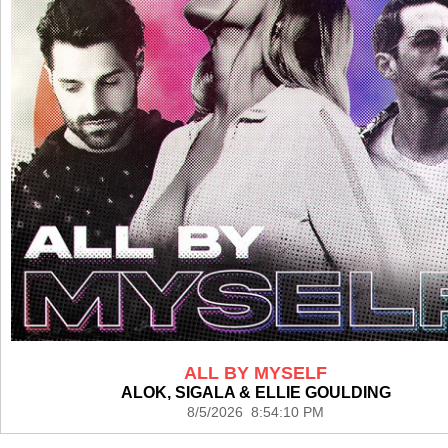
ALL BY MYSELF
ALOK, SIGALA & ELLIE GOULDING
8/5/2026 8:54:10 PM