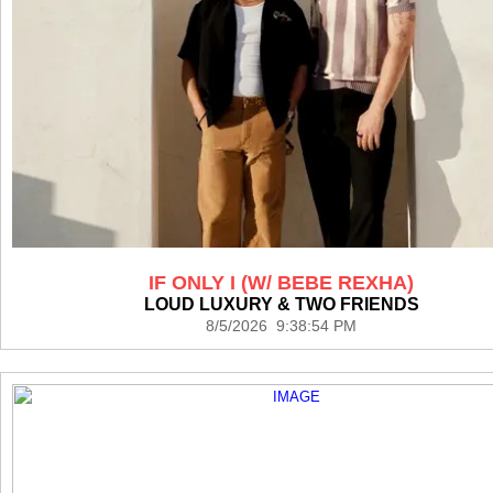
IF ONLY I (W/ BEBE REXHA)
LOUD LUXURY & TWO FRIENDS
8/5/2026 9:38:54 PM