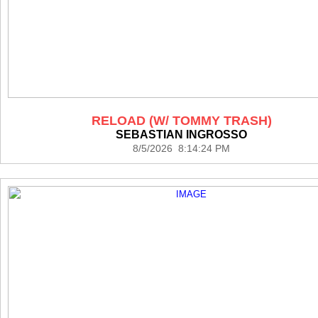
RELOAD (W/ TOMMY TRASH)
SEBASTIAN INGROSSO
8/5/2026 8:14:24 PM