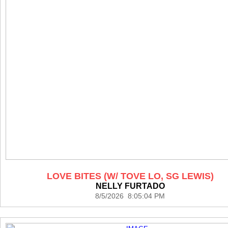
LOVE BITES (W/ TOVE LO, SG LEWIS)
NELLY FURTADO
8/5/2026 8:05:04 PM