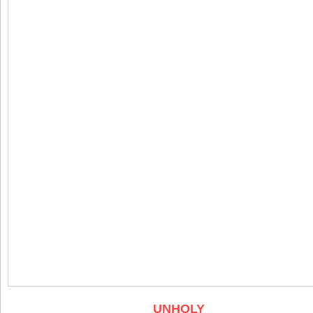
UNHOLY