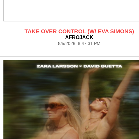
TAKE OVER CONTROL (W/ EVA SIMONS)
AFROJACK
8/5/2026 8:47:31 PM