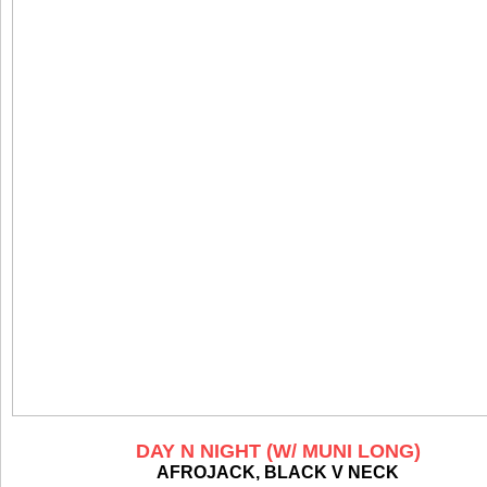
DAY N NIGHT (W/ MUNI LONG)
AFROJACK, BLACK V NECK