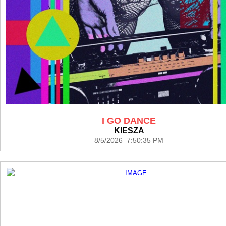
I GO DANCE
KIESZA
8/5/2026 7:50:35 PM