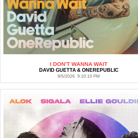
I DON'T WANNA WAIT
DAVID GUETTA & ONEREPUBLIC
8/5/2026 9:10:10 PM