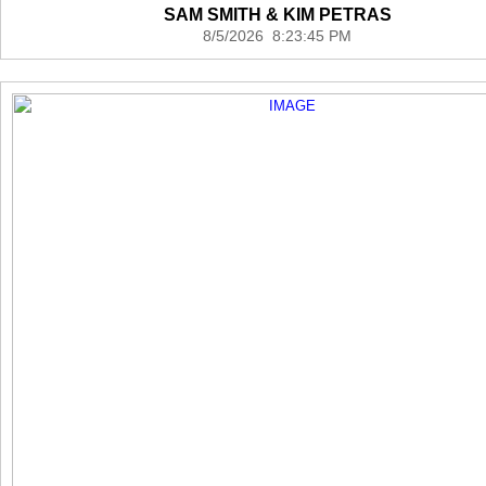
SAM SMITH & KIM PETRAS
8/5/2026 8:23:45 PM