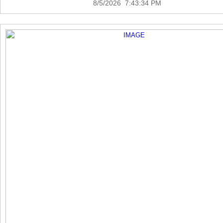
8/5/2026 7:43:34 PM