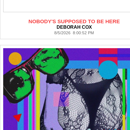
NOBODY'S SUPPOSED TO BE HERE
DEBORAH COX
8/5/2026 8:00:52 PM