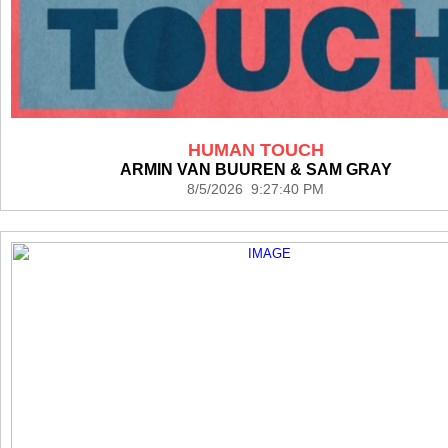
HUMAN TOUCH
ARMIN VAN BUUREN & SAM GRAY
8/5/2026 9:27:40 PM