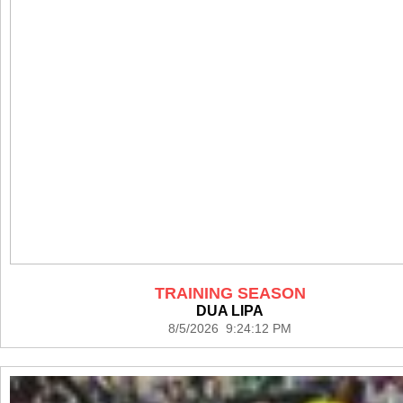
TRAINING SEASON
DUA LIPA
8/5/2026 9:24:12 PM