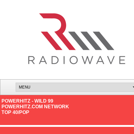
POWERHITZ - WILD 99
POWERHITZ.COM NETWORK
TOP 40/POP