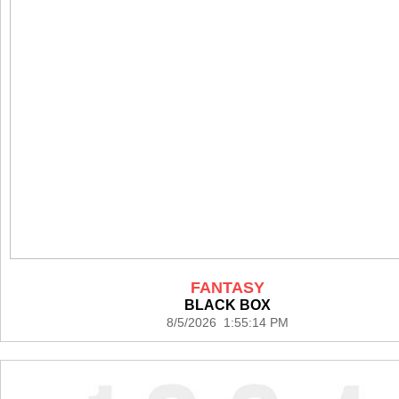
FANTASY
BLACK BOX
8/5/2026 1:55:14 PM