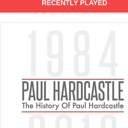
RECENTLY PLAYED