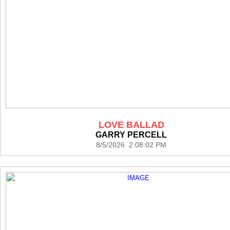
LOVE BALLAD
GARRY PERCELL
8/5/2026 2:08:02 PM