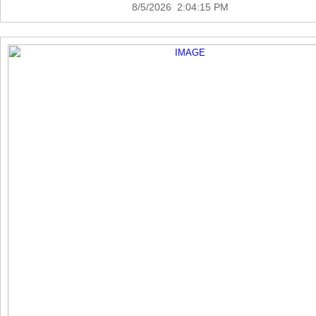
8/5/2026 2:04:15 PM