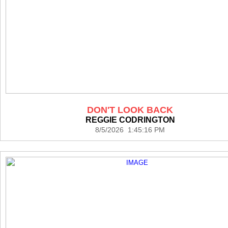
DON'T LOOK BACK
REGGIE CODRINGTON
8/5/2026 1:45:16 PM