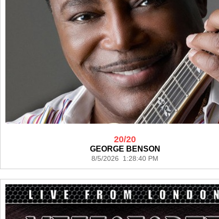
20/20
GEORGE BENSON
8/5/2026 1:28:40 PM