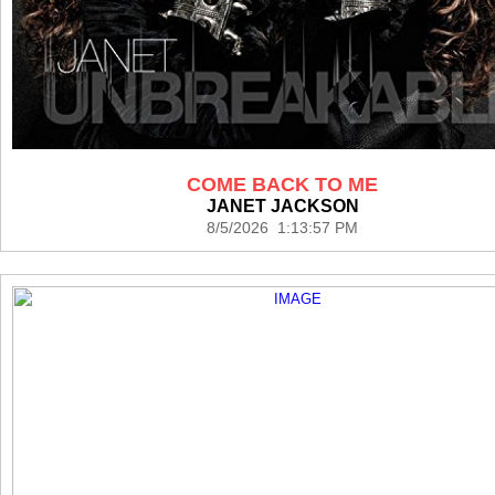
COME BACK TO ME
JANET JACKSON
8/5/2026 1:13:57 PM