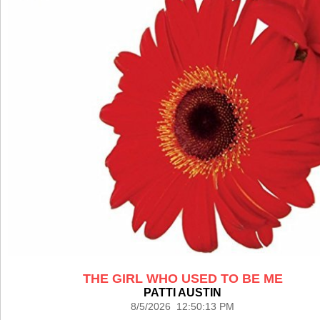
THE GIRL WHO USED TO BE ME
PATTI AUSTIN
8/5/2026 12:50:13 PM