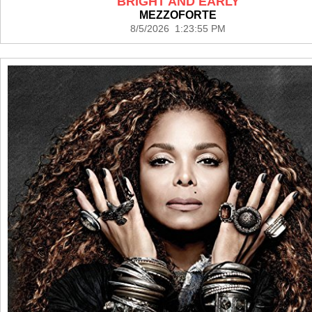
BRIGHT AND EARLY
MEZZOFORTE
8/5/2026 1:23:55 PM