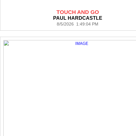
TOUCH AND GO
PAUL HARDCASTLE
8/5/2026 1:49:04 PM