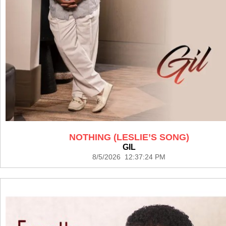
NOTHING (LESLIE’S SONG)
GIL
8/5/2026 12:37:24 PM