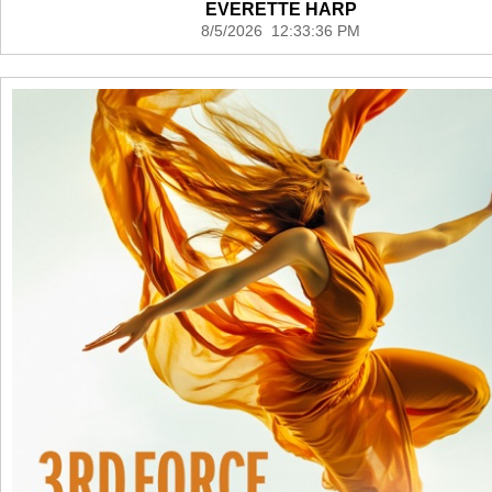
EVERETTE HARP
8/5/2026 12:33:36 PM