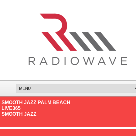
SMOOTH JAZZ PALM BEACH
LIVE365
SMOOTH JAZZ