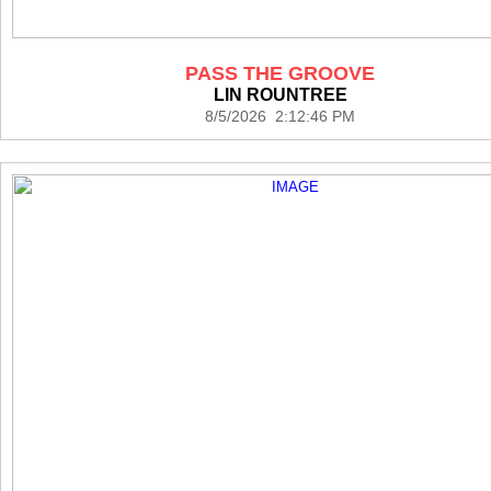
PASS THE GROOVE
LIN ROUNTREE
8/5/2026 2:12:46 PM