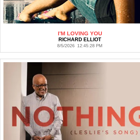
I'M LOVING YOU
RICHARD ELLIOT
8/5/2026 12:45:28 PM