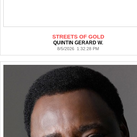
STREETS OF GOLD
QUINTIN GERARD W.
8/5/2026 1:32:28 PM