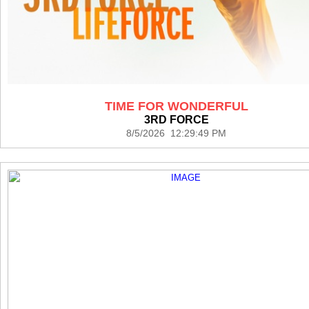
TIME FOR WONDERFUL
3RD FORCE
8/5/2026 12:29:49 PM