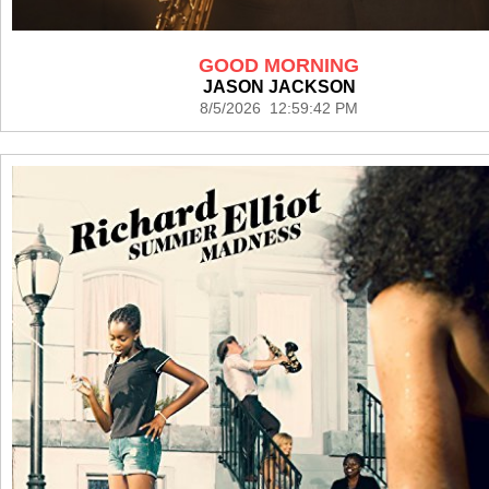
GOOD MORNING
JASON JACKSON
8/5/2026 12:59:42 PM