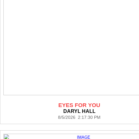
EYES FOR YOU
DARYL HALL
8/5/2026 2:17:30 PM