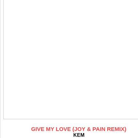
GIVE MY LOVE (JOY & PAIN REMIX)
KEM