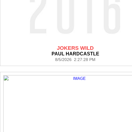
JOKERS WILD
PAUL HARDCASTLE
8/5/2026 2:27:28 PM