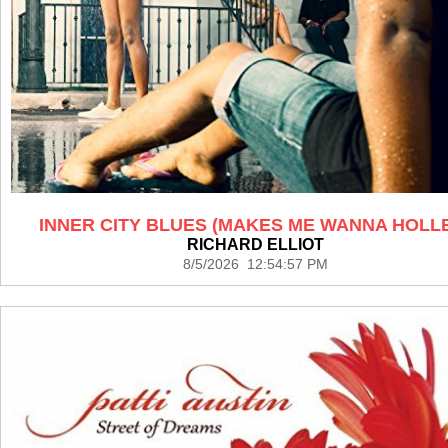
INNER CITY BLUES (MAKES ME WANNA HOLL
RICHARD ELLIOT
8/5/2026 12:54:57 PM