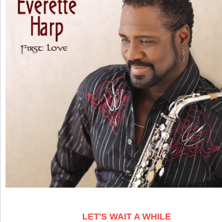
LET'S WAIT A WHILE