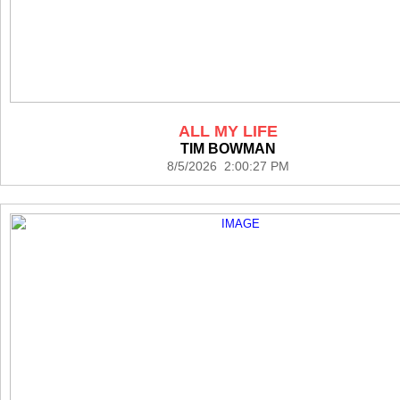
ALL MY LIFE
TIM BOWMAN
8/5/2026 2:00:27 PM