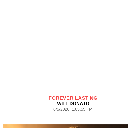
FOREVER LASTING
WILL DONATO
8/5/2026 1:03:59 PM