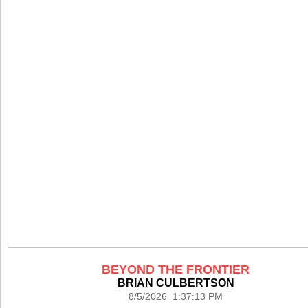
BEYOND THE FRONTIER
BRIAN CULBERTSON
8/5/2026 1:37:13 PM