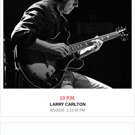
10 P.M.
LARRY CARLTON
8/5/2026 1:23:55 PM