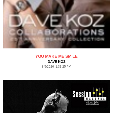
YOU MAKE ME SMILE
DAVE KOZ
8/5/2026 1:33:25 PM