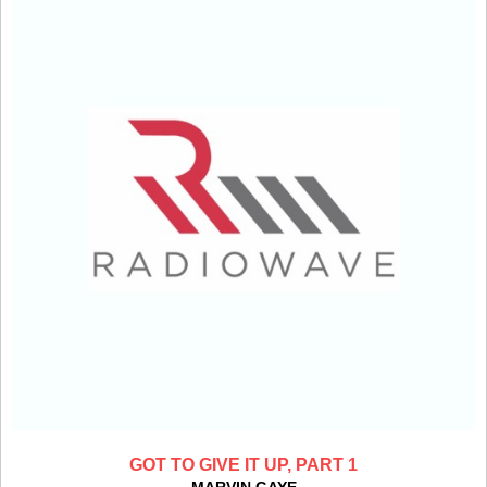
GOT TO GIVE IT UP, PART 1