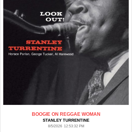
BOOGIE ON REGGAE WOMAN
STANLEY TURRENTINE
8/5/2026 12:53:32 PM