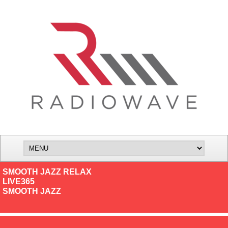
SMOOTH JAZZ RELAX
LIVE365
SMOOTH JAZZ