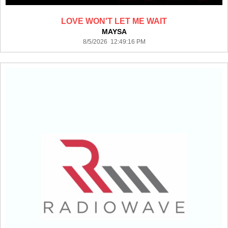
LOVE WON'T LET ME WAIT
MAYSA
8/5/2026 12:49:16 PM