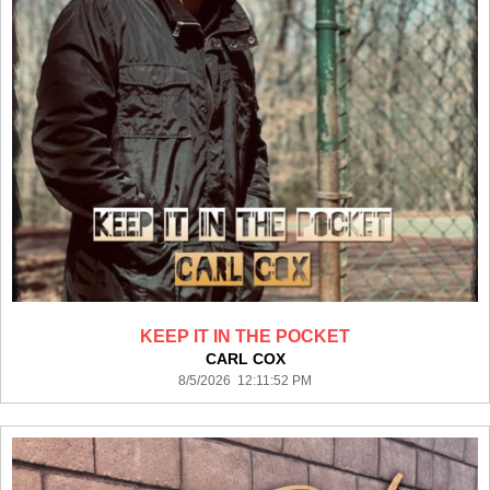
KEEP IT IN THE POCKET
CARL COX
8/5/2026 12:11:52 PM