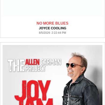
NO MORE BLUES
JOYCE COOLING
8/5/2026 2:22:44 PM