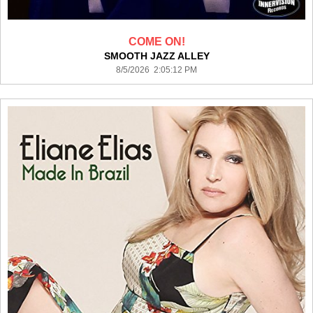
COME ON!
SMOOTH JAZZ ALLEY
8/5/2026 2:05:12 PM