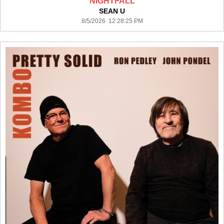
NIGHTFALL
SEAN U
8/5/2026 12:28:25 PM