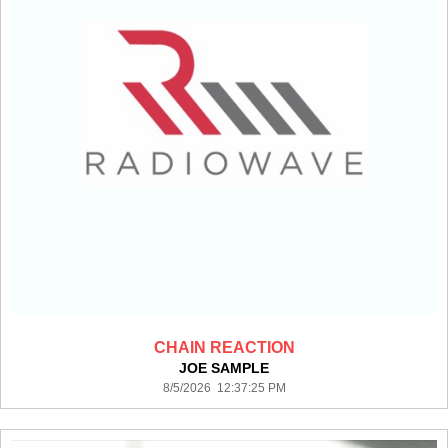
CHAIN REACTION
JOE SAMPLE
8/5/2026 12:37:25 PM