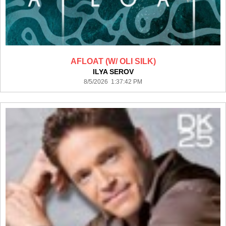
AFLOAT (W/ OLI SILK)
ILYA SEROV
8/5/2026 1:37:42 PM