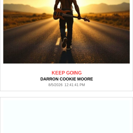
KEEP GOING
DARRON COOKIE MOORE
8/5/2026 12:41:41 PM