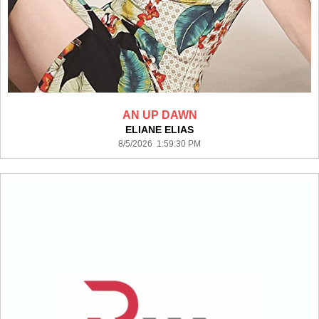
AN UP DAWN
ELIANE ELIAS
8/5/2026 1:59:30 PM