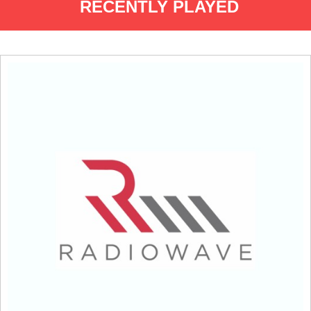
RECENTLY PLAYED