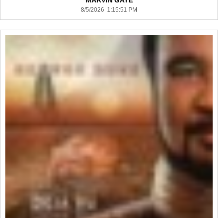
MARVIN GAYE
8/5/2026 1:15:51 PM