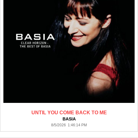
UNTIL YOU COME BACK TO ME
BASIA
8/5/2026 1:46:14 PM