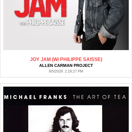
JOY JAM (W/ PHILIPPE SAISSE)
ALLEN CARMAN PROJECT
8/5/2026 2:18:27 PM