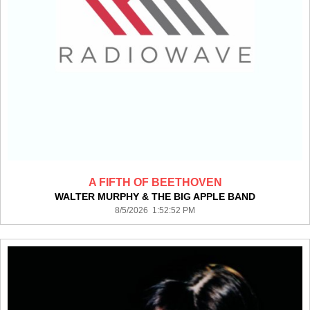
A FIFTH OF BEETHOVEN
WALTER MURPHY & THE BIG APPLE BAND
8/5/2026 1:52:52 PM