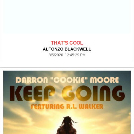
THAT'S COOL
ALFONZO BLACKWELL
8/5/2026 12:45:29 PM