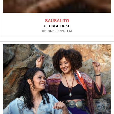
SAUSALITO
GEORGE DUKE
8/5/2026 1:09:42 PM