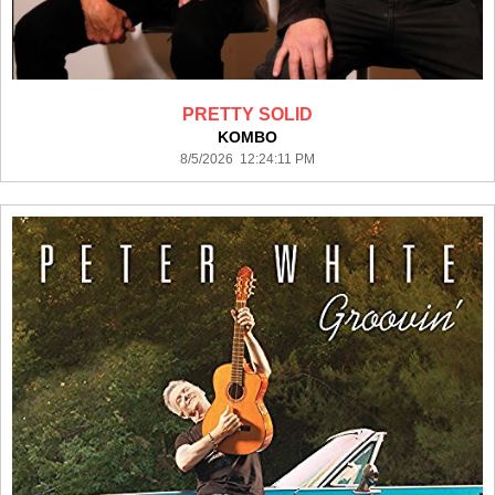
PRETTY SOLID
KOMBO
8/5/2026 12:24:11 PM