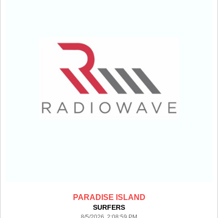
PARADISE ISLAND
SURFERS
8/5/2026 2:08:59 PM