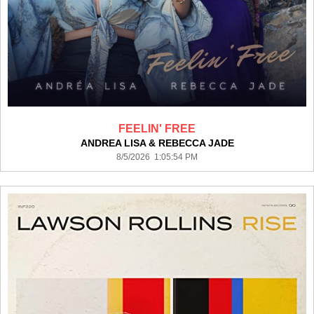
FEELIN' FREE
ANDREA LISA & REBECCA JADE
8/5/2026 1:05:54 PM