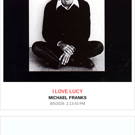
I LOVE LUCY
MICHAEL FRANKS
8/5/2026 2:13:43 PM