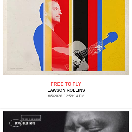
FREE TO FLY
LAWSON ROLLINS
8/5/2026 12:59:14 PM