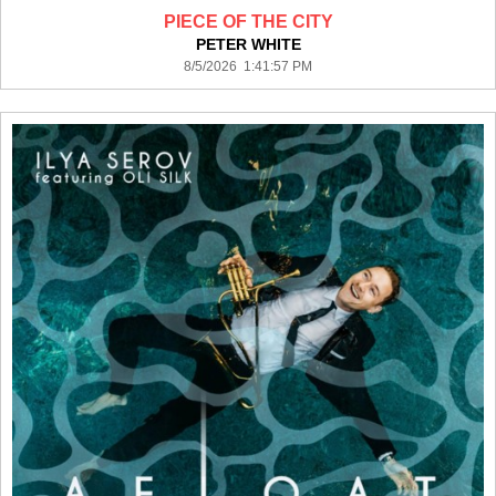
PIECE OF THE CITY
PETER WHITE
8/5/2026 1:41:57 PM