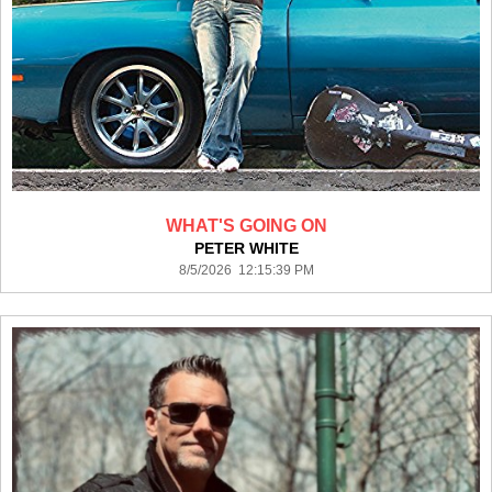
WHAT'S GOING ON
PETER WHITE
8/5/2026 12:15:39 PM