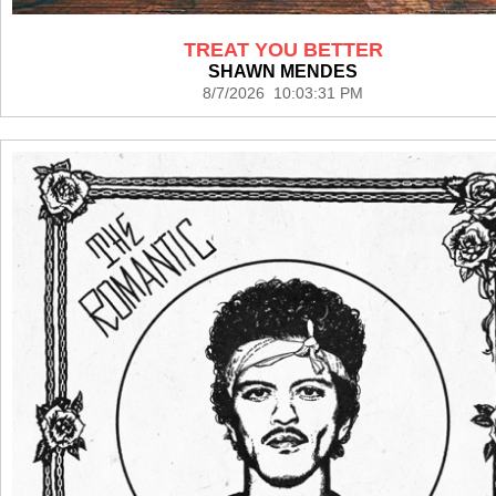
TREAT YOU BETTER
SHAWN MENDES
8/7/2026 10:03:31 PM