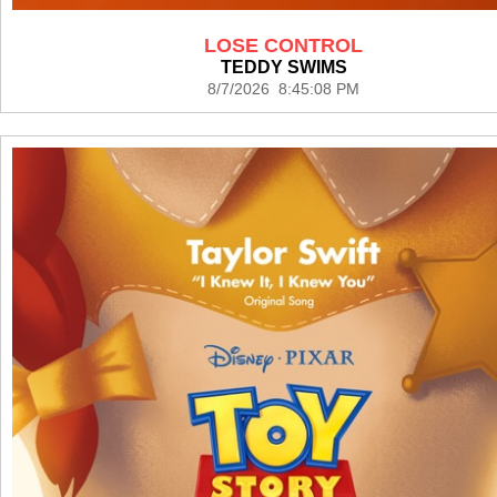
LOSE CONTROL
TEDDY SWIMS
8/7/2026 8:45:08 PM