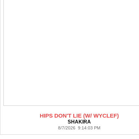
HIPS DON'T LIE (W/ WYCLEF)
SHAKIRA
8/7/2026 9:14:03 PM