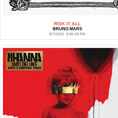
RISK IT ALL
BRUNO MARS
8/7/2026 9:06:49 PM