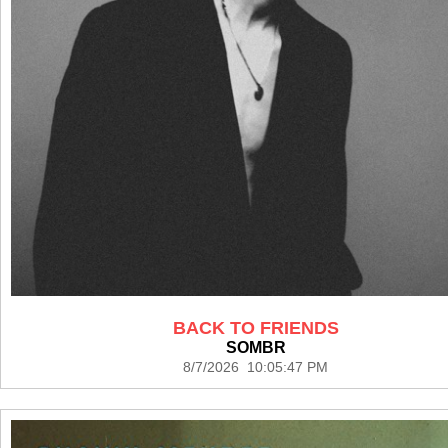
BACK TO FRIENDS
SOMBR
8/7/2026 10:05:47 PM