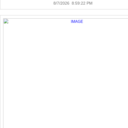
8/7/2026 8:59:22 PM