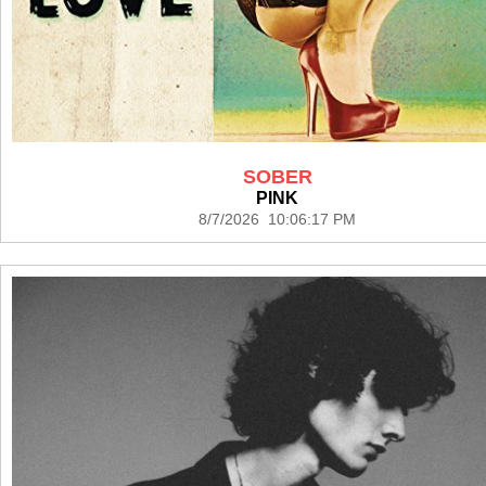
SOBER
PINK
8/7/2026 10:06:17 PM