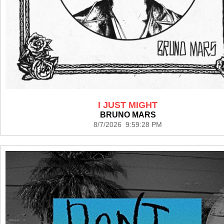
I JUST MIGHT
BRUNO MARS
8/7/2026 9:59:28 PM