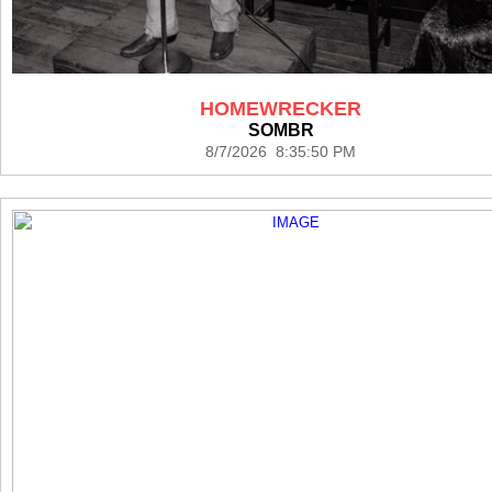
HOMEWRECKER
SOMBR
8/7/2026 8:35:50 PM