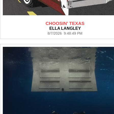
CHOOSIN' TEXAS
ELLA LANGLEY
8/7/2026 9:48:49 PM