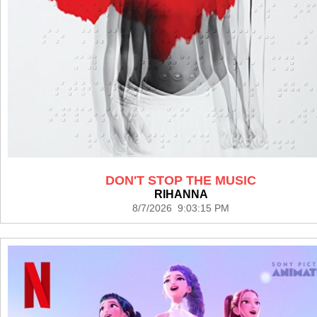
DON'T STOP THE MUSIC
RIHANNA
8/7/2026 9:03:15 PM