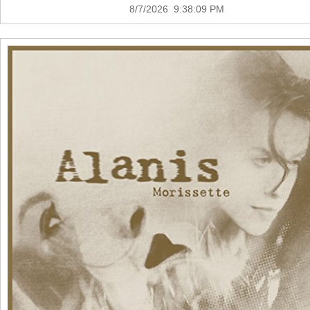
8/7/2026 9:38:09 PM