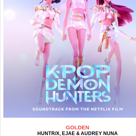
GOLDEN
HUNTR/X, EJAE & AUDREY NUNA