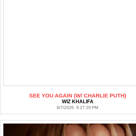
SEE YOU AGAIN (W/ CHARLIE PUTH)
WIZ KHALIFA
8/7/2026 9:27:29 PM