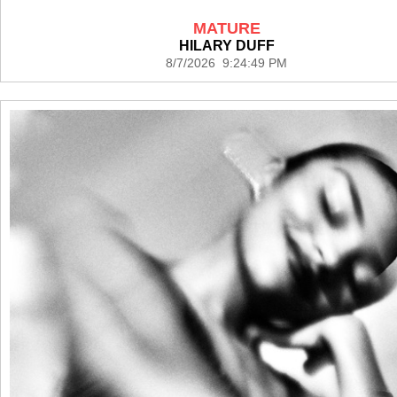
MATURE
HILARY DUFF
8/7/2026 9:24:49 PM