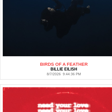
BIRDS OF A FEATHER
BILLIE EILISH
8/7/2026 9:44:36 PM