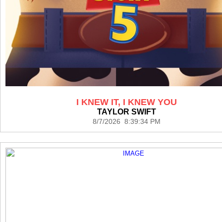
I KNEW IT, I KNEW YOU
TAYLOR SWIFT
8/7/2026 8:39:34 PM