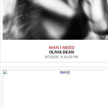
MAN I NEED
OLIVIA DEAN
8/7/2026 9:16:43 PM