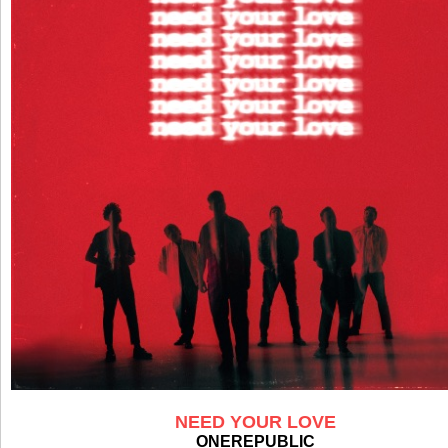
NEED YOUR LOVE
ONEREPUBLIC