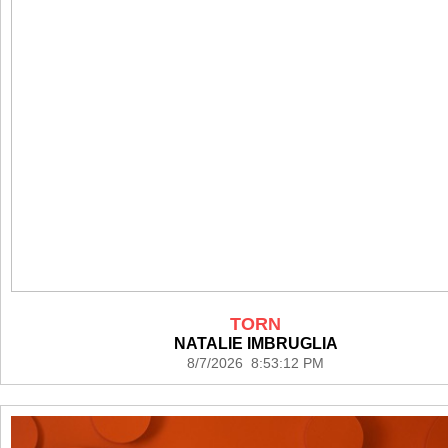
TORN
NATALIE IMBRUGLIA
8/7/2026 8:53:12 PM