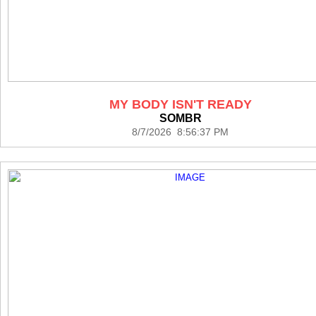
MY BODY ISN'T READY
SOMBR
8/7/2026 8:56:37 PM