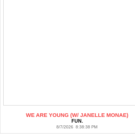
WE ARE YOUNG (W/ JANELLE MONAE)
FUN.
8/7/2026 8:38:38 PM