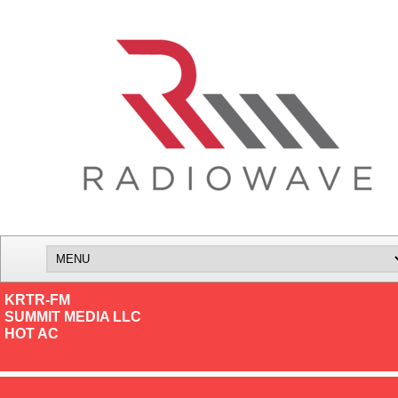
KRTR-FM
SUMMIT MEDIA LLC
HOT AC