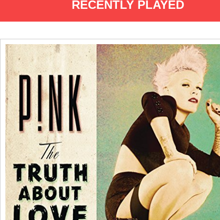
RECENTLY PLAYED