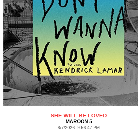
SHE WILL BE LOVED
MAROON 5
8/7/2026 9:56:47 PM