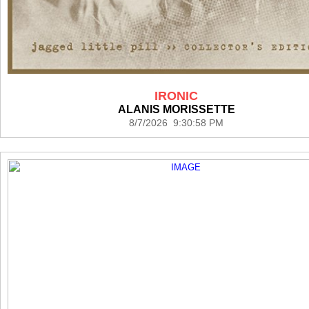
IRONIC
ALANIS MORISSETTE
8/7/2026 9:30:58 PM