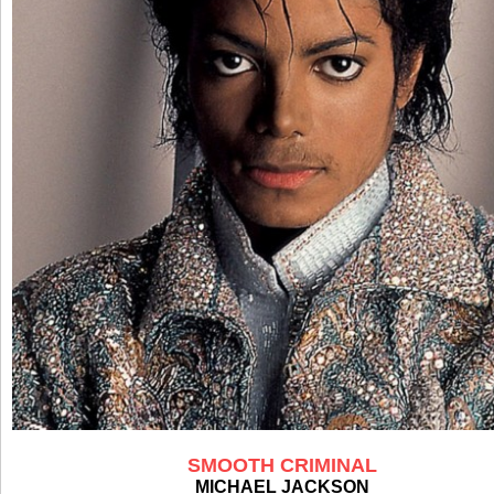
SMOOTH CRIMINAL
MICHAEL JACKSON