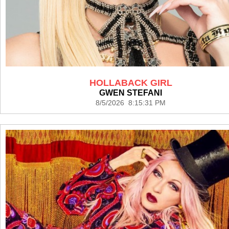
HOLLABACK GIRL
GWEN STEFANI
8/5/2026 8:15:31 PM