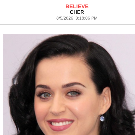
BELIEVE
CHER
8/5/2026 9:18:06 PM