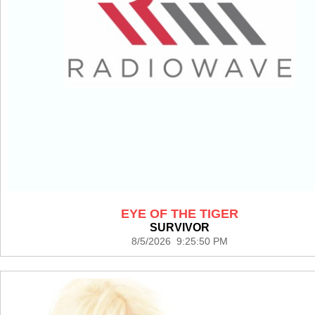
EYE OF THE TIGER
SURVIVOR
8/5/2026 9:25:50 PM