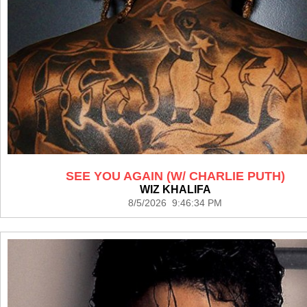
SEE YOU AGAIN (W/ CHARLIE PUTH)
WIZ KHALIFA
8/5/2026 9:46:34 PM