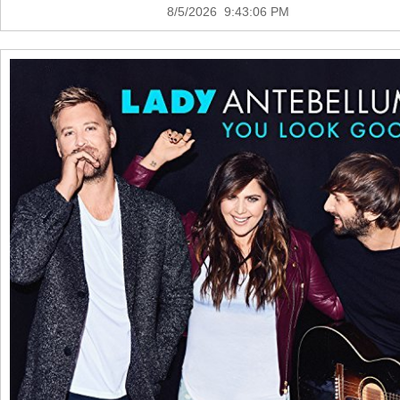
8/5/2026 9:43:06 PM