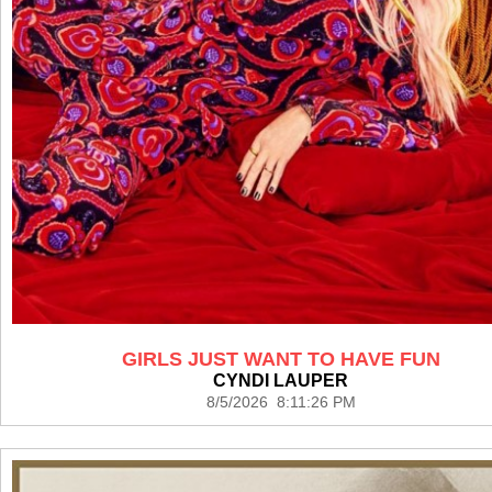
GIRLS JUST WANT TO HAVE FUN
CYNDI LAUPER
8/5/2026 8:11:26 PM