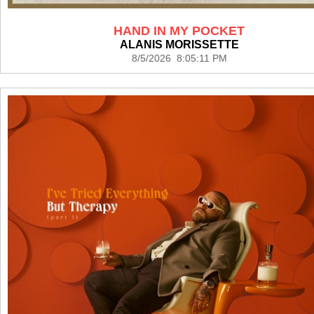
HAND IN MY POCKET
ALANIS MORISSETTE
8/5/2026 8:05:11 PM