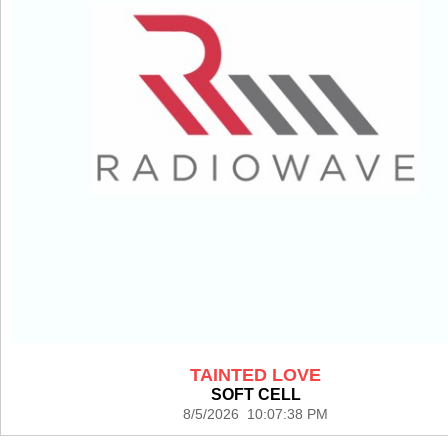
TAINTED LOVE
SOFT CELL
8/5/2026 10:07:38 PM