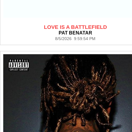
LOVE IS A BATTLEFIELD
PAT BENATAR
8/5/2026 9:59:54 PM