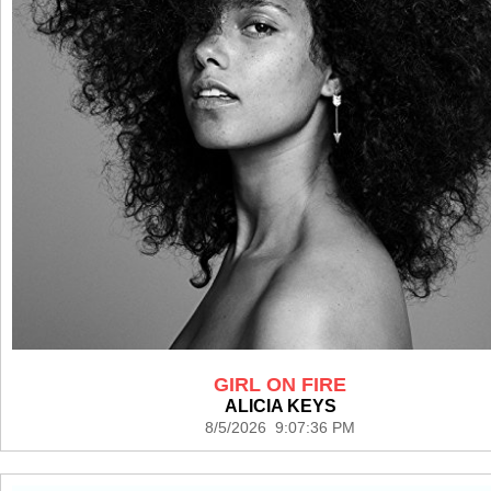
GIRL ON FIRE
ALICIA KEYS
8/5/2026 9:07:36 PM