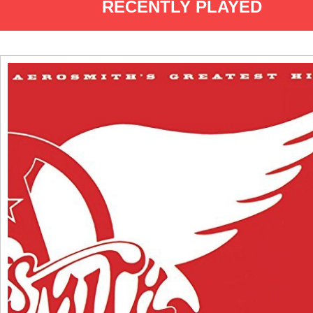
RECENTLY PLAYED