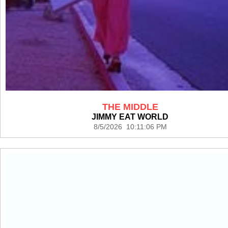
THE MIDDLE
JIMMY EAT WORLD
8/5/2026 10:11:06 PM