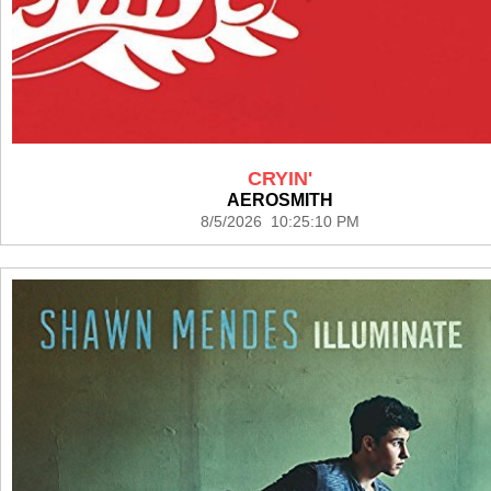
CRYIN'
AEROSMITH
8/5/2026 10:25:10 PM