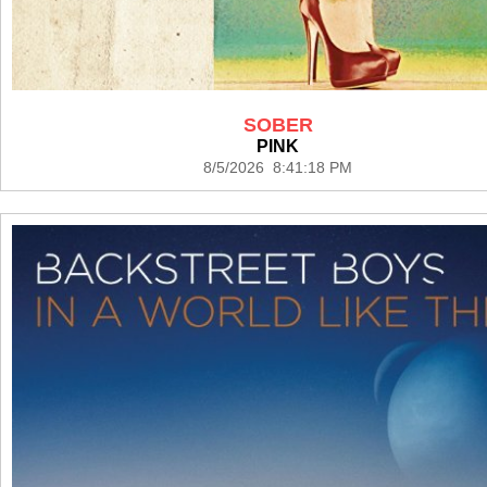
SOBER
PINK
8/5/2026 8:41:18 PM