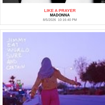
LIKE A PRAYER
MADONNA
8/5/2026 10:16:40 PM