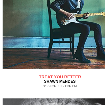
TREAT YOU BETTER
SHAWN MENDES
8/5/2026 10:21:36 PM