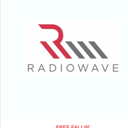
FREE FALLIN'