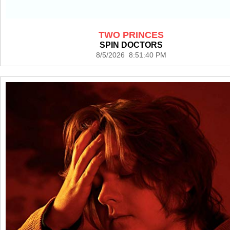
TWO PRINCES
SPIN DOCTORS
8/5/2026 8:51:40 PM