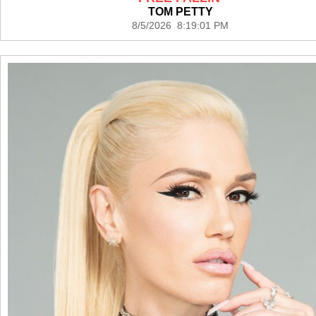
TOM PETTY
8/5/2026 8:19:01 PM