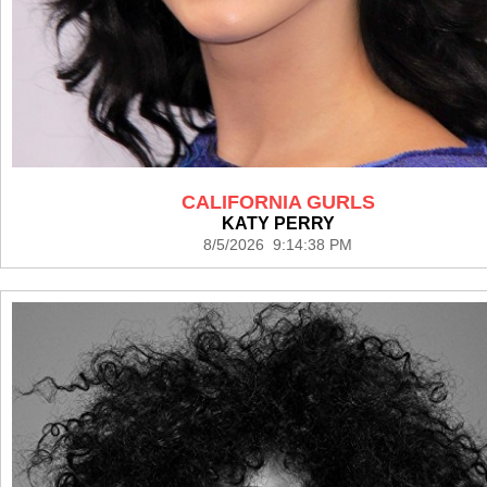
CALIFORNIA GURLS
KATY PERRY
8/5/2026 9:14:38 PM