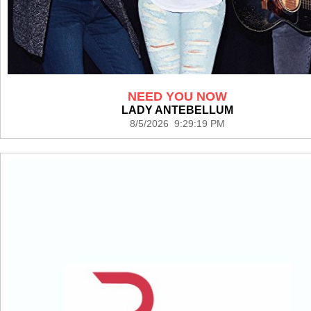
NEED YOU NOW
LADY ANTEBELLUM
8/5/2026 9:29:19 PM