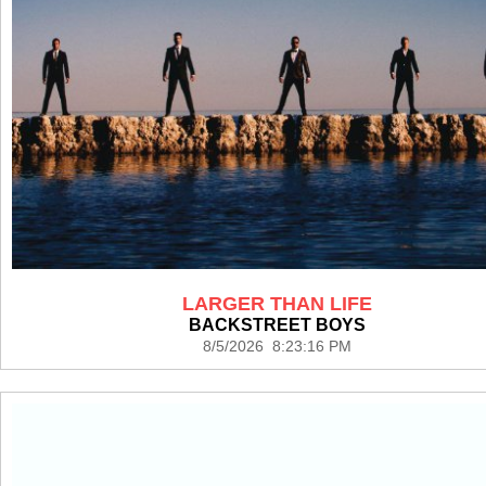
LARGER THAN LIFE
BACKSTREET BOYS
8/5/2026 8:23:16 PM