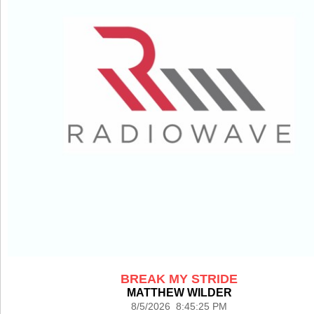
BREAK MY STRIDE
MATTHEW WILDER
8/5/2026 8:45:25 PM