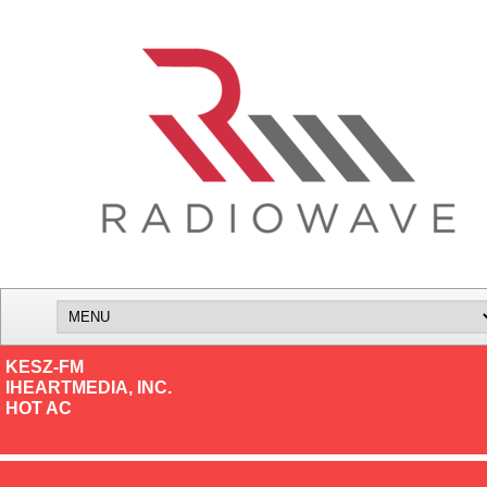
KESZ-FM
IHEARTMEDIA, INC.
HOT AC