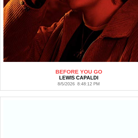
BEFORE YOU GO
LEWIS CAPALDI
8/5/2026 8:48:12 PM