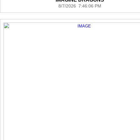
8/7/2026 7:46:06 PM