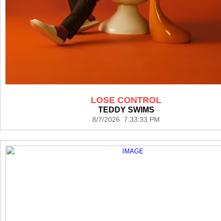
LOSE CONTROL
TEDDY SWIMS
8/7/2026 7:33:33 PM