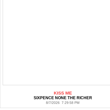
KISS ME
SIXPENCE NONE THE RICHER
8/7/2026 7:29:58 PM