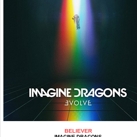
BELIEVER
IMAGINE DRAGONS