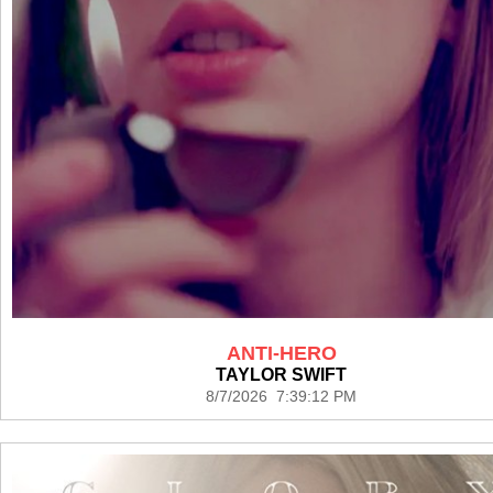
ANTI-HERO
TAYLOR SWIFT
8/7/2026 7:39:12 PM