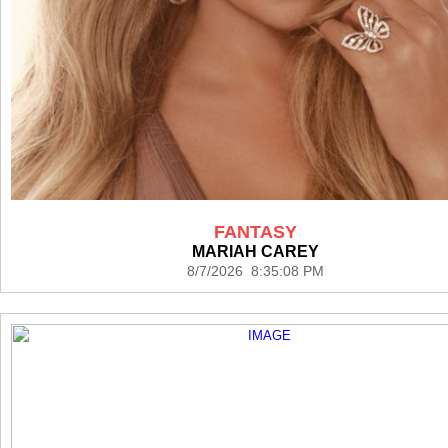
FANTASY
MARIAH CAREY
8/7/2026 8:35:08 PM