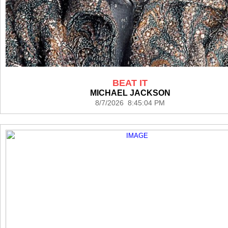
BEAT IT
MICHAEL JACKSON
8/7/2026 8:45:04 PM