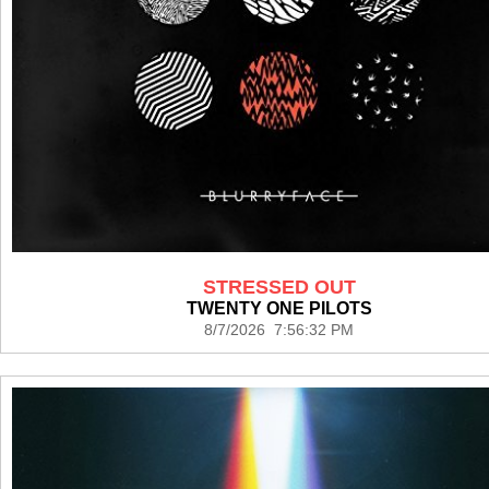
STRESSED OUT
TWENTY ONE PILOTS
8/7/2026 7:56:32 PM