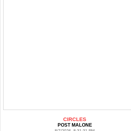
CIRCLES
POST MALONE
8/7/2026 8:31:31 PM