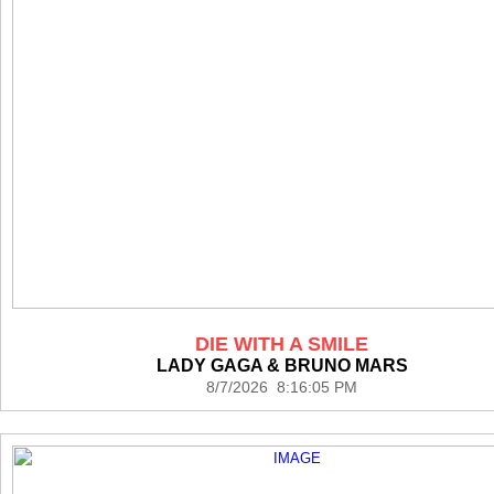
DIE WITH A SMILE
LADY GAGA & BRUNO MARS
8/7/2026 8:16:05 PM