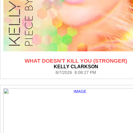
WHAT DOESN'T KILL YOU (STRONGER)
KELLY CLARKSON
8/7/2026 8:08:27 PM