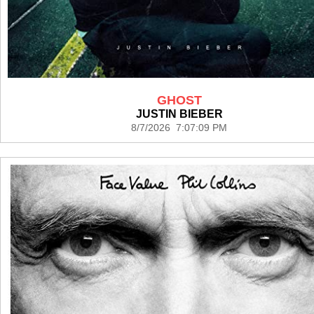
GHOST
JUSTIN BIEBER
8/7/2026 7:07:09 PM