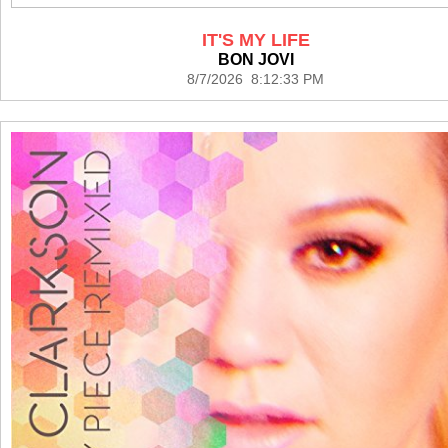
IT'S MY LIFE
BON JOVI
8/7/2026 8:12:33 PM