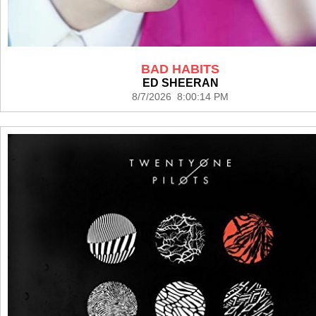
BAD HABITS
ED SHEERAN
8/7/2026 8:00:14 PM