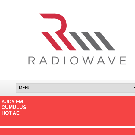
KJOY-FM
CUMULUS
HOT AC