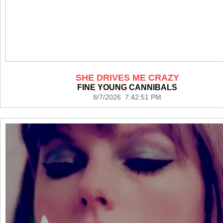
SHE DRIVES ME CRAZY
FINE YOUNG CANNIBALS
8/7/2026 7:42:51 PM