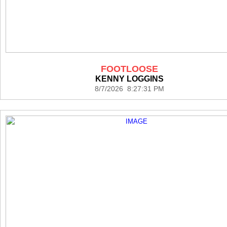
FOOTLOOSE
KENNY LOGGINS
8/7/2026 8:27:31 PM