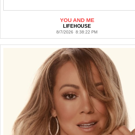
YOU AND ME
LIFEHOUSE
8/7/2026 8:38:22 PM