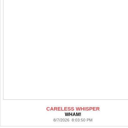
CARELESS WHISPER
WHAM!
8/7/2026 8:03:50 PM