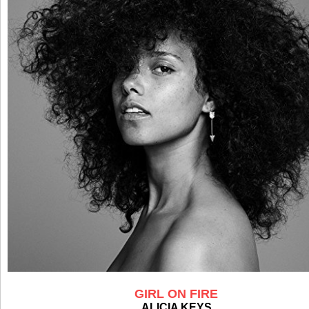
GIRL ON FIRE
ALICIA KEYS