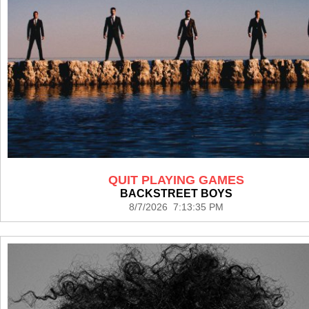
QUIT PLAYING GAMES
BACKSTREET BOYS
8/7/2026 7:13:35 PM