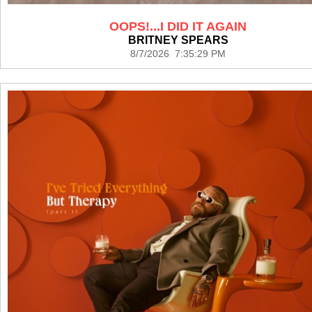
OOPS!...I DID IT AGAIN
BRITNEY SPEARS
8/7/2026 7:35:29 PM