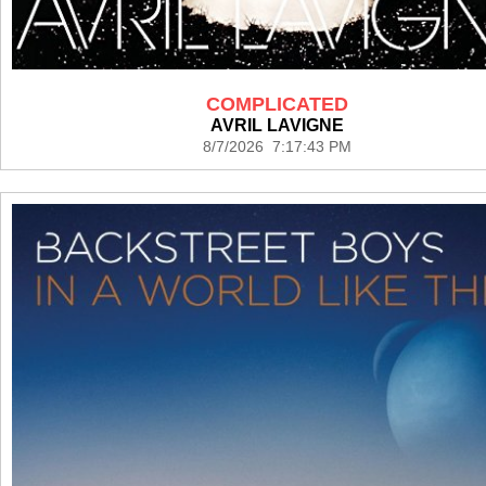
COMPLICATED
AVRIL LAVIGNE
8/7/2026 7:17:43 PM