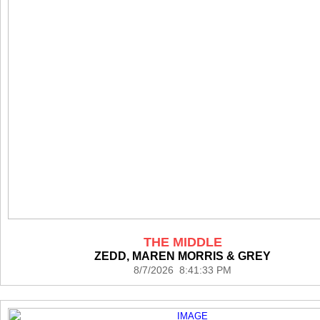
THE MIDDLE
ZEDD, MAREN MORRIS & GREY
8/7/2026 8:41:33 PM