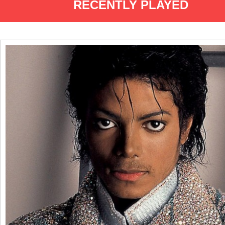
RECENTLY PLAYED