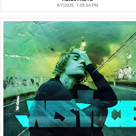
8/7/2026 7:09:54 PM