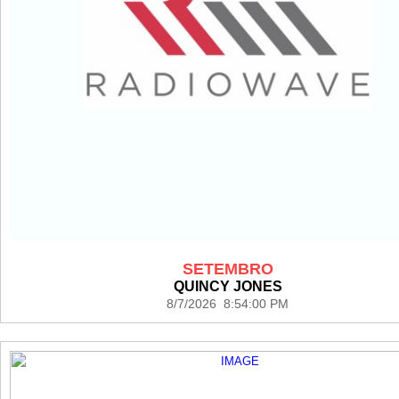
SETEMBRO
QUINCY JONES
8/7/2026 8:54:00 PM