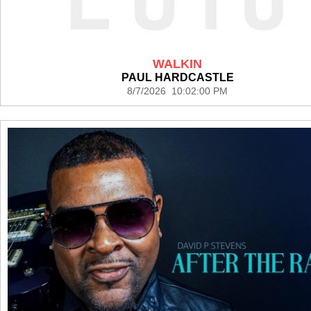
WALKIN
PAUL HARDCASTLE
8/7/2026 10:02:00 PM