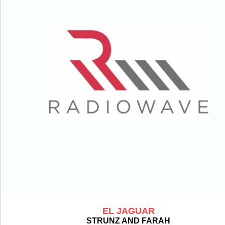
EL JAGUAR
STRUNZ AND FARAH