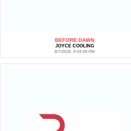
BEFORE DAWN
JOYCE COOLING
8/7/2026 8:59:00 PM