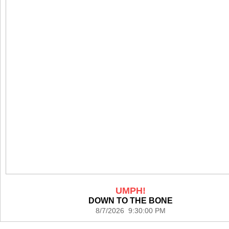
UMPH!
DOWN TO THE BONE
8/7/2026 9:30:00 PM