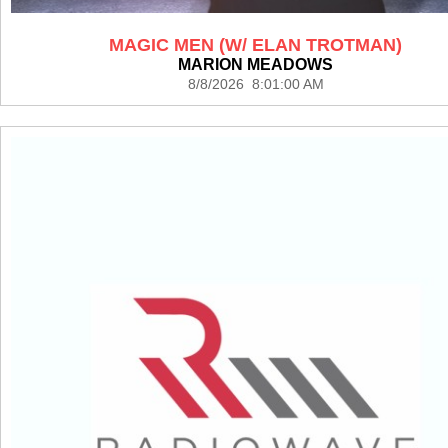
MAGIC MEN (W/ ELAN TROTMAN)
MARION MEADOWS
8/8/2026 8:01:00 AM