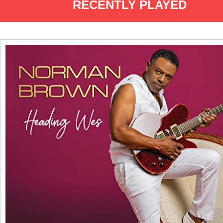
RECENTLY PLAYED