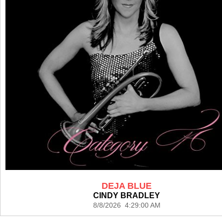
DEJA BLUE
CINDY BRADLEY
8/8/2026 4:29:00 AM