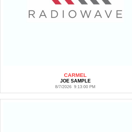
CARMEL
JOE SAMPLE
8/7/2026 9:13:00 PM