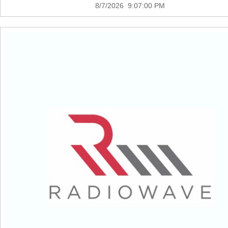
8/7/2026 9:07:00 PM