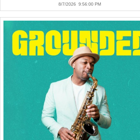
8/7/2026 9:56:00 PM