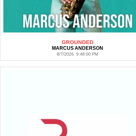
GROUNDED
MARCUS ANDERSON
8/7/2026 9:48:00 PM