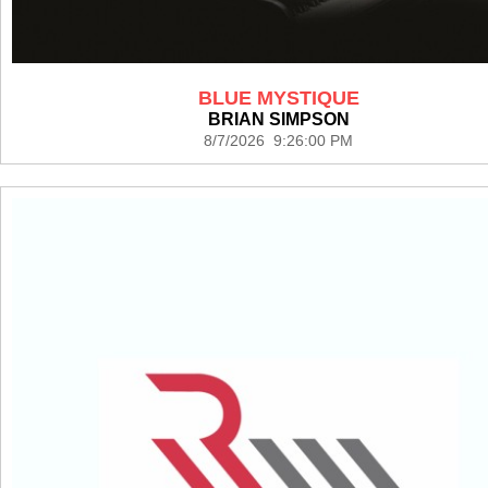
BLUE MYSTIQUE
BRIAN SIMPSON
8/7/2026 9:26:00 PM