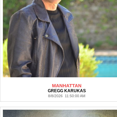
MANHATTAN
GREGG KARUKAS
8/8/2026 11:50:00 AM