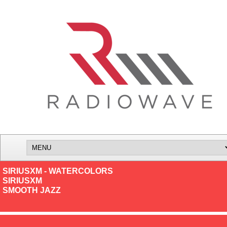
SIRIUSXM - WATERCOLORS
SIRIUSXM
SMOOTH JAZZ