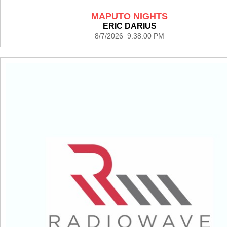
MAPUTO NIGHTS
ERIC DARIUS
8/7/2026 9:38:00 PM