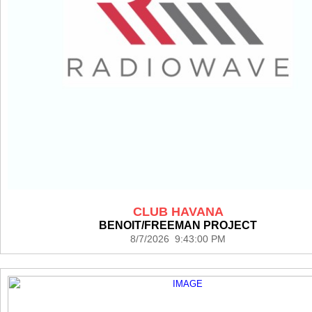
CLUB HAVANA
BENOIT/FREEMAN PROJECT
8/7/2026 9:43:00 PM