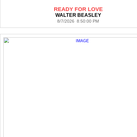
READY FOR LOVE
WALTER BEASLEY
8/7/2026 8:50:00 PM