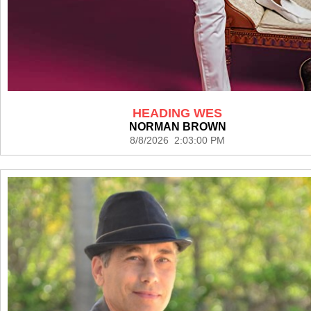
HEADING WES
NORMAN BROWN
8/8/2026 2:03:00 PM