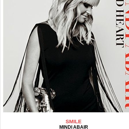
SMILE
MINDI ABAIR