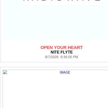
OPEN YOUR HEART
NITE FLYTE
8/7/2026 9:36:00 PM