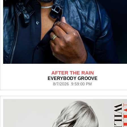
AFTER THE RAIN
EVERYBODY GROOVE
8/7/2026 9:59:00 PM