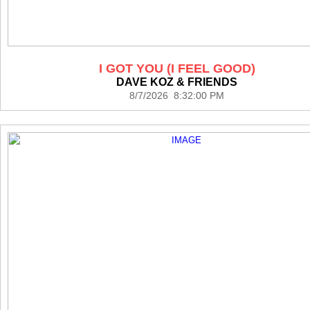
I GOT YOU (I FEEL GOOD)
DAVE KOZ & FRIENDS
8/7/2026 8:32:00 PM