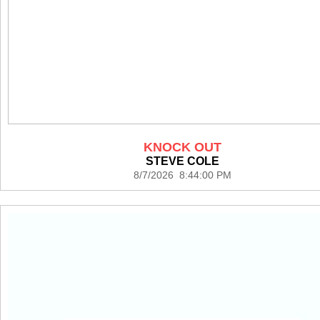
KNOCK OUT
STEVE COLE
8/7/2026 8:44:00 PM