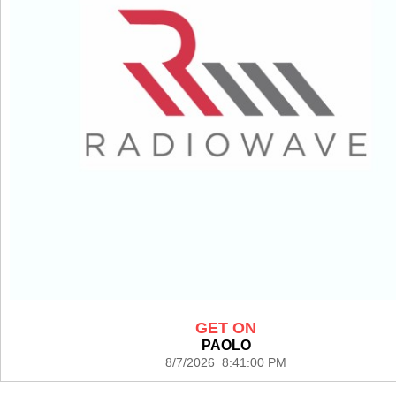
GET ON
PAOLO
8/7/2026 8:41:00 PM