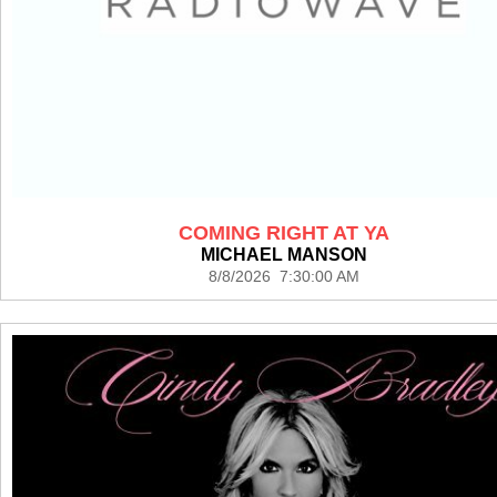
COMING RIGHT AT YA
MICHAEL MANSON
8/8/2026 7:30:00 AM