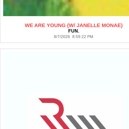
WE ARE YOUNG (W/ JANELLE MONAE)
FUN.
8/7/2026 8:59:22 PM