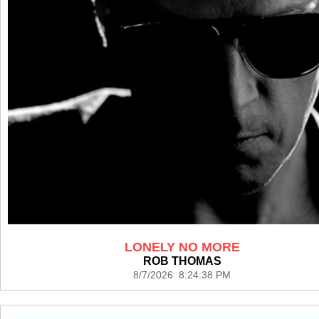
LONELY NO MORE
ROB THOMAS
8/7/2026 8:24:38 PM