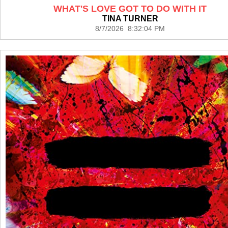
WHAT'S LOVE GOT TO DO WITH IT
TINA TURNER
8/7/2026 8:32:04 PM