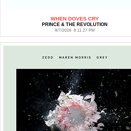
WHEN DOVES CRY
PRINCE & THE REVOLUTION
8/7/2026 8:11:27 PM