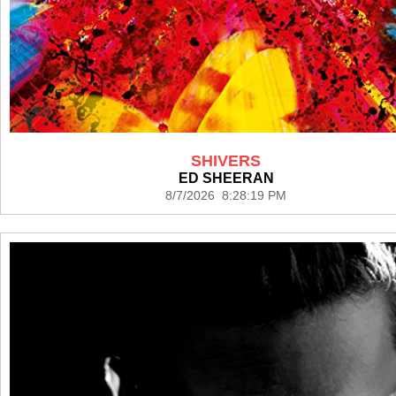
SHIVERS
ED SHEERAN
8/7/2026 8:28:19 PM