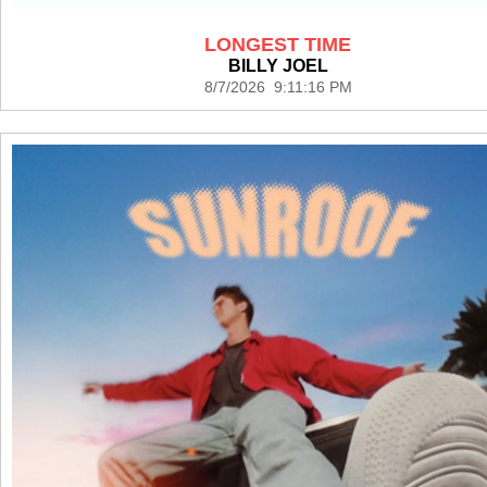
LONGEST TIME
BILLY JOEL
8/7/2026 9:11:16 PM