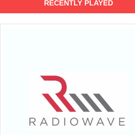
RECENTLY PLAYED