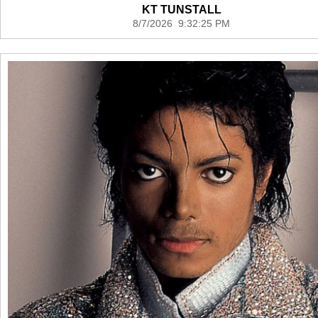
KT TUNSTALL
8/7/2026 9:32:25 PM