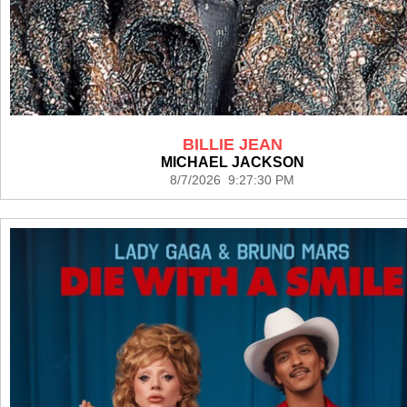
BILLIE JEAN
MICHAEL JACKSON
8/7/2026 9:27:30 PM