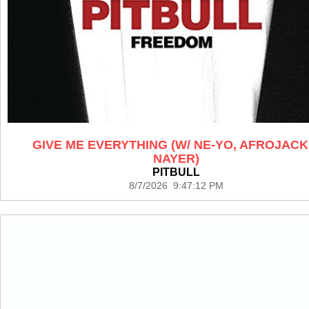
GIVE ME EVERYTHING (W/ NE-YO, AFROJACK
NAYER)
PITBULL
8/7/2026 9:47:12 PM