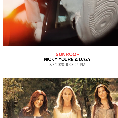
SUNROOF
NICKY YOURE & DAZY
8/7/2026 9:08:24 PM