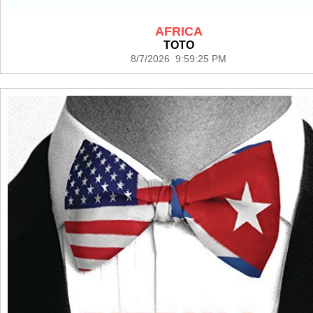
AFRICA
TOTO
8/7/2026 9:59:25 PM