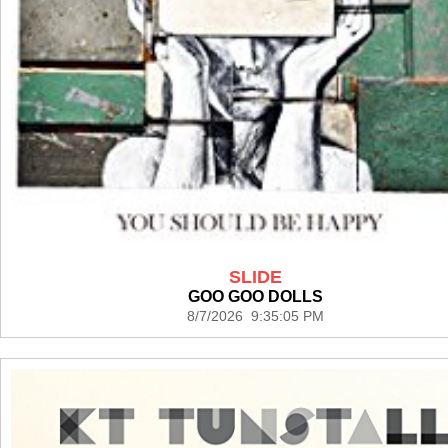
SLIDE
GOO GOO DOLLS
8/7/2026 9:35:05 PM