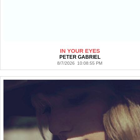
IN YOUR EYES
PETER GABRIEL
8/7/2026 10:08:55 PM