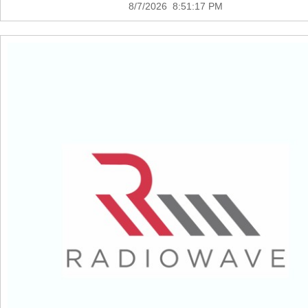
8/7/2026 8:51:17 PM