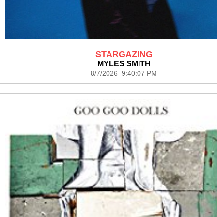
STARGAZING
MYLES SMITH
8/7/2026 9:40:07 PM