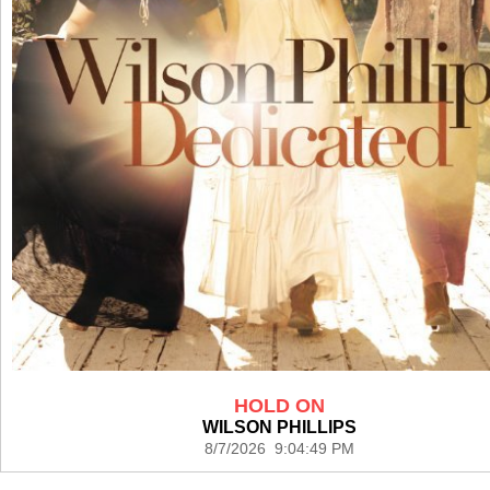
HOLD ON
WILSON PHILLIPS
8/7/2026 9:04:49 PM