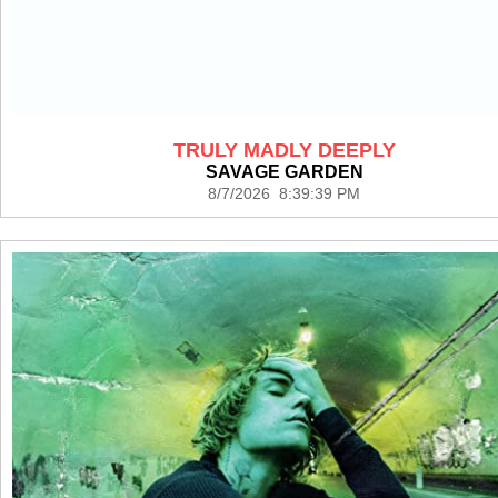
TRULY MADLY DEEPLY
SAVAGE GARDEN
8/7/2026 8:39:39 PM