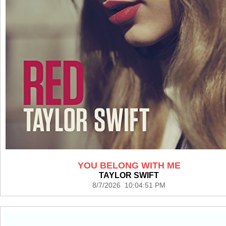
YOU BELONG WITH ME
TAYLOR SWIFT
8/7/2026 10:04:51 PM