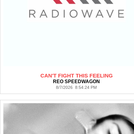
CAN'T FIGHT THIS FEELING
REO SPEEDWAGON
8/7/2026 8:54:24 PM