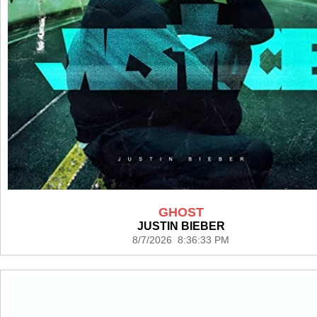
GHOST
JUSTIN BIEBER
8/7/2026 8:36:33 PM