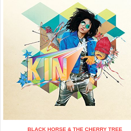
BLACK HORSE & THE CHERRY TREE