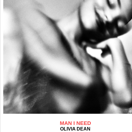
MAN I NEED
OLIVIA DEAN