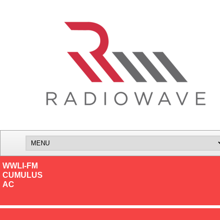
WWLI-FM
CUMULUS
AC