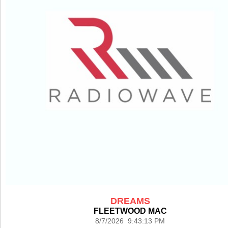
DREAMS
FLEETWOOD MAC
8/7/2026 9:43:13 PM