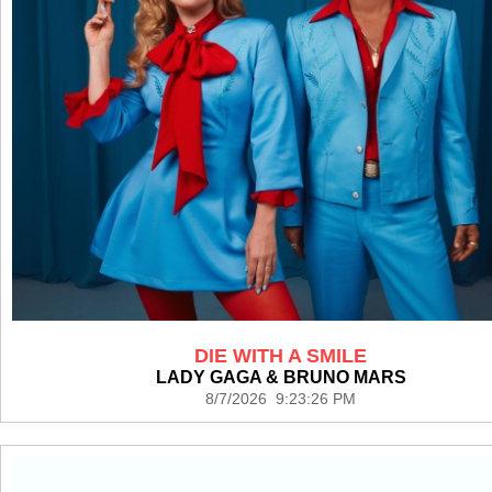
DIE WITH A SMILE
LADY GAGA & BRUNO MARS
8/7/2026 9:23:26 PM