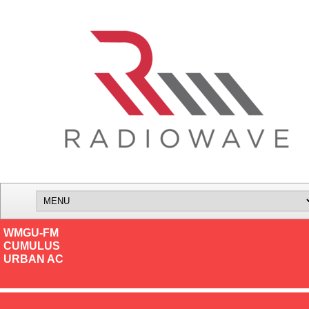
WMGU-FM
CUMULUS
URBAN AC