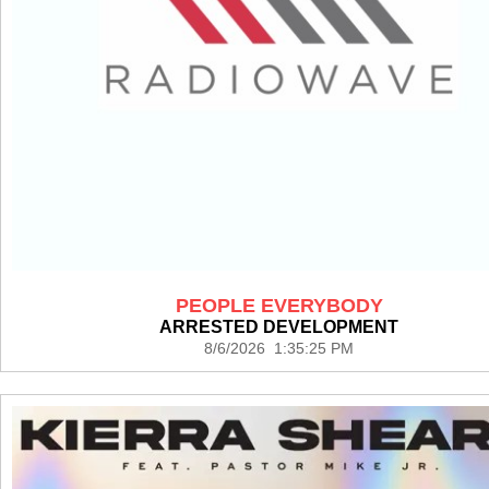
PEOPLE EVERYBODY
ARRESTED DEVELOPMENT
8/6/2026 1:35:25 PM