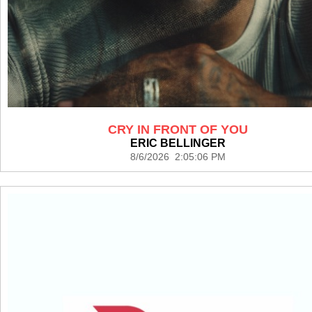
CRY IN FRONT OF YOU
ERIC BELLINGER
8/6/2026 2:05:06 PM