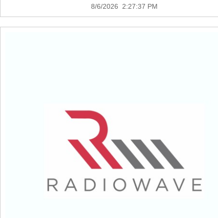
8/6/2026 2:27:37 PM