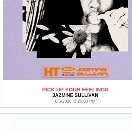
PICK UP YOUR FEELINGS
JAZMINE SULLIVAN
8/6/2026 2:20:03 PM