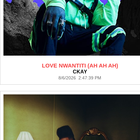
LOVE NWANTITI (AH AH AH)
CKAY
8/6/2026 2:47:39 PM