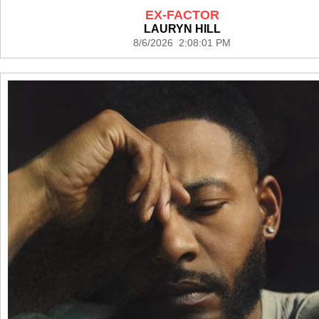
EX-FACTOR
LAURYN HILL
8/6/2026 2:08:01 PM