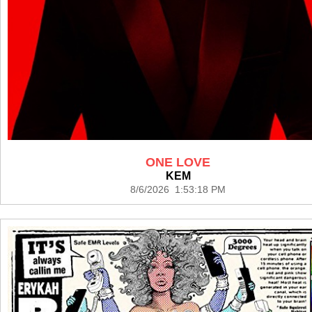
ONE LOVE
KEM
8/6/2026 1:53:18 PM