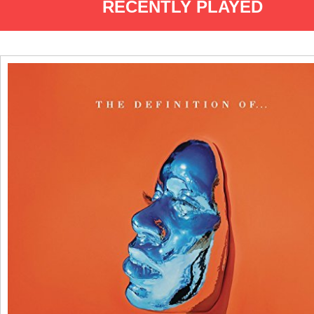
RECENTLY PLAYED