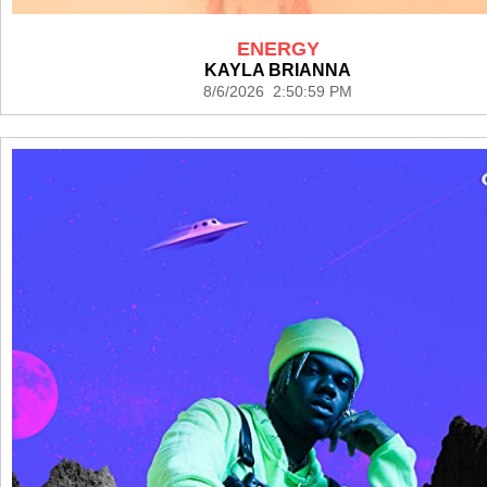
ENERGY
KAYLA BRIANNA
8/6/2026 2:50:59 PM