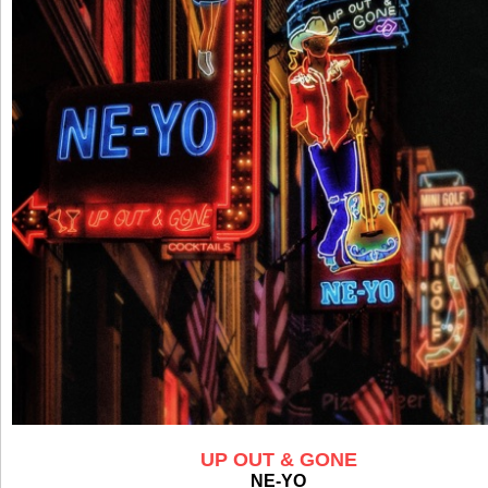
UP OUT & GONE
NE-YO