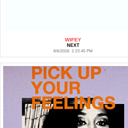
WIFEY
NEXT
8/6/2026 2:23:45 PM