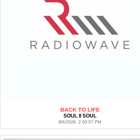
BACK TO LIFE
SOUL II SOUL
8/6/2026 2:00:57 PM