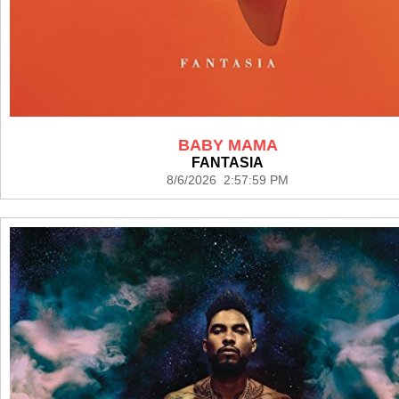
BABY MAMA
FANTASIA
8/6/2026 2:57:59 PM