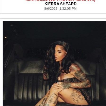
KIERRA SHEARD
8/6/2026 1:32:05 PM