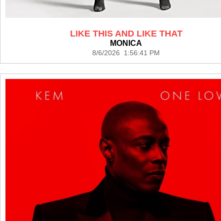
LIKE THIS AND LIKE THAT
MONICA
8/6/2026 1:56:41 PM