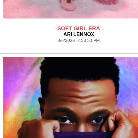
SOFT GIRL ERA
ARI LENNOX
8/6/2026 2:33:33 PM