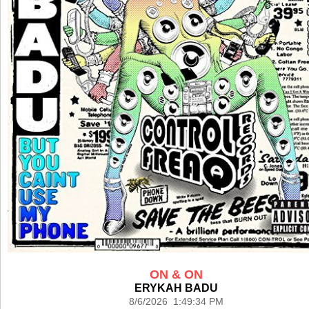
ON & ON
ERYKAH BADU
8/6/2026 1:49:34 PM