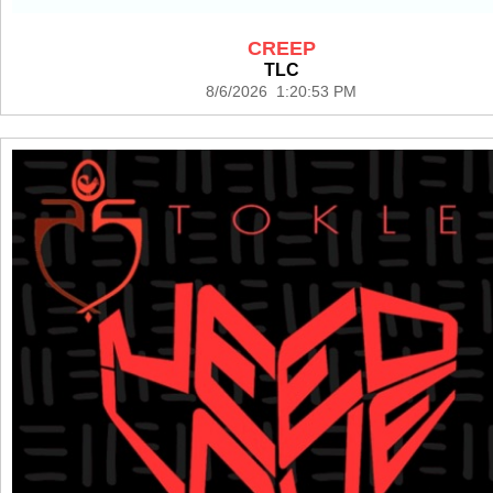
CREEP
TLC
8/6/2026 1:20:53 PM