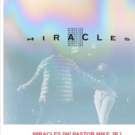
MIRACLES (W/ PASTOR MIKE JR.)