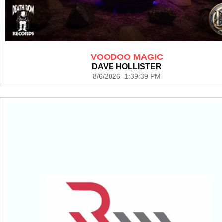
VOODOO MAGIC
DAVE HOLLISTER
8/6/2026 1:39:39 PM