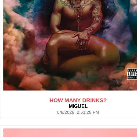
HOW MANY DRINKS?
MIGUEL
8/6/2026 2:53:25 PM