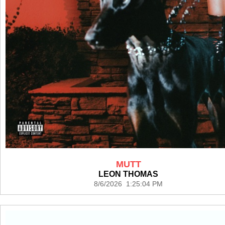
MUTT
LEON THOMAS
8/6/2026 1:25:04 PM