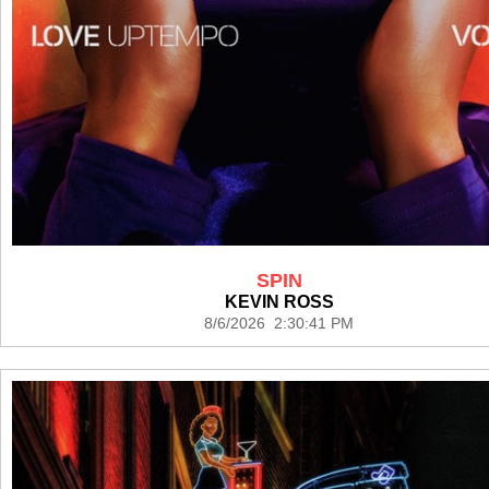
SPIN
KEVIN ROSS
8/6/2026 2:30:41 PM