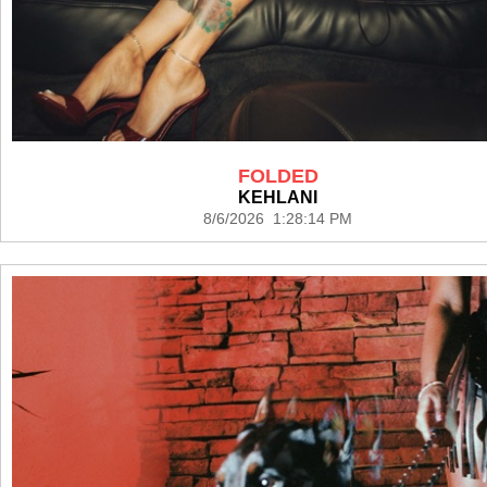
FOLDED
KEHLANI
8/6/2026 1:28:14 PM