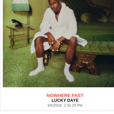
NOWHERE FAST
LUCKY DAYE
8/6/2026 2:36:29 PM