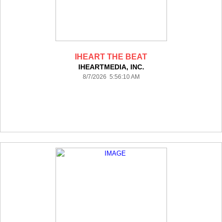
IHEART THE BEAT
IHEARTMEDIA, INC.
8/7/2026 5:56:10 AM