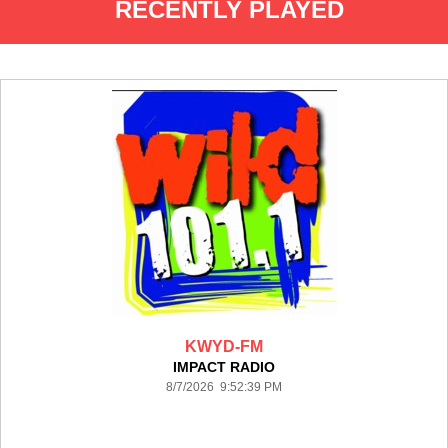
RECENTLY PLAYED
KWYD-FM
IMPACT RADIO
8/7/2026 9:52:39 PM