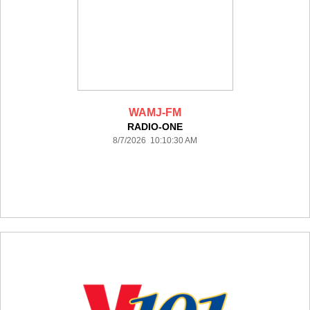
WAMJ-FM
RADIO-ONE
8/7/2026 10:10:30 AM