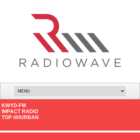
KWYD-FM
IMPACT RADIO
TOP 40/URBAN