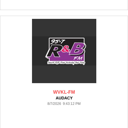
WVKL-FM
AUDACY
8/7/2026 9:43:12 PM