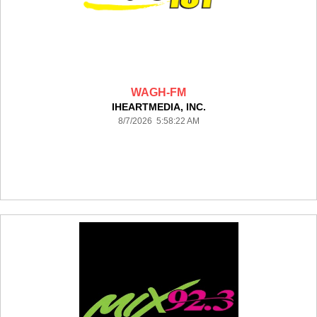
WAGH-FM
IHEARTMEDIA, INC.
8/7/2026 5:58:22 AM