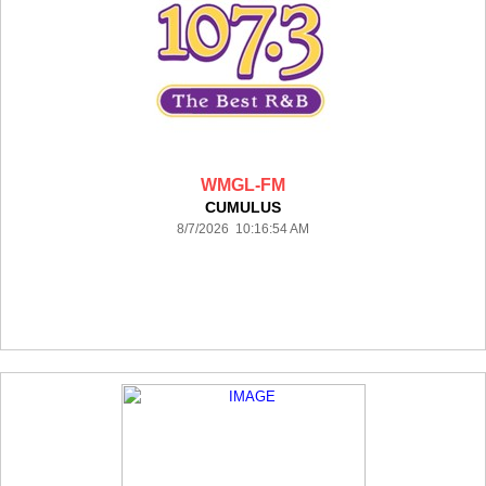
WMGL-FM
CUMULUS
8/7/2026 10:16:54 AM