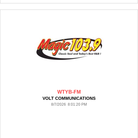
WTYB-FM
VOLT COMMUNICATIONS
8/7/2026 8:01:20 PM