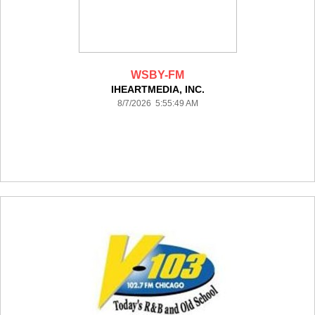
WSBY-FM
IHEARTMEDIA, INC.
8/7/2026 5:55:49 AM