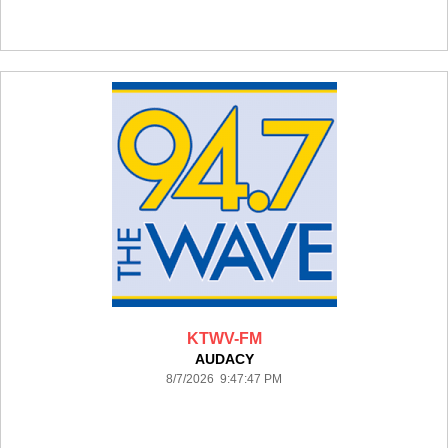
KTWV-FM
AUDACY
8/7/2026 9:47:47 PM