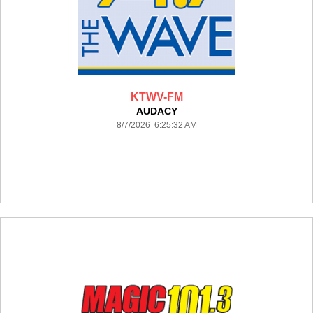
KTWV-FM
AUDACY
8/7/2026 6:25:32 AM