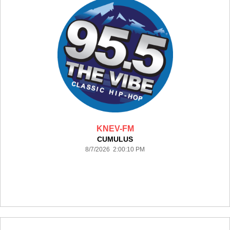
KNEV-FM
CUMULUS
8/7/2026 2:00:10 PM