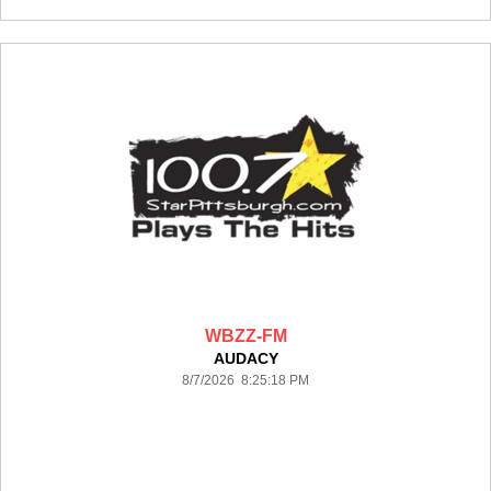
WBZZ-FM
AUDACY
8/7/2026 8:25:18 PM