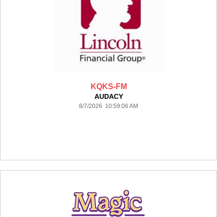
KQKS-FM
AUDACY
8/7/2026 10:59:06 AM