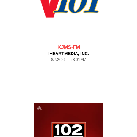
KJMS-FM
IHEARTMEDIA, INC.
8/7/2026 6:58:01 AM