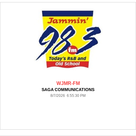
WJMR-FM
SAGA COMMUNICATIONS
8/7/2026 6:55:30 PM