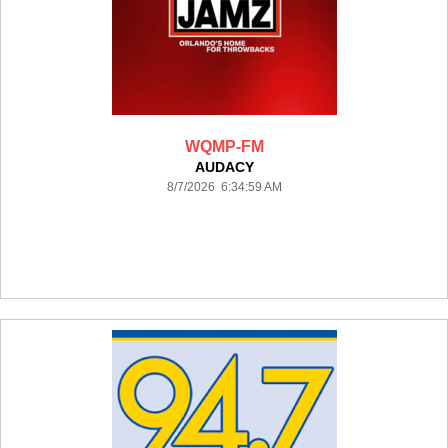
WQMP-FM
AUDACY
8/7/2026 6:34:59 AM