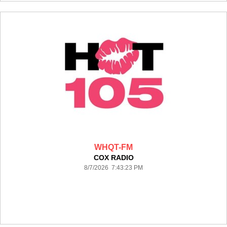
WHQT-FM
COX RADIO
8/7/2026 7:43:23 PM