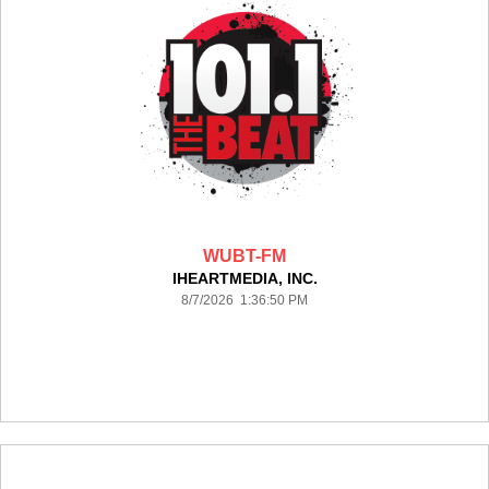
WUBT-FM
IHEARTMEDIA, INC.
8/7/2026 1:36:50 PM