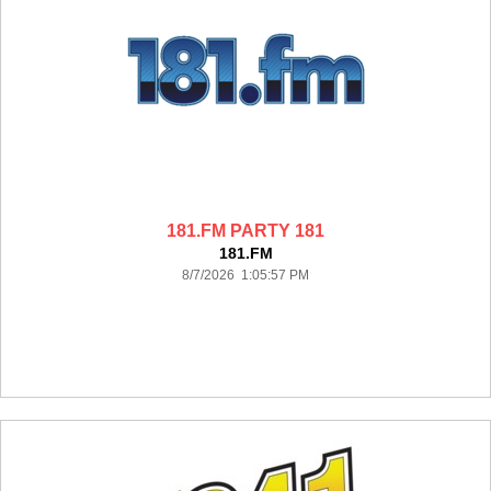
181.FM PARTY 181
181.FM
8/7/2026 1:05:57 PM