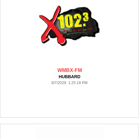
WMBX-FM
HUBBARD
8/7/2026 1:25:18 PM