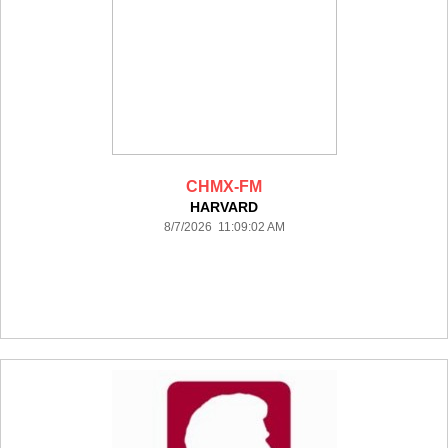
CHMX-FM
HARVARD
8/7/2026 11:09:02 AM