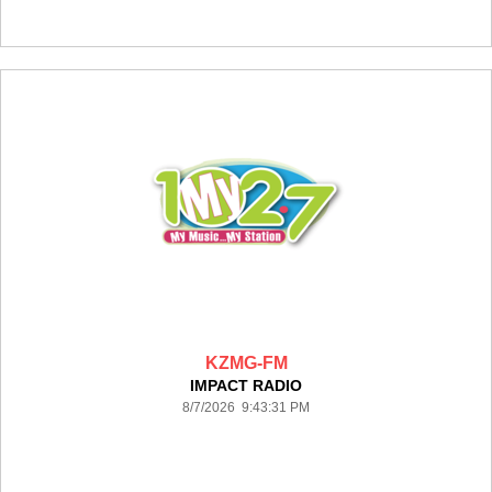
KZMG-FM
IMPACT RADIO
8/7/2026 9:43:31 PM