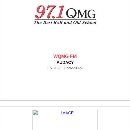
WQMG-FM
AUDACY
8/7/2026 11:26:20 AM