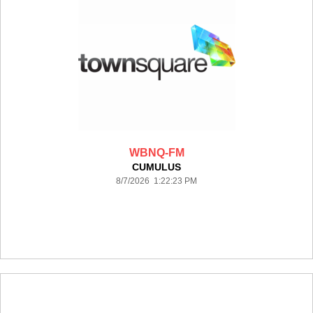
WBNQ-FM
CUMULUS
8/7/2026 1:22:23 PM