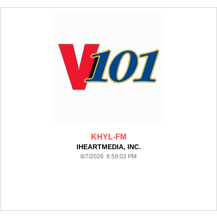
KHYL-FM
IHEARTMEDIA, INC.
8/7/2026 6:59:02 PM