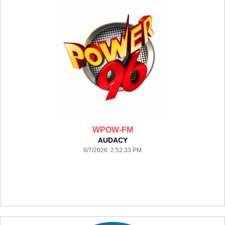
WPOW-FM
AUDACY
8/7/2026 2:52:33 PM