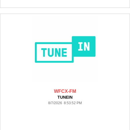
WFCX-FM
TUNEIN
8/7/2026 8:53:52 PM