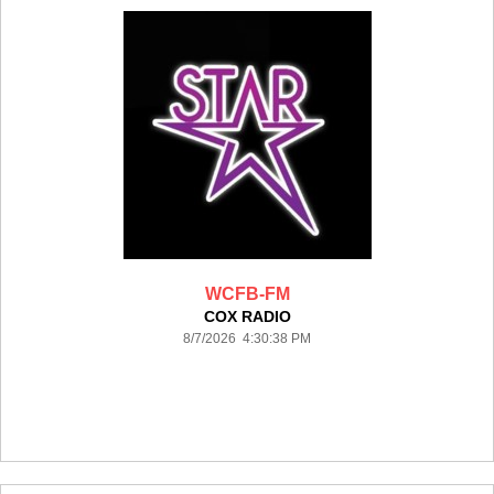
WCFB-FM
COX RADIO
8/7/2026 4:30:38 PM