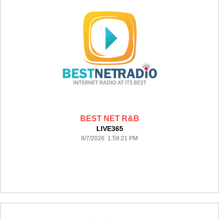
BEST NET R&B
LIVE365
8/7/2026 1:59:21 PM