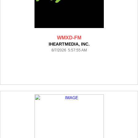
WMXD-FM
IHEARTMEDIA, INC.
8/7/2026 5:57:55 AM