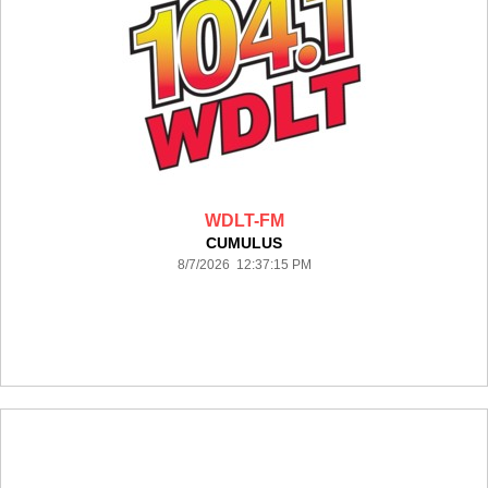
WDLT-FM
CUMULUS
8/7/2026 12:37:15 PM