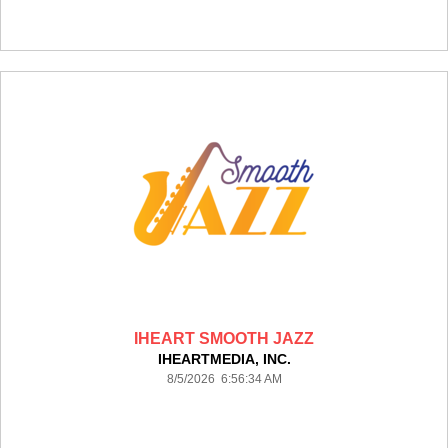
IHEART SMOOTH JAZZ
IHEARTMEDIA, INC.
8/5/2026 6:56:34 AM