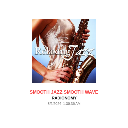
SMOOTH JAZZ SMOOTH WAVE
RADIONOMY
8/5/2026 1:30:36 AM