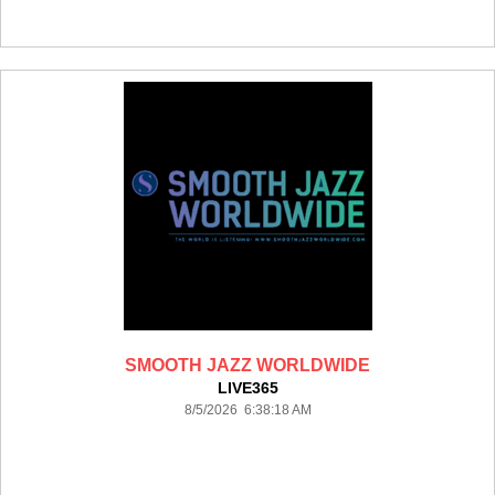
SMOOTH JAZZ WORLDWIDE
LIVE365
8/5/2026 6:38:18 AM