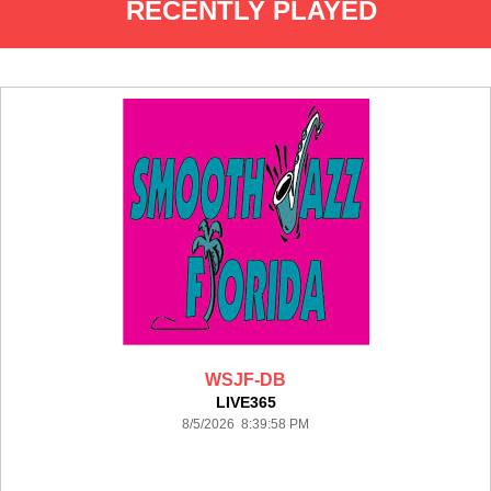
RECENTLY PLAYED
WSJF-DB
LIVE365
8/5/2026 8:39:58 PM