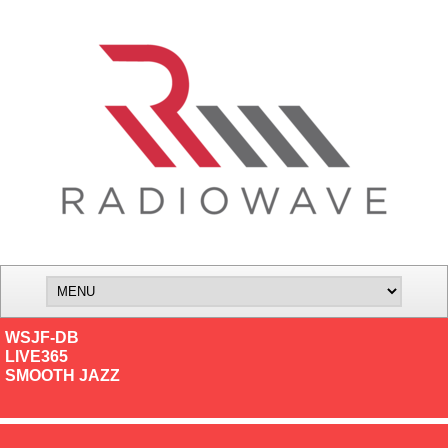
WSJF-DB
LIVE365
SMOOTH JAZZ