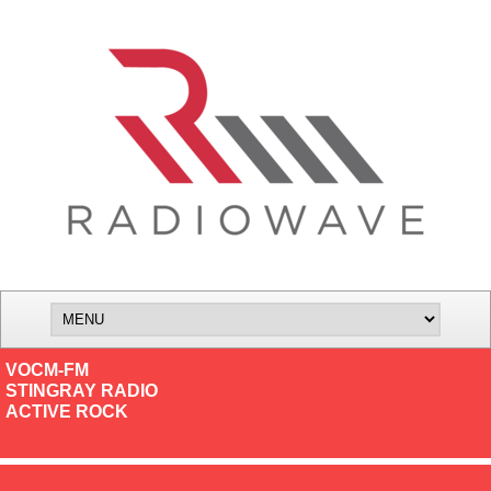
VOCM-FM
STINGRAY RADIO
ACTIVE ROCK