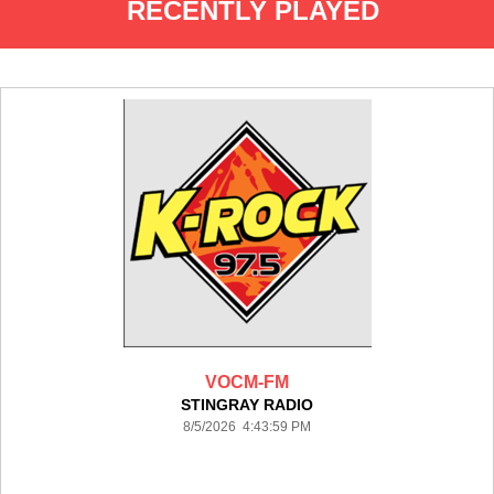
RECENTLY PLAYED
VOCM-FM
STINGRAY RADIO
8/5/2026 4:43:59 PM