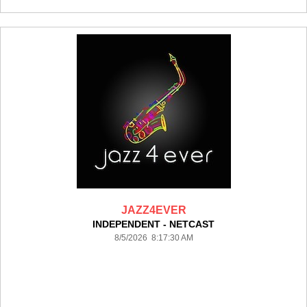
JAZZ4EVER
INDEPENDENT - NETCAST
8/5/2026 8:17:30 AM