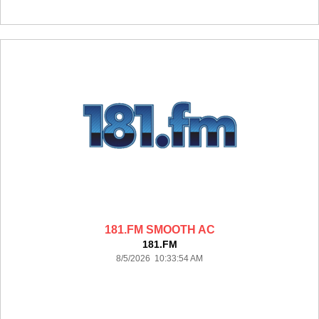
181.FM SMOOTH AC
181.FM
8/5/2026 10:33:54 AM