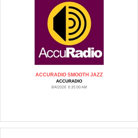
ACCURADIO SMOOTH JAZZ
ACCURADIO
8/4/2026 6:35:00 AM