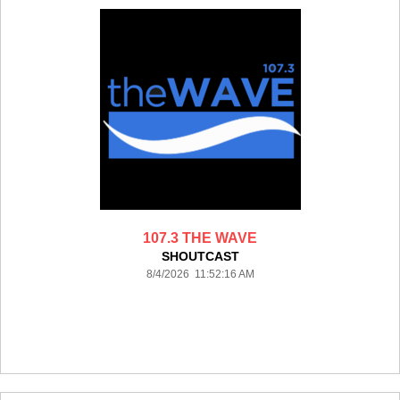
107.3 THE WAVE
SHOUTCAST
8/4/2026 11:52:16 AM