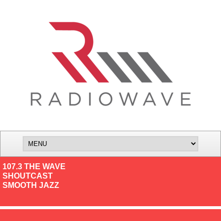
107.3 THE WAVE
SHOUTCAST
SMOOTH JAZZ