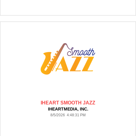
IHEART SMOOTH JAZZ
IHEARTMEDIA, INC.
8/5/2026 4:48:31 PM