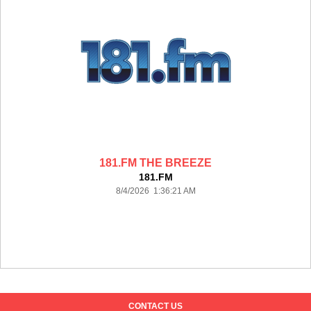
181.FM THE BREEZE
181.FM
8/4/2026 1:36:21 AM
CONTACT US