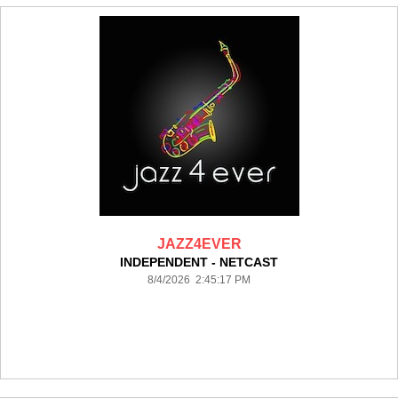
JAZZ4EVER
INDEPENDENT - NETCAST
8/4/2026 2:45:17 PM