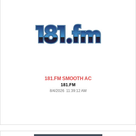
181.FM SMOOTH AC
181.FM
8/4/2026 11:39:12 AM