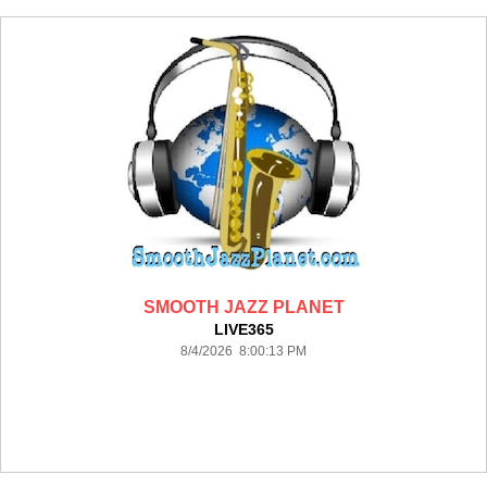
SMOOTH JAZZ PLANET
LIVE365
8/4/2026 8:00:13 PM