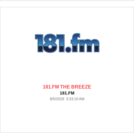
181.FM THE BREEZE
181.FM
8/5/2026 3:33:10 AM