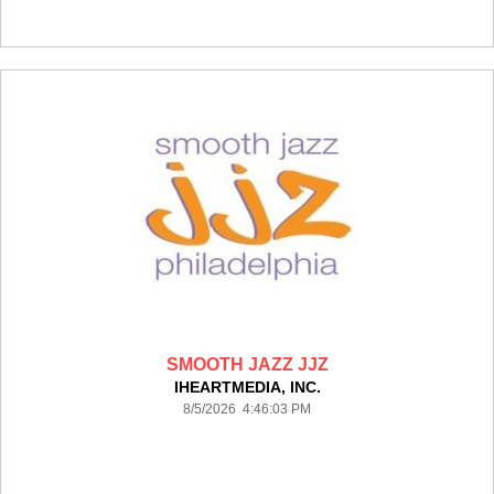
SMOOTH JAZZ JJZ
IHEARTMEDIA, INC.
8/5/2026 4:46:03 PM