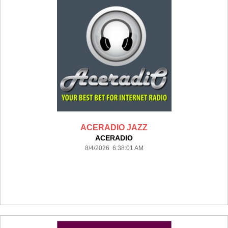
ACERADIO JAZZ
ACERADIO
8/4/2026 6:38:01 AM