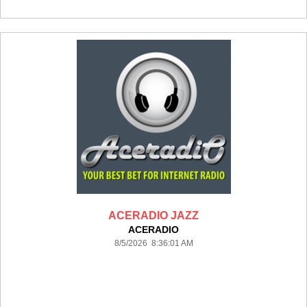
ACERADIO JAZZ
ACERADIO
8/5/2026 8:36:01 AM