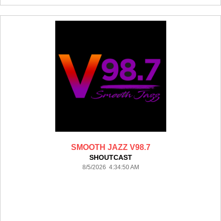
SMOOTH JAZZ V98.7
SHOUTCAST
8/5/2026 4:34:50 AM