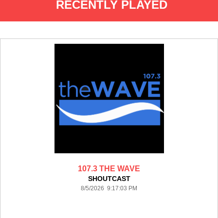
RECENTLY PLAYED
107.3 THE WAVE
SHOUTCAST
8/5/2026 9:17:03 PM