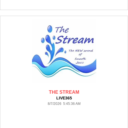
THE STREAM
LIVE365
8/7/2026 5:45:36 AM