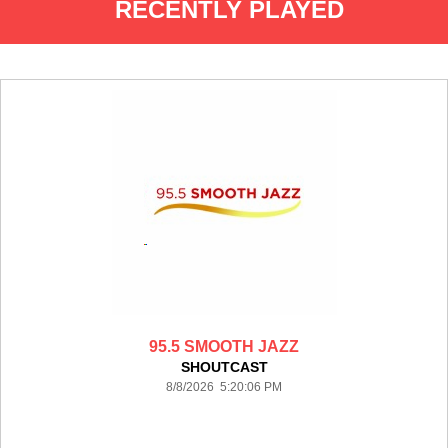
RECENTLY PLAYED
95.5 SMOOTH JAZZ
SHOUTCAST
8/8/2026 5:20:06 PM