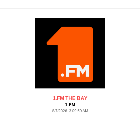
1.FM THE BAY
1.FM
8/7/2026 3:09:59 AM