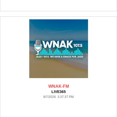
WNAK-FM
LIVE365
8/7/2026 3:37:37 PM