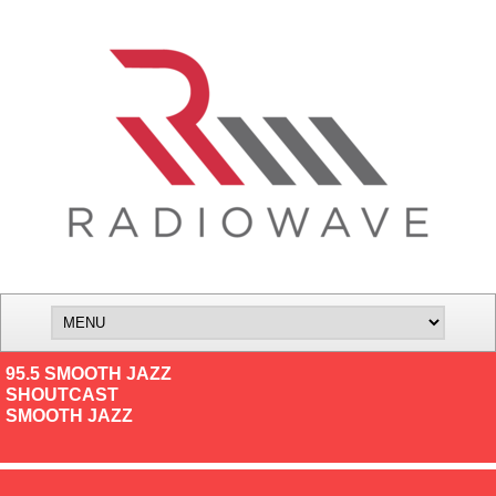
95.5 SMOOTH JAZZ
SHOUTCAST
SMOOTH JAZZ