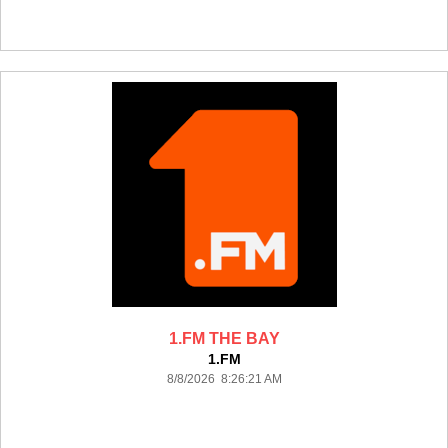
1.FM THE BAY
1.FM
8/8/2026 8:26:21 AM