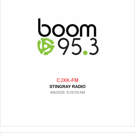
CJXK-FM
STINGRAY RADIO
8/6/2026 9:29:50 AM