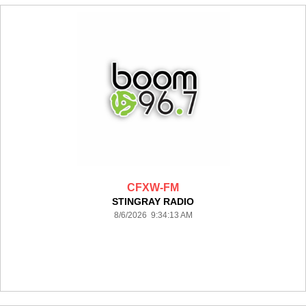
CFXW-FM
STINGRAY RADIO
8/6/2026 9:34:13 AM