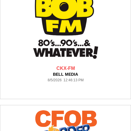
CKX-FM
BELL MEDIA
8/5/2026 12:46:13 PM