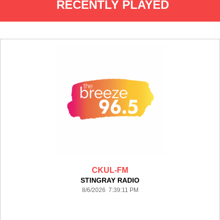
RECENTLY PLAYED
CKUL-FM
STINGRAY RADIO
8/6/2026 7:39:11 PM