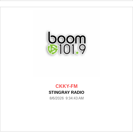
CKKY-FM
STINGRAY RADIO
8/6/2026 9:34:43 AM