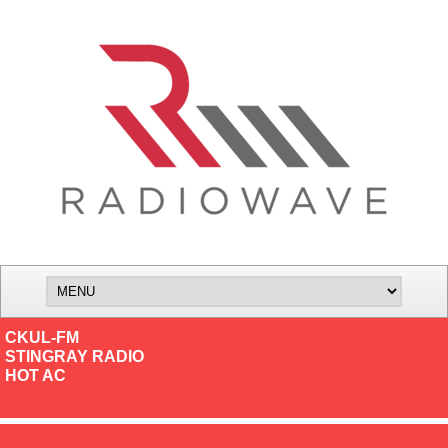
CKUL-FM
STINGRAY RADIO
HOT AC