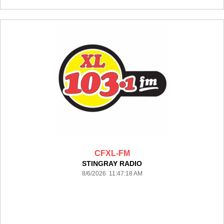
CFXL-FM
STINGRAY RADIO
8/6/2026 11:47:18 AM