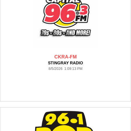
CKRA-FM
STINGRAY RADIO
8/5/2026 1:09:13 PM