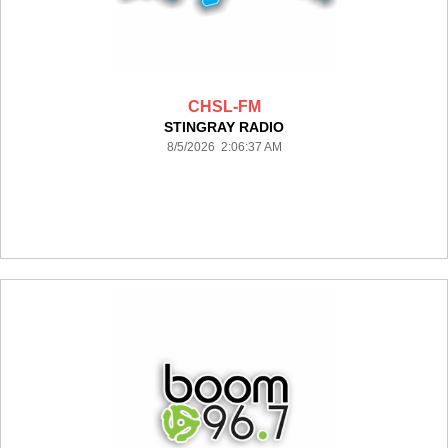
CHSL-FM
STINGRAY RADIO
8/5/2026 2:06:37 AM