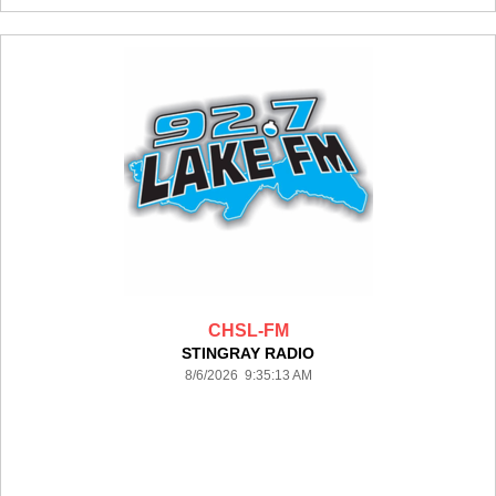
CHSL-FM
STINGRAY RADIO
8/6/2026 9:35:13 AM