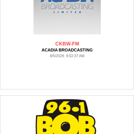
CKBW-FM
ACADIA BROADCASTING
8/5/2026 9:02:37 AM