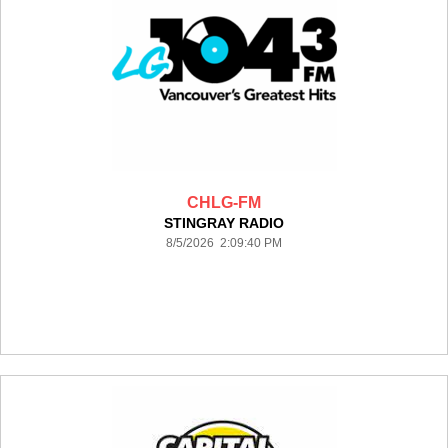
CHLG-FM
STINGRAY RADIO
8/5/2026 2:09:40 PM