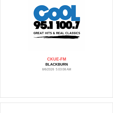
CKUE-FM
BLACKBURN
8/6/2026 5:03:08 AM