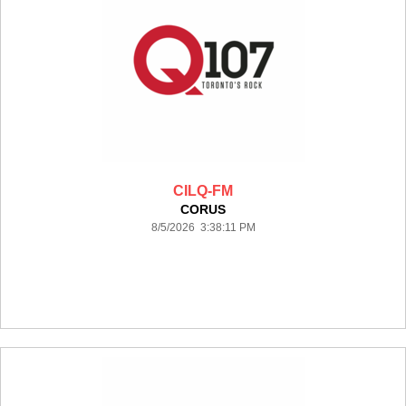
CILQ-FM
CORUS
8/5/2026 3:38:11 PM