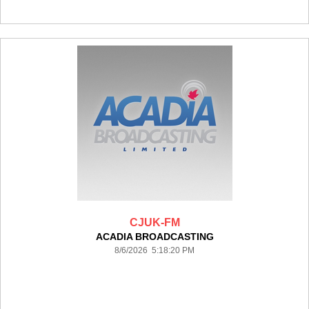
CJUK-FM
ACADIA BROADCASTING
8/6/2026 5:18:20 PM