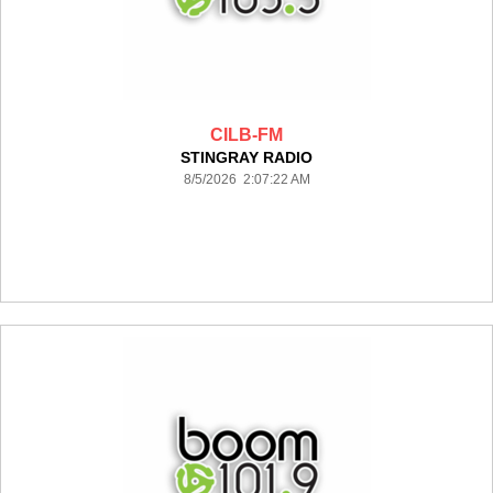
CILB-FM
STINGRAY RADIO
8/5/2026 2:07:22 AM