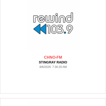
CHNO-FM
STINGRAY RADIO
8/6/2026 7:36:20 AM