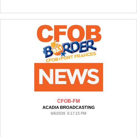
CFOB-FM
ACADIA BROADCASTING
8/6/2026 6:17:15 PM