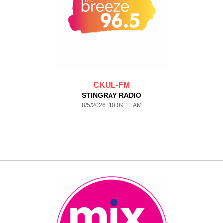
CKUL-FM
STINGRAY RADIO
8/5/2026 10:09:11 AM