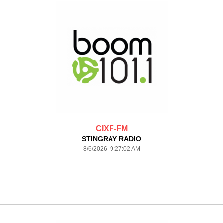
CIXF-FM
STINGRAY RADIO
8/6/2026 9:27:02 AM