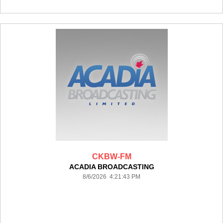
CKBW-FM
ACADIA BROADCASTING
8/6/2026 4:21:43 PM