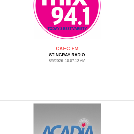
CKEC-FM
STINGRAY RADIO
8/5/2026 10:07:12 AM