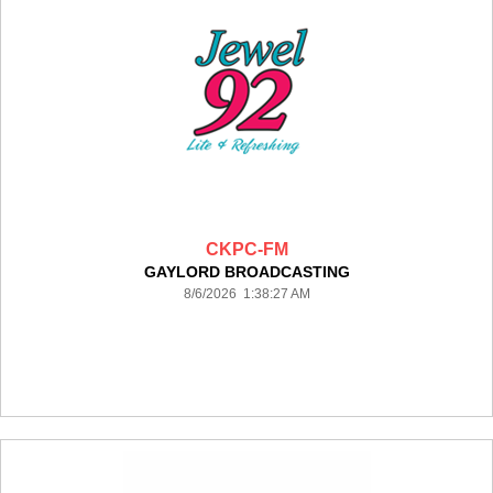
CKPC-FM
GAYLORD BROADCASTING
8/6/2026 1:38:27 AM