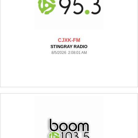
CJXK-FM
STINGRAY RADIO
8/5/2026 2:08:01 AM