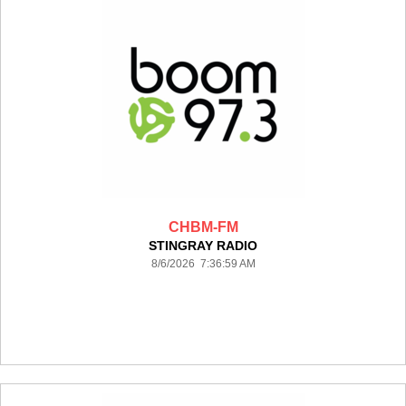
CHBM-FM
STINGRAY RADIO
8/6/2026 7:36:59 AM