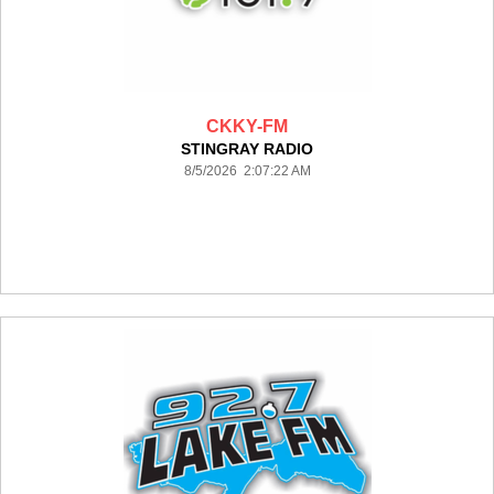
CKKY-FM
STINGRAY RADIO
8/5/2026 2:07:22 AM