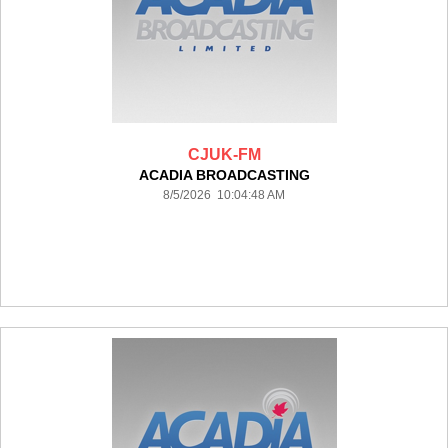
CJUK-FM
ACADIA BROADCASTING
8/5/2026 10:04:48 AM