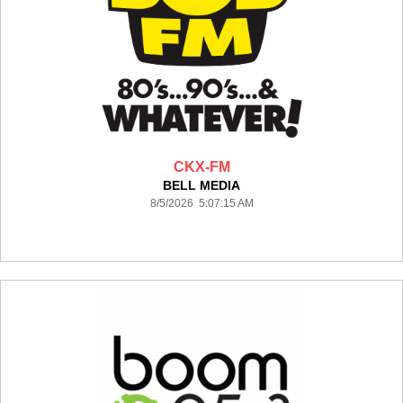
CKX-FM
BELL MEDIA
8/5/2026 5:07:15 AM