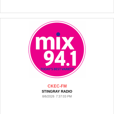
CKEC-FM
STINGRAY RADIO
8/6/2026 7:37:03 PM