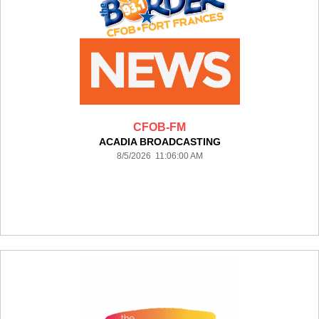
CFOB-FM
ACADIA BROADCASTING
8/5/2026 11:06:00 AM