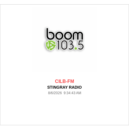
CILB-FM
STINGRAY RADIO
8/6/2026 9:34:43 AM