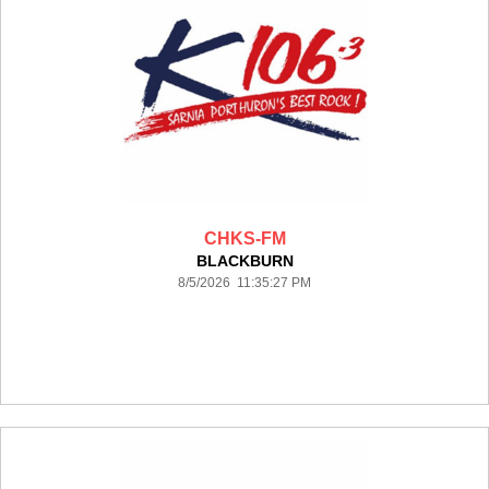
CHKS-FM
BLACKBURN
8/5/2026 11:35:27 PM