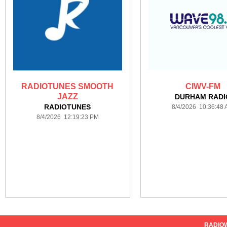
RADIOTUNES SMOOTH
CIWV-FM
JAZZ
DURHAM RADI
RADIOTUNES
8/4/2026 10:36:48
8/4/2026 12:19:23 PM
RADIO