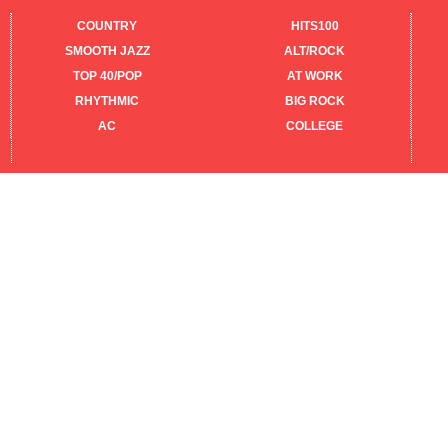
COUNTRY
HITS100
SMOOTH JAZZ
ALT/ROCK
TOP 40/POP
AT WORK
RHYTHMIC
BIG ROCK
AC
COLLEGE