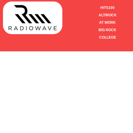
HITS100
ALT/ROCK
AT WORK
BIG ROCK
COLLEGE