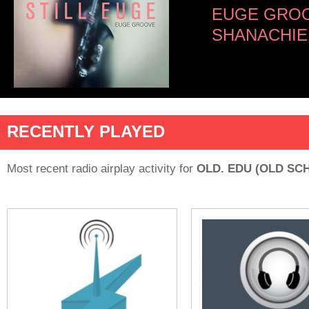
EUGE GRO
SHANACHIE
RECENTLY PLAYED
Most recent radio airplay activity for
OLD. EDU (OLD SC