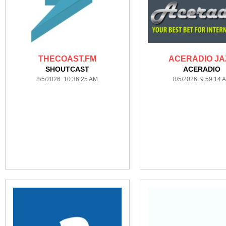
THECOAST.FM
ACERADIO JA
SHOUTCAST
ACERADIO
8/5/2026 10:36:25 AM
8/5/2026 9:59:14 