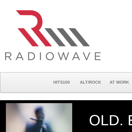
HITS100
ALT/ROCK
AT WORK
OLD. 