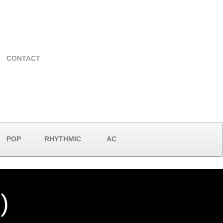
CONTACT
POP
RHYTHMIC
AC
)