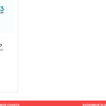
O
 AM
WAVE CHARTS
RADIOWAVE PLA