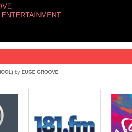
OVE
 ENTERTAINMENT
HOOL)
by
EUGE GROOVE
.