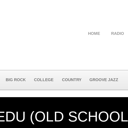
HOME
RADIO
BIG ROCK
COLLEGE
COUNTRY
GROOVE JAZZ
EDU (OLD SCHOOL