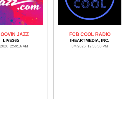
OOVIN JAZZ
FCB COOL RADIO
LIVE365
IHEARTMEDIA, INC.
/2026 2:59:16 AM
8/4/2026 12:38:50 PM