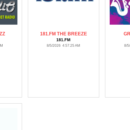
ZZ
181.FM THE BREEZE
GR
181.FM
AM
8/5/2026 4:57:25 AM
8/5