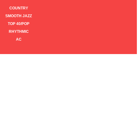
COUNTRY
SMOOTH JAZZ
TOP 40/POP
RHYTHMIC
AC