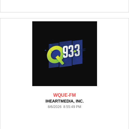
WQUE-FM
IHEARTMEDIA, INC.
8/6/2026 8:55:49 PM