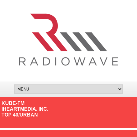
KUBE-FM
IHEARTMEDIA, INC.
TOP 40/URBAN