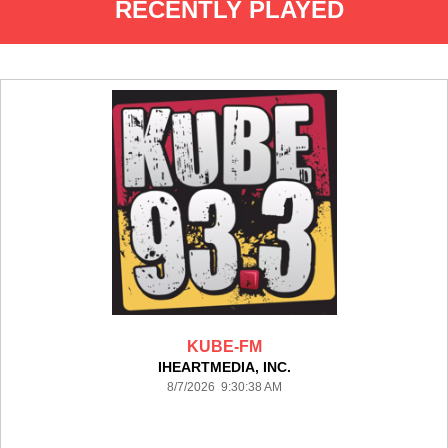
RECENTLY PLAYED
KUBE-FM
IHEARTMEDIA, INC.
8/7/2026 9:30:38 AM