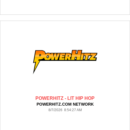
POWERHITZ - LIT HIP HOP
POWERHITZ.COM NETWORK
8/7/2026 8:54:27 AM