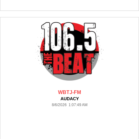
WBTJ-FM
AUDACY
8/6/2026 1:07:49 AM