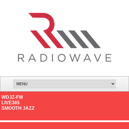
WDJZ-FM
LIVE365
SMOOTH JAZZ