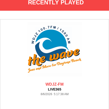
RECENTLY PLAYED
WDJZ-FM
LIVE365
8/6/2026 5:17:38 AM