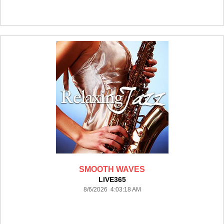
SMOOTH WAVES
LIVE365
8/6/2026 4:03:18 AM