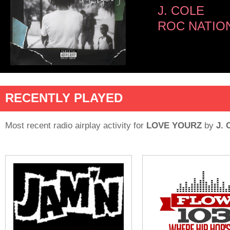
J. COLE
ROC NATIO
RECENTLY PLAYED
Most recent radio airplay activity for
LOVE YOURZ
by
J.