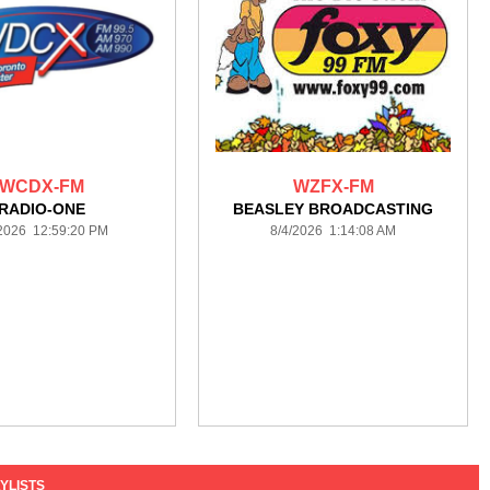
WCDX-FM
WZFX-FM
RADIO-ONE
BEASLEY BROADCASTING
/2026 12:59:20 PM
8/4/2026 1:14:08 AM
YLISTS