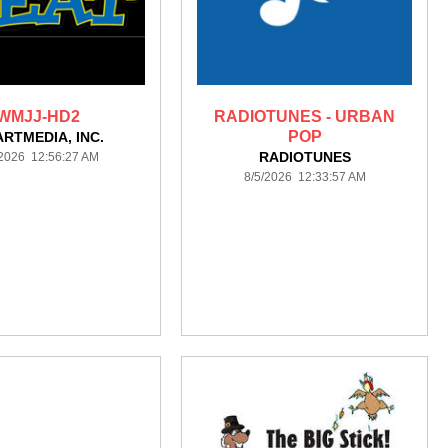
WMJJ-HD2
RADIOTUNES - URBAN
POP
ARTMEDIA, INC.
RADIOTUNES
/2026 12:56:27 AM
8/5/2026 12:33:57 AM