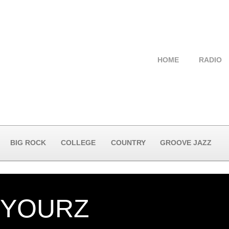
HOME
RADIO
BIG ROCK
COLLEGE
COUNTRY
GROOVE JAZZ
 YOURZ