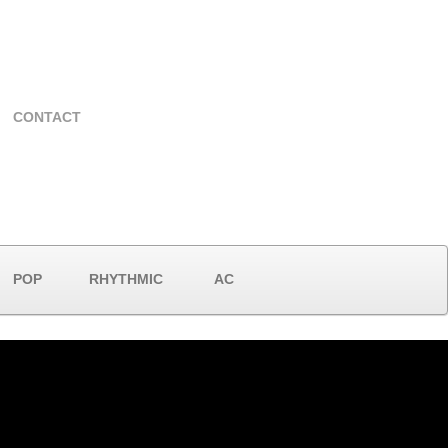
CONTACT
POP
RHYTHMIC
AC