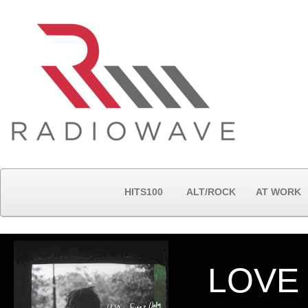
HITS100
ALT/ROCK
AT WORK
LOVE