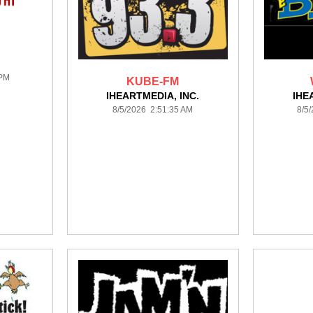
 PM
KUBE-FM
IHEARTMEDIA, INC.
IHE
8/5/2026 2:51:35 AM
8/5