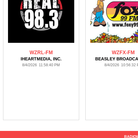
WZRL-FM
WZFX-FM
IHEARTMEDIA, INC.
BEASLEY BROADCA
8/4/2026 11:58:40 PM
8/4/2026 10:56:32
RADIO