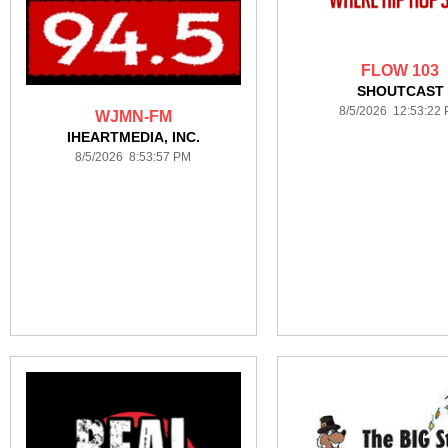
FLOW 103
SHOUTCAST
8/5/2026 12:53:22
WJMN-FM
IHEARTMEDIA, INC.
8/5/2026 8:53:57 PM