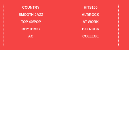
COUNTRY
HITS100
SMOOTH JAZZ
ALT/ROCK
TOP 40/POP
AT WORK
RHYTHMIC
BIG ROCK
AC
COLLEGE