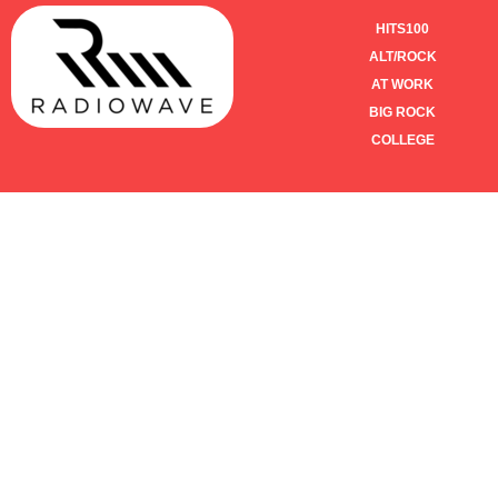
HITS100
ALT/ROCK
AT WORK
BIG ROCK
COLLEGE