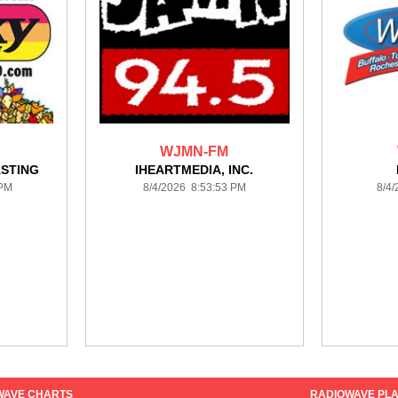
WJMN-FM
STING
IHEARTMEDIA, INC.
 PM
8/4/2026 8:53:53 PM
8/4
WAVE CHARTS
RADIOWAVE PLA