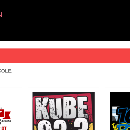
N
 COLE
.