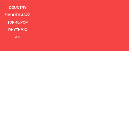
COUNTRY
SMOOTH JAZZ
TOP 40/POP
RHYTHMIC
AC