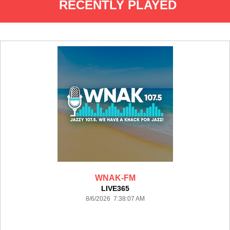
RECENTLY PLAYED
WNAK-FM
LIVE365
8/6/2026 7:38:07 AM