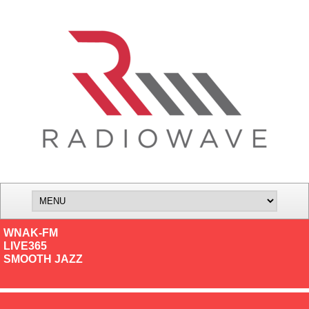
WNAK-FM
LIVE365
SMOOTH JAZZ