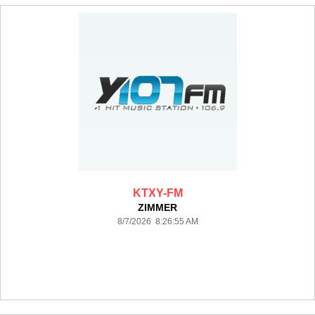
KTXY-FM
ZIMMER
8/7/2026 8:26:55 AM