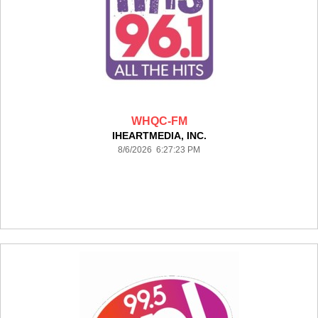
WHQC-FM
IHEARTMEDIA, INC.
8/6/2026 6:27:23 PM