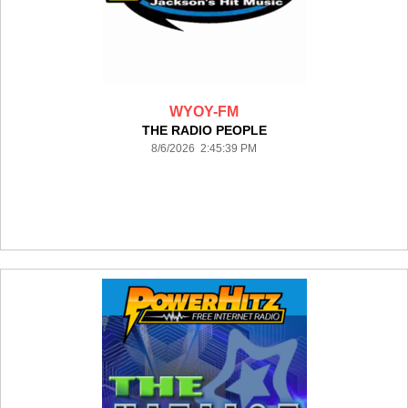
WYOY-FM
THE RADIO PEOPLE
8/6/2026 2:45:39 PM