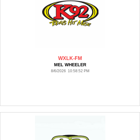
WXLK-FM
MEL WHEELER
8/6/2026 10:58:52 PM