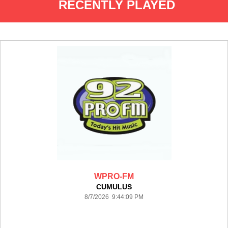
RECENTLY PLAYED
WPRO-FM
CUMULUS
8/7/2026 9:44:09 PM