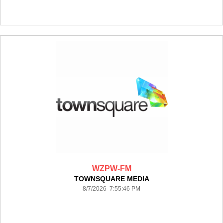
WZPW-FM
TOWNSQUARE MEDIA
8/7/2026 7:55:46 PM