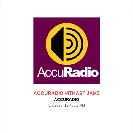
ACCURADIO HITKAST JAMZ
ACCURADIO
8/7/2026 12:45:00 PM