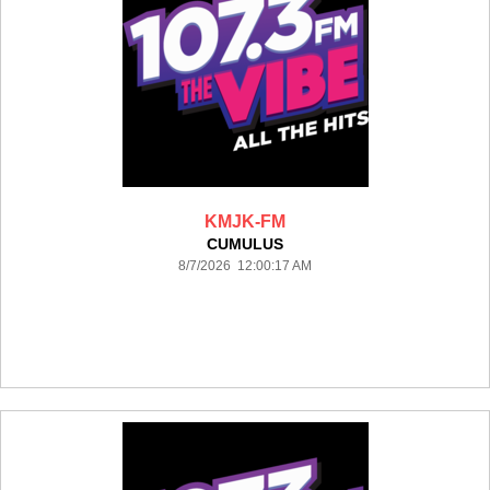
KMJK-FM
CUMULUS
8/7/2026 12:00:17 AM