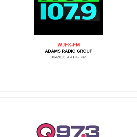
WJFX-FM
ADAMS RADIO GROUP
8/6/2026 4:41:47 PM