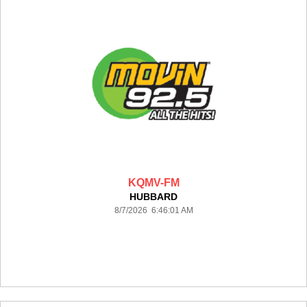
KQMV-FM
HUBBARD
8/7/2026 6:46:01 AM