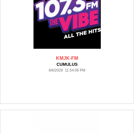
KMJK-FM
CUMULUS
8/6/2026 11:54:06 PM