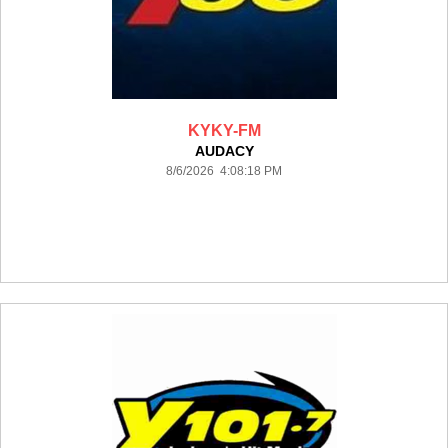
KYKY-FM
AUDACY
8/6/2026 4:08:18 PM