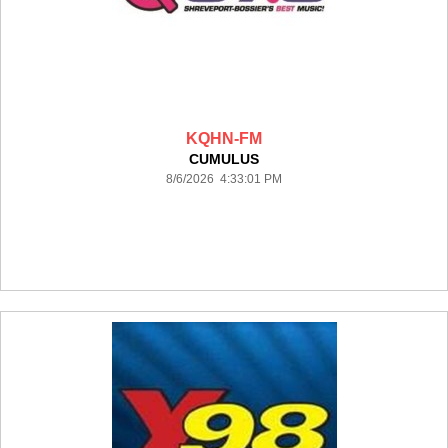
KQHN-FM
CUMULUS
8/6/2026 4:33:01 PM