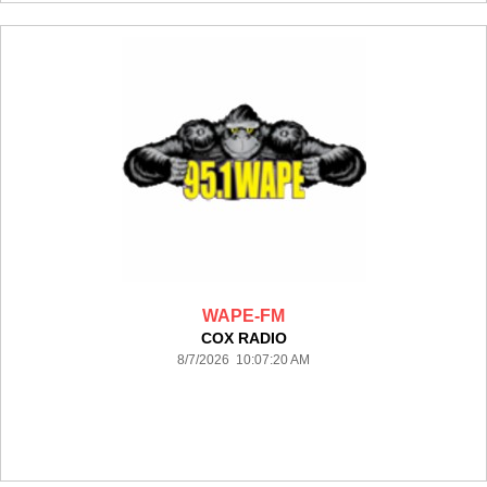
WAPE-FM
COX RADIO
8/7/2026 10:07:20 AM