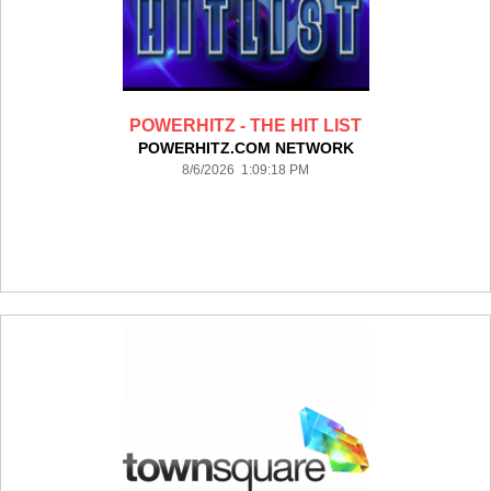
POWERHITZ - THE HIT LIST
POWERHITZ.COM NETWORK
8/6/2026 1:09:18 PM