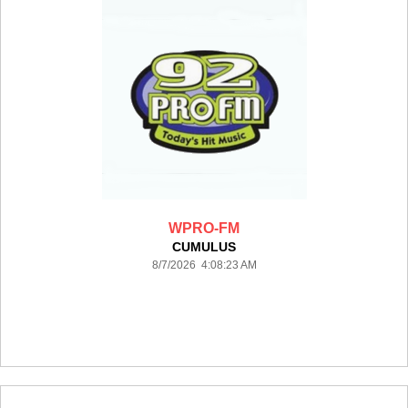
WPRO-FM
CUMULUS
8/7/2026 4:08:23 AM