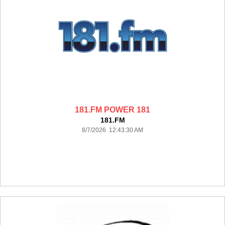
181.FM POWER 181
181.FM
8/7/2026 12:43:30 AM