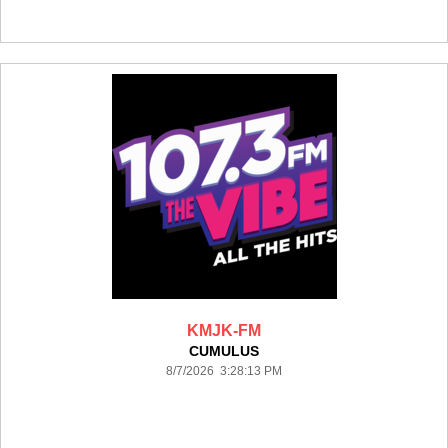
KMJK-FM
CUMULUS
8/7/2026 3:28:13 PM