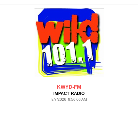
KWYD-FM
IMPACT RADIO
8/7/2026 9:56:06 AM