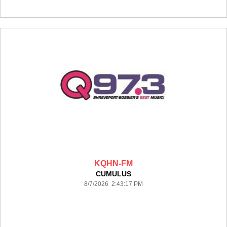
KQHN-FM
CUMULUS
8/7/2026 2:43:17 PM