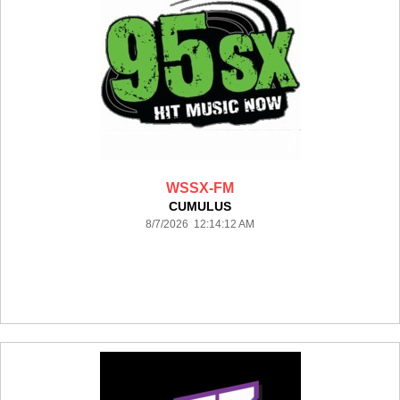
WSSX-FM
CUMULUS
8/7/2026 12:14:12 AM