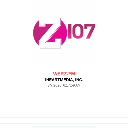
WERZ-FM
IHEARTMEDIA, INC.
8/7/2026 6:17:59 AM