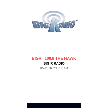
BIGR - 100.8 THE HAWK
BIG R RADIO
8/7/2026 2:41:50 AM