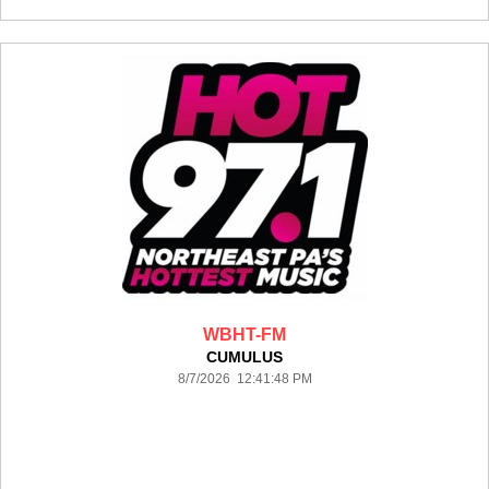
WBHT-FM
CUMULUS
8/7/2026 12:41:48 PM