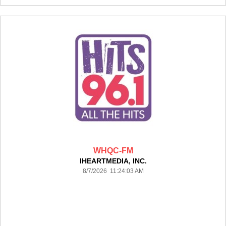
WHQC-FM
IHEARTMEDIA, INC.
8/7/2026 11:24:03 AM