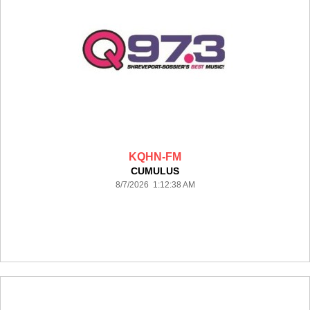
KQHN-FM
CUMULUS
8/7/2026 1:12:38 AM