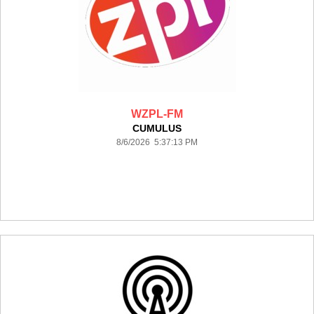
WZPL-FM
CUMULUS
8/6/2026 5:37:13 PM