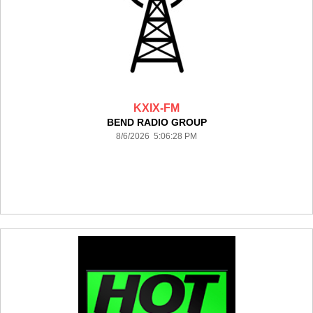
KXIX-FM
BEND RADIO GROUP
8/6/2026 5:06:28 PM