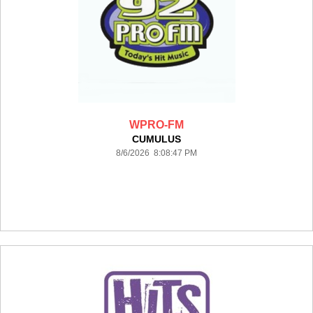
WPRO-FM
CUMULUS
8/6/2026 8:08:47 PM