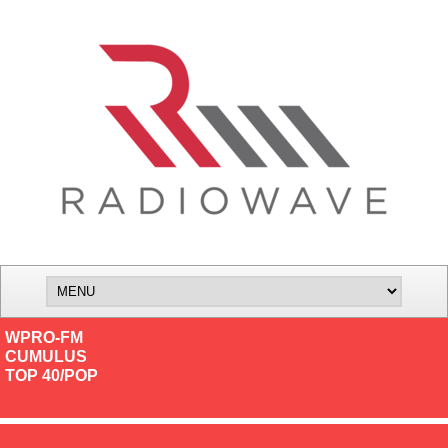
WPRO-FM
CUMULUS
TOP 40/POP