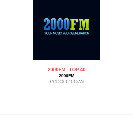
2000FM - TOP 40
2000FM
8/7/2026 1:41:15 AM