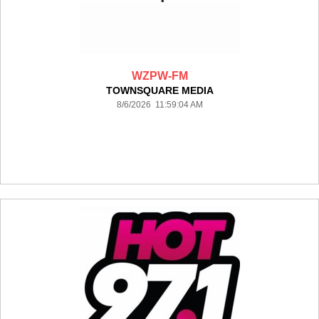
WZPW-FM
TOWNSQUARE MEDIA
8/6/2026 11:59:04 AM