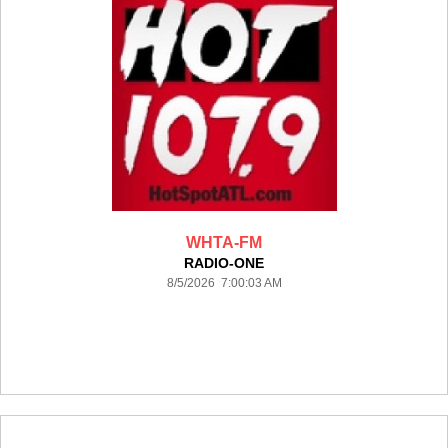
WHTA-FM
RADIO-ONE
8/5/2026 7:00:03 AM