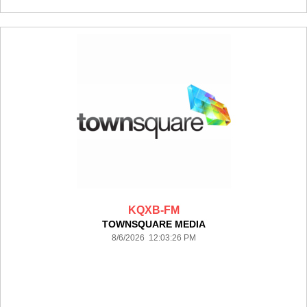
KQXB-FM
TOWNSQUARE MEDIA
8/6/2026 12:03:26 PM