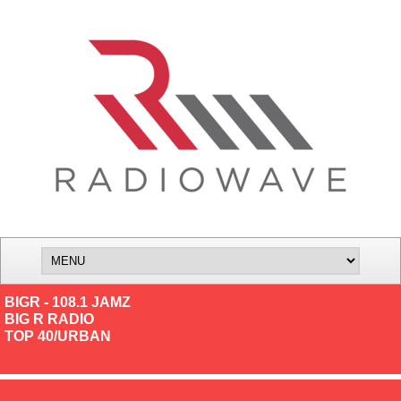
BIGR - 108.1 JAMZ
BIG R RADIO
TOP 40/URBAN