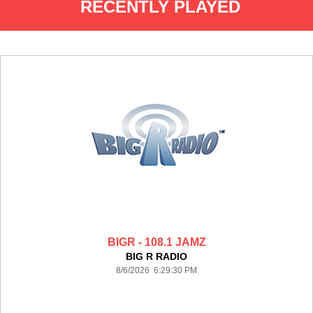
RECENTLY PLAYED
BIGR - 108.1 JAMZ
BIG R RADIO
8/6/2026 6:29:30 PM