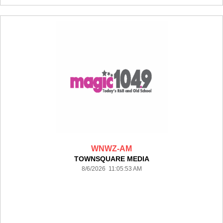
WNWZ-AM
TOWNSQUARE MEDIA
8/6/2026 11:05:53 AM