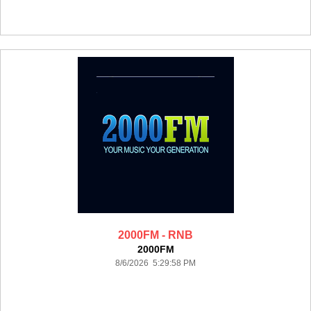
2000FM - RNB
2000FM
8/6/2026 5:29:58 PM