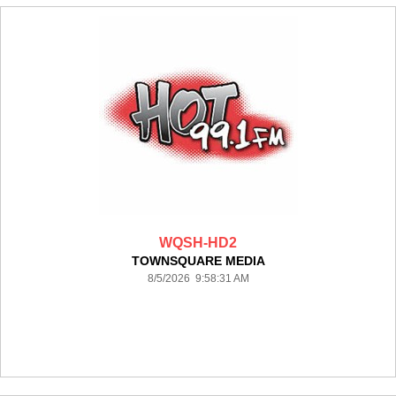
WQSH-HD2
TOWNSQUARE MEDIA
8/5/2026 9:58:31 AM