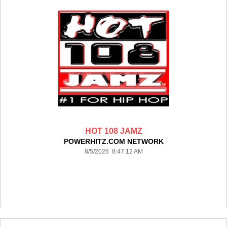
HOT 108 JAMZ
POWERHITZ.COM NETWORK
8/5/2026 8:47:12 AM