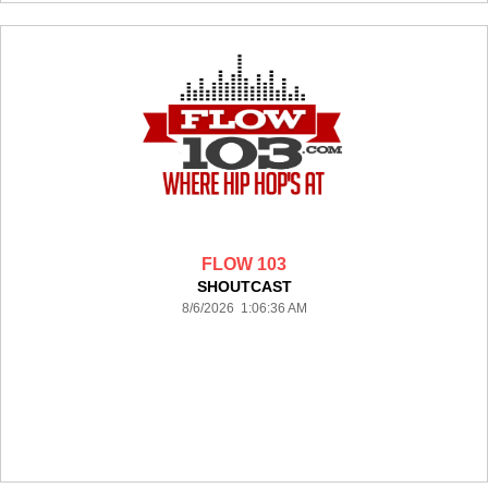
FLOW 103
SHOUTCAST
8/6/2026 1:06:36 AM