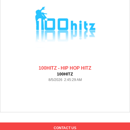
100HITZ - HIP HOP HITZ
100HITZ
8/5/2026 2:45:29 AM
CONTACT US