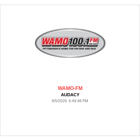
WAMO-FM
AUDACY
8/5/2026 6:49:48 PM