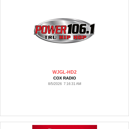
WJGL-HD2
COX RADIO
8/5/2026 7:16:31 AM