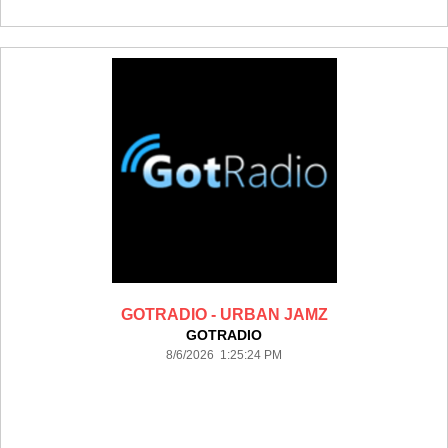
GOTRADIO - URBAN JAMZ
GOTRADIO
8/6/2026 1:25:24 PM