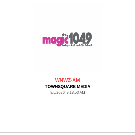
WNWZ-AM
TOWNSQUARE MEDIA
8/5/2026 9:18:53 AM