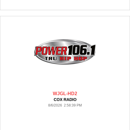
WJGL-HD2
COX RADIO
8/6/2026 2:58:39 PM