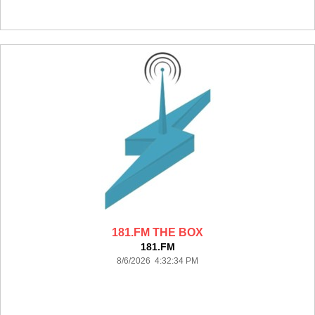
181.FM THE BOX
181.FM
8/6/2026 4:32:34 PM