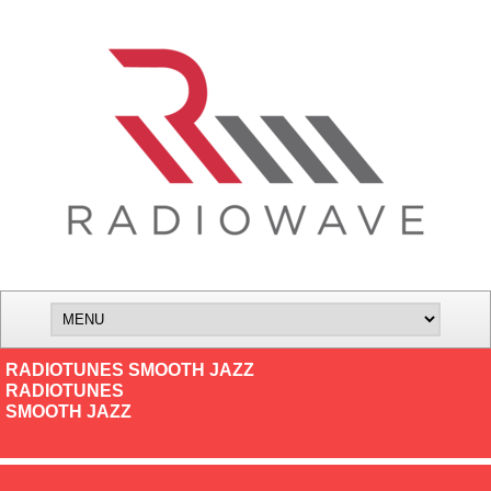
RADIOTUNES SMOOTH JAZZ
RADIOTUNES
SMOOTH JAZZ