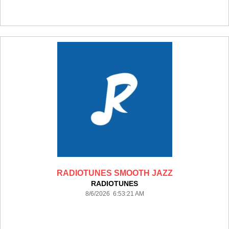
RADIOTUNES SMOOTH JAZZ
RADIOTUNES
8/6/2026 6:53:21 AM