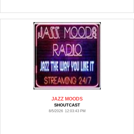
JAZZ MOODS
SHOUTCAST
8/5/2026 12:03:43 PM