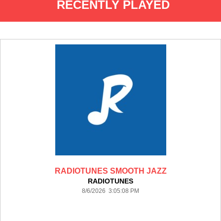
RECENTLY PLAYED
RADIOTUNES SMOOTH JAZZ
RADIOTUNES
8/6/2026 3:05:08 PM