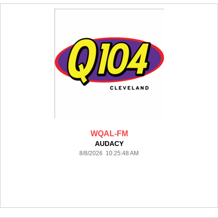
WQAL-FM
AUDACY
8/8/2026 10:25:48 AM