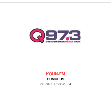
KQHN-FM
CUMULUS
8/8/2026 12:21:45 PM