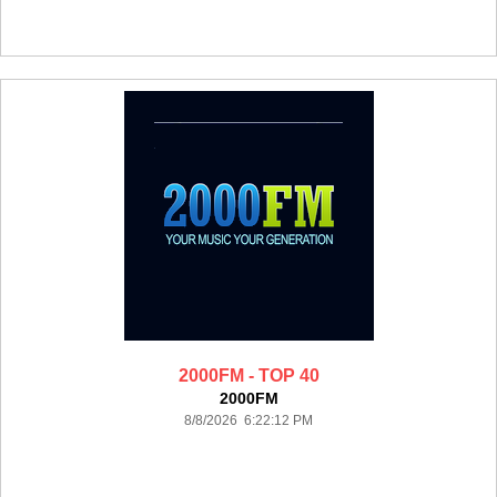
2000FM - TOP 40
2000FM
8/8/2026 6:22:12 PM