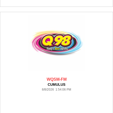
WQSM-FM
CUMULUS
8/8/2026 1:54:06 PM