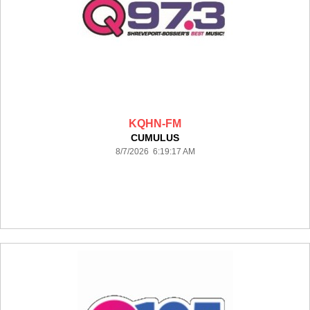
KQHN-FM
CUMULUS
8/7/2026 6:19:17 AM