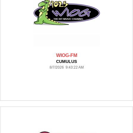
WIOG-FM
CUMULUS
8/7/2026 9:43:22 AM