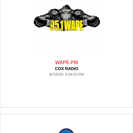
WAPE-FM
COX RADIO
8/7/2026 6:04:03 PM