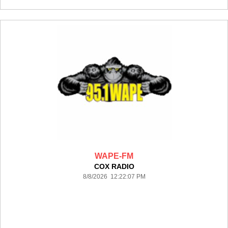
WAPE-FM
COX RADIO
8/8/2026 12:22:07 PM