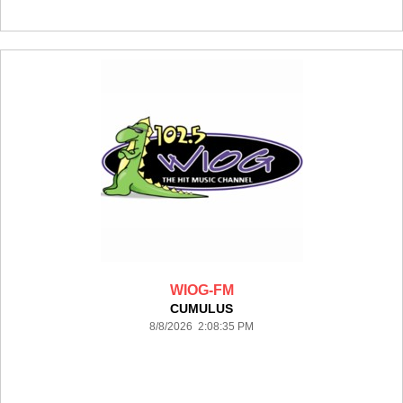
WIOG-FM
CUMULUS
8/8/2026 2:08:35 PM