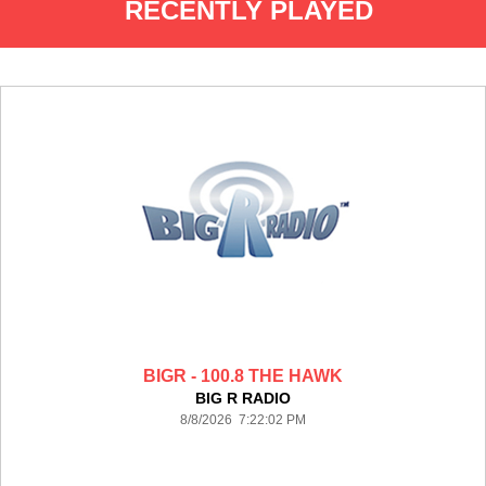
RECENTLY PLAYED
BIGR - 100.8 THE HAWK
BIG R RADIO
8/8/2026 7:22:02 PM