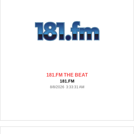
181.FM THE BEAT
181.FM
8/8/2026 3:33:31 AM