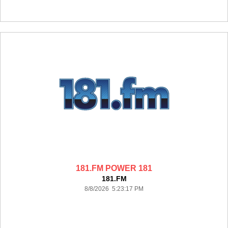
181.FM POWER 181
181.FM
8/8/2026 5:23:17 PM