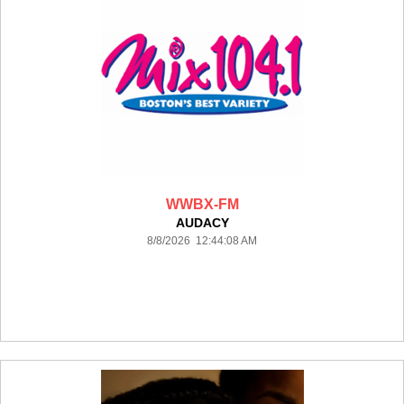
WWBX-FM
AUDACY
8/8/2026 12:44:08 AM