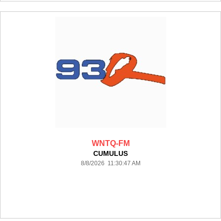
WNTQ-FM
CUMULUS
8/8/2026 11:30:47 AM