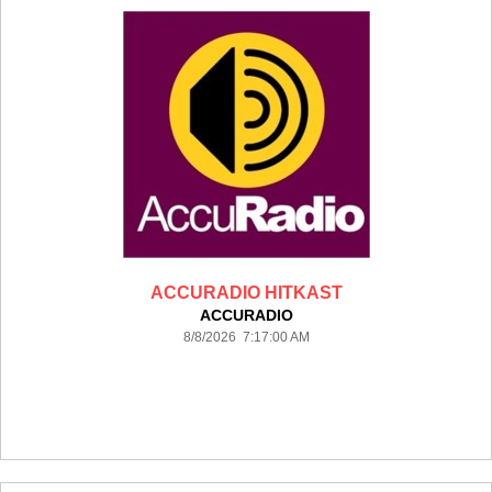
ACCURADIO HITKAST
ACCURADIO
8/8/2026 7:17:00 AM