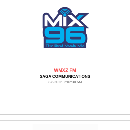
WMXZ FM
SAGA COMMUNICATIONS
8/8/2026 2:02:30 AM