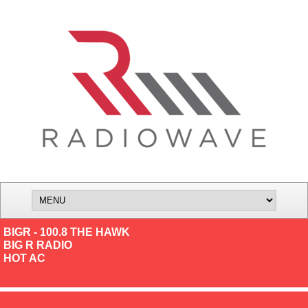
BIGR - 100.8 THE HAWK
BIG R RADIO
HOT AC