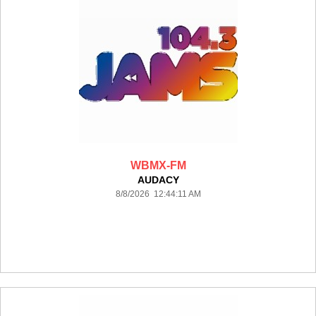
WBMX-FM
AUDACY
8/8/2026 12:44:11 AM