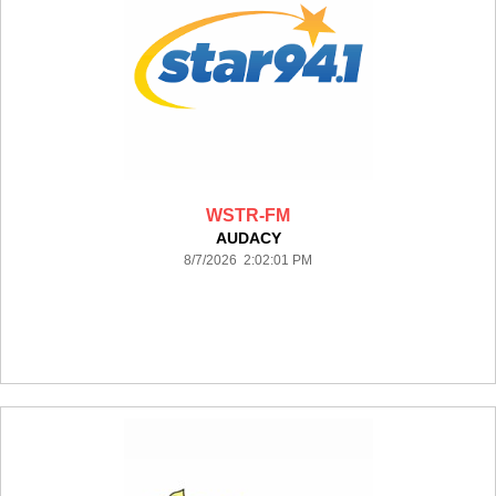
WSTR-FM
AUDACY
8/7/2026 2:02:01 PM