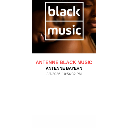
ANTENNE BLACK MUSIC
ANTENNE BAYERN
8/7/2026 10:54:32 PM