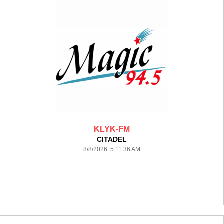
KLYK-FM
CITADEL
8/8/2026 5:11:36 AM