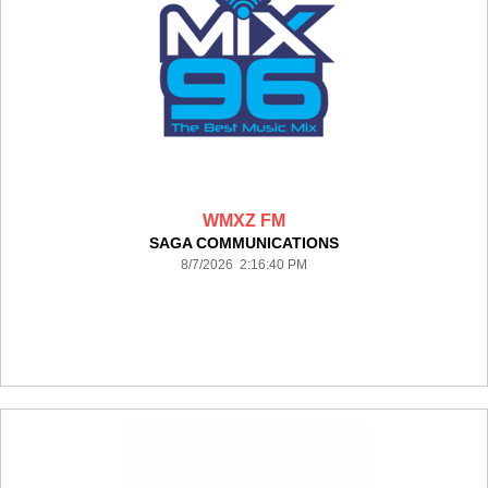
WMXZ FM
SAGA COMMUNICATIONS
8/7/2026 2:16:40 PM