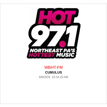
WBHT-FM
CUMULUS
8/8/2026 10:34:20 AM