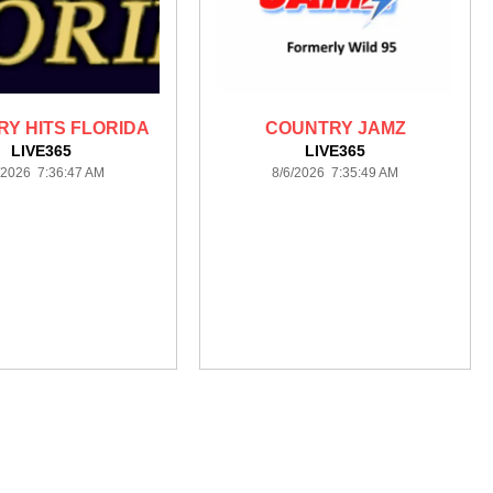
Y HITS FLORIDA
COUNTRY JAMZ
LIVE365
LIVE365
/2026 7:36:47 AM
8/6/2026 7:35:49 AM