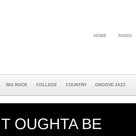
HOME
RADIO
BIG ROCK
COLLEGE
COUNTRY
GROOVE JAZZ
IT OUGHTA BE