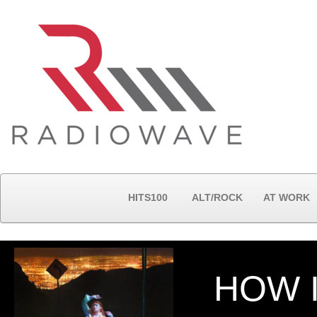
HITS100
ALT/ROCK
AT WORK
HOW 