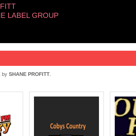
FITT
NE LABEL GROUP
E
by
SHANE PROFITT
.