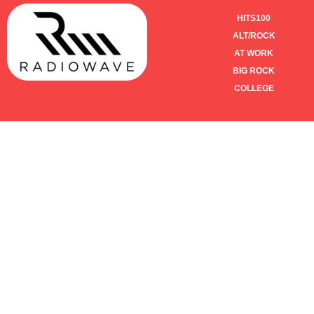
HITS100
ALT/ROCK
AT WORK
BIG ROCK
COLLEGE