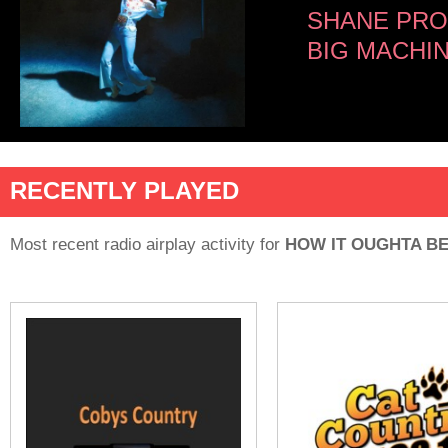
SHANE PRO
BIG MACHI
RECENTLY PLAYED
Most recent radio airplay activity for
HOW IT OUGHTA B