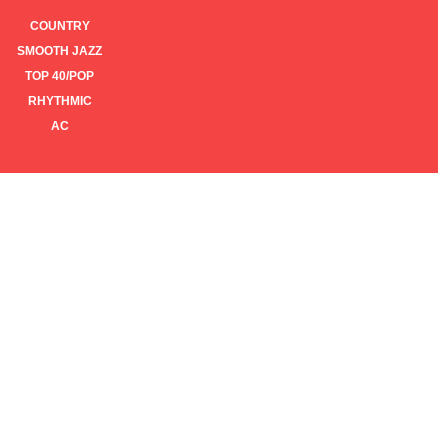
COUNTRY
SMOOTH JAZZ
TOP 40/POP
RHYTHMIC
AC