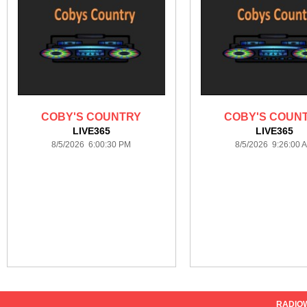
COBY'S COUNTRY
COBY'S COUN
LIVE365
LIVE365
8/5/2026 6:00:30 PM
8/5/2026 9:26:00 
RADIO