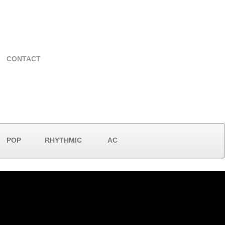
CONTACT
POP
RHYTHMIC
AC