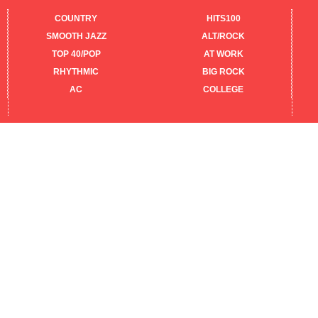
COUNTRY
HITS100
SMOOTH JAZZ
ALT/ROCK
TOP 40/POP
AT WORK
RHYTHMIC
BIG ROCK
AC
COLLEGE