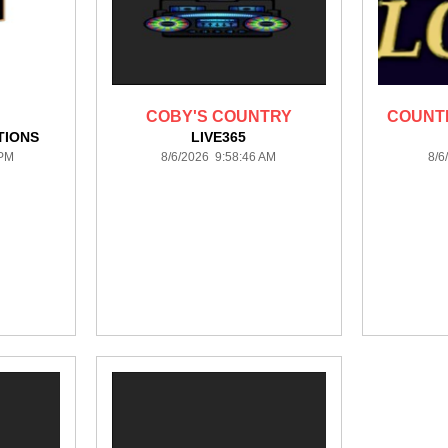
COBY'S COUNTRY
COUNTR
TIONS
LIVE365
 PM
8/6/2026 9:58:46 AM
8/6