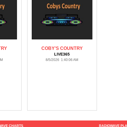
TRY
COBY'S COUNTRY
LIVE365
AM
8/5/2026 1:40:06 AM
WAVE CHARTS
RADIOWAVE PLA