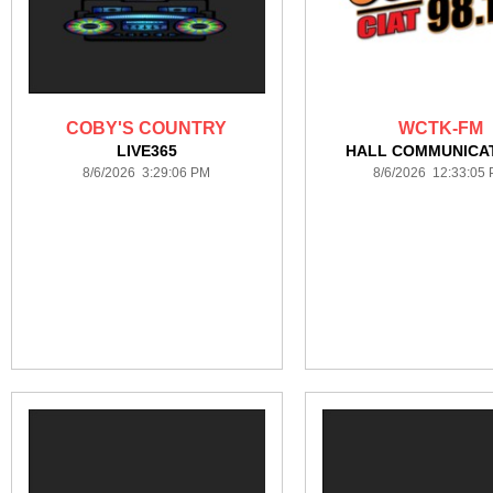
COBY'S COUNTRY
WCTK-FM
LIVE365
HALL COMMUNICA
8/6/2026 3:29:06 PM
8/6/2026 12:33:05