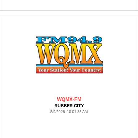
WQMX-FM
RUBBER CITY
8/9/2026 10:01:35 AM