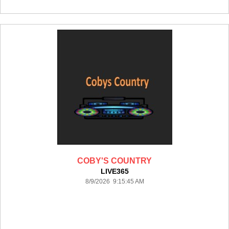
COBY'S COUNTRY
LIVE365
8/9/2026 9:15:45 AM