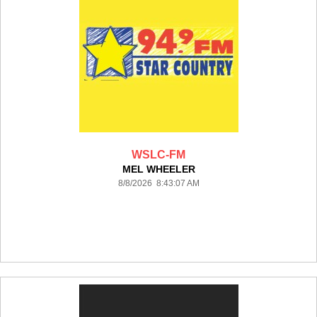
WSLC-FM
MEL WHEELER
8/8/2026 8:43:07 AM