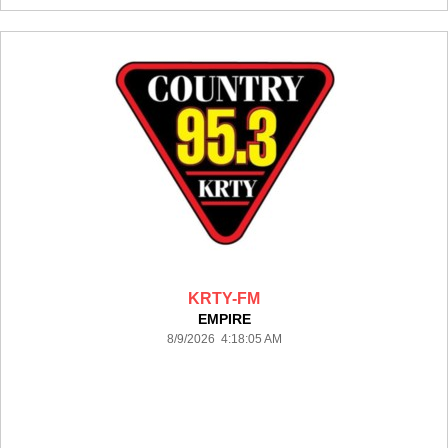
KRTY-FM
EMPIRE
8/9/2026 4:18:05 AM