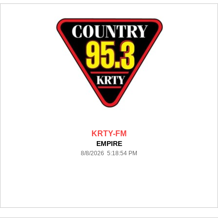
KRTY-FM
EMPIRE
8/8/2026 5:18:54 PM