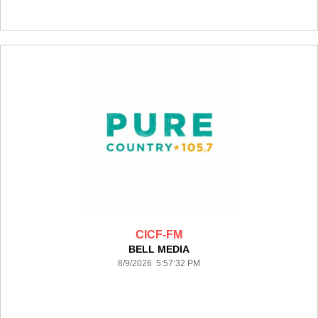
CICF-FM
BELL MEDIA
8/9/2026 5:57:32 PM