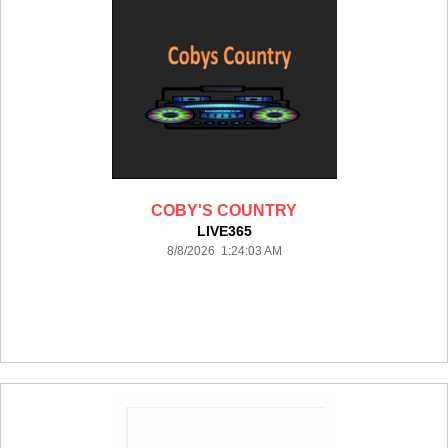
COBY'S COUNTRY
LIVE365
8/8/2026 1:24:03 AM