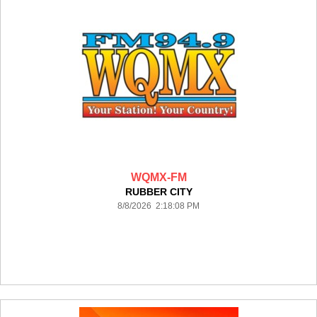
WQMX-FM
RUBBER CITY
8/8/2026 2:18:08 PM