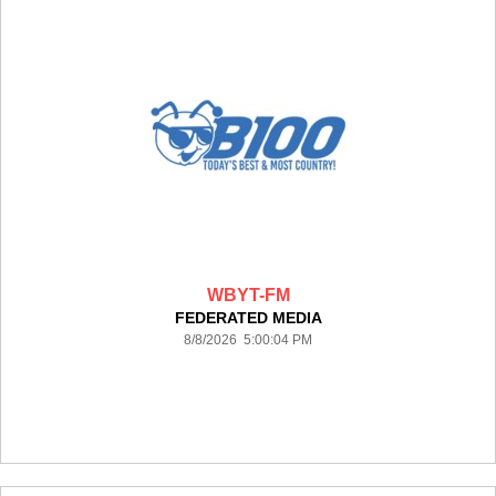
WBYT-FM
FEDERATED MEDIA
8/8/2026 5:00:04 PM