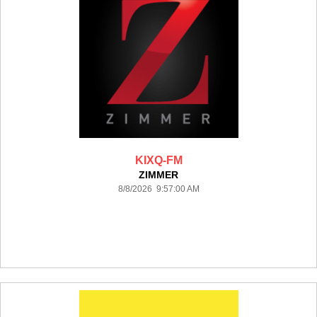
KIXQ-FM
ZIMMER
8/8/2026 9:57:00 AM