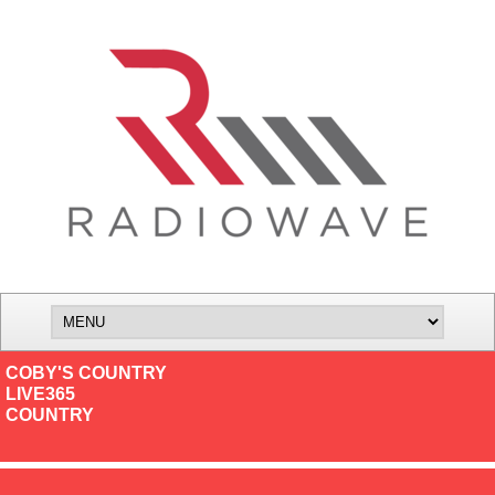
COBY'S COUNTRY
LIVE365
COUNTRY