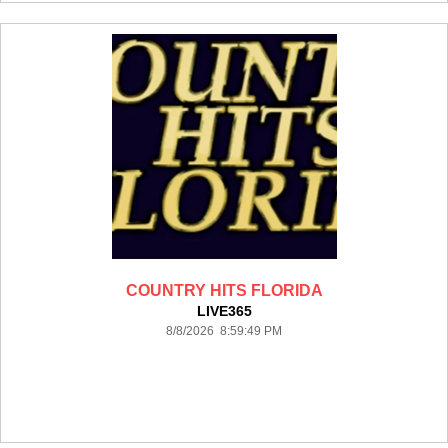
COUNTRY HITS FLORIDA
LIVE365
8/8/2026 8:59:49 PM