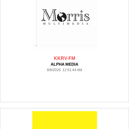
KKRV-FM
ALPHA MEDIA
8/8/2026 12:01:44 AM