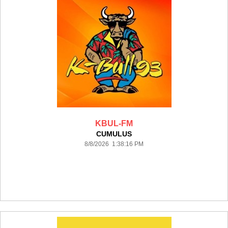
KBUL-FM
CUMULUS
8/8/2026 1:38:16 PM