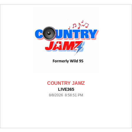
COUNTRY JAMZ
LIVE365
8/8/2026 8:58:51 PM