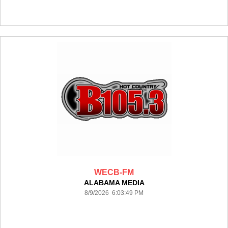
WECB-FM
ALABAMA MEDIA
8/9/2026 6:03:49 PM