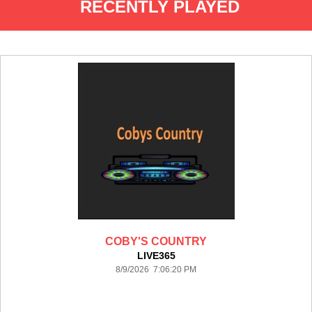
RECENTLY PLAYED
COBY'S COUNTRY
LIVE365
8/9/2026 7:06:20 PM