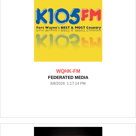
WQHK-FM
FEDERATED MEDIA
8/8/2026 1:17:14 PM