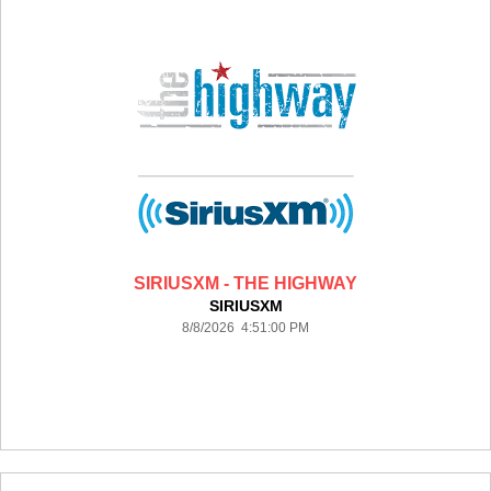
SIRIUSXM - THE HIGHWAY
SIRIUSXM
8/8/2026 4:51:00 PM