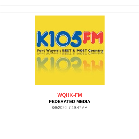
WQHK-FM
FEDERATED MEDIA
8/9/2026 7:19:47 AM